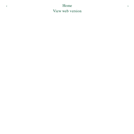
‹
Home
›
View web version