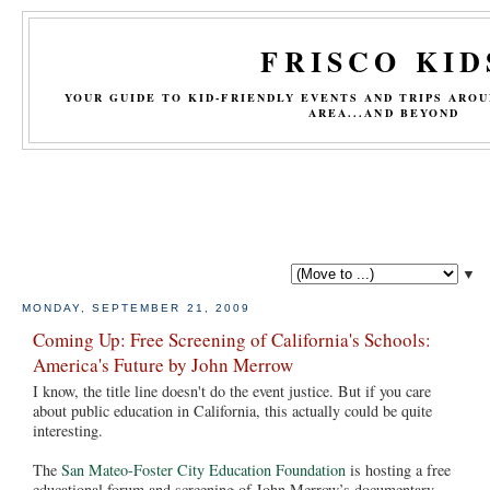
FRISCO KID
YOUR GUIDE TO KID-FRIENDLY EVENTS AND TRIPS ARO
AREA...AND BEYOND
▼
MONDAY, SEPTEMBER 21, 2009
Coming Up: Free Screening of California's Schools:
America's Future by John Merrow
I know, the title line doesn't do the event justice. But if you care
about public education in California, this actually could be quite
interesting.
The
San Mateo-Foster City Education Foundation
is hosting a free
educational forum and screening of John Merrow’s documentary,