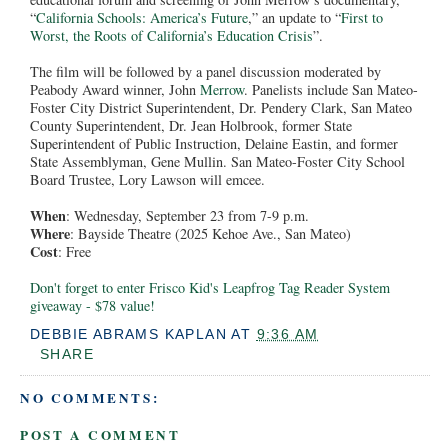
“
California Schools: America’s Future
,” an update to “
First to
Worst, the Roots of California’s Education Crisis
”.
The film will be followed by a panel discussion moderated by
Peabody Award winner, John
Merrow
. Panelists include San Mateo-
Foster City District Superintendent, Dr. Pendery Clark, San Mateo
County Superintendent, Dr. Jean Holbrook, former State
Superintendent of Public Instruction, Delaine Eastin, and former
State Assemblyman, Gene Mullin. San Mateo-Foster City School
Board Trustee, Lory Lawson will emcee.
When
: Wednesday, September 23 from 7-9 p.m.
Where
: Bayside Theatre (2025 Kehoe Ave., San Mateo)
Cost
: Free
Don't forget to enter Frisco Kid's Leapfrog Tag Reader System
giveaway - $78 value!
DEBBIE ABRAMS KAPLAN
AT
9:36 AM
SHARE
NO COMMENTS:
POST A COMMENT