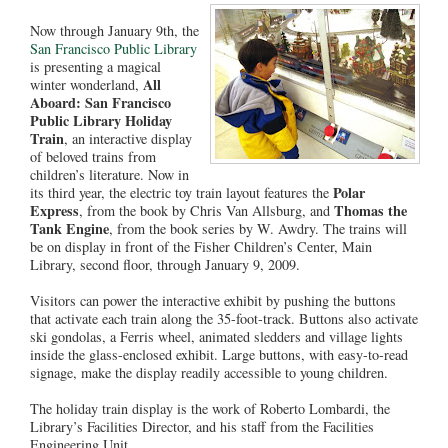
Now through January 9th, the
San Francisco Public Library
is presenting a magical
All
winter wonderland,
Aboard: San Francisco
Public Library Holiday
Train
, an interactive display
of beloved trains from
children’s literature. Now in
Polar
its third year, the electric toy train layout features the
Express
Thomas the
, from the book by Chris Van Allsburg, and
Tank Engine
, from the book series by W. Awdry. The trains will
be on display in front of the Fisher Children’s Center, Main
Library, second floor, through January 9, 2009.
Visitors can power the interactive exhibit by pushing the buttons
that activate each train along the 35-foot-track. Buttons also activate
ski gondolas, a Ferris wheel, animated sledders and village lights
inside the glass-enclosed exhibit. Large buttons, with easy-to-read
signage, make the display readily accessible to young children.
The holiday train display is the work of Roberto Lombardi, the
Library’s Facilities Director, and his staff from the Facilities
Engineering Unit.