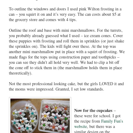
To outline the windows and doors I used pink Wilton frosting in a
can – you squirt it on and it’s very easy. The can costs about $5 at
the grocery store and comes with 4 tips.
Outline the roof and base with mini marshmallows. For the turrets,
you probably already guessed what I used – ice cream cones. Cover
these puppies with frosting and roll them in sprinkles (or just shake
the sprinkles on). The kids will fight over these. At the top was
another mini marshmallow put in place with a squirt of frosting. We
made flags for the tops using construction paper and toothpicks –
you can see they didn’t all hold very well. We had to clip a bit off
the cone off to stick them in (the marshmallow holds them in place
theoretically).
Not the most professional looking cake, but the girls LOVED it and
the moms were impressed. Granted, I set low standards.
Now for the cupcakes
–
these were for school. I got
the recipe from
Family Fun’s
website
, but there was a
similar design on the