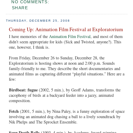
NO COMMENTS:
SHARE
THURSDAY, DECEMBER 25, 2008
Coming Up: Animation Film Festival at Exploratorium
I have memories of the
Animation Film Festival
, and most of them
didn’t seem appropriate for kids (Sick and Twisted, anyone?). This
one, however, I think is.
From Friday, December 26 to Sunday, December 28, the
Exploratorium is hosting shows at noon and 2:00 p.m. Sounds
family-friendly to me. They describe the short documentaries and
animated films as capturing different “playful situations.” Here are a
few:
Birdbeat: fugue
(2002, 5 min.), by Geoff Adams, transforms the
cacophony of birds at a backyard feeder into a jazzy, animated
composition.
Fetch
(2001, 5 min.), by Nina Paley, is a funny exploration of space
involving an animated dog chasing a ball to a lively soundtrack by
Nik Phelps and The Sprocket Ensemble.
Sour Death Balls
(1993, 4 min.), by Academy Award-winning