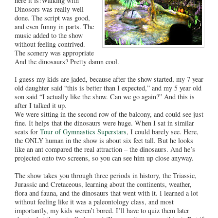
here it is!Walking with
Dinosors was really well
done. The script was good,
and even funny in parts. The
music added to the show
without feeling contrived.
The scenery was appropriate
And the dinosaurs? Pretty damn cool.
I guess my kids are jaded, because after the show started, my 7 year
old daughter said “this is better than I expected,” and my 5 year old
son said “I actually like the show. Can we go again?” And this is
after I talked it up.
We were sitting in the second row of the balcony, and could see just
fine. It helps that the dinosaurs were huge. When I sat in similar
seats for
Tour of Gymnastics Superstars
, I could barely see. Here,
the ONLY human in the show is about six feet tall. But he looks
like an ant compared the real attraction – the dinosaurs. And he’s
projected onto two screens, so you can see him up close anyway.
The show takes you through three periods in history, the Triassic,
Jurassic and Cretaceous, learning about the continents, weather,
flora and fauna, and the dinosaurs that went with it. I learned a lot
without feeling like it was a paleontology class, and most
importantly, my kids weren’t bored. I’ll have to quiz them later