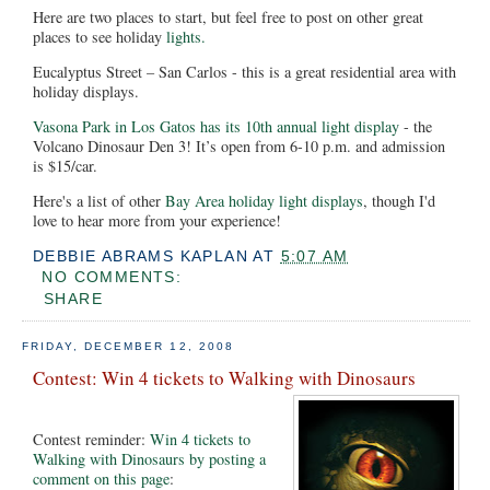
Here are two places to start, but feel free to post on other great
places to see holiday
lights.
Eucalyptus Street – San Carlos - this is a great residential area with
holiday displays.
Vasona Park in Los Gatos has its 10th annual light display
- the
Volcano Dinosaur Den 3! It’s open from 6-10 p.m. and admission
is $15/car.
Here's a list of other
Bay Area holiday light displays
, though I'd
love to hear more from your experience!
DEBBIE ABRAMS KAPLAN
AT
5:07 AM
NO COMMENTS:
SHARE
FRIDAY, DECEMBER 12, 2008
Contest: Win 4 tickets to Walking with Dinosaurs
Contest reminder:
Win 4 tickets to
Walking with Dinosaurs by posting a
comment on this page
: