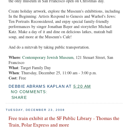
the only museum in San Francisco open on Christmas day.
Create holiday artwork, explore the Museum's exhibitions, including
In the Beginning: Artists Respond to Genesis and Warhol's Jews:
Ten Portraits Reconsidered, and enjoy special family-friendly
performances by singer Jonathan Bayer and storyteller Michael
Katz. Make a day of it and dine on delicious latkes, matzah ball
soup, and more at the Museum's Cafe!
And do a mitzvah by taking public transportation.
Where
:
Contemporary Jewish Museum
, 121 Steuart Street, San
Francisco
What
: Target Family Day
When
: Thursday, December 25, 11:00 am - 3:00 p.m.
Cost
: Free
DEBBIE ABRAMS KAPLAN
AT
5:20 AM
NO COMMENTS:
SHARE
TUESDAY, DECEMBER 23, 2008
Free train exhibit at the SF Public Library - Thomas the
Train, Polar Express and more