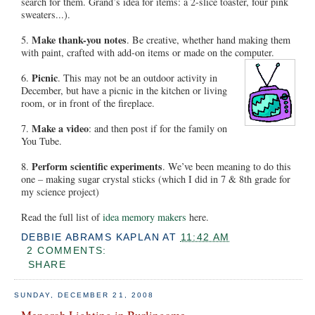
search for them. Grand’s idea for items: a 2-slice toaster, four pink
sweaters...).
Make thank-you notes
5.
. Be creative, whether hand making them
with paint, crafted with add-on items or made on the computer.
Picnic
6.
. This may not be an outdoor activity in
December, but have a picnic in the kitchen or living
room, or in front of the fireplace.
Make a video
7.
: and then post if for the family on
You Tube.
Perform scientific experiments
8.
. We’ve been meaning to do this
one – making sugar crystal sticks (which I did in 7 & 8th grade for
my science project)
Read the full list of
idea memory makers
here.
DEBBIE ABRAMS KAPLAN
AT
11:42 AM
2 COMMENTS:
SHARE
SUNDAY, DECEMBER 21, 2008