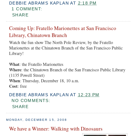
DEBBIE ABRAMS KAPLAN
AT
2:18 PM
1 COMMENT:
SHARE
Coming Up: Fratello Marionettes at San Francisco
Library, Chinatown Branch
Watch the fun show The North Pole Review, by the Fratello
Marionettes at the Chinatown Branch of the San Francisco Public
Library!
What
: the Fratello Marionettes
Where
: the Chinatown Branch of the San Francisco Public Library
(1135 Powell Street)
When
: Thursday, December 18, 10 a.m.
Cost
: free
DEBBIE ABRAMS KAPLAN
AT
12:23 PM
NO COMMENTS:
SHARE
MONDAY, DECEMBER 15, 2008
We have a Winner: Walking with Dinosaurs