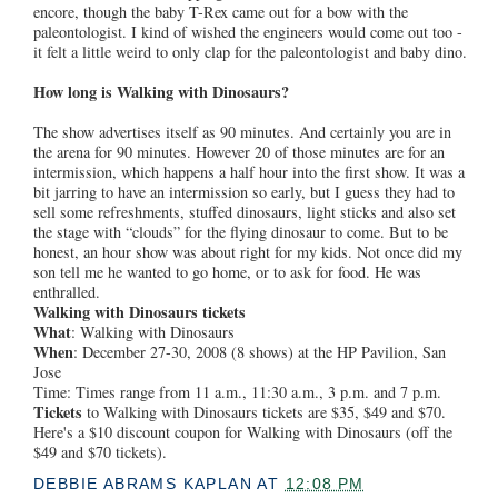
encore, though the baby T-Rex came out for a bow with the
paleontologist. I kind of wished the engineers would come out too -
it felt a little weird to only clap for the paleontologist and baby dino.
How long is Walking with Dinosaurs?
The show advertises itself as 90 minutes. And certainly you are in
the arena for 90 minutes. However 20 of those minutes are for an
intermission, which happens a half hour into the first show. It was a
bit jarring to have an intermission so early, but I guess they had to
sell some refreshments, stuffed dinosaurs, light sticks and also set
the stage with “clouds” for the flying dinosaur to come. But to be
honest, an hour show was about right for my kids. Not once did my
son tell me he wanted to go home, or to ask for food. He was
enthralled.
Walking with Dinosaurs tickets
What
: Walking with Dinosaurs
When
: December 27-30, 2008 (8 shows) at the HP Pavilion, San
Jose
Time: Times range from 11 a.m., 11:30 a.m., 3 p.m. and 7 p.m.
Tickets
to Walking with Dinosaurs tickets are $35, $49 and $70.
Here's a $10 discount coupon for Walking with Dinosaurs (off the
$49 and $70 tickets).
DEBBIE ABRAMS KAPLAN
AT
12:08 PM