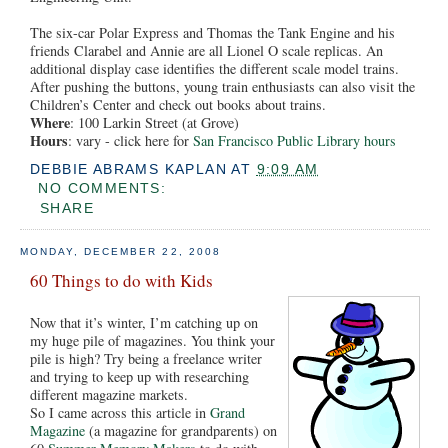
The six-car Polar Express and Thomas the Tank Engine and his
friends Clarabel and Annie are all Lionel O scale replicas. An
additional display case identifies the different scale model trains.
After pushing the buttons, young train enthusiasts can also visit the
Children’s Center and check out books about trains.
Where
: 100 Larkin Street (at Grove)
Hours
: vary - click here for
San Francisco Public Library hours
DEBBIE ABRAMS KAPLAN
AT
9:09 AM
NO COMMENTS:
SHARE
MONDAY, DECEMBER 22, 2008
60 Things to do with Kids
Now that it’s winter, I’m catching up on
my huge pile of magazines. You think your
pile is high? Try being a freelance writer
and trying to keep up with researching
different magazine markets.
So I came across this article in
Grand
Magazine
(a magazine for grandparents) on