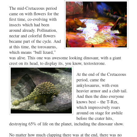
The mid-Cretaceous period
came on with flowers for the
first time, co-evolving with
insects which had been
around already. Pollination,
nectar and colorful flowers
became part of the cycle. And
at this time, the torosaurus,
which means “bull lizard,”
was alive. This one was awesome looking dinosaur, with a giant
crest on its head, to display its, you know, testosterone.
At the end of the Cretaceous
period, came the
ankylosaurus, with even
heavier armor and a club tail.
And then the dino everyone
knows best – the T-Rex,
which impressively roars
around on stage for awhile
before the crater hits,
destroying 65% of life on the planet, including the dinosaur show.
No matter how much clapping there was at the end, there was no