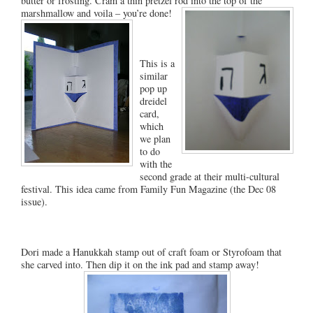
butter or frosting. Cram a thin pretzel rod into the top of the
marshmallow and voila – you’re done!
This is a
similar
pop up
dreidel
card,
which
we plan
to do
with the
second grade at their multi-cultural
festival. This idea came from Family Fun Magazine (the Dec 08
issue).
Dori made a Hanukkah stamp out of craft foam or Styrofoam that
she carved into. Then dip it on the ink pad and stamp away!