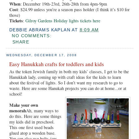
When
: December 19th-23rd, 26th-28th from 4pm-9pm
Cost
: $24.99 unless you’re a season pass holder (I think it’s $10 for
those)
Tickets
:
Gilroy Gardens Holiday lights tickets here
DEBBIE ABRAMS KAPLAN
AT
8:09 AM
NO COMMENTS:
SHARE
WEDNESDAY, DECEMBER 17, 2008
Easy Hanukkah crafts for toddlers and kids
As the token Jewish family in both my kids’ classes, I get to be the
Hanukkah lady, coming up with craft ideas for the kids to learn
about the festival of lights. So I don’t want my research to go to
waste. Here are some Hanukah projects you can do at home...or at
school!
Make your own
menorah
Ah, many ways to
do this. Here are some things
my kids did in preschool.
This one first used beads
glued atop a wooden base.
You can also use bolts (yes,