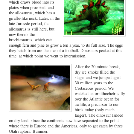
which draws blood into its
plates when provoked, and
the allosaurus, which has a
giraffe-like neck. Later, in the
late Jurassic period, the
allosaurus is still here, but
now there’s the
brachiasaurus, which eats
enough fern and pine to grow a ton a year, to its full size. The eggs
they hatch from are the size of a football. Dinosaurs peaked at this
time, at which point we went to intermission.
After the 20 minute break,
dry ice smoke filled the
stage, and we jumped aged
30 million years to the
Cretaceous period. We
watched an ornithocheirus fly
over the Atlantic ocean for
awhile, a precursor to our
birds today (only much
larger). The dinosaur landed
on dry land, since the continents now have separated to the point
where there is Europe and the Americas, only to get eaten by three
Utah raptors. Bummer.