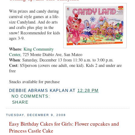
Win prizes and candy during
carnival style games at a life-
size Candyland. And do arts
and crafts plus play in the
snow! Recommended for kids
ages 3-9.
Where
:
King Community
Center
, 725 Monte Diablo Ave, San Mateo
When
: Saturday, December 13 from 11:30 a.m. to 3:00 p.m.
Cost
: $5/person (covers one adult, one kid). Kids 2 and under are
free
Snacks available for purchase
DEBBIE ABRAMS KAPLAN
AT
12:28 PM
NO COMMENTS:
SHARE
TUESDAY, DECEMBER 9, 2008
Easy Birthday Cakes for Girls: Flower cupcakes and
Princess Castle Cake