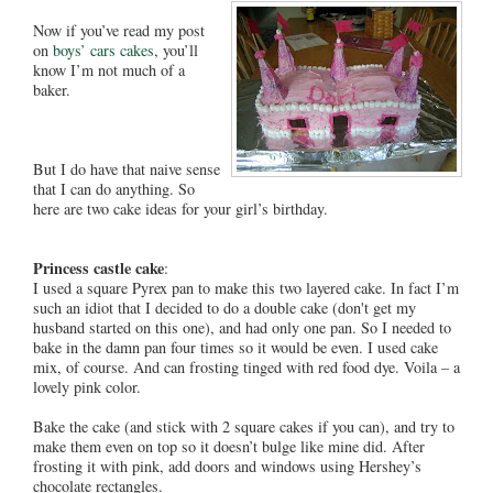
Now if you’ve read my post
on
boys’ cars cakes
, you’ll
know I’m not much of a
baker.
But I do have that naive sense
that I can do anything. So
here are two cake ideas for your girl’s birthday.
Princess castle cake
:
I used a square Pyrex pan to make this two layered cake. In fact I’m
such an idiot that I decided to do a double cake (don't get my
husband started on this one), and had only one pan. So I needed to
bake in the damn pan four times so it would be even. I used cake
mix, of course. And can frosting tinged with red food dye. Voila – a
lovely pink color.
Bake the cake (and stick with 2 square cakes if you can), and try to
make them even on top so it doesn’t bulge like mine did. After
frosting it with pink, add doors and windows using Hershey’s
chocolate rectangles.