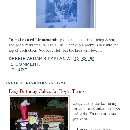
make an edible menorah
To
, you can put a strip of icing down,
and put 9 marshmallows in a line. Then dip a pretzel stick into the
top of each other, Not beautiful, but the kids will love it.
DEBBIE ABRAMS KAPLAN
AT
12:38 PM
1 COMMENT:
SHARE
TUESDAY, DECEMBER 16, 2008
Easy Birthday Cakes for Boys: Trains
Okay, this is the last in my
series of easy cakes for boys
and girls. From past posts
you know:
---I’m not a good baker