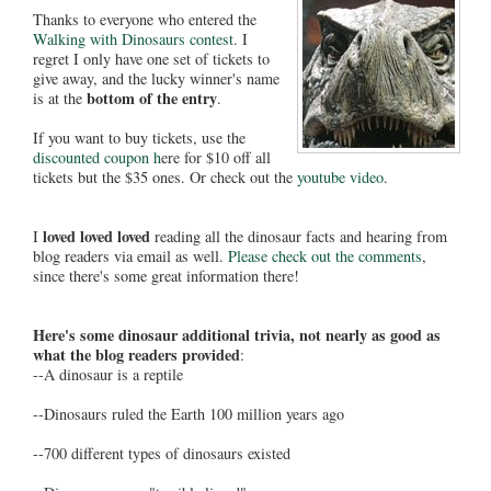
Thanks to everyone who entered the
Walking with Dinosaurs contest
. I
regret I only have one set of tickets to
give away, and the lucky winner's name
bottom of the entry
is at the
.
If you want to buy tickets, use the
discounted coupon h
ere for $10 off all
tickets but the $35 ones. Or check out the
youtube video
.
loved loved loved
I
reading all the dinosaur facts and hearing from
blog readers via email as well.
Please check out the comments
,
since there's some great information there!
Here's some dinosaur additional trivia, not nearly as good as
what the blog readers provided
:
--A dinosaur is a reptile
--Dinosaurs ruled the Earth 100 million years ago
--700 different types of dinosaurs existed