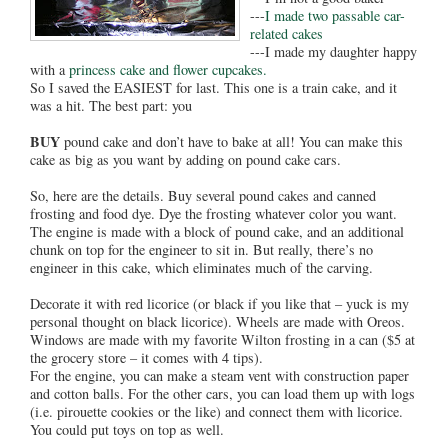
---
I made two passable car-
related cakes
---I made my daughter happy
with a
princess cake and flower cupcakes.
So I saved the EASIEST for last. This one is a train cake, and it
was a hit. The best part: you
BUY
pound cake and don’t have to bake at all! You can make this
cake as big as you want by adding on pound cake cars.
So, here are the details. Buy several pound cakes and canned
frosting and food dye. Dye the frosting whatever color you want.
The engine is made with a block of pound cake, and an additional
chunk on top for the engineer to sit in. But really, there’s no
engineer in this cake, which eliminates much of the carving.
Decorate it with red licorice (or black if you like that – yuck is my
personal thought on black licorice). Wheels are made with Oreos.
Windows are made with my favorite Wilton frosting in a can ($5 at
the grocery store – it comes with 4 tips).
For the engine, you can make a steam vent with construction paper
and cotton balls. For the other cars, you can load them up with logs
(i.e. pirouette cookies or the like) and connect them with licorice.
You could put toys on top as well.