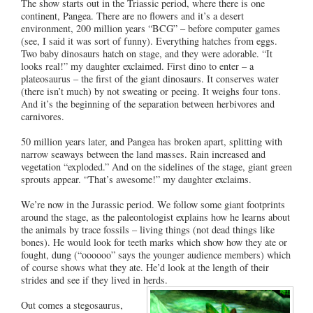
The show starts out in the Triassic period, where there is one
continent, Pangea. There are no flowers and it’s a desert
environment, 200 million years “BCG” – before computer games
(see, I said it was sort of funny). Everything hatches from eggs.
Two baby dinosaurs hatch on stage, and they were adorable. “It
looks real!” my daughter exclaimed. First dino to enter – a
plateosaurus – the first of the giant dinosaurs. It conserves water
(there isn’t much) by not sweating or peeing. It weighs four tons.
And it’s the beginning of the separation between herbivores and
carnivores.
50 million years later, and Pangea has broken apart, splitting with
narrow seaways between the land masses. Rain increased and
vegetation “exploded.” And on the sidelines of the stage, giant green
sprouts appear. “That’s awesome!” my daughter exclaims.
We’re now in the Jurassic period. We follow some giant footprints
around the stage, as the paleontologist explains how he learns about
the animals by trace fossils – living things (not dead things like
bones). He would look for teeth marks which show how they ate or
fought, dung (“oooooo” says the younger audience members) which
of course shows what they ate. He’d look at the length of their
strides and see if they lived in herds.
Out comes a stegosaurus,