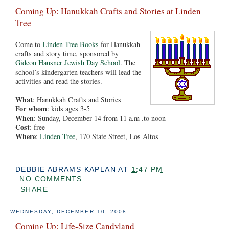
Coming Up: Hanukkah Crafts and Stories at Linden
Tree
Come to
Linden Tree Books
for Hanukkah
crafts and story time, sponsored by
Gideon Hausner Jewish Day School
. The
school’s kindergarten teachers will lead the
activities and read the stories.
What
: Hanukkah Crafts and Stories
For whom
: kids ages 3-5
When
: Sunday, December 14 from 11 a.m .to noon
Cost
: free
Where
:
Linden Tree
, 170 State Street, Los Altos
DEBBIE ABRAMS KAPLAN
AT
1:47 PM
NO COMMENTS:
SHARE
WEDNESDAY, DECEMBER 10, 2008
Coming Up: Life-Size Candyland