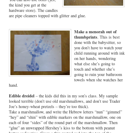
the kind you get at the
hardware store). The candles
are pipe cleaners topped with glitter and glue.
Make a menorah out of
thumbprints
. This is best
done with the babysitter, so
you don’t have to watch your
child running around with ink
on her hands, wondering
what else she’s going to
touch and whether she’s
going to ruin your bathroom
towels when she watches her
hand.
Edible dreidel
– the kids did this in my son’s class. My sample
looked terrible (don’t use old marshmallows, and don’t use Trader
Joe’s honey-wheat pretzels – they’re too thick).
Take a marshmallow, and write the Hebrew letters “nun” “gimmel”
“hey” and “shin” with edible markers on the marshmallow, one on
each of four “sides” of the round part of the marshmallow. Then
“glue” an unwrapped Hershey’s kiss to the bottom with peanut