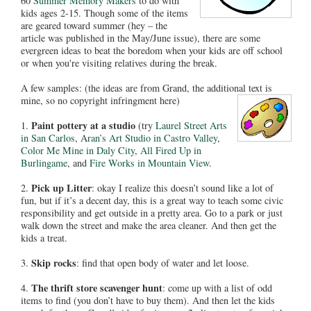
60
Summer Memory Makers
to do with
kids ages 2-15. Though some of the items
are geared toward summer (hey – the
article was published in the May/June issue), there are some
evergreen ideas to beat the boredom when your kids are off school
or when you're visiting relatives during the break.
A few samples: (the ideas are from Grand, the additional text is
mine, so no copyright infringment here)
Paint pottery at a studio
1.
(try
Laurel Street Arts
in San Carlos
, A
ran’s Art Studio in Castro Valley
,
Color Me Mine in Daly City
,
All Fired Up in
Burlingame
, and
Fire Works in Mountain View
.
Pick up Litter
2.
: okay I realize this doesn’t sound like a lot of
fun, but if it’s a decent day, this is a great way to teach some civic
responsibility and get outside in a pretty area. Go to a park or just
walk down the street and make the area cleaner. And then get the
kids a treat.
Skip rocks
3.
: find that open body of water and let loose.
The thrift store scavenger hunt
4.
: come up with a list of odd
items to find (you don’t have to buy them). And then let the kids