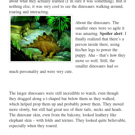
about what they actually learned (I’m sure it was something). But if
nothing else, it was very cool to see the dinosaurs walking around,
roaring and interacting.
About the dinosaurs. The
smaller ones were so agile it
Spoiler alert
was amazing.
: I
finally realized that there’s a
person inside there, using
his/her legs to power the
puppy. Aha – that’s how they
move so well. Still, the
smaller dinosaurs had so
much personality and were very cute.
The larger dinosaurs were still incredible to watch, even though
they dragged along a t-shaped bar below them as they walked,
which helped prop them up and probably power them. They moved
more slowly, but still had great use of their tails, necks and heads.
The dinosaur skin, even from the balcony, looked leathery like
elephant skin – with folds and texture. They looked quite believable,
especially when they roared.