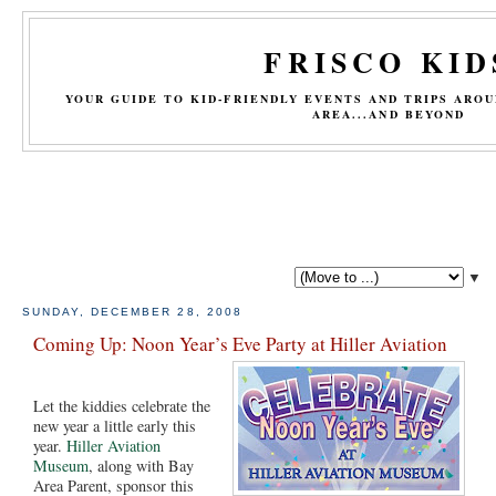
FRISCO KID
YOUR GUIDE TO KID-FRIENDLY EVENTS AND TRIPS ARO
AREA...AND BEYOND
▼
SUNDAY, DECEMBER 28, 2008
Coming Up: Noon Year’s Eve Party at Hiller Aviation
Let the kiddies celebrate the
new year a little early this
year.
Hiller Aviation
Museum
, along with Bay
Area Parent, sponsor this