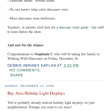
--Dinosaur means "terrible lizard"
--No one knows what color dinosaurs were
--Most dinosaurs were herbivores
Teachers, or parents click here for a
dinosaur study guide
- fun stuff
to learn before the show.
And now for the winner
:
Stephanie C
Congratulations to
who will be taking her family to
Walking With Dinosaurs on Friday, December 26.
DEBBIE ABRAMS KAPLAN
AT
3:35 PM
NO COMMENTS:
SHARE
SUNDAY, DECEMBER 14, 2008
Bay Area Holiday Light Displays
You’ve probably already noticed holiday light displays in your
neighborhood. Perhaps you want to see more!