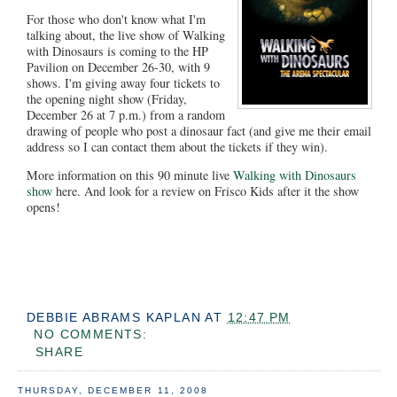
For those who don't know what I'm
talking about, the live show of Walking
with Dinosaurs is coming to the HP
Pavilion on December 26-30, with 9
shows. I'm giving away four tickets to
the opening night show (Friday,
December 26 at 7 p.m.) from a random
drawing of people who post a dinosaur fact (and give me their email
address so I can contact them about the tickets if they win).
More information on this 90 minute live
Walking with Dinosaurs
show
here. And look for a review on Frisco Kids after it the show
opens!
DEBBIE ABRAMS KAPLAN
AT
12:47 PM
NO COMMENTS:
SHARE
THURSDAY, DECEMBER 11, 2008