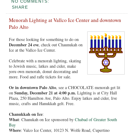
NO COMMENTS:
SHARE
Menorah Lighting at Vallco Ice Center and downtown
Palo Alto
For those looking for something to do on
December 24 eve
, check out Chaunukah on
Ice at the Vallco Ice Center.
Celebrate with a menorah lighting, skating
to Jewish music, latkes and cider, make
yoru own menorah, donut decorating and
more. Food and rafle tickets for sale.
Or in downtown Palo Alto
, see a CHOCOLATE menorah get lit
Sunday, December 21 at 4:00 p.m.
on
Lighting is at City Hall
Plaza, 250 Hamilton Ave, Palo Alto. Enjoy latkes and cider, live
music, crafts and Hanukkah gelt. Free.
Chanukkah on Ice
:
What
: Chanukah on Ice sponsored by
Chabad of Greater South
Bay
Where
: Valco Ice Center, 10123 N. Wolfe Road, Cupertino