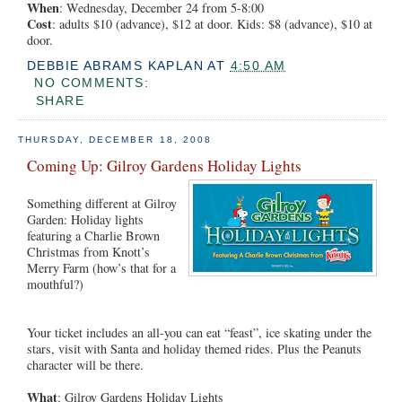
When
: Wednesday, December 24 from 5-8:00
Cost
: adults $10 (advance), $12 at door. Kids: $8 (advance), $10 at
door.
DEBBIE ABRAMS KAPLAN
AT
4:50 AM
NO COMMENTS:
SHARE
THURSDAY, DECEMBER 18, 2008
Coming Up: Gilroy Gardens Holiday Lights
Something different at Gilroy
Garden: Holiday lights
featuring a Charlie Brown
Christmas from Knott’s
Merry Farm (how’s that for a
mouthful?)
Your ticket includes an all-you can eat “feast”, ice skating under the
stars, visit with Santa and holiday themed rides. Plus the Peanuts
character will be there.
What
: Gilroy Gardens Holiday Lights