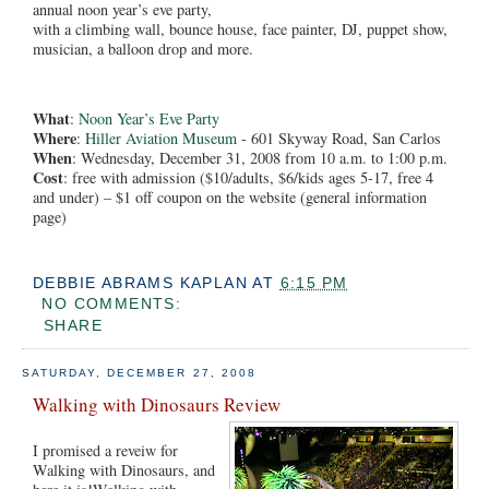
annual noon year’s eve party,
with a climbing wall, bounce house, face painter, DJ, puppet show,
musician, a balloon drop and more.
What
:
Noon Year’s Eve Party
Where
:
Hiller Aviation Museum
- 601 Skyway Road, San Carlos
When
: Wednesday, December 31, 2008 from 10 a.m. to 1:00 p.m.
Cost
: free with admission ($10/adults, $6/kids ages 5-17, free 4
and under) – $1 off coupon on the website (general information
page)
DEBBIE ABRAMS KAPLAN
AT
6:15 PM
NO COMMENTS:
SHARE
SATURDAY, DECEMBER 27, 2008
Walking with Dinosaurs Review
I promised a reveiw for
Walking with Dinosaurs, and