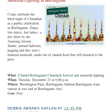
Menorah Lighting in Burlingame
Come celebrate the
third night of Chanukah
in a public celebration
in Burlingame. Enjoy
live music, hot latkes, a
fire show by the
Amazing Jeremy
Shafer, animal balloons,
jugglng and this year’s
featured menorah, made out of canned food that will donated to the
poor.
What
:
Chabad Burlingame Chanukah festival
and menorah lighting
When
: Tuesday, December 23 at 6:00 p.m.
Where
: Washington Park, Burlingame (behind Burlingame train
station at east end of Burlingame Ave)
Cost
: Free
DEBBIE ABRAMS KAPLAN
AT
12:45 PM