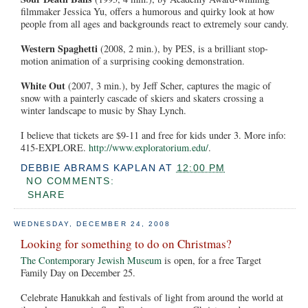
filmmaker Jessica Yu, offers a humorous and quirky look at how
people from all ages and backgrounds react to extremely sour candy.
Western Spaghetti
(2008, 2 min.), by PES, is a brilliant stop-
motion animation of a surprising cooking demonstration.
White Out
(2007, 3 min.), by Jeff Scher, captures the magic of
snow with a painterly cascade of skiers and skaters crossing a
winter landscape to music by Shay Lynch.
I believe that tickets are $9-11 and free for kids under 3. More info:
415-EXPLORE.
http://www.exploratorium.edu/
.
DEBBIE ABRAMS KAPLAN
AT
12:00 PM
NO COMMENTS:
SHARE
WEDNESDAY, DECEMBER 24, 2008
Looking for something to do on Christmas?
The Contemporary Jewish Museum
is open, for a free Target
Family Day on December 25.
Celebrate Hanukkah and festivals of light from around the world at