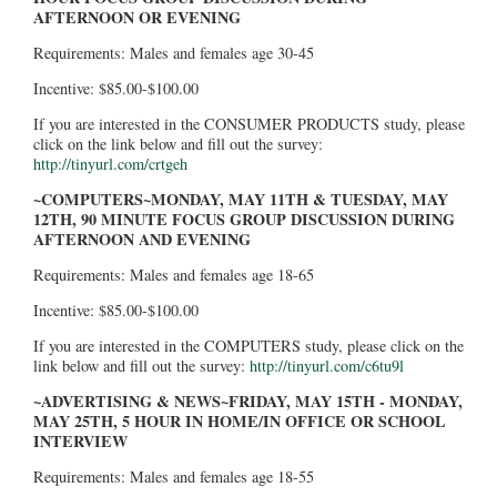
AFTERNOON OR EVENING
Requirements: Males and females age 30-45
Incentive: $85.00-$100.00
If you are interested in the CONSUMER PRODUCTS study, please
click on the link below and fill out the survey:
http://tinyurl.com/crtgeh
~COMPUTERS~MONDAY, MAY 11TH & TUESDAY, MAY
12TH, 90 MINUTE FOCUS GROUP DISCUSSION DURING
AFTERNOON AND EVENING
Requirements: Males and females age 18-65
Incentive: $85.00-$100.00
If you are interested in the COMPUTERS study, please click on the
link below and fill out the survey:
http://tinyurl.com/c6tu9l
~ADVERTISING & NEWS~FRIDAY, MAY 15TH - MONDAY,
MAY 25TH, 5 HOUR IN HOME/IN OFFICE OR SCHOOL
INTERVIEW
Requirements: Males and females age 18-55