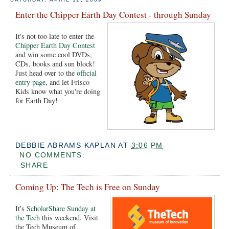
Enter the Chipper Earth Day Contest - through Sunday
It's not too late to enter the
Chipper Earth Day Contest
and win some cool DVDs,
CDs, books and sun block!
Just head over to the
official
entry page
, and let Frisco
Kids know what you're doing
for Earth Day!
DEBBIE ABRAMS KAPLAN
AT
3:06 PM
NO COMMENTS:
SHARE
Coming Up: The Tech is Free on Sunday
It's
ScholarShare Sunday at
the Tech
this weekend. Visit
the Tech Museum of