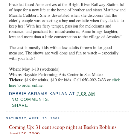
Freckled-faced Anne arrives at the Bright River Railway Station full
of hope for a new life at the home of brother and sister Matthew and
Marilla Cuthbert. She is devastated when she discovers that the
elderly couple was expecting a boy and ecstatic when they decide to
keep her! With her fiery temper, passion for melodrama and
romance, and penchant for misadventures, Anne brings laughter,
love and more than a little consternation to the village of Avonlea.”
The cast is mostly kids with a few adults thrown in for good
measure. The shows are well done and fun to watch – especially
with your kids!
When
: May 1-10 (weekends)
Where
: Bayside Performing Arts Center in San Mateo
Tickets
: $16 for adults, $10 for kids. Call 650-992-7433 or
click
here to order online
.
DEBBIE ABRAMS KAPLAN
AT
7:08 AM
NO COMMENTS:
SHARE
SATURDAY, APRIL 25, 2009
Coming Up: 31 cent scoop night at Baskin Robbins
April 29, 2009