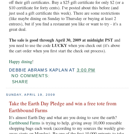
off their gift certificates. Buy a $25 gift certificate for only $2 (or a
$10 certificate for forty cents). I've posted about this before (and
just used a gift certificate this week). There are some restrictions
(like maybe dining on Sunday to Thursday or buying at least 2
entrees), but if you find a restaurant you like or want to try - it's a
great deal.
The sale is good through April 30, 2009 at midnight PST
and
LUCKY
you need to use the code
when you check out (it's above
the cart order when you first start the check out process).
Happy dining
!
DEBBIE ABRAMS KAPLAN
AT
3:00 PM
NO COMMENTS:
SHARE
SUNDAY, APRIL 19, 2009
Take the Earth Day Pledge and win a free tote from
Earthbound Farms
It's almost Earth Day and what are you doing to save the earth?
Earthbound Farms
is trying to help, giving away 10,000 reuseable
shopping bags each week (according to my sources the weekly give-
away starts on Monday). Be one of the first 10,000 entrants to take