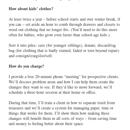
How about kids’ clothes?
At least twice a year – before school starts and over winter break, if
you can – set aside an hour to comb through drawers and closets to
weed out clothing that no longer fits. (You’ll need to do this more
often for babies, who grow even faster than school-age kids.)
Sort it into piles: save (for younger siblings), donate, discard/rag
bag (for clothing that is badly stained, faded or torn beyond repair)
and consign/craigslist/sell.
How do you charge?
I provide a free 20-minute phone “meeting” for prospective clients.
We’ll discuss problem areas and how I can help them create the
changes they want to see. If they’d like to move forward, we’ll
schedule a three-hour session at their home or office.
During that time, I’ll train a client in how to separate trash from
treasures and we’ll create a system for managing paper, time or
things that works for them. I’ll show them how making these
changes will benefit them in all sorts of ways – from saving time
and money to feeling better about their space.