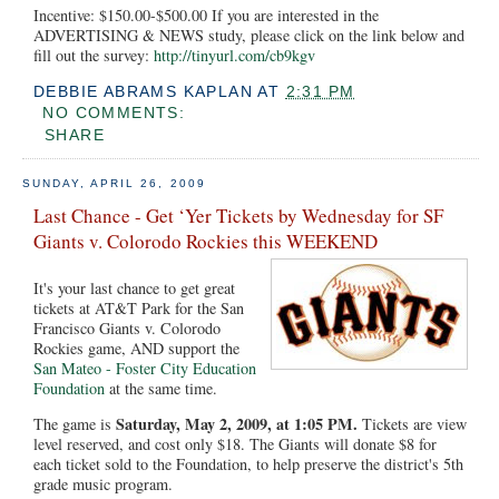
Incentive: $150.00-$500.00 If you are interested in the
ADVERTISING & NEWS study, please click on the link below and
fill out the survey:
http://tinyurl.com/cb9kgv
DEBBIE ABRAMS KAPLAN
AT
2:31 PM
NO COMMENTS:
SHARE
SUNDAY, APRIL 26, 2009
Last Chance - Get ‘Yer Tickets by Wednesday for SF
Giants v. Colorodo Rockies this WEEKEND
It's your last chance to get great
tickets at AT&T Park for the San
Francisco Giants v. Colorodo
Rockies game, AND support the
San Mateo - Foster City Education
Foundation
at the same time.
Saturday, May 2, 2009, at 1:05 PM.
The game is
Tickets are view
level reserved, and cost only $18. The Giants will donate $8 for
each ticket sold to the Foundation, to help preserve the district's 5th
grade music program.