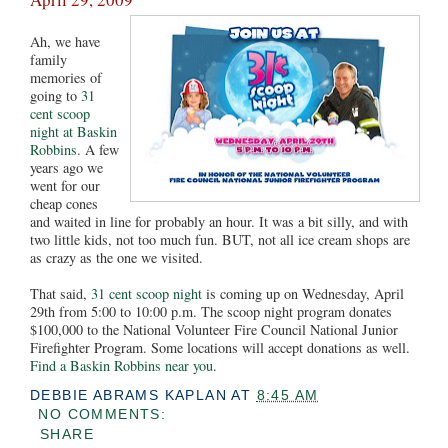
Ah, we have
family
memories of
going to
31
cent scoop
night at Baskin
Robbins
. A few
years ago we
went for our
cheap cones
and waited in line for probably an hour. It was a bit silly, and with
two little kids, not too much fun. BUT, not all ice cream shops are
as crazy as the one we visited.
That said,
31 cent scoop night
is coming up on Wednesday, April
29th from 5:00 to 10:00 p.m. The scoop night program donates
$100,000 to the National Volunteer Fire Council National Junior
Firefighter Program. Some locations will accept donations as well.
Find a Baskin Robbins near you
.
DEBBIE ABRAMS KAPLAN
AT
8:45 AM
NO COMMENTS:
SHARE