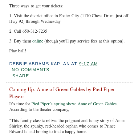
Three ways to get your tickets:
1. Visit the district office in Foster City (1170 Chess Drive, just off
Hwy 92) through Wednesday.
2. Call 650-312-7235
3. Buy them
online
(though you'll pay service fees at this option).
Play ball!
DEBBIE ABRAMS KAPLAN
AT
9:17 AM
NO COMMENTS:
SHARE
Coming Up: Anne of Green Gables by Pied Piper
Players
It’s time for
Pied Piper’s spring show: Anne of Green Gables
.
According to the theater company,
"This family classic relives the poignant and funny story of Anne
Shirley, the spunky, red-headed orphan who comes to Prince
Edward Island hoping to find a happy home.