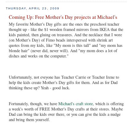
THURSDAY, APRIL 23, 2009
Coming Up: Free Mother's Day projects at Michael's
My favorite Mother's Day gifts are the ones the preschool teacher
thought up - like the $1 wooden framed mirrors from IKEA that the
kids painted, then gluing on treasures. And the necklace that I wore
(on Mother's Day) of Fimo beads interspersed with shrink art
quotes from my kids, like "My mom is this tall" and "my mom has
blonde hair" (never did, never will). And "my mom does a lot of
dishes and works on the computer."
Unfortunately, not eveyone has Teacher Carrie or Teacher Irene to
help the kids create Mother's Day gifts for them. And as for Dad
thinking these up? Yeah - good luck.
Fortunately, though, we have
Michael's craft store
, which is offering
a week's worth of FREE Mother's Day crafts at their stores. Maybe
Dad can bring the kids over there, or you can give the kids a nudge
and bring them yourself.