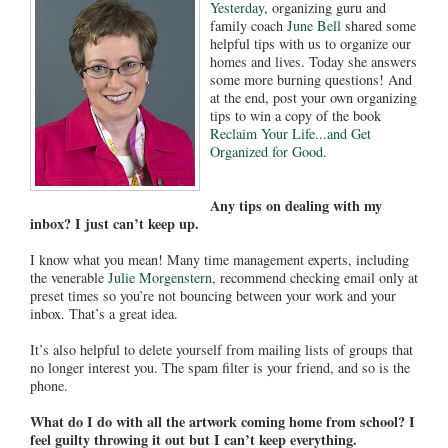
Yesterday
, organizing guru and
family coach
June Bell
shared some
helpful tips with us to organize our
homes and lives. Today she answers
some more burning questions! And
at the end, post your own organizing
tips to win a copy of the book
Reclaim Your Life...and Get
Organized for Good
.
Any tips on dealing with my
inbox? I just can’t keep up.
I know what you mean! Many time management experts, including
the venerable
Julie Morgenstern
, recommend checking email only at
preset times so you’re not bouncing between your work and your
inbox. That’s a great idea.
It’s also helpful to delete yourself from mailing lists of groups that
no longer interest you. The spam filter is your friend, and so is the
phone.
What do I do with all the artwork coming home from school? I
feel guilty throwing it out but I can’t keep everything.