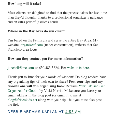
How long will it take?
Most clients are delighted to find that the process takes far less time
than they’d thought, thanks to a professional organizer’s guidance
and an extra pair of (skilled) hands.
Where in the Bay Area do you cover?
I’m based on the Peninsula and serve the entire Bay Area. My
website,
organizesf.com
(under construction), reflects that San
Francisco-area focus.
How can they contact you for more information?
junebell@me.com
or 650.483.3824. Her
website is here
.
Thank you to June for your words of wisdom! Do blog readers have
Post your tips and my
any organizing tips of their own to share?
favorite one will win organizing book
Reclaim
Your Life and Get
Organized for Good
...by Vicki Norris. Make sure you leave your
email address in the blog post (or email it to me at
blog@friscokids.net
along with your tip - but you must also post
the tip).
DEBBIE ABRAMS KAPLAN
AT
4:55 AM