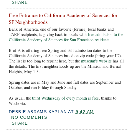
SHARE
Free Entrance to California Academy of Sciences for
SF Neighborhoods
Bank of America, one of our favorite (former) local banks and
TARP recipients, is giving back to locals with
free admission to the
California Academy of Sciences for San Francisco residents
.
B of A is offering free Spring and Fall admission dates to the
California Academy of Sciences based on zip code (bring your ID).
The list is too long to reprint here, but the
museum's website
has all
the details. The first neighborhoods up are the Mission and Bernal
Heights, May 1-3.
Spring dates are in May and June and fall dates are September and
October, and run Friday through Sunday.
As usual, the
third Wednesday of every month is free
, thanks to
Wachovia.
DEBBIE ABRAMS KAPLAN
AT
9:42 AM
NO COMMENTS:
SHARE