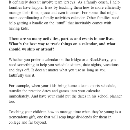
It definitely doesn’t involve team jerseys! As a family coach, I help
families have happier lives by teaching them how to more efficiently
manage their time, space and even finances. For some, that might
mean coordinating a family activities calendar. Other families need
help getting a handle on the “stuff” that inevitably comes with
having kids.
There are so many activities, parties and events in our lives.
What’s the best way to track things on a calendar, and what
should we skip or attend?
Whether you prefer a calendar on the fridge or a BlackBerry, you
need something to help you schedule sitters, date nights, vacations
and days off. It doesn’t matter what you use as long as you
faithfully use it.
For example, when your kids bring home a team sports schedule,
transfer the practice dates and games into your calendar
immediately. And have your child put the dates in his school planner
too.
Teaching your children how to manage time when they’re young is a
tremendous gift, one that will reap huge dividends for them in
college and far beyond.