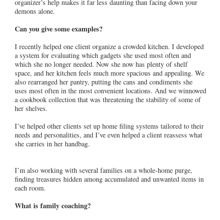
organizer’s help makes it far less daunting than facing down your
demons alone.
Can you give some examples?
I recently helped one client organize a crowded kitchen. I developed
a system for evaluating which gadgets she used most often and
which she no longer needed. Now she now has plenty of shelf
space, and her kitchen feels much more spacious and appealing. We
also rearranged her pantry, putting the cans and condiments she
uses most often in the most convenient locations. And we winnowed
a cookbook collection that was threatening the stability of some of
her shelves.
I’ve helped other clients set up home filing systems tailored to their
needs and personalities, and I’ve even helped a client reassess what
she carries in her handbag.
I’m also working with several families on a whole-home purge,
finding treasures hidden among accumulated and unwanted items in
each room.
What is family coaching?