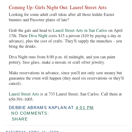
Coming Up: Girls Night Out: Laurel Street Arts
Looking for some adult craft ideas after all those kiddie Easter
bunnies and Passover plates of late?
Grab the gals and head to
Laurel Street Arts in San Carlos
on April
17th. Their
Diva Night
costs $15 a person ($10 by paying a day in
advance), plus the cost of crafts. They'll supply the munchies - you
bring the drinks.
Diva Night runs from 8:00 p.m. til midnight, and you can paint
pottery, fuse glass, make a mosaic or craft silver jewelry.
Make reservations in advance, since you'll not only save money but
guarantee the event will happen (they need six reservations or they'll
cancel).
Laurel Street Arts
is at 733 Laurel Street, San Carlos. Call them at
650-591-1005.
DEBBIE ABRAMS KAPLAN
AT
4:01 PM
NO COMMENTS:
SHARE
SATURDAY, APRIL 11, 2009