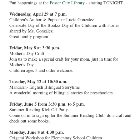
Fun happenings at the
Foster City Library
- starting TONIGHT!
Wednesday, April 29 at 7 p.m.
Children's Author & Puppeteer Lucia Gonzalez
Celebrate Day of the Books/ Day of the Children with stories
shared by Ms. Gonzalez.
Great family program!
Friday, May 8 at 3:30 p.m.
Mother's Day Craft
Join us to make a special craft for your mom, just in time for
Mother's Day.
Children ages 3 and older welcome.
Tuesday, May 12 at 10:30 a.m.
Mandarin- English Bilingual Storytime
A wonderful morning of bilingual stories for preschoolers.
Friday, June 5 from 3:30 p.m. to 5 p.m.
Summer Reading Kick-Off Party
Come on in to sign up for the Summer Reading Club, do a craft and
check out some books.
Monday, June 8 at 4:30 p.m.
Origami Workshop for Elementary School Children