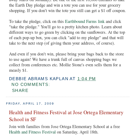
the Earth Day pledge and win a tote you can use for your grocery
shopping. If you don't win the tote you still can get a $1 off coupon.
To take the pledge, click on this
Earthbound Farms link
and click
"take the pledge." You'll go to a pretty kitchen photo. Learn about
different ways to go green by clicking on the sunflowers. At the top
of each pop-up box, you can click "add to my pledge" and that will
take to the next step (of giving them your address, of course).
And even if you don't win, please bring your bags back to the store
to use again! We have a trunk full of canvas shopping bags we
collect from conferences etc. Mollie Stone's even sells them for a
measly $1.
DEBBIE ABRAMS KAPLAN
AT
1:04 PM
NO COMMENTS:
SHARE
FRIDAY, APRIL 17, 2009
Health and Fitness Festival at Jose Ortega Elementary
School in SF
Join with families from Jose Ortega Elementary School at a free
Health and Fitness Festival
on Saturday, April 18th.