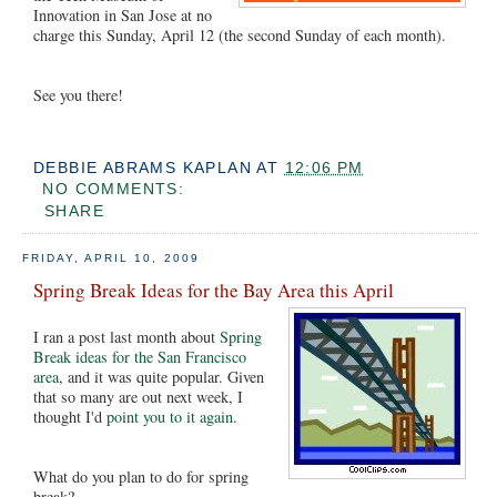
Innovation in San Jose at no
charge this Sunday, April 12 (the second Sunday of each month).
See you there!
DEBBIE ABRAMS KAPLAN
AT
12:06 PM
NO COMMENTS:
SHARE
FRIDAY, APRIL 10, 2009
Spring Break Ideas for the Bay Area this April
I ran a post last month about
Spring
Break ideas for the San Francisco
area
, and it was quite popular. Given
that so many are out next week, I
thought I'd
point you to it again
.
What do you plan to do for spring
break?