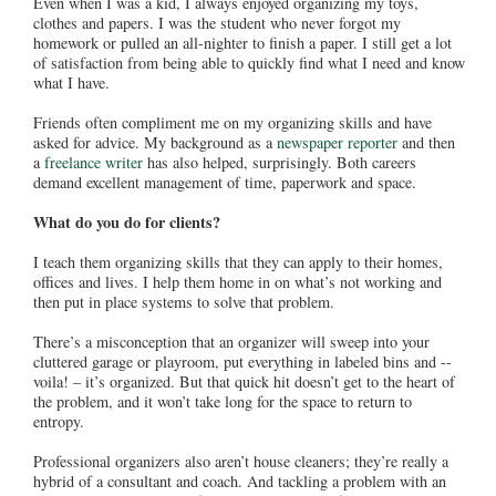
Even when I was a kid, I always enjoyed organizing my toys,
clothes and papers. I was the student who never forgot my
homework or pulled an all-nighter to finish a paper. I still get a lot
of satisfaction from being able to quickly find what I need and know
what I have.
Friends often compliment me on my organizing skills and have
asked for advice. My background as a
newspaper reporter
and then
a
freelance writer
has also helped, surprisingly. Both careers
demand excellent management of time, paperwork and space.
What do you do for clients?
I teach them organizing skills that they can apply to their homes,
offices and lives. I help them home in on what’s not working and
then put in place systems to solve that problem.
There’s a misconception that an organizer will sweep into your
cluttered garage or playroom, put everything in labeled bins and --
voila! – it’s organized. But that quick hit doesn’t get to the heart of
the problem, and it won’t take long for the space to return to
entropy.
Professional organizers also aren’t house cleaners; they’re really a
hybrid of a consultant and coach. And tackling a problem with an