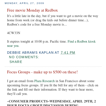
MONDAY, APRIL 27, 2009
Free movie Monday at Redbox
It's a little late in the day, but if you want to get a movie on the way
home from work (or drag the kids out before dinner time...),
Redbox's code for a free Monday movie is...
4CW33N
It expires tonight at 10:00 p.m. Pacific time.
Find a Redbox kiosk
near you
.
DEBBIE ABRAMS KAPLAN
AT
7:41 PM
NO COMMENTS:
SHARE
Focus Groups - make up to $500 on these!
I got an email from
Plaza Research
in San Francisco about some
upcoming focus groups. If you fit the bill for any of them - click on
the link and fill out their information. If they want to hear more,
they'll call you.
~CONSUMER PRODUCTS~WEDNESDAY, APRIL 29TH, 2
HOUR FOCUS GROUP DISCUSSION DURING