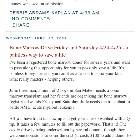
money we saved on admission.
DEBBIE ABRAMS KAPLAN
AT
4:39 AM
NO COMMENTS:
SHARE
WEDNESDAY, APRIL 22, 2009
Bone Marrow Drive Friday and Saturday 4/24-4/25 - a
painless way to save a life
I've been a registered bone marrow donor for several years and want
to pass along this opportunity for you to possibly save a life. It's
painless to register and you can it as a lesson to show your kids
what really matters - helping others.
Julie Friedman, a mom of 2 boys in San Mateo, needs a bone
marrow transplant and her friends are organizing the bone marrow
registry drive this Friday and Saturday. Julie needs the transplant to
battle AML, acute myeloid leukemia.
All you have to do is show up and get your cheek swabbed with a Q-
tip. It takes a few minutes to fill out the paperwork. That's it! The
costly drive is being underwritten by several donors, though they
welcome donations to cover the cost (it costs $100 to add a donor to