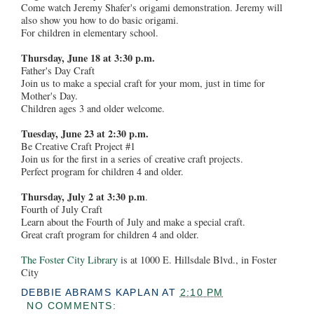
Come watch Jeremy Shafer's origami demonstration. Jeremy will
also show you how to do basic origami.
For children in elementary school.
Thursday, June 18 at 3:30 p.m.
Father's Day Craft
Join us to make a special craft for your mom, just in time for
Mother's Day.
Children ages 3 and older welcome.
Tuesday, June 23 at 2:30 p.m.
Be Creative Craft Project #1
Join us for the first in a series of creative craft projects.
Perfect program for children 4 and older.
Thursday, July 2 at 3:30 p.m
.
Fourth of July Craft
Learn about the Fourth of July and make a special craft.
Great craft program for children 4 and older.
The Foster City Library
is at 1000 E. Hillsdale Blvd., in Foster
City
DEBBIE ABRAMS KAPLAN
AT
2:10 PM
NO COMMENTS: