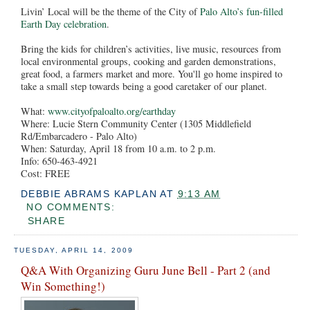
Livin’ Local will be the theme of the City of
Palo Alto’s fun-filled
Earth Day celebration
.
Bring the kids for children’s activities, live music, resources from
local environmental groups, cooking and garden demonstrations,
great food, a farmers market and more. You'll go home inspired to
take a small step towards being a good caretaker of our planet.
What:
www.cityofpaloalto.org/earthday
Where: Lucie Stern Community Center (1305 Middlefield
Rd/Embarcadero - Palo Alto)
When: Saturday, April 18 from 10 a.m. to 2 p.m.
Info: 650-463-4921
Cost: FREE
DEBBIE ABRAMS KAPLAN
AT
9:13 AM
NO COMMENTS:
SHARE
TUESDAY, APRIL 14, 2009
Q&A With Organizing Guru June Bell - Part 2 (and
Win Something!)