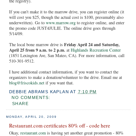
the registry).
If you can't make it to the marrow drive, you can register online (it
will cost you $25, though the actual cost is $100, presumably also
underwritten). Go to
www.marrow.org
to register online, and enter
the promo code JUST4JULIE. The online drive goes through
5/14/09.
Friday April 24 and Saturday,
The local bone marrow drive is
April 25 from 9 a.m. to 2 p.m.
at
Highlands Recreation Center
(1851 Lexington Ave, San Mateo, CA). For more information, call
510-301-9512.
I have additional contact information, if you want to contact the
organizers to make a donation/volunteer to the drive. Email me at
blog@friscokids.net
if you want that.
DEBBIE ABRAMS KAPLAN
AT
7:10 PM
NO COMMENTS:
SHARE
MONDAY, APRIL 20, 2009
Restaurant.com certificates 80% off - code here
Okay,
restaurant.com
is having yet another great promotion - 80%