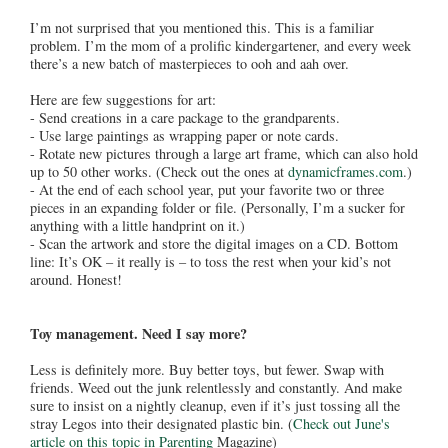
I’m not surprised that you mentioned this. This is a familiar
problem. I’m the mom of a prolific kindergartener, and every week
there’s a new batch of masterpieces to ooh and aah over.
Here are few suggestions for art:
- Send creations in a care package to the grandparents.
- Use large paintings as wrapping paper or note cards.
- Rotate new pictures through a large art frame, which can also hold
up to 50 other works. (Check out the ones at
dynamicframes.com
.)
- At the end of each school year, put your favorite two or three
pieces in an expanding folder or file. (Personally, I’m a sucker for
anything with a little handprint on it.)
- Scan the artwork and store the digital images on a CD. Bottom
line: It’s OK – it really is – to toss the rest when your kid’s not
around. Honest!
Toy management. Need I say more?
Less is definitely more. Buy better toys, but fewer. Swap with
friends. Weed out the junk relentlessly and constantly. And make
sure to insist on a nightly cleanup, even if it’s just tossing all the
stray Legos into their designated plastic bin. (
Check out June's
article on this topic in Parenting
Magazine)