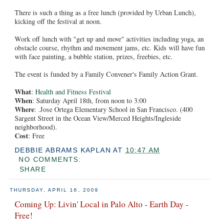
There is such a thing as a free lunch (provided by Urban Lunch),
kicking off the festival at noon.
Work off lunch with "get up and move" activities including yoga, an
obstacle course, rhythm and movement jams, etc. Kids will have fun
with face painting, a bubble station, prizes, freebies, etc.
The event is funded by a Family Convener's Family Action Grant.
What
:
Health and Fitness Festival
When
: Saturday April 18th, from noon to 3:00
Where
: .Jose Ortega Elementary School in San Francisco. (400
Sargent Street in the Ocean View/Merced Heights/Ingleside
neighborhood).
Cost
: Free
DEBBIE ABRAMS KAPLAN
AT
10:47 AM
NO COMMENTS:
SHARE
THURSDAY, APRIL 16, 2009
Coming Up: Livin' Local in Palo Alto - Earth Day -
Free!