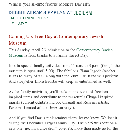
What is your all-time favorite Mother's Day gift?
DEBBIE ABRAMS KAPLAN
AT
6:23 PM
NO COMMENTS:
SHARE
Coming Up: Free Day at Contemporary Jewish
Museum
This Sunday, April 26, admission to the
Contemporary Jewish
Museum
is free, thanks to a Family Target Day.
Join in special family activities from 11 a.m. to 3 p.m. (though the
museum is open until 5:00). The fabulous Elana Jagoda (teacher
Elana to many of us), along with the Zum Gali Band will perform.
And storyteller Liora Brosbe will keep us entertained as well.
As for family activities, you'll make puppets out of freedom-
inspired items and contribute to the museum's Chagall inspired
murals (current exhibits include Chagall and Russian artists,
Passover-themed art and Jews on vinyl).
And if you find Dori's pink retainer there, let me know. We lost it
during the December Target Family Day. The $275 we spent on a
new one (no, insurance didn't cover it), more than made up for the