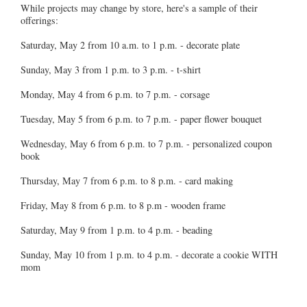
While projects may change by store, here's a sample of their
offerings:
Saturday, May 2 from 10 a.m. to 1 p.m. - decorate plate
Sunday, May 3 from 1 p.m. to 3 p.m. - t-shirt
Monday, May 4 from 6 p.m. to 7 p.m. - corsage
Tuesday, May 5 from 6 p.m. to 7 p.m. - paper flower bouquet
Wednesday, May 6 from 6 p.m. to 7 p.m. - personalized coupon
book
Thursday, May 7 from 6 p.m. to 8 p.m. - card making
Friday, May 8 from 6 p.m. to 8 p.m - wooden frame
Saturday, May 9 from 1 p.m. to 4 p.m. - beading
Sunday, May 10 from 1 p.m. to 4 p.m. - decorate a cookie WITH
mom