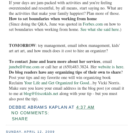
If your days are jam-packed with activities and you’re feeling
overextended and resentful, by all means, start saying no. What are
the activities that make your family happiest? Plan more of those.
How to set boundaries when working from home
(Since doing the Q&A, June was quoted in
Forbes.com
on how to
set boundaries when working from home.
See what she said here
.)
TOMORROW
: toy management, email inbox management, kids'
art art art, and how much does it cost to hire an organizer?
To contact June and learn more about her services
, email
junebell@me.com
or call her at (650)483.3824. Her
website is here
.
Do blog readers have any organizing tips of their own to share
?
Post your tips and my favorite one will win organizing book
Reclaim
Your Life and Get Organized for Good
...by Vicki Norris.
Make sure you leave your email address in the blog post (or email it
to me at
blog@friscokids.net
along with your tip - but you must
also post the tip).
DEBBIE ABRAMS KAPLAN
AT
4:37 AM
NO COMMENTS:
SHARE
SUNDAY, APRIL 12, 2009