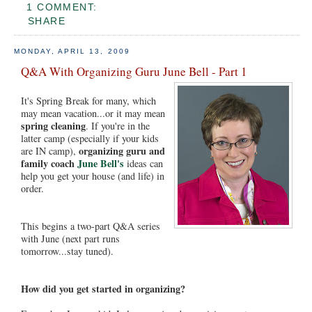
1 COMMENT:
SHARE
MONDAY, APRIL 13, 2009
Q&A With Organizing Guru June Bell - Part 1
It's Spring Break for many, which
may mean vacation...or it may mean
spring cleaning
. If you're in the
latter camp (especially if your kids
organizing guru and
are IN camp),
family coach
June Bell's
ideas can
help you get your house (and life) in
order.
This begins a two-part Q&A series
with June (next part runs
tomorrow...stay tuned).
How did you get started in organizing?