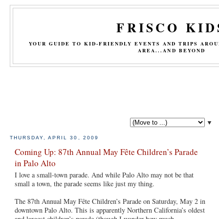
FRISCO KID
YOUR GUIDE TO KID-FRIENDLY EVENTS AND TRIPS ARO
AREA...AND BEYOND
▼
THURSDAY, APRIL 30, 2009
Coming Up: 87th Annual May Fête Children’s Parade
in Palo Alto
I love a small-town parade. And while Palo Alto may not be that
small a town, the parade seems like just my thing.
The 87th Annual May Fête Children’s Parade on Saturday, May 2 in
downtown Palo Alto. This is apparently Northern California’s oldest
and largest children’s parade (though I wonder how much