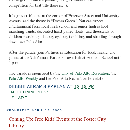
competition for that title there is...).
It begins at 10 a.m. at the corner of Emerson Street and University
Avenue, and the theme is “Dream Green.” You can expect
entertainment from local high school and junior high school
marching bands, decorated hand-pulled floats, and thousands of
children marching, skating, cycling, tumbling, and strolling through
downtown Palo Alto.
After the parade, join Partners in Education for food, music, and
games at the 7th Annual Partners Town Fair at Addison School until
1 p.m.
The parade is sponsored by the
City of Palo Alto Recreation,
the
Palo Alto Weekly
and the Palo Alto Recreation Foundation.
DEBBIE ABRAMS KAPLAN
AT
12:19 PM
NO COMMENTS:
SHARE
WEDNESDAY, APRIL 29, 2009
Coming Up: Free Kids' Events at the Foster City
Library