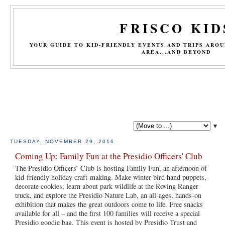
FRISCO KID
YOUR GUIDE TO KID-FRIENDLY EVENTS AND TRIPS ARO
AREA...AND BEYOND
▼
TUESDAY, NOVEMBER 29, 2016
Coming Up: Family Fun at the Presidio Officers' Club
The Presidio Officers’ Club is hosting Family Fun, an afternoon of
kid-friendly holiday craft-making. Make winter bird hand puppets,
decorate cookies, learn about park wildlife at the Roving Ranger
truck, and explore the Presidio Nature Lab, an all-ages, hands-on
exhibition that makes the great outdoors come to life. Free snacks
available for all – and the first 100 families will receive a special
Presidio goodie bag. This event is hosted by Presidio Trust and