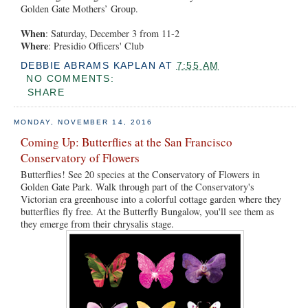
Golden Gate Mothers’ Group.
When
: Saturday, December 3 from 11-2
Where
: Presidio Officers' Club
DEBBIE ABRAMS KAPLAN
AT
7:55 AM
NO COMMENTS:
SHARE
MONDAY, NOVEMBER 14, 2016
Coming Up: Butterflies at the San Francisco
Conservatory of Flowers
Butterflies! See 20 species at the Conservatory of Flowers in
Golden Gate Park. Walk through part of the Conservatory's
Victorian era greenhouse into a colorful cottage garden where they
butterflies fly free. At the Butterfly Bungalow, you'll see them as
they emerge from their chrysalis stage.