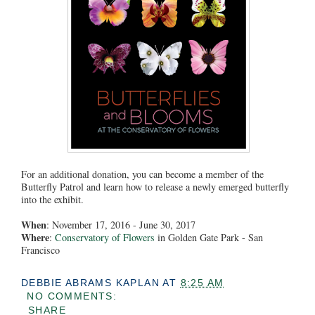
For an additional donation, you can become a member of the
Butterfly Patrol and learn how to release a newly emerged butterfly
into the exhibit.
When
: November 17, 2016 - June 30, 2017
Where
:
Conservatory of Flowers
in Golden Gate Park - San
Francisco
DEBBIE ABRAMS KAPLAN
AT
8:25 AM
NO COMMENTS:
SHARE