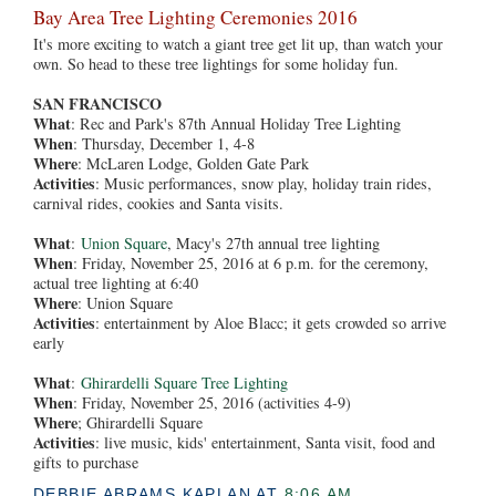
Bay Area Tree Lighting Ceremonies 2016
It's more exciting to watch a giant tree get lit up, than watch your
own. So head to these tree lightings for some holiday fun.
SAN FRANCISCO
What
: Rec and Park's 87th Annual Holiday Tree Lighting
When
:
Thursday, December 1, 4-8
Where
: McLaren Lodge, Golden Gate Park
Activities
: Music performances, snow play, holiday train rides,
carnival rides, cookies and Santa visits.
What
:
Union Square
, Macy's 27th annual tree lighting
When
: Friday, November 25, 2016 at 6 p.m. for the ceremony,
actual tree lighting at 6:40
Where
: Union Square
Activities
: entertainment by Aloe Blacc; it gets crowded so arrive
early
What
:
Ghirardelli Square Tree Lighting
When
: Friday, November 25, 2016 (activities 4-9)
Where
; Ghirardelli Square
Activities
: live music, kids' entertainment, Santa visit, food and
gifts to purchase
DEBBIE ABRAMS KAPLAN
AT
8:06 AM