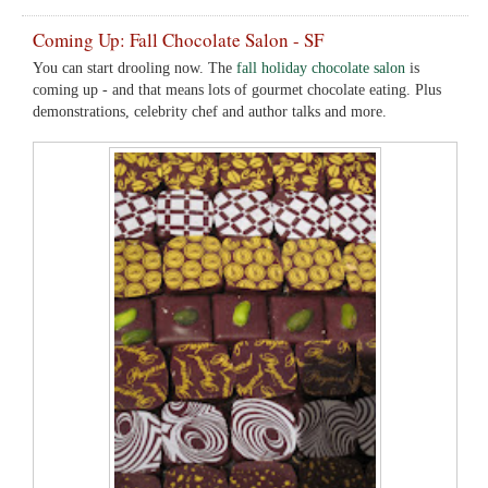
Coming Up: Fall Chocolate Salon - SF
You can start drooling now. The
fall holiday chocolate salon
is
coming up - and that means lots of gourmet chocolate eating. Plus
demonstrations, celebrity chef and author talks and more.