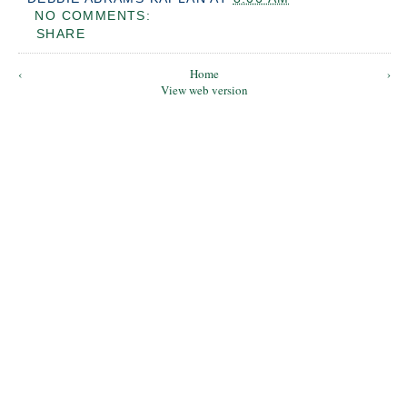
NO COMMENTS:
SHARE
‹
Home
›
View web version