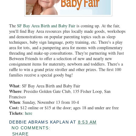
The
SF Bay Area Birth and Baby Fair
is coming up. At the fair,
you'll find Bay Area resources plus locally made goods, workshops
and demonstrations on popular parenting topics such as sleep
techniques, baby sign language, potty training, etc. There's a play
area for tots, and a pampering area for moms with complimentary
threading and make-up consultations. They're partnering with Just
Between Friends to offer a selection of new and nearly new
consignment items for maternity, newborn and toddlers. There's a
raffle to win a grand prize stroller and other prizes. The first 100
families receive a special goody bag!
What
: SF Bay Area Birth and Baby Fair
Where
: Presidio Golden Gate Club, 135 Fisher Loop, San
Francisco
When
: Sunday, November 13 from 10-4
Cost:
$12 online or $15 at the door; ages 18 and under are free
Tickets
:
here
DEBBIE ABRAMS KAPLAN
AT
8:53 AM
NO COMMENTS:
SHARE