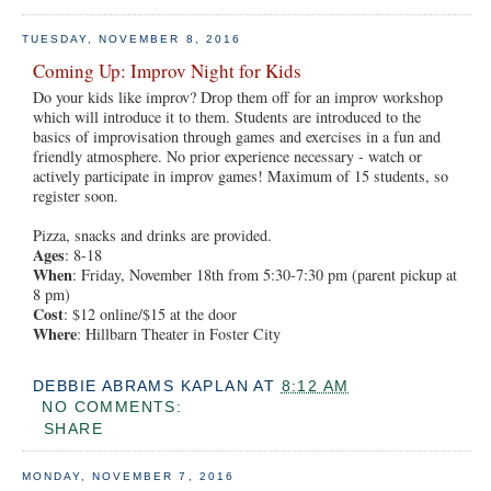
TUESDAY, NOVEMBER 8, 2016
Coming Up: Improv Night for Kids
Do your kids like improv? Drop them off for an improv workshop
which will introduce it to them. Students are introduced to the
basics of improvisation through games and exercises in a fun and
friendly atmosphere. No prior experience necessary - watch or
actively participate in improv games! Maximum of 15 students, so
register soon.
Pizza, snacks and drinks are provided.
Ages
: 8-18
When
: Friday, November 18th from 5:30-7:30 pm (parent pickup at
8 pm)
Cost
: $12 online/$15 at the door
Where
: Hillbarn Theater in Foster City
DEBBIE ABRAMS KAPLAN
AT
8:12 AM
NO COMMENTS:
SHARE
MONDAY, NOVEMBER 7, 2016