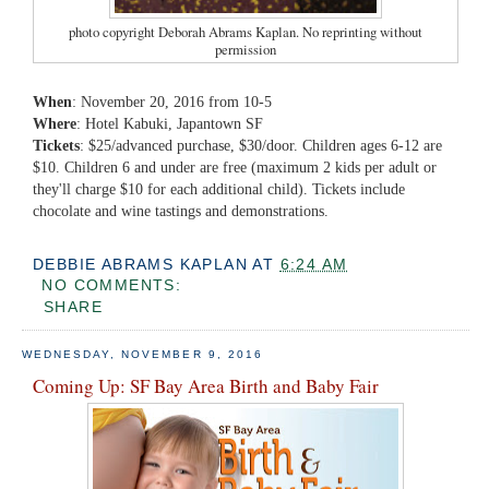
photo copyright Deborah Abrams Kaplan. No reprinting without
permission
When
: November 20, 2016 from 10-5
Where
: Hotel Kabuki, Japantown SF
Tickets
: $25/advanced purchase, $30/door. Children ages 6-12 are
$10. Children 6 and under are free (maximum 2 kids per adult or
they'll charge $10 for each additional child). Tickets include
chocolate and wine tastings and demonstrations.
DEBBIE ABRAMS KAPLAN
AT
6:24 AM
NO COMMENTS:
SHARE
WEDNESDAY, NOVEMBER 9, 2016
Coming Up: SF Bay Area Birth and Baby Fair