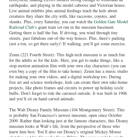
earthquake, and playing in the model caboose and Victorian house.
Live animal exhibits plus animal feedings teach the kids about
creatures they share the city with, like raccoons, coyotes, and
skunks. Plus, every Saturday, you can watch the
Golden Gate Model
Railroad Club’s
giant train set run in the museum basement.
Getting there is half the fun. If driving, you wind through tiny
streets, past fabulous out-of-the-way houses. Plus, there's parking
(not a ton, so get there early)! If walking, you’ll get some exercise.
Zeum (221 Fourth Street): This high-tech museum is as much fun
for the adults as for the kids. Here, you get to make things, like a
stop-motion animation film with your own clay characters (you can
even buy a copy of the film to take home). Zeum has a music studio
for making your own videos, and a digital workshop too. During
free art and science workshops, kids can create their own take-home
projects, like photo frames and circuits to power up holiday icicle
bulbs. Don’t forget to ride the carousel outside. It was built in 1906
and you’ll sit on hand-carved animals.
The Walt Disney Family Museum (104 Montgomery Street): This
is probably San Francisco’s newest museum, open since October
2009. Rather than looking just at the famous characters, this Disney
museum looks at Walt’s life, from the perspective of those who
knew him best. You’ll also see Disney’s original Mickey Mouse