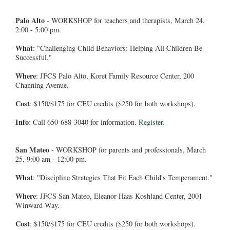
Palo Alto
- WORKSHOP for teachers and therapists, March 24,
2:00 - 5:00 pm.
What
: "Challenging Child Behaviors: Helping All Children Be
Successful."
Where
: JFCS Palo Alto, Koret Family Resource Center, 200
Channing Avenue.
Cost
: $150/$175 for CEU credits ($250 for both workshops).
Info
: Call 650-688-3040 for information.
Register.
San Mateo
- WORKSHOP for parents and professionals, March
25, 9:00 am - 12:00 pm.
What
: "Discipline Strategies That Fit Each Child's Temperament."
Where
: JFCS San Mateo, Eleanor Haas Koshland Center, 2001
Winward Way.
Cost
: $150/$175 for CEU credits ($250 for both workshops).