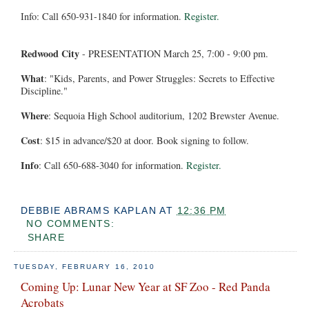
Info: Call 650-931-1840 for information.
Register.
Redwood City
- PRESENTATION March 25, 7:00 - 9:00 pm.
What
: "Kids, Parents, and Power Struggles: Secrets to Effective
Discipline."
Where
: Sequoia High School auditorium, 1202 Brewster Avenue.
Cost
: $15 in advance/$20 at door. Book signing to follow.
Info
: Call 650-688-3040 for information.
Register.
DEBBIE ABRAMS KAPLAN
AT
12:36 PM
NO COMMENTS:
SHARE
TUESDAY, FEBRUARY 16, 2010
Coming Up: Lunar New Year at SF Zoo - Red Panda
Acrobats