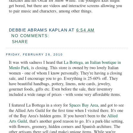
sketches and his Oscar for Snow White. The youngest kids might
get bored, but there are videos and interactive screens allowing you
to pair music and characters, among other things.
DEBBIE ABRAMS KAPLAN
AT
6:54 AM
NO COMMENTS:
SHARE
FRIDAY, FEBRUARY 26, 2010
It was with sadness I heard that
La Bottega, an Italian boutique in
Menlo Park
, is closing. This store is owned by two lovely Italian
women - one of whom I know personally. They're having a closing
sale, and I encourage you to go. Everything is 25-60% off. They
have beautiful handbags, pottery, linens, note cards, jewelry,
gourmet foods, gifts etc. Even before the sale, their inventory
included a wide range of prices - with some very affordable items.
I featured La Bottega in a story for
Spaces Bay Area
, and got to see
the Allied Arts Guild for the first time when I visited there. It's one
of the Bay Area's hidden gems. If you haven't been to the
Allied
Arts Guild
, that's another good reason to go. It's a park-like setting,
with flowers, greenery, hidden corners and Spanish architure. The
other artisans there sell (and make) unique items. While you're