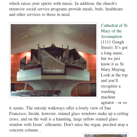
which raises your spirits with music. In addition, the church's
extensive social service programs provide meals, beds, healthcare
and other services to those in need.
Cathedral of St
Mary of the
Assumption
(1111 Gough
Street): It’s got
a long name,
but we just
know it as St.
Mary Maytag.
Look at the top
and you’ll
recognize a
washing
machine
agitator - or so
it seems. The outside walkways offer a lovely view of San
Francisco. Inside, however, stained glass windows make up a ceiling
cross, and on the wall is a haunting, large yellow stained glass
window with Jesus’ silhouette. Don’t miss the organ, perched atop a
concrete column. .