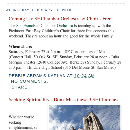
WEDNESDAY, FEBRUARY 24, 2010
Coming Up: SF Chamber Orchestra & Choir - Free
The
San Francisco Chamber Orchestra
is teaming up with the
Piedmont East Bay Children's Choir for three free concerts this
weekend. They're about an hour and good for the whole family.
When/where:
Saturday, February 27 at 2 p.m. - SF Conservatory of Music
(Concert Hall, 50 Oak St, SF) Sunday, February 28 at noon - Julia
Morgan Theater (2640 College Ave, Berkeley) Sunday, February 28
at 3 p.m. - Hilldale High School (315 Del Monte St, San Mateo)
DEBBIE ABRAMS KAPLAN
AT
10:24 AM
NO COMMENTS:
SHARE
Seeking Spirituality - Don't Miss these 3 SF Churches
Whether you're
seeking
enlightenment, or