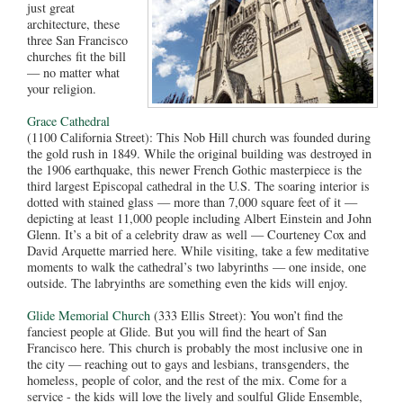
just great
architecture, these
three San Francisco
churches fit the bill
— no matter what
your religion.
Grace Cathedral
(1100 California Street): This Nob Hill church was founded during
the gold rush in 1849. While the original building was destroyed in
the 1906 earthquake, this newer French Gothic masterpiece is the
third largest Episcopal cathedral in the U.S. The soaring interior is
dotted with stained glass — more than 7,000 square feet of it —
depicting at least 11,000 people including Albert Einstein and John
Glenn. It’s a bit of a celebrity draw as well — Courteney Cox and
David Arquette married here. While visiting, take a few meditative
moments to walk the cathedral’s two labyrinths — one inside, one
outside. The labryinths are something even the kids will enjoy.
Glide Memorial Church
(333 Ellis Street): You won’t find the
fanciest people at Glide. But you will find the heart of San
Francisco here. This church is probably the most inclusive one in
the city — reaching out to gays and lesbians, transgenders, the
homeless, people of color, and the rest of the mix. Come for a
service - the kids will love the lively and soulful Glide Ensemble,