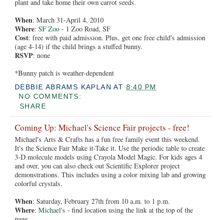
plant and take home their own carrot seeds.
When
: March 31-April 4, 2010
Where
:
SF Zoo
- 1 Zoo Road, SF
Cost
: free with paid admission. Plus, get one free child's admission
(age 4-14) if the child brings a stuffed bunny.
RSVP
: none
*Bunny patch is weather-dependent
DEBBIE ABRAMS KAPLAN
AT
8:40 PM
NO COMMENTS:
SHARE
Coming Up: Michael's Science Fair projects - free!
Michael's Arts & Crafts has a fun free family event this weekend.
It's the Science Fair Make it-Take it. Use the periodic table to create
3-D molecule models using Crayola Model Magic. For kids ages 4
and over, you can also check out Scientific Explorer project
demonstrations. This includes using a color mixing lab and growing
colorful crystals.
When
: Saturday, February 27th from 10 a.m. to 1 p.m.
Where
:
Michael's
- find location using the link at the top of the
page