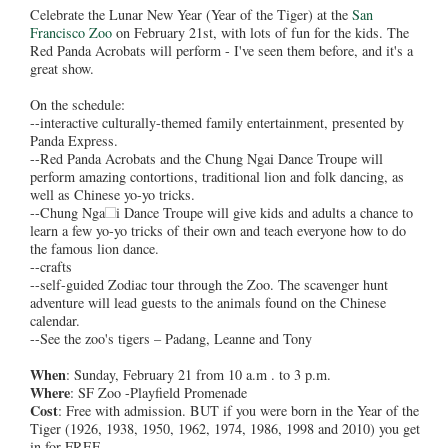
Celebrate the Lunar New Year (Year of the Tiger) at the
San
Francisco Zoo
on February 21st, with lots of fun for the kids. The
Red Panda Acrobats will perform - I've seen them before, and it's a
great show.
On the schedule:
--interactive culturally-themed family entertainment, presented by
Panda Express.
--Red Panda Acrobats and the Chung Ngai Dance Troupe will
perform amazing contortions, traditional lion and folk dancing, as
well as Chinese yo-yo tricks.
--Chung Nga
i Dance Troupe will give kids and adults a chance to
learn a few yo-yo tricks of their own and teach everyone how to do
the famous lion dance.
--crafts
--self-guided Zodiac tour through the Zoo. The scavenger hunt
adventure will lead guests to the animals found on the Chinese
calendar.
--See the zoo's tigers – Padang, Leanne and Tony
When
: Sunday, February 21 from 10 a.m . to 3 p.m.
Where
: SF Zoo -Playfield Promenade
Cost
: Free with admission. BUT if you were born in the Year of the
Tiger (1926, 1938, 1950, 1962, 1974, 1986, 1998 and 2010) you get
in for FREE