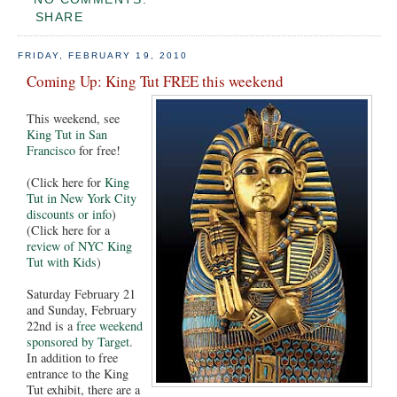
SHARE
FRIDAY, FEBRUARY 19, 2010
Coming Up: King Tut FREE this weekend
This weekend, see
King Tut in San
Francisco
for free!
(Click here for
King
Tut in New York City
discounts or info
)
(Click here for a
review of NYC King
Tut with Kids
)
Saturday February 21
and Sunday, February
22nd is a
free weekend
sponsored by Target
.
In addition to free
entrance to the King
Tut exhibit, there are a