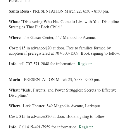
Here's a list:
Santa Rosa
- PRESENTATION March 22, 6:30 - 8:30 pm.
What
: "Discovering Who Has Come to Live with You: Discipline
Strategies That Fit Each Child."
Where
: The Glaser Center, 547 Mendocino Avenue.
Cost
: $15 in advance/$20 at door. Free to families formed by
adoption if preregistered at 707-303-1509. Book signing to follow.
Info
: call 707-571-2048 for information.
Register.
Marin
- PRESENTATION March 23, 7:00 - 9:00 pm.
What
: "Kids, Parents, and Power Struggles: Secrets to Effective
Discipline."
Where
: Lark Theater, 549 Magnolia Avenue, Larkspur.
Cost
: $15 in advance/$20 at door. Book signing to follow.
Info
: Call 415-491-7959 for information.
Register.