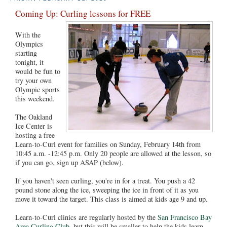
Coming Up: Curling lessons for FREE
With the
Olympics
starting
tonight, it
would be fun to
try your own
Olympic sports
this weekend.
The Oakland
Ice Center is
hosting a free
Learn-to-Curl event for families on Sunday, February 14th from
10:45 a.m. -12:45 p.m. Only 20 people are allowed at the lesson, so
if you can go, sign up ASAP (below).
If you haven't seen curling, you're in for a treat. You push a 42
pound stone along the ice, sweeping the ice in front of it as you
move it toward the target. This class is aimed at kids age 9 and up.
Learn-to-Curl clinics are regularly hosted by the
San Francisco Bay
Area Curling Club
, but this will be smaller to help the kids learn,