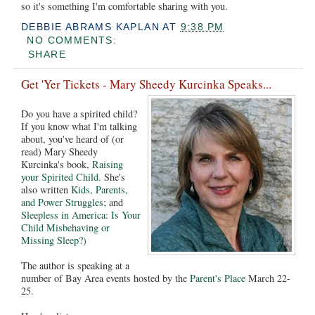
so it's something I'm comfortable sharing with you.
DEBBIE ABRAMS KAPLAN
AT
9:38 PM
NO COMMENTS:
SHARE
Get 'Yer Tickets - Mary Sheedy Kurcinka Speaks...
Do you have a spirited child?
If you know what I'm talking
about, you've heard of (or
read) Mary Sheedy
Kurcinka's book,
Raising
your Spirited Child
. She's
also written
Kids, Parents,
and Power Struggles
; and
Sleepless in America: Is Your
Child Misbehaving or
Missing Sleep?)
The author is speaking at a
number of Bay Area events hosted by the
Parent's Place
March 22-
25.