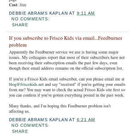
Cost
: free
DEBBIE ABRAMS KAPLAN
AT
9:11 AM
NO COMMENTS:
SHARE
If you subscribe to Frisco Kids via email...Feedburner
problem
Apparently the Feedburner service we use is having some major
issues. My colleagues report that most of their subscribers have not
been receiving their subscription emails the past few days, even
though their email address remains on the official subscription list.
If you're a Frisco Kids email subscriber, can you please email me at
blog@friscokids.net
and say "received" if you're getting your emails
from me? You may want to check the actual Frisco Kids site first so
you can confirm if you've gotten everything posted in the past week.
Many thanks, and I'm hoping this Feedburner problem isn't
affecting us.
DEBBIE ABRAMS KAPLAN
AT
6:21 AM
NO COMMENTS:
SHARE