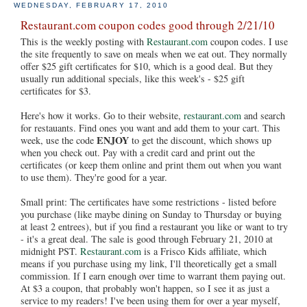
WEDNESDAY, FEBRUARY 17, 2010
Restaurant.com coupon codes good through 2/21/10
This is the weekly posting with
Restaurant.com
coupon codes. I use
the site frequently to save on meals when we eat out. They normally
offer $25 gift certificates for $10, which is a good deal. But they
usually run additional specials, like this week's - $25 gift
certificates for $3.
Here's how it works. Go to their website,
restaurant.com
and search
for restauants. Find ones you want and add them to your cart. This
ENJOY
week, use the code
to get the discount, which shows up
when you check out. Pay with a credit card and print out the
certificates (or keep them online and print them out when you want
to use them). They're good for a year.
Small print: The certificates have some restrictions - listed before
you purchase (like maybe dining on Sunday to Thursday or buying
at least 2 entrees), but if you find a restaurant you like or want to try
- it's a great deal. The sale is good through February 21, 2010 at
midnight PST.
Restaurant.com
is a Frisco Kids affiliate, which
means if you purchase using my link, I'll theoretically get a small
commission. If I earn enough over time to warrant them paying out.
At $3 a coupon, that probably won't happen, so I see it as just a
service to my readers! I've been using them for over a year myself,