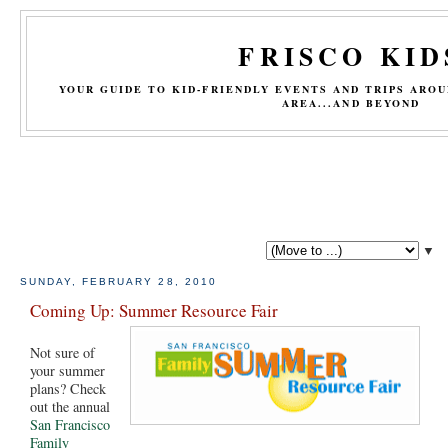
FRISCO KID
YOUR GUIDE TO KID-FRIENDLY EVENTS AND TRIPS ARO
AREA...AND BEYOND
▼
SUNDAY, FEBRUARY 28, 2010
Coming Up: Summer Resource Fair
Not sure of
your summer
plans? Check
out the annual
San Francisco
Family