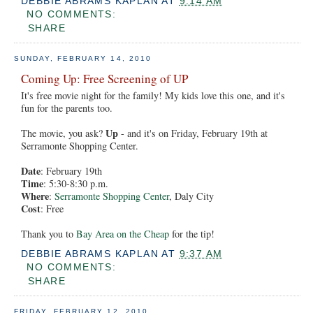
DEBBIE ABRAMS KAPLAN
AT
9:14 AM
NO COMMENTS:
SHARE
SUNDAY, FEBRUARY 14, 2010
Coming Up: Free Screening of UP
It's free movie night for the family! My kids love this one, and it's
fun for the parents too.
Up
The movie, you ask?
- and it's on Friday, February 19th at
Serramonte Shopping Center.
Date
: February 19th
Time
: 5:30-8:30 p.m.
Where
:
Serramonte Shopping Center
, Daly City
Cost
: Free
Thank you to
Bay Area on the Cheap
for the tip!
DEBBIE ABRAMS KAPLAN
AT
9:37 AM
NO COMMENTS:
SHARE
FRIDAY, FEBRUARY 12, 2010