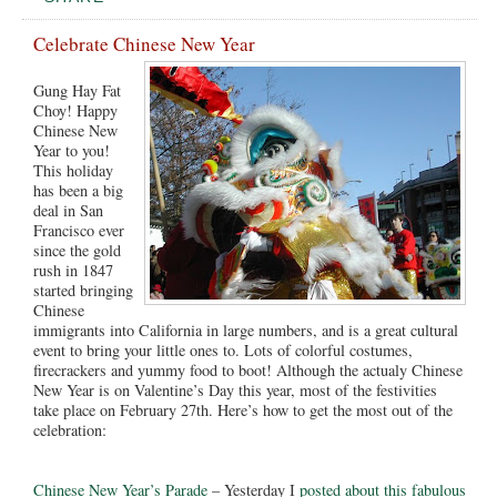
Celebrate Chinese New Year
Gung Hay Fat
Choy! Happy
Chinese New
Year to you!
This holiday
has been a big
deal in San
Francisco ever
since the gold
rush in 1847
started bringing
Chinese
immigrants into California in large numbers, and is a great cultural
event to bring your little ones to. Lots of colorful costumes,
firecrackers and yummy food to boot! Although the actualy Chinese
New Year is on Valentine’s Day this year, most of the festivities
take place on February 27th. Here’s how to get the most out of the
celebration:
Chinese New Year’s Parade
– Yesterday I
posted about this fabulous