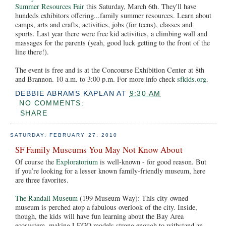
Summer Resources Fair
this Saturday, March 6th. They'll have
hundeds exhibitors offering...family summer resources. Learn about
camps, arts and crafts, activities, jobs (for teens), classes and
sports. Last year there were free kid activities, a climbing wall and
massages for the parents (yeah, good luck getting to the front of the
line there!).
The event is free and is at the Concourse Exhibition Center at 8th
and Brannon. 10 a.m. to 3:00 p.m. For more info check
sfkids.org
.
DEBBIE ABRAMS KAPLAN
AT
9:30 AM
NO COMMENTS:
SHARE
SATURDAY, FEBRUARY 27, 2010
SF Family Museums You May Not Know About
Of course the
Exploratorium
is well-known - for good reason. But
if you’re looking for a lesser known family-friendly museum, here
are three favorites.
The Randall Museum
(199 Museum Way): This city-owned
museum is perched atop a fabulous overlook of the city. Inside,
though, the kids will have fun learning about the Bay Area
ecosystem, making LEGO models strong enough to withstand an