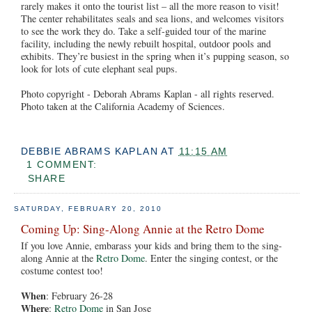
rarely makes it onto the tourist list – all the more reason to visit!
The center rehabilitates seals and sea lions, and welcomes visitors
to see the work they do. Take a self-guided tour of the marine
facility, including the newly rebuilt hospital, outdoor pools and
exhibits. They’re busiest in the spring when it’s pupping season, so
look for lots of cute elephant seal pups.
Photo copyright - Deborah Abrams Kaplan - all rights reserved.
Photo taken at the California Academy of Sciences.
DEBBIE ABRAMS KAPLAN
AT
11:15 AM
1 COMMENT:
SHARE
SATURDAY, FEBRUARY 20, 2010
Coming Up: Sing-Along Annie at the Retro Dome
If you love Annie, embarass your kids and bring them to the sing-
along Annie at the
Retro Dome
. Enter the singing contest, or the
costume contest too!
When
: February 26-28
Where
:
Retro Dome
in San Jose