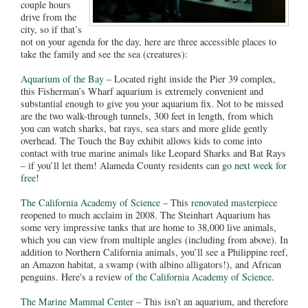
couple hours
drive from the
city, so if that’s
not on your agenda for the day, here are three accessible places to
take the family and see the sea (creatures):
Aquarium of the Bay
– Located right inside the Pier 39 complex,
this Fisherman’s Wharf aquarium is extremely convenient and
substantial enough to give you your aquarium fix. Not to be missed
are the two walk-through tunnels, 300 feet in length, from which
you can watch sharks, bat rays, sea stars and more glide gently
overhead. The Touch the Bay exhibit allows kids to come into
contact with true marine animals like Leopard Sharks and Bat Rays
– if you’ll let them! Alameda County residents can
go next week for
free
!
The California Academy of Science
– This
renovated masterpiece
reopened to much acclaim in 2008. The Steinhart Aquarium has
some very impressive tanks that are home to 38,000 live animals,
which you can view from multiple angles (including from above). In
addition to Northern California animals, you’ll see a Philippine reef,
an Amazon habitat, a swamp (with albino alligators!), and African
penguins. Here's a review
of the California Academy of Science
.
The Marine Mammal Center
– This isn’t an aquarium, and therefore