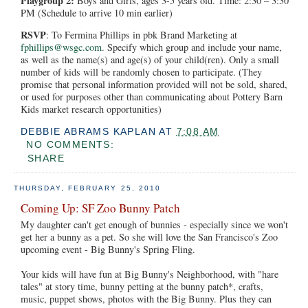
Playgroup 2:
Boys and Girls, ages 3-5 years old. Time: 2:30 – 3:30
PM (Schedule to arrive 10 min earlier)
RSVP
: To Fermina Phillips in pbk Brand Marketing at
fphillips@wsgc.com
. Specify which group and include your name,
as well as the name(s) and age(s) of your child(ren). Only a small
number of kids will be randomly chosen to participate. (They
promise that personal information provided will not be sold, shared,
or used for purposes other than communicating about Pottery Barn
Kids market research opportunities)
DEBBIE ABRAMS KAPLAN
AT
7:08 AM
NO COMMENTS:
SHARE
THURSDAY, FEBRUARY 25, 2010
Coming Up: SF Zoo Bunny Patch
My daughter can't get enough of bunnies - especially since we won't
get her a bunny as a pet. So she will love the San Francisco's Zoo
upcoming event - Big Bunny's Spring Fling.
Your kids will have fun at Big Bunny's Neighborhood, with "hare
tales" at story time, bunny petting at the bunny patch*, crafts,
music, puppet shows, photos with the Big Bunny. Plus they can