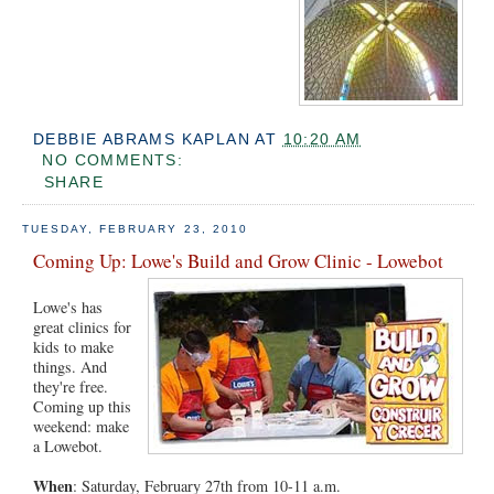
DEBBIE ABRAMS KAPLAN
AT
10:20 AM
NO COMMENTS:
SHARE
TUESDAY, FEBRUARY 23, 2010
Coming Up: Lowe's Build and Grow Clinic - Lowebot
Lowe's has
great clinics for
kids to make
things. And
they're free.
Coming up this
weekend: make
a Lowebot.
When
: Saturday, February 27th from 10-11 a.m.