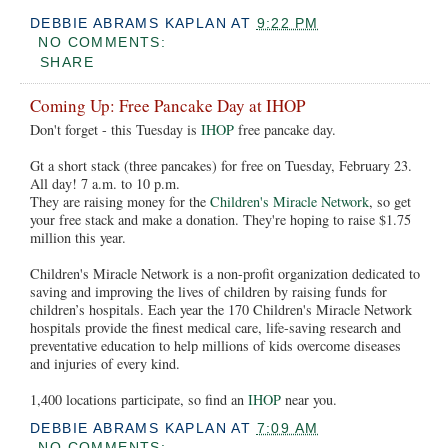
DEBBIE ABRAMS KAPLAN
AT
9:22 PM
NO COMMENTS:
SHARE
Coming Up: Free Pancake Day at IHOP
Don't forget - this Tuesday is
IHOP
free pancake day.
Gt a short stack (three pancakes) for free on Tuesday, February 23.
All day! 7 a.m. to 10 p.m.
They are raising money for the
Children's Miracle Network
, so get
your free stack and make a donation. They're hoping to raise $1.75
million this year.
Children's Miracle Network is a non-profit organization dedicated to
saving and improving the lives of children by raising funds for
children’s hospitals. Each year the 170 Children's Miracle Network
hospitals provide the finest medical care, life-saving research and
preventative education to help millions of kids overcome diseases
and injuries of every kind.
1,400 locations participate, so find an
IHOP
near you.
DEBBIE ABRAMS KAPLAN
AT
7:09 AM
NO COMMENTS: