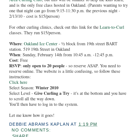
and is the only free class hosted in Oakland. (Parents wanting to try
one that night can go from 9:15-11:30 p.m. the previous night -
2/13/10 - cost is $15/person)
For other curling clinics, check out this link for the
Learn-to-Curl
classes. They run $15/person.
Where
:
Oakland Ice Center
- ½ block from 19th street BART
station. 519 19th Street in Oakland
When
: Sunday, February 14th from 10:45 a.m. -12:45 p.m.
Cost
: Free
RSVP
only open to 20 people
:
- so reserve ASAP. You need to
reserve online. The website is a little confusing, so follow these
instructions:
Click here
Winter 2010
Select Season:
Give Curling a Try
Select Level -
- it's at the bottom and you have
to scroll all the way down.
You'll then have to log in to the system.
Let me know how it goes!
DEBBIE ABRAMS KAPLAN
AT
1:19 PM
NO COMMENTS:
SHARE