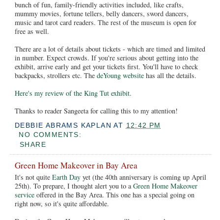
bunch of fun, family-friendly activities included, like crafts,
mummy movies, fortune tellers, belly dancers, sword dancers,
music and tarot card readers. The rest of the museum is open for
free as well.
There are a lot of details about tickets - which are timed and limited
in number. Expect crowds. If you're serious about getting into the
exhibit, arrive early and get your tickets first. You'll have to check
backpacks, strollers etc. The
deYoung website
has all the details.
Here's my review of the King Tut exhibit.
Thanks to reader Sangeeta for calling this to my attention!
DEBBIE ABRAMS KAPLAN
AT
12:42 PM
NO COMMENTS:
SHARE
Green Home Makeover in Bay Area
It's not quite
Earth Day
yet (the 40th anniversary is coming up April
25th). To prepare, I thought alert you to a
Green Home Makeover
service
offered in the Bay Area. This one has a special going on
right now, so it's quite affordable.