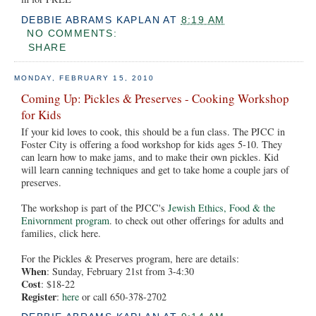
DEBBIE ABRAMS KAPLAN
AT
8:19 AM
NO COMMENTS:
SHARE
MONDAY, FEBRUARY 15, 2010
Coming Up: Pickles & Preserves - Cooking Workshop
for Kids
If your kid loves to cook, this should be a fun class. The PJCC in
Foster City is offering a food workshop for kids ages 5-10. They
can learn how to make jams, and to make their own pickles. Kid
will learn canning techniques and get to take home a couple jars of
preserves.
The workshop is part of the PJCC's
Jewish Ethics, Food & the
Enivornment program
. to check out other offerings for adults and
families, click here.
For the Pickles & Preserves program, here are details:
When
: Sunday, February 21st from 3-4:30
Cost
: $18-22
Register
:
here
or call 650-378-2702