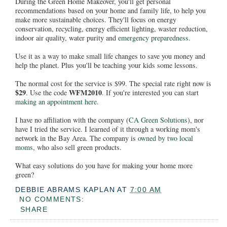
During the Green Home Makeover, you'll get personal
recommendations based on your home and family life, to help you
make more sustainable choices. They'll focus on energy
conservation, recycling, energy efficient lighting, waster reduction,
indoor air quality, water purity and
emergency preparedness
.
Use it as a way to make small life changes to save you money and
help the planet. Plus you'll be teaching your kids some lessons.
The normal cost for the service is $99. The special rate right now is
$29
WFM2010
. Use the code
. If you're interested you can start
making an appointment here
.
I have no affiliation with the company (
CA Green Solutions
), nor
have I tried the service. I learned of it through a working mom's
network in the Bay Area. The company is
owned by two local
moms
, who also sell green products.
What easy solutions do you have for making your home more
green?
DEBBIE ABRAMS KAPLAN
AT
7:00 AM
NO COMMENTS:
SHARE