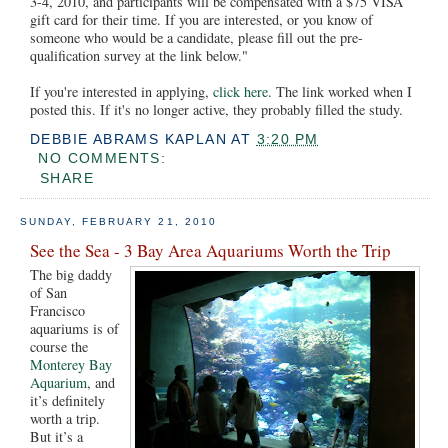
3-4, 2010, and participants will be compensated with a $75 VISA
gift card for their time. If you are interested, or you know of
someone who would be a candidate, please fill out the pre-
qualification survey at the link below."
If you're interested in applying,
click here
. The link worked when I
posted this. If it's no longer active, they probably filled the study.
DEBBIE ABRAMS KAPLAN
AT
3:20 PM
NO COMMENTS:
SHARE
SUNDAY, FEBRUARY 21, 2010
See the Sea - 3 Bay Area Aquariums Worth the Trip
The big daddy
of San
Francisco
aquariums is of
course the
Monterey Bay
Aquarium
, and
it’s definitely
worth a trip.
But it’s a