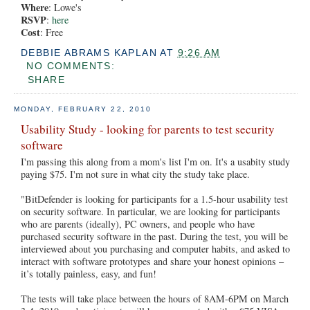
Where
: Lowe's
RSVP
:
here
Cost
: Free
DEBBIE ABRAMS KAPLAN
AT
9:26 AM
NO COMMENTS:
SHARE
MONDAY, FEBRUARY 22, 2010
Usability Study - looking for parents to test security
software
I'm passing this along from a mom's list I'm on. It's a usabity study
paying $75. I'm not sure in what city the study take place.
"BitDefender is looking for participants for a 1.5-hour usability test
on security software. In particular, we are looking for participants
who are parents (ideally), PC owners, and people who have
purchased security software in the past. During the test, you will be
interviewed about you purchasing and computer habits, and asked to
interact with software prototypes and share your honest opinions –
it’s totally painless, easy, and fun!
The tests will take place between the hours of 8AM-6PM on March