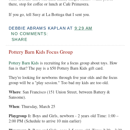
there, stop for coffee or lunch at Cafe Primavera.
If you go, tell Susy at La Bottega that I sent you.
DEBBIE ABRAMS KAPLAN
AT
9:29 AM
NO COMMENTS:
SHARE
Pottery Barn Kids Focus Group
Pottery Barn Kids
is recruiting for a focus group about toys. How
fun is that? The pay is a $50 Pottery Barn Kids gift card.
They're looking for newborns through five year olds and the focus
group will be a "play session." Too bad my kids are too old.
Where
: San Francisco (151 Union Street, between Battery &
Sansome).
When
: Thursday, March 25
Playgroup 1:
Boys and Girls, newborn - 2 years old Time: 1:00 –
2:00 PM (Schedule to arrive 10 min earlier)