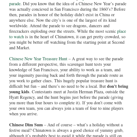
parade
. Did you know that the idea of a Chinese New Year’s parade
was actually concieved in San Francisco during the 1860’s? Before
then, parades in honor of the holiday didn’t exist in China or
anywhere else. Now the city’s is one of the largest of its kind
worldwide. Attend the parade to see dragons, dancers and
firecrackers exploding over the streets. While the most scenic
place
to watch
is in the heart of Chinatown, it can get pretty crowded, so
you might be better off watching from the starting point at Second
and Market.
Chinese New Year Treasure Hunt
– A great way to see the parade
from a different perspective, this scavenger hunt tests your
knowledge of San Francisco, your ability to work as a team, and
your ingenuity passing back and forth through the parade route as
you work to gather clues. This hugely popular treasure hunt is
don't bring
difficult but fun – and there’s no need to be a local. But
young kids
. Contestants meet at Justin Herman Plaza, outside the
Hyatt Regency, and the hunt begins just before the parade (giving
you more than four hours to complete it). If you don’t come with
your own team, you can always join a team of four to nine players
when you arrive.
Chinese Dim Sum
– And of course – what’s a holiday without a
festive meal? Chinatown is always a good choice of yummy grub,
although it’s probably best to avoid it while the parade is still on.