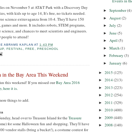
Events in t
udes on November 5 at AT&T Park with a Discovery Day
September
(4)
►
es, with kids up to age 14, It's free, no tickets needed.
August
(2)
►
free science extravaganza from 10-4. They'll have 150
, games and more. It includes robots, STEM programs,
July
(2)
►
e science, and chances to meet scientists and engineers.
June
(5)
►
 people to attend!
April
(5)
►
IE ABRAMS KAPLAN
AT
1:43 PM
March
(1)
►
UP
,
FESTIVAL
,
FREE
,
PRESCHOOL
February
(3)
►
January
(6)
►
2015
(125)
►
 in the Bay Area This Weekend
2014
(213)
►
fun this weekend! If you missed our
Bay Area 2016
2013
(223)
►
 here it is.
2012
(254)
►
ore things to add.
2011
(329)
►
2010
(400)
►
ea
2009
(440)
unday, head over to Treasure Island for the
Treasure
►
ume) for some Halloween fun and shopping. They'll have
2008
(140)
►
 400 vendor stalls (bring a bucket!), a costume contest for