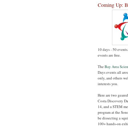
Coming Up: Ba
10 days - 50 events
events are free.
The
Bay Area Scien
Days events all aro
only, and others w
interests you.
Here are two geared
Costa Discovery Day
14, and a STEM ment
program at the Son
be dissecting a squ
100+ hands-on exhi