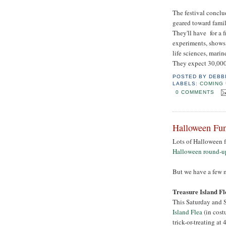
The festival concl
geared toward famili
They'll have for a 
experiments, shows
life sciences, marin
They expect 30,000
POSTED BY
DEBB
LABELS:
COMING 
0 COMMENTS
Halloween Fun
Lots of Halloween 
Halloween round-up,
But we have a few m
Treasure Island Fl
This Saturday and S
Island Flea
(in cost
trick-or-treating at