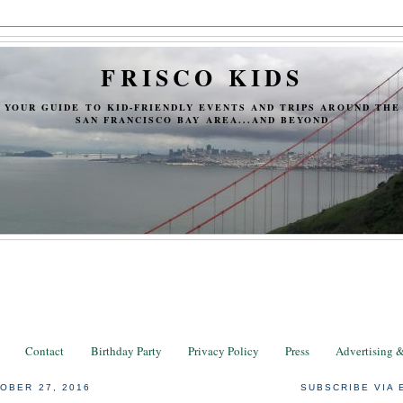
FRISCO KIDS
YOUR GUIDE TO KID-FRIENDLY EVENTS AND TRIPS AROUND THE
SAN FRANCISCO BAY AREA...AND BEYOND
Contact
Birthday Party
Privacy Policy
Press
Advertising 
OBER 27, 2016
SUBSCRIBE VIA 