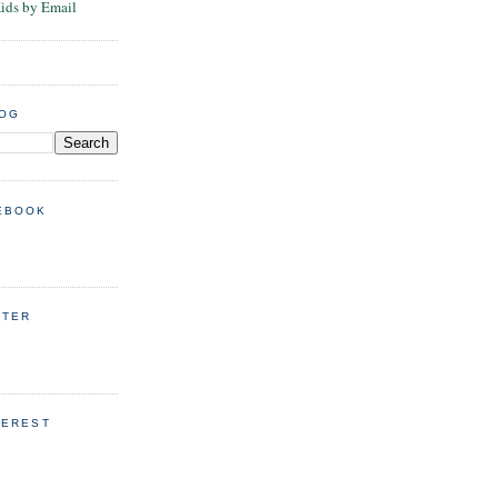
Kids by Email
LOG
EBOOK
TTER
TEREST