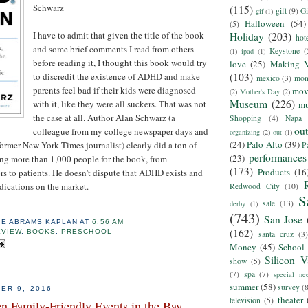
Schwarz
(115)
gift
(9)
Gi
gif
(1)
Halloween
(54)
(5)
I have to admit that given the title of the book
Holiday
(203)
hot
and some brief comments I read from others
Keystone
(
(1)
ipad
(1)
before reading it, I thought this book would try
love
(25)
Making 
to discredit the existence of ADHD and make
(103)
mexico
(3)
mon
parents feel bad if their kids were diagnosed
mov
(2)
Mother's Day
(2)
Museum
(226)
with it, like they were all suckers. That was not
m
the case at all. Author Alan Schwarz (a
Shopping
(4)
Napa
ou
colleague from my college newspaper days and
organizing
(2)
out
(1)
(24)
Palo Alto
(39)
former New York Times journalist) clearly did a ton of
P
performances
(23)
ing more than 1,000 people for the book, from
(173)
Products
(16
ors to patients. He doesn't dispute that ADHD exists and
edications on the market.
Redwood City
(10)
S
sale
(13)
derby
(1)
(743)
San Jose
IE ABRAMS KAPLAN
AT
6:56 AM
(162)
EVIEW
,
BOOKS
,
PRESCHOOL
santa cruz
(3)
Money
(45)
School
Silicon V
show
(5)
(7)
spa
(7)
special ne
summer
(58)
survey
(
ER 9, 2016
theater
television
(5)
n Family-Friendly Events in the Bay