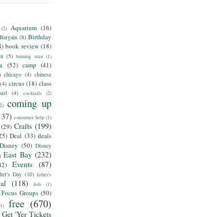
Aquarium
(16)
(2)
Birthday
Bargain
(8)
4)
book review
(18)
on
(5)
burning man
(1)
ia
(52)
camp
(41)
)
chicago
(4)
chinese
circus
(18)
class
(4)
ast
(4)
cocktails
(2)
coming up
2)
137)
consumer help
(1)
Crafts
(199)
(29)
25)
Deal
(33)
deals
Disney
(50)
Disney
East Bay
(232)
)
Events
(87)
42)
her's Day
(10)
father's
al
(118)
fish
(1)
Focus Groups
(50)
free
(670)
(1)
Get 'Yer Tickets