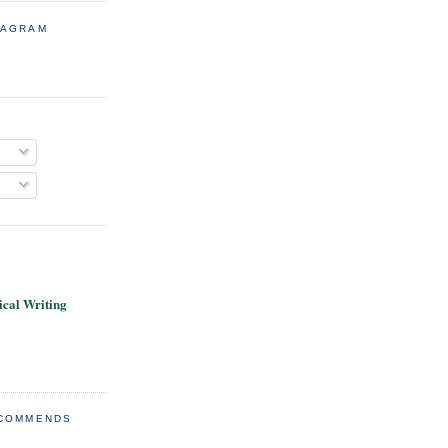
TAGRAM
cal Writing
ECOMMENDS