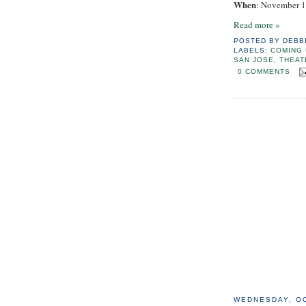
When
: November 1
Read more »
POSTED BY
DEBB
LABELS:
COMING 
SAN JOSE
,
THEAT
0 COMMENTS
WEDNESDAY, OC