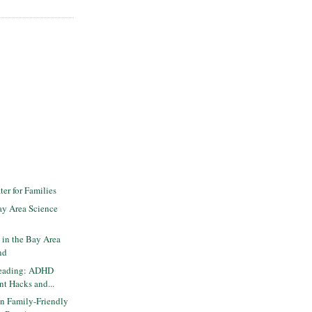
er for Families
y Area Science
 in the Bay Area
nd
Reading: ADHD
nt Hacks and...
n Family-Friendly