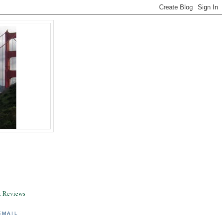
& Reviews
EMAIL