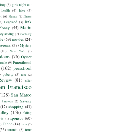
lroy
(5)
girls night out
health
(4)
hike
(3)
el
(6)
Humor
(1)
illness
link
5)
Legoland
(3)
Marin
Money
(55)
ey saving
(7)
monterey
ie
(69)
movies
(24)
useums
(38)
Mystery
(10)
New York
(1)
tdoors
(76)
Oyster
Parenthood
arade
(9)
(162)
preschool
)
puberty
(3)
race
(2)
Review
(81)
roller
an Francisco
(128)
San Mateo
Saving
Saratoga
(2)
(17)
shopping
(43)
alley
(156)
skiing
sponsor
(60)
eds
(1)
Tahoe
(14)
8)
teens
(2)
(53)
tour
toronto
(3)