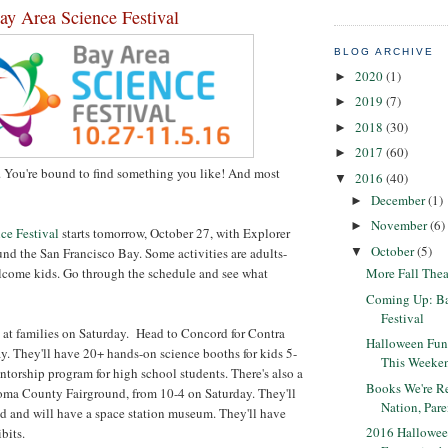
y Area Science Festival
BLOG ARCHIVE
2020
(1)
►
2019
(7)
►
2018
(30)
►
2017
(60)
►
. You're bound to find something you like! And most
2016
(40)
▼
December
(1)
►
November
(6)
►
ce Festival
starts tomorrow, October 27, with Explorer
October
(5)
und the San Francisco Bay. Some activities are adults-
▼
elcome kids. Go through the schedule and see what
More Fall Theat
Coming Up: Ba
Festival
 at families on Saturday. Head to Concord for Contra
Halloween Fun
. They'll have 20+ hands-on science booths for kids 5-
This Weeke
orship program for high school students. There's also a
Books We're 
oma County Fairground, from 10-4 on Saturday. They'll
Nation, Pare
id and will have a space station museum. They'll have
2016 Hallowee
bits.