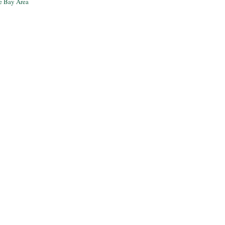
he Bay Area