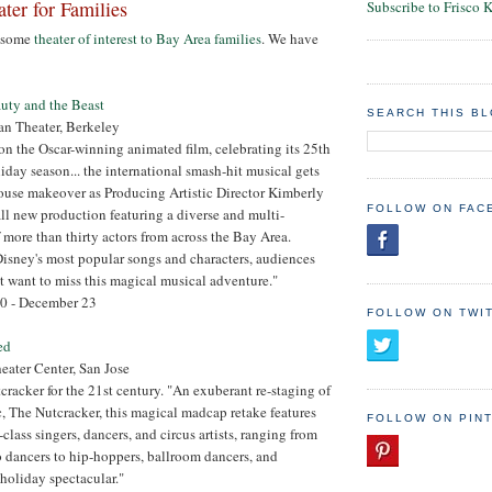
ter for Families
Subscribe to Frisco 
d some
theater of interest to Bay Area families
. We have
uty and the Beast
SEARCH THIS B
an Theater, Berkeley
on the Oscar-winning animated film, celebrating its 25th
iday season... the international smash-hit musical gets
ouse makeover as Producing Artistic Director Kimberly
FOLLOW ON FAC
ll new production featuring a diverse and multi-
 more than thirty actors from across the Bay Area.
isney's most popular songs and characters, audiences
 want to miss this magical musical adventure."
0 - December 23
FOLLOW ON TWI
ed
ater Center, San Jose
cracker for the 21st century. "An exuberant re-staging of
ic, The Nutcracker, this magical madcap retake features
FOLLOW ON PIN
lass singers, dancers, and circus artists, ranging from
 dancers to hip-hoppers, ballroom dancers, and
holiday spectacular."