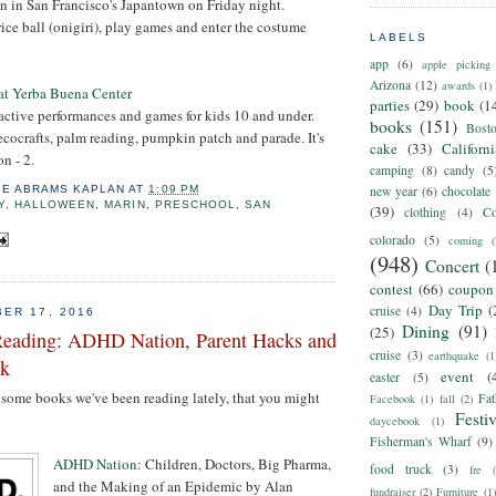
n in San Francisco's Japantown on Friday night.
ice ball (onigiri), play games and enter the costume
LABELS
app
(6)
apple picking
Arizona
(12)
awards
(1)
at Yerba Buena Center
parties
(29)
book
(1
active performances and games for kids 10 and under.
books
(151)
Bost
 ecocrafts, palm reading, pumpkin patch and parade. It's
cake
(33)
Californ
n - 2.
camping
(8)
candy
(5
IE ABRAMS KAPLAN
AT
1:09 PM
new year
(6)
chocolate
Y
,
HALLOWEEN
,
MARIN
,
PRESCHOOL
,
SAN
(39)
clothing
(4)
Co
colorado
(5)
coming
(
(948)
Concert
(
contest
(66)
coupon
Day Trip
(
cruise
(4)
ER 17, 2016
Dining
(91)
(25)
Reading: ADHD Nation, Parent Hacks and
cruise
(3)
earthquake
(1
sk
event
(
easter
(5)
some books we've been reading lately, that you might
Fat
Facebook
(1)
fall
(2)
Festiv
daycebook
(1)
Fisherman's Wharf
(9)
ADHD Nation
: Children, Doctors, Big Pharma,
food truck
(3)
fre
and the Making of an Epidemic by Alan
fundraiser
(2)
Furniture
(1)