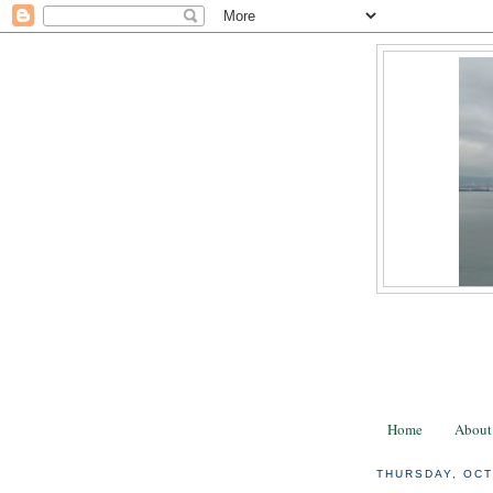
Home
About
THURSDAY, OCT