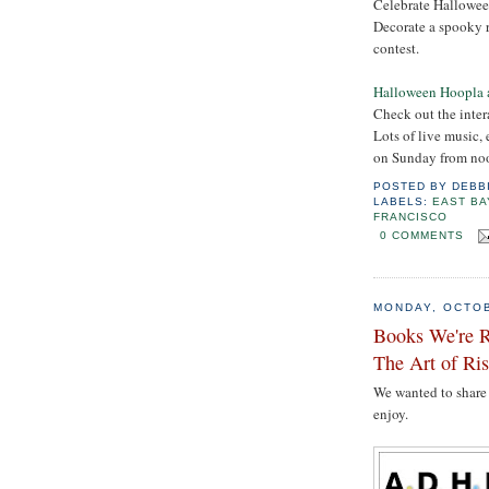
Celebrate Hallowee
Decorate a spooky r
contest.
Halloween Hoopla 
Check out the inter
Lots of live music,
on Sunday from noo
POSTED BY
DEBB
LABELS:
EAST BA
FRANCISCO
0 COMMENTS
MONDAY, OCTOB
Books We're 
The Art of Ri
We wanted to share 
enjoy.