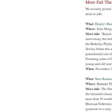
More Fall Thea
We recently poste
more to add.
What
:
Disney's Bea
Where
: Julia Morg
More info
: "Based 
anniversary this hol
the Berkeley Playh
Dooley helms this a
generational cast of
Featuring some of D
young and old won't
When
: November 1
What
:
Nutz Remix
Where
: Hammer The
More info
: The Nut
the treasured class
more than 30 world-c
Mexican Folklorico
gymnasts in a zany 