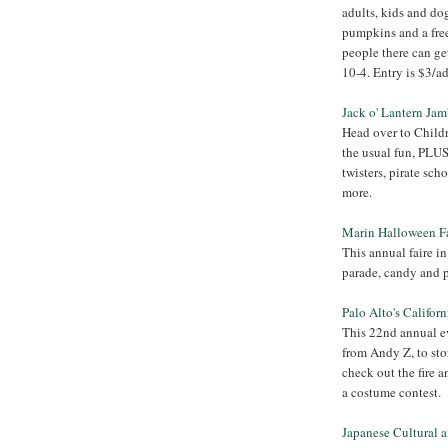
adults, kids and do
pumpkins and a free
people there can ge
10-4. Entry is $3/adu
Jack o' Lantern Ja
Head over to Childr
the usual fun, PLUS
twisters, pirate sch
more.
Marin Halloween F
This annual faire i
parade, candy and p
Palo Alto's Califor
This 22nd annual ev
from Andy Z, to sto
check out the fire an
a costume contest.
Japanese Cultural 