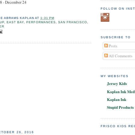
8 - December 24
FOLLOW ON INS
IE ABRAMS KAPLAN
AT
1:31 PM
UP
,
EAST BAY
,
PERFORMANCES
,
SAN FRANCISCO
,
ER
SUBSCRIBE TO
Posts
All Comments
MY WEBSITES
Jersey Kids
Kaplan Ink Medi
Kaplan Ink
Stupid Products
FRISCO KIDS R
TOBER 26, 2016