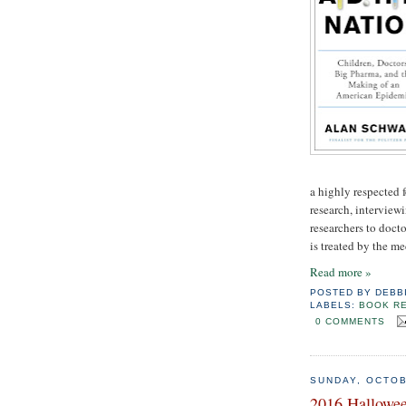
a highly respected 
research, interview
researchers to doct
is treated by the m
Read more »
POSTED BY
DEBB
LABELS:
BOOK R
0 COMMENTS
SUNDAY, OCTOB
2016 Hallowee