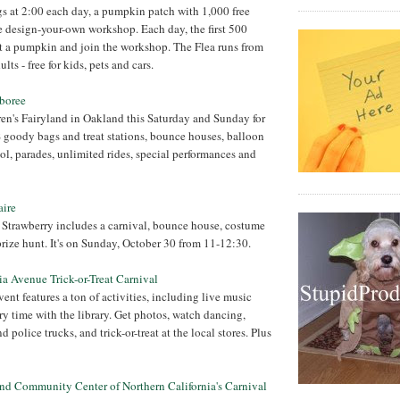
gs at 2:00 each day, a pumpkin patch with 1,000 free
 design-your-own workshop. Each day, the first 500
t a pumpkin and join the workshop. The Flea runs from
lts - free for kids, pets and cars.
mboree
en's Fairyland in Oakland this Saturday and Sunday for
 goody bags and treat stations, bounce houses, balloon
ool, parades, unlimited rides, special performances and
aire
n Strawberry includes a carnival, bounce house, costume
rize hunt. It's on Sunday, October 30 from 11-12:30.
nia Avenue Trick-or-Treat Carnival
ent features a ton of activities, including live music
ry time with the library. Get photos, watch dancing,
d police trucks, and trick-or-treat at the local stores. Plus
and Community Center of Northern California's Carnival