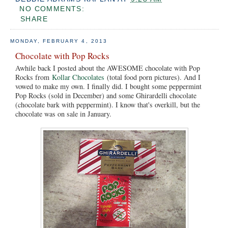
NO COMMENTS:
SHARE
MONDAY, FEBRUARY 4, 2013
Chocolate with Pop Rocks
Awhile back I posted about the AWESOME chocolate with Pop
Rocks from
Kollar Chocolates
(total food porn pictures). And I
vowed to make my own. I finally did. I bought some peppermint
Pop Rocks (sold in December) and some Ghirardelli chocolate
(chocolate bark with peppermint). I know that's overkill, but the
chocolate was on sale in January.