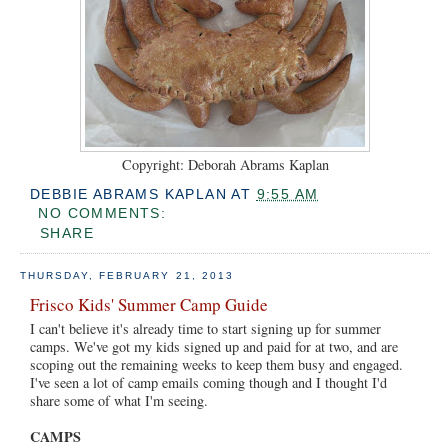
Copyright: Deborah Abrams Kaplan
DEBBIE ABRAMS KAPLAN
AT
9:55 AM
NO COMMENTS:
SHARE
THURSDAY, FEBRUARY 21, 2013
Frisco Kids' Summer Camp Guide
I can't believe it's already time to start signing up for summer
camps. We've got my kids signed up and paid for at two, and are
scoping out the remaining weeks to keep them busy and engaged.
I've seen a lot of camp emails coming though and I thought I'd
share some of what I'm seeing.
CAMPS