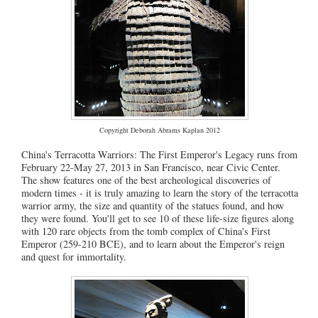
Copyright Deborah Abrams Kaplan 2012
China's Terracotta Warriors: The First Emperor's Legacy runs from
February 22-May 27, 2013 in San Francisco, near Civic Center.
The show features one of the best archeological discoveries of
modern times - it is truly amazing to learn the story of the terracotta
warrior army, the size and quantity of the statues found, and how
they were found. You'll get to see 10 of these life-size figures along
with 120 rare objects from the tomb complex of China's First
Emperor (259-210 BCE), and to learn about the Emperor's reign
and quest for immortality.