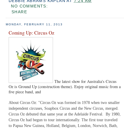
DEBBIE ABRAMS KAPLAN
AT
7:24 AM
NO COMMENTS:
SHARE
MONDAY, FEBRUARY 11, 2013
Coming Up: Circus Oz
The latest show for Australia's Circus
Oz is Ground Up (construction theme). Enjoy original music from a
five piece band, and
About Circus Oz: "Circus Oz was formed in 1978 when two smaller
independent circuses, Soapbox Circus and the New Circus, merged.
Circus Oz debuted that same year at the Adelaide Festival. By 1980,
Circus Oz had begun to tour internationally. The first tour traveled
to Papua New Guinea, Holland, Belgium, London, Norwich, Bath,