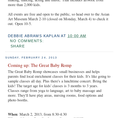
more than 2,000 kids.
All events are free and open to the public, so head over to the Asian
Art Museum March 2-10 (closed on Monday, March 4) to check it
out. Open 10-5.
DEBBIE ABRAMS KAPLAN
AT
10:00 AM
NO COMMENTS:
SHARE
SUNDAY, FEBRUARY 24, 2013
Coming up: The Great Baby Romp
The Great Baby Romp showcases small businesses and helps
parents find local enrichment classes for their kids. It's like going to
sample classes all day. Plus there's a lunchtime concert. Bring the
kids! The target age for kids' classes is 3 months to 3 years.
Classes range from yoga to language, art to baby massage and
more. They'll have play areas, nursing rooms, food options and
photo booths.
When
: March 2, 2013, from 8:30-4:30