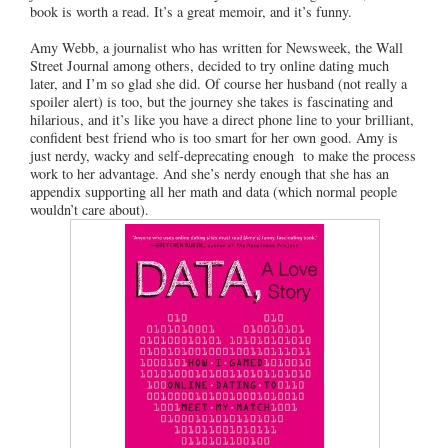
book is worth a read. It’s a great memoir, and it’s funny.
Amy Webb, a journalist who has written for Newsweek, the Wall
Street Journal among others, decided to try online dating much
later, and I’m so glad she did. Of course her husband (not really a
spoiler alert) is too, but the journey she takes is fascinating and
hilarious, and it’s like you have a direct phone line to your brilliant,
confident best friend who is too smart for her own good. Amy is
just nerdy, wacky and self-deprecating enough to make the process
work to her advantage. And she’s nerdy enough that she has an
appendix supporting all her math and data (which normal people
wouldn’t care about).