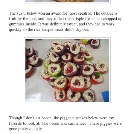
The sushi below won an award for most creative. The outside is
fruit by the foot, and they rolled rice krispie treats and chopped up
gummies inside. It was definitely sweet, and they had to work
quickly so the rice krispie treats didn't dry out.
Though I don't eat bacon, the piggie cupcakes below were my
favorite to look at. The bacon was carmelized. These piggies were
gone pretty quickly.