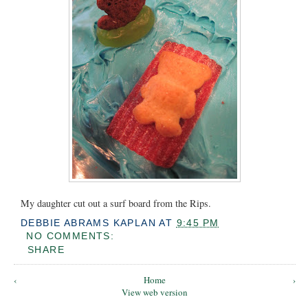
My daughter cut out a surf board from the Rips.
DEBBIE ABRAMS KAPLAN
AT
9:45 PM
NO COMMENTS:
SHARE
‹
Home
›
View web version