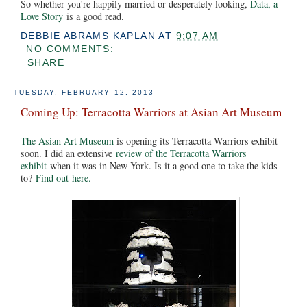
So whether you're happily married or desperately looking,
Data, a
Love Story
is a good read.
DEBBIE ABRAMS KAPLAN
AT
9:07 AM
NO COMMENTS:
SHARE
TUESDAY, FEBRUARY 12, 2013
Coming Up: Terracotta Warriors at Asian Art Museum
The Asian Art Museum
is opening its Terracotta Warriors exhibit
soon. I did an extensive
review of the Terracotta Warriors
exhibit
when it was in New York. Is it a good one to take the kids
to?
Find out here.