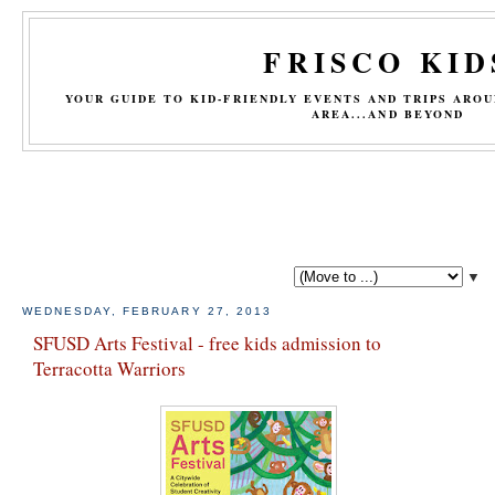
FRISCO KID
YOUR GUIDE TO KID-FRIENDLY EVENTS AND TRIPS ARO
AREA...AND BEYOND
▼
WEDNESDAY, FEBRUARY 27, 2013
SFUSD Arts Festival - free kids admission to
Terracotta Warriors