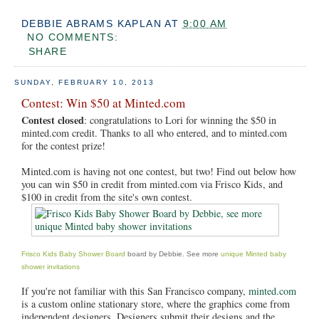
DEBBIE ABRAMS KAPLAN
AT
9:00 AM
NO COMMENTS:
SHARE
SUNDAY, FEBRUARY 10, 2013
Contest: Win $50 at Minted.com
Contest closed
: congratulations to Lori for winning the $50 in
minted.com credit. Thanks to all who entered, and to minted.com
for the contest prize!
Minted.com is having not one contest, but two! Find out below how
you can win $50 in credit from minted.com via Frisco Kids, and
$100 in credit from the site's own contest.
Frisco Kids Baby Shower Board
board by Debbie. See more
unique Minted baby
shower invitations
If you're not familiar with this San Francisco company,
minted.com
is a custom online stationary store, where the graphics come from
independent designers. Designers submit their designs and the