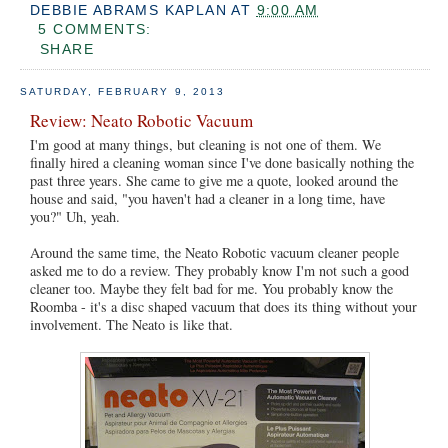
DEBBIE ABRAMS KAPLAN
AT
9:00 AM
5 COMMENTS:
SHARE
SATURDAY, FEBRUARY 9, 2013
Review: Neato Robotic Vacuum
I'm good at many things, but cleaning is not one of them. We
finally hired a cleaning woman since I've done basically nothing the
past three years. She came to give me a quote, looked around the
house and said, "you haven't had a cleaner in a long time, have
you?" Uh, yeah.
Around the same time, the Neato Robotic vacuum cleaner people
asked me to do a review. They probably know I'm not such a good
cleaner too. Maybe they felt bad for me. You probably know the
Roomba - it's a disc shaped vacuum that does its thing without your
involvement. The Neato is like that.