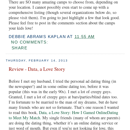
There are SO many amazing camps to choose from, depending on
your location. I cannot possibly even start to come up with a
comprehensive listing (though several organizations below do, so
please visit them). I'm going to just highlight a few that look good.
Please feel free to post in the comments section about the camps
your kids love!
DEBBIE ABRAMS KAPLAN
AT
11:55 AM
NO COMMENTS:
SHARE
THURSDAY, FEBRUARY 14, 2013
Review - Data, a Love Story
Before I met my husband, I tried the personal ad dating thing (in
the newspaper!) and in some online dating too, before it was
popular (this was in the early 90s). I met a lot of creepy guys.
Granted, I met a lot of creepy guys at bars/parties/blind dates too.
I’m fortunate to be married to the man of my dreams, but do have
many friends who are not so fortunate. That’s one reason I wanted
to read this book,
Data, a Love Story: How I Gamed OnlineDating
to Meet My Match.
My single friends (many of whom are parents)
are doing the dating thing, whether it’s an online dating service or
just word of mouth. But even if you’re not looking for love, this