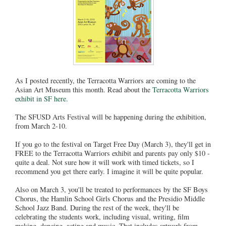
As I posted recently, the Terracotta Warriors are coming to the
Asian Art Museum this month. Read about the
Terracotta Warriors
exhibit in SF here.
The SFUSD Arts Festival will be happening during the exhibition,
from March 2-10.
If you go to the festival on Target Free Day (March 3), they'll get in
FREE to the Terracotta Warriors exhibit and parents pay only $10 -
quite a deal. Not sure how it will work with timed tickets, so I
recommend you get there early. I imagine it will be quite popular.
Also on March 3, you'll be treated to performances by the SF Boys
Chorus, the Hamlin School Girls Chorus and the Presidio Middle
School Jazz Band. During the rest of the week, they'll be
celebrating the students work, including visual, writing, film
making, dancing, acting and music. That includes artwork from