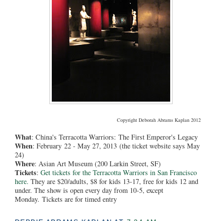
Copyright Deborah Abrams Kaplan 2012
What
: China's Terracotta Warriors:
The First Emperor's Legacy
When
: February 22 - May 27, 2013 (the ticket website says May
24)
Where
: Asian Art Museum (200 Larkin Street, SF)
Tickets
:
Get tickets for the Terracotta Warriors in San Francisco
here.
They are $20/adults, $8 for kids 13-17, free for kids 12 and
under. The show is open every day from 10-5, except
Monday.
Tickets are for timed entry