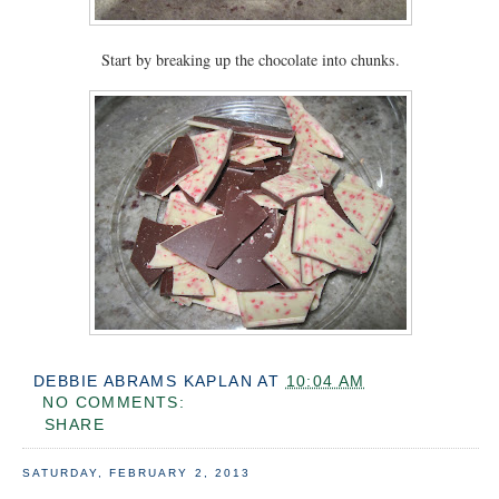
Start by breaking up the chocolate into chunks.
DEBBIE ABRAMS KAPLAN
AT
10:04 AM
NO COMMENTS:
SHARE
SATURDAY, FEBRUARY 2, 2013