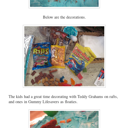
Below are the decorations.
The kids had a great time decorating with Teddy Grahams on rafts,
and ones in Gummy Lifesavers as floaties.