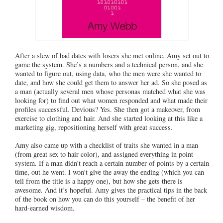
After a slew of bad dates with losers she met online, Amy set out to
game the system. She’s a numbers and a technical person, and she
wanted to figure out, using data, who the men were she wanted to
date, and how she could get them to answer her ad. So she posed as
a man (actually several men whose personas matched what she was
looking for) to find out what women responded and what made their
profiles successful. Devious? Yes. She then got a makeover, from
exercise to clothing and hair. And she started looking at this like a
marketing gig, repositioning herself with great success.
Amy also came up with a checklist of traits she wanted in a man
(from great sex to hair color), and assigned everything in point
system. If a man didn’t reach a certain number of points by a certain
time, out he went. I won’t give the away the ending (which you can
tell from the title is a happy one), but how she gets there is
awesome. And it’s hopeful. Amy gives the practical tips in the back
of the book on how you can do this yourself – the benefit of her
hard-earned wisdom.