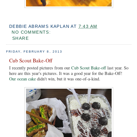
DEBBIE ABRAMS KAPLAN
AT
7:43 AM
NO COMMENTS:
SHARE
FRIDAY, FEBRUARY 8, 2013
Cub Scout Bake-Off
I recently posted pictures from our
Cub Scout Bake-off
last year. So
here are this year's pictures. It was a good year for the Bake-Off!
Our ocean cake
didn't win, but it was one-of-a-kind.