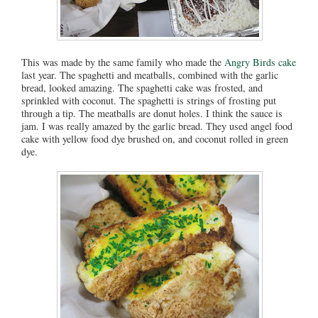
This was made by the same family who made the
Angry Birds cake
last year. The spaghetti and meatballs, combined with the garlic
bread, looked amazing. The spaghetti cake was frosted, and
sprinkled with coconut. The spaghetti is strings of frosting put
through a tip. The meatballs are donut holes. I think the sauce is
jam. I was really amazed by the garlic bread. They used angel food
cake with yellow food dye brushed on, and coconut rolled in green
dye.