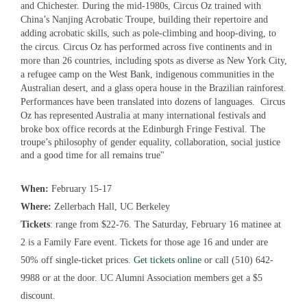
and Chichester. During the mid-1980s, Circus Oz trained with
China’s Nanjing Acrobatic Troupe, building their repertoire and
adding acrobatic skills, such as pole-climbing and hoop-diving, to
the circus. Circus Oz has performed across five continents and in
more than 26 countries, including spots as diverse as New York City,
a refugee camp on the West Bank, indigenous communities in the
Australian desert, and a glass opera house in the Brazilian rainforest.
Performances have been translated into dozens of languages. Circus
Oz has represented Australia at many international festivals and
broke box office records at the Edinburgh Fringe Festival.
The
troupe’s philosophy of gender equality, collaboration, social justice
and a good time for all remains true
"
When:
February 15-17
Where:
Zellerbach Hall, UC Berkeley
Tickets
: range from $22-76. The Saturday, February 16 matinee at
2 is a Family Fare event. Tickets for those age 16 and under are
50% off single-ticket prices.
Get tickets online
or call (510) 642-
9988 or at the door. UC Alumni Association members get a $5
discount.