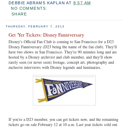
DEBBIE ABRAMS KAPLAN
AT
8:57 AM
NO COMMENTS:
SHARE
THURSDAY, FEBRUARY 7, 2013
Get 'Yer Tickets: Disney Fanniversary
Disney's Official Fan Club is coming to San Francisco for a D23
Disney Fanniversary (D23 being the name of the fan club). They'll
have two shows in San Francisco. They're 90 minutes long and are
hosted by a Disney archivist and club member, and they'll show
rarely seen (or never seen) footage, concept art, photography and
exclusive interviews with Disney legends and luminaries.
If you're a D23 member, you can get tickets now, and the remaining
tickets go on sale February 12 at 10 a.m. Last year tickets sold out.