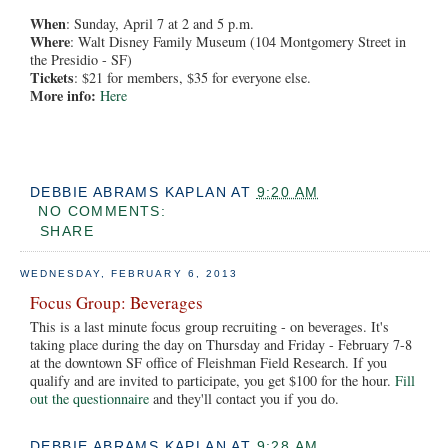
When
: Sunday, April 7 at 2 and 5 p.m.
Where
: Walt Disney Family Museum (104 Montgomery Street in
the Presidio - SF)
Tickets
: $21 for members, $35 for everyone else.
More info:
Here
DEBBIE ABRAMS KAPLAN
AT
9:20 AM
NO COMMENTS:
SHARE
WEDNESDAY, FEBRUARY 6, 2013
Focus Group: Beverages
This is a last minute focus group recruiting - on beverages. It's
taking place during the day on Thursday and Friday - February 7-8
at the downtown SF office of Fleishman Field Research. If you
qualify and are invited to participate, you get $100 for the hour.
Fill
out the questionnaire
and they'll contact you if you do.
DEBBIE ABRAMS KAPLAN
AT
9:28 AM