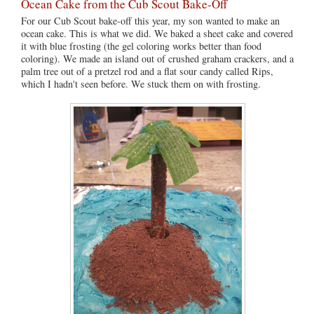
Ocean Cake from the Cub Scout Bake-Off
For our Cub Scout bake-off this year, my son wanted to make an
ocean cake. This is what we did. We baked a sheet cake and covered
it with blue frosting (the gel coloring works better than food
coloring). We made an island out of crushed graham crackers, and a
palm tree out of a pretzel rod and a flat sour candy called Rips,
which I hadn't seen before. We stuck them on with frosting.