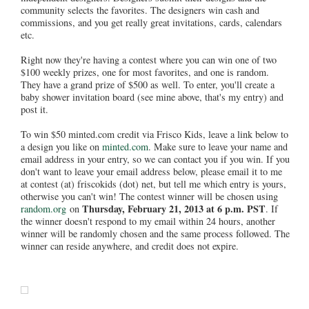
community selects the favorites. The designers win cash and
commissions, and you get really great invitations, cards, calendars
etc.
Right now they're having a contest where you can win one of two
$100 weekly prizes, one for most favorites, and one is random.
They have a grand prize of $500 as well. To enter, you'll create a
baby shower invitation board (see mine above, that's my entry) and
post it.
To win $50 minted.com credit via Frisco Kids, leave a link below to
a design you like on
minted.com
. Make sure to leave your name and
email address in your entry, so we can contact you if you win. If you
don't want to leave your email address below, please email it to me
at contest (at) friscokids (dot) net, but tell me which entry is yours,
otherwise you can't win! The contest winner will be chosen using
Thursday, February 21, 2013 at 6 p.m. PST
random.org
on
. If
the winner doesn't respond to my email within 24 hours, another
winner will be randomly chosen and the same process followed. The
winner can reside anywhere, and credit does not expire.