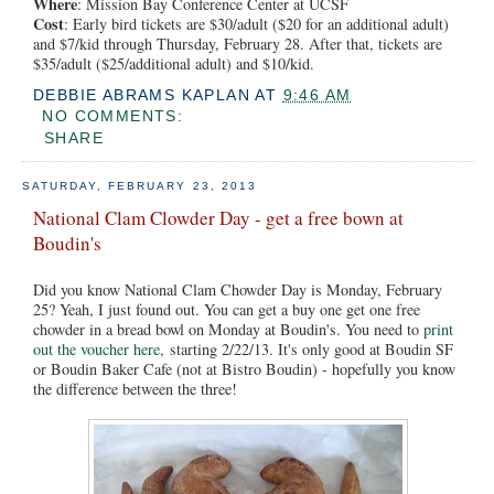
Where
: Mission Bay Conference Center at UCSF
Cost
: Early bird tickets are $30/adult ($20 for an additional adult)
and $7/kid through Thursday, February 28. After that, tickets are
$35/adult ($25/additional adult) and $10/kid.
DEBBIE ABRAMS KAPLAN
AT
9:46 AM
NO COMMENTS:
SHARE
SATURDAY, FEBRUARY 23, 2013
National Clam Clowder Day - get a free bown at
Boudin's
Did you know National Clam Chowder Day is Monday, February
25? Yeah, I just found out. You can get a buy one get one free
chowder in a bread bowl on Monday at Boudin's. You need to
print
out the voucher here,
starting 2/22/13. It's only good at Boudin SF
or Boudin Baker Cafe (not at Bistro Boudin) - hopefully you know
the difference between the three!