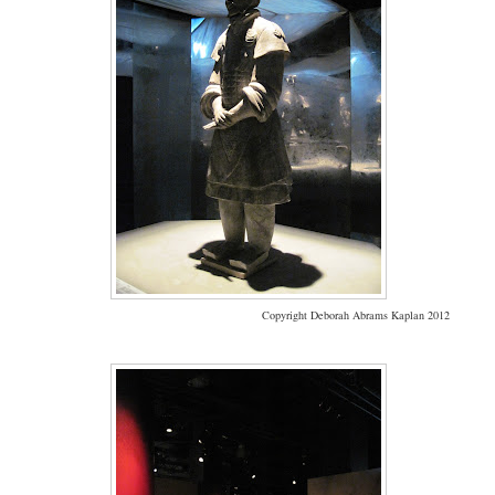
Copyright Deborah Abrams Kaplan 2012