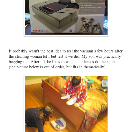
It probably wasn't the best idea to test the vacuum a few hours after
the cleaning woman left, but test it we did. My son was practically
begging me. After all, he likes to watch appliances do their jobs.
(the picture below is out of order, but fits in thematically).