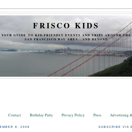
FRISCO KIDS
YOUR GUIDE TO KID-FRIENDLY EVENTS AND TRIPS AROUND THE
SAN FRANCISCO BAY AREA...AND BEYOND
Contact
Birthday Party
Privacy Policy
Press
Advertising 
EMBER 8, 2009
SUBSCRIBE VIA 