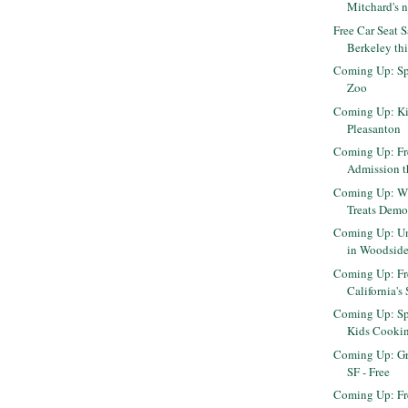
Mitchard's n
Free Car Seat 
Berkeley th
Coming Up: Sp
Zoo
Coming Up: Ki
Pleasanton
Coming Up: F
Admission t
Coming Up: Wi
Treats Demo
Coming Up: Un
in Woodsid
Coming Up: Fr
California's 
Coming Up: Sp
Kids Cooki
Coming Up: Gr
SF - Free
Coming Up: Fre