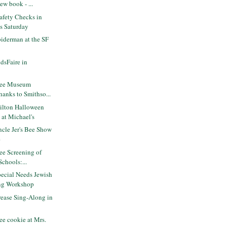
ew book - ...
Safety Checks in
is Saturday
iderman at the SF
dsFaire in
ree Museum
hanks to Smithso...
lton Halloween
 at Michael's
cle Jer's Bee Show
e
ee Screening of
Schools:...
ecial Needs Jewish
ng Workshop
ease Sing-Along in
e cookie at Mrs.