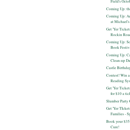
Field's Octo
Coming Up: th
Coming Up: Am
at Michael's 
Get 'Yer Ticket
Rockin Roa
Coming Up: S
Book Festiva
Coming Up: Cal
Clean-up D
Castle Birthda
Contest! Win a
Reading Sy
Get 'Yer Ticket
for $10 a tic
Slumber Party
Get 'Yer TIcket
Families - S
Book your $35 
Cure!