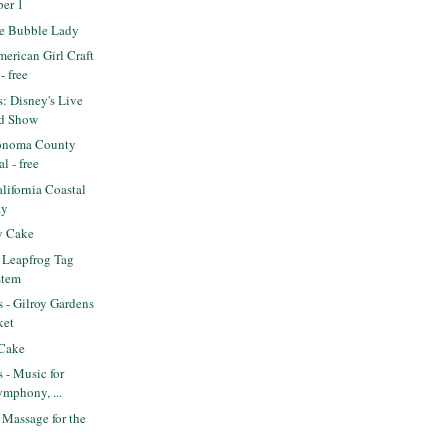
ber 1
e Bubble Lady
erican Girl Craft
- free
s: Disney's Live
d Show
onoma County
l - free
ifornia Coastal
ay
y Cake
 Leapfrog Tag
stem
s - Gilroy Gardens
ket
 Cake
s - Music for
ymphony, ...
Massage for the