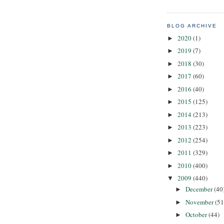
BLOG ARCHIVE
2020
(1)
►
2019
(7)
►
2018
(30)
►
2017
(60)
►
2016
(40)
►
2015
(125)
►
2014
(213)
►
2013
(223)
►
2012
(254)
►
2011
(329)
►
2010
(400)
►
2009
(440)
▼
December
(40
►
November
(51
►
October
(44)
►