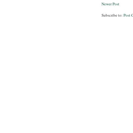
Newer Post
Subscribe to:
Post 