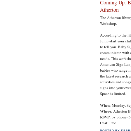
Coming Up: Ba
Atherton
The Atherton librar
Workshop.
According to the li
Jump-start your chil
to tell you. Baby S
communicate with ch
needs. This worksho
American Sign Lang
babies who range in
the latest research 
activities and song
signs into your ever
Space is limited.
When
: Monday, Se
Where
: Atherton li
RSVP
: by phone (6
Cost
: Free
POSTED BY
DEBB