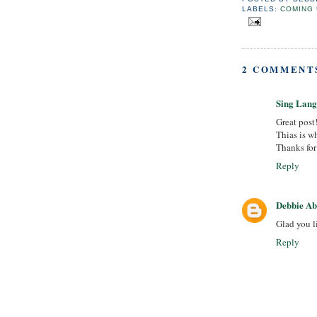
LABELS:
COMING 
2 COMMENT
Sing Lan
Great post
Thias is wh
Thanks for 
Reply
Debbie A
Glad you l
Reply