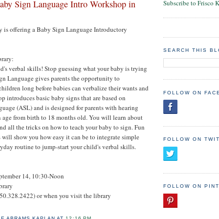
by Sign Language Intro Workshop in
Subscribe to Frisco 
y is offering a Baby Sign Language Introductory
SEARCH THIS B
brary:
d's verbal skills! Stop guessing what your baby is trying
ign Language gives parents the opportunity to
ildren long before babies can verbalize their wants and
FOLLOW ON FAC
p introduces basic baby signs that are based on
uage (ASL) and is designed for parents with hearing
 age from birth to 18 months old. You will learn about
and all the tricks on how to teach your baby to sign. Fun
s will show you how easy it can be to integrate simple
FOLLOW ON TWI
yday routine to jump-start your child's verbal skills.
ptember 14, 10:30-Noon
brary
FOLLOW ON PIN
50.328.2422) or when you visit the library
IE ABRAMS KAPLAN
AT
12:16 PM