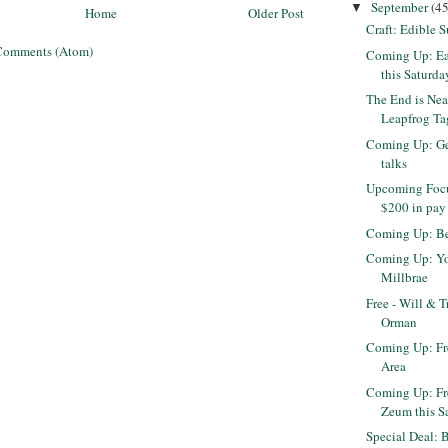
September
(45
▼
Home
Older Post
Craft: Edible 
Comments (Atom)
Coming Up: Ea
this Saturda
The End is Nea
Leapfrog Tag
Coming Up: Get
talks
Upcoming Focu
$200 in pay
Coming Up: Be
Coming Up: Yog
Millbrae
Free - Will & T
Orman
Coming Up: Fr
Area
Coming Up: Fr
Zeum this S
Special Deal: 