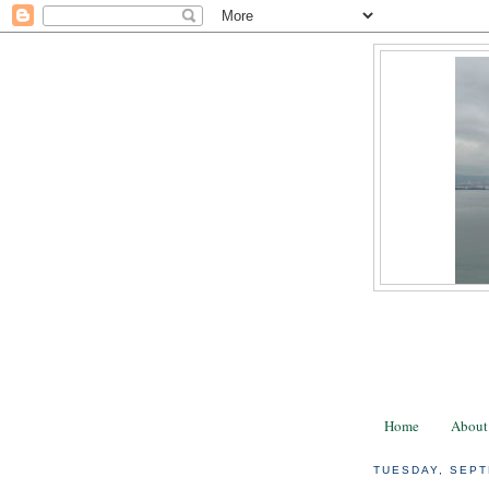
Home
About
TUESDAY, SEPT