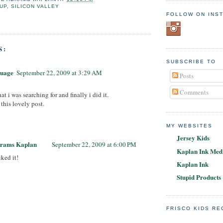
UP
,
SILICON VALLEY
FOLLOW ON INS
S:
SUBSCRIBE TO
guage
September 22, 2009 at 3:29 AM
Posts
!
Comments
at i was searching for and finally i did it.
this lovely post.
MY WEBSITES
Jersey Kids
brams Kaplan
September 22, 2009 at 6:00 PM
Kaplan Ink Medi
iked it!
Kaplan Ink
Stupid Products
FRISCO KIDS R