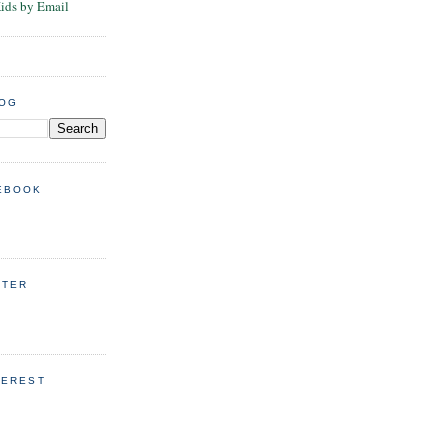
Kids by Email
LOG
EBOOK
TTER
TEREST