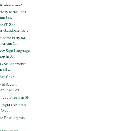
e Lizard Lady
nday at the Tech
San Jose
ee SF Zoo
r Grandparents/...
lcome Party for
erican Gi...
aby Sign Language
op in At...
s - SF Nutcracker
 sal...
day Cake
vid Sedaris
San Jose Cen...
nday Streets in SF
 Flight Explorers
 Grad...
ee Bowling this
ree Museum