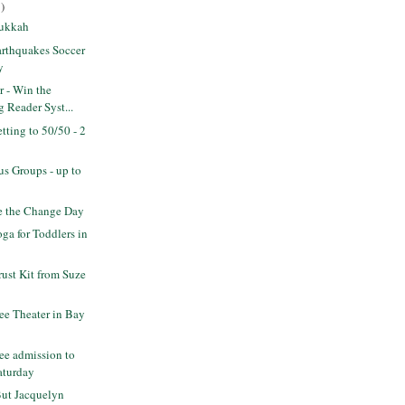
)
Sukkah
rthquakes Soccer
y
r - Win the
 Reader Syst...
ting to 50/50 - 2
s Groups - up to
 the Change Day
a for Toddlers in
rust Kit from Suze
ee Theater in Bay
ee admission to
aturday
But Jacquelyn