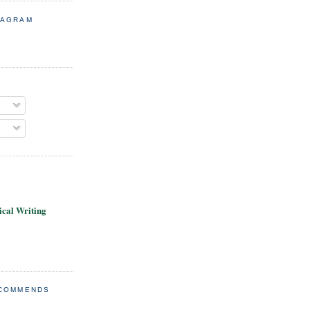
TAGRAM
cal Writing
ECOMMENDS