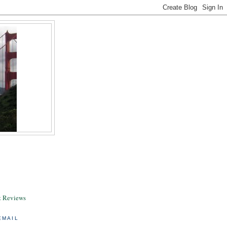
& Reviews
EMAIL