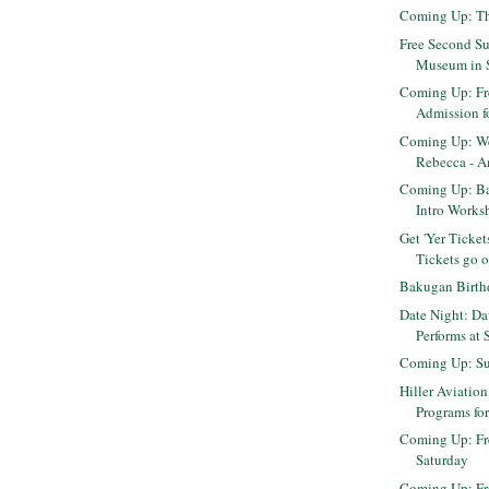
Coming Up: Th
Free Second Su
Museum in 
Coming Up: Fr
Admission fo
Coming Up: We
Rebecca - Am
Coming Up: B
Intro Worksh
Get 'Yer Ticket
Tickets go on
Bakugan Birth
Date Night: Da
Performs at 
Coming Up: Su
Hiller Aviation
Programs for
Coming Up: Fr
Saturday
Coming Up: F