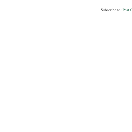
Subscribe to:
Post 