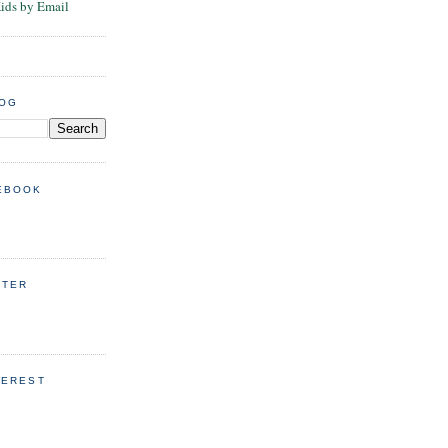
Kids by Email
LOG
EBOOK
TTER
TEREST