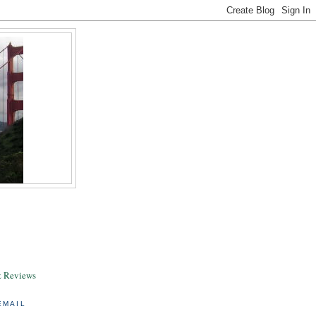
& Reviews
EMAIL