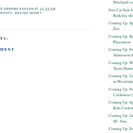
Mitchard's n
Free Car Seat 
IE ABRAMS KAPLAN
AT
10:44 AM
GROUPS
,
MAKING MONEY
Berkeley th
Coming Up: Sp
Zoo
Coming Up: Ki
TS:
Pleasanton
MMENT
Coming Up: F
Admission t
Coming Up: Wi
Treats Demo
Coming Up: Un
in Woodsid
Coming Up: Fr
California's 
Coming Up: Sp
Kids Cooki
Coming Up: Gr
SF - Free
Coming Up: Fre