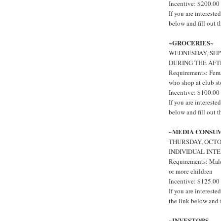
Incentive: $200.00
If you are interest
below and fill out 
GROCERIES
~
~
WEDNESDAY, SEP
DURING THE AF
Requirements: Fema
who shop at club st
Incentive: $100.00
If you are interest
below and fill out 
~MEDIA CONSU
THURSDAY, OCTOB
INDIVIDUAL INT
Requirements: Males
or more children
Incentive: $125.00
If you are interes
the link below and f
INVESTORS~
~