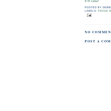
$78 value!
POSTED BY
DEBB
LABELS:
FOCUS 
NO COMMEN
POST A CO