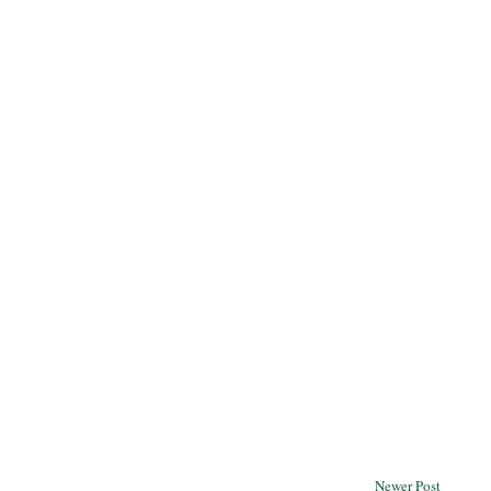
Newer Post