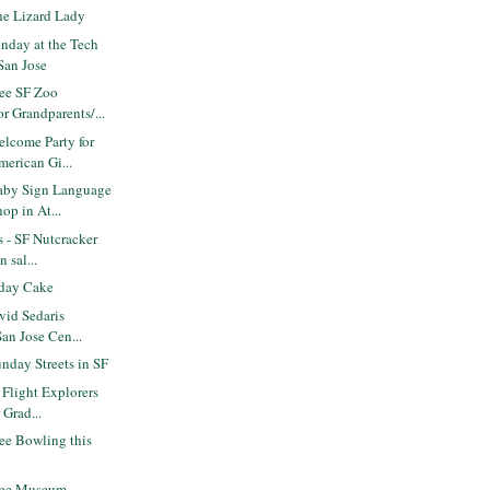
e Lizard Lady
nday at the Tech
San Jose
ee SF Zoo
r Grandparents/...
lcome Party for
erican Gi...
aby Sign Language
op in At...
s - SF Nutcracker
 sal...
day Cake
vid Sedaris
San Jose Cen...
nday Streets in SF
 Flight Explorers
 Grad...
ee Bowling this
ree Museum