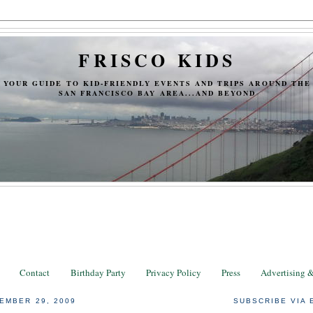
FRISCO KIDS
YOUR GUIDE TO KID-FRIENDLY EVENTS AND TRIPS AROUND THE
SAN FRANCISCO BAY AREA...AND BEYOND
Contact
Birthday Party
Privacy Policy
Press
Advertising 
EMBER 29, 2009
SUBSCRIBE VIA 