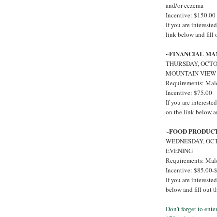
and/or eczema
Incentive: $150.00
If you are interest
link below and fill
~FINANCIAL M
THURSDAY, OCTOB
MOUNTAIN VIEW
Requirements: Males
Incentive: $75.00
If you are intere
on the link below a
~FOOD PRODUC
WEDNESDAY, OCT
EVENING
Requirements: Male
Incentive: $85.00-
If you are interest
below and fill out 
Don't forget to ent