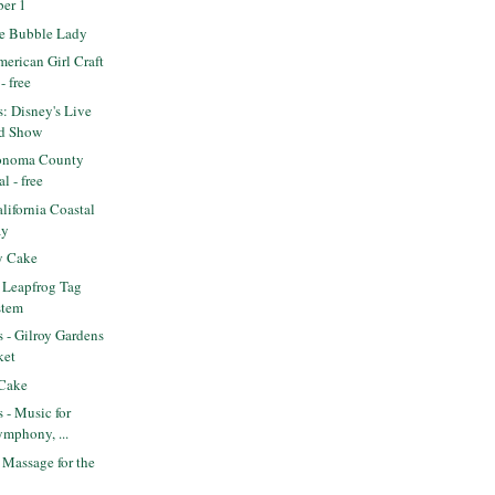
ber 1
e Bubble Lady
erican Girl Craft
- free
s: Disney's Live
d Show
onoma County
l - free
ifornia Coastal
ay
y Cake
 Leapfrog Tag
stem
s - Gilroy Gardens
ket
 Cake
s - Music for
ymphony, ...
Massage for the