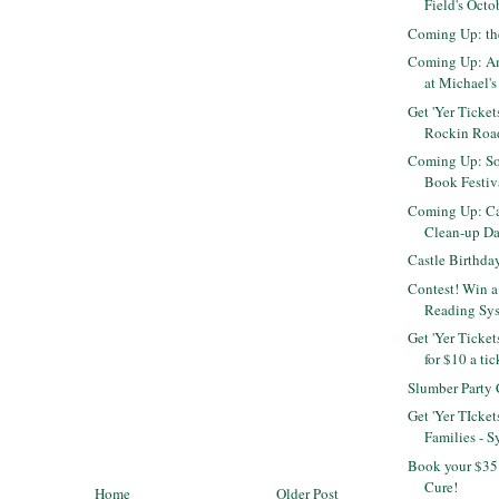
Field's Octo
Coming Up: th
Coming Up: Am
at Michael's 
Get 'Yer Ticket
Rockin Roa
Coming Up: S
Book Festiva
Coming Up: Cal
Clean-up D
Castle Birthda
Contest! Win a
Reading Sy
Get 'Yer Ticket
for $10 a tic
Slumber Party
Get 'Yer TIcket
Families - S
Book your $35 
Cure!
Home
Older Post