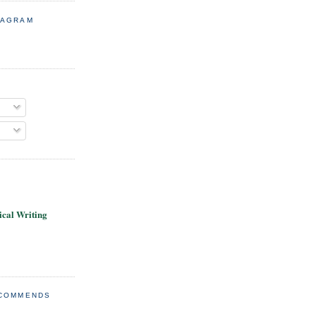
TAGRAM
cal Writing
ECOMMENDS