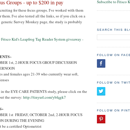
s Groups - up to $200 in pay
Subscribe to Frisco 
ecruiting for these focus groups. I've worked with them
 them. I've also tested all the links, so if you click on a
e generic Survey Monkey page, the study is probably
SEARCH THIS B
er Frisco Kid's Leapfrog Tag Reader System giveaway -
FOLLOW ON FAC
IENTS~
BER 1st, 2-HOUR FOCUS GROUP DISCUSSION
TERNOON
s and females ages 21-39 who currently wear soft,
lenses
FOLLOW ON TWI
ed in the EYE CARE PATIENTS study, please click on the
 out the survey:
http://tinyurl.com/ybfqgk7
S
~
FOLLOW ON PIN
ER 1st ­ FRIDAY, OCTOBER 2nd, 2-HOUR FOCUS
ON DURING THE EVENING
be a certified Optometrist