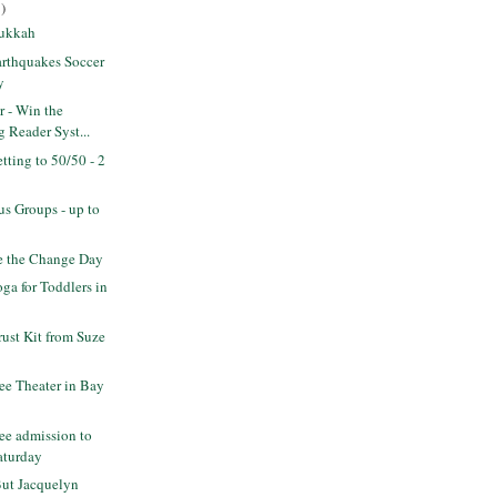
)
Sukkah
rthquakes Soccer
y
r - Win the
 Reader Syst...
ting to 50/50 - 2
s Groups - up to
 the Change Day
a for Toddlers in
rust Kit from Suze
ee Theater in Bay
ee admission to
aturday
But Jacquelyn