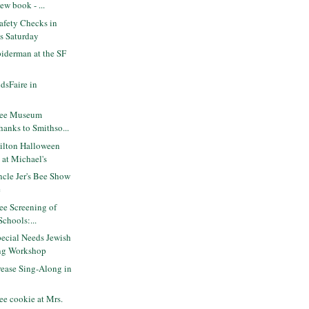
ew book - ...
Safety Checks in
is Saturday
iderman at the SF
dsFaire in
ree Museum
hanks to Smithso...
lton Halloween
 at Michael's
cle Jer's Bee Show
e
ee Screening of
Schools:...
ecial Needs Jewish
ng Workshop
ease Sing-Along in
e cookie at Mrs.