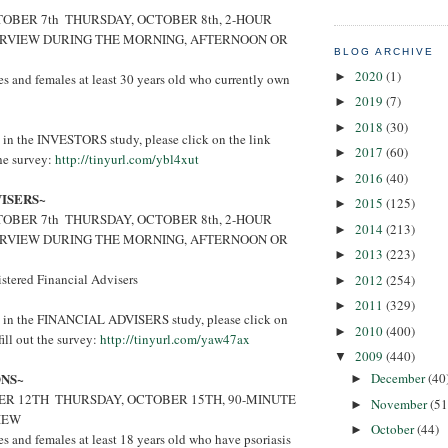
BER 7th ­ THURSDAY, OCTOBER 8th, 2-HOUR
ERVIEW DURING THE MORNING, AFTERNOON OR
BLOG ARCHIVE
2020
(1)
►
 and females at least 30 years old who currently own
2019
(7)
►
2018
(30)
►
ed in the INVESTORS study, please click on the link
2017
(60)
►
the survey:
http://tinyurl.com/ybl4xut
2016
(40)
►
VISERS~
2015
(125)
►
BER 7th ­ THURSDAY, OCTOBER 8th, 2-HOUR
2014
(213)
►
ERVIEW DURING THE MORNING, AFTERNOON OR
2013
(223)
►
stered Financial Advisers
2012
(254)
►
2011
(329)
►
ted in the FINANCIAL ADVISERS study, please click on
2010
(400)
►
ill out the survey:
http://tinyurl.com/yaw47ax
2009
(440)
▼
ONS~
December
(40
►
R 12TH ­ THURSDAY, OCTOBER 15TH, 90-MINUTE
November
(51
►
IEW
October
(44)
►
 and females at least 18 years old who have psoriasis