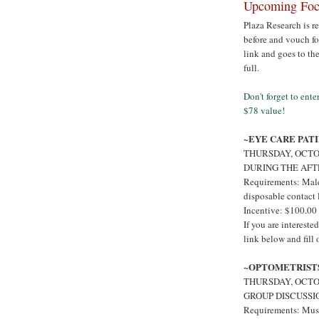
Upcoming Focu
Plaza Research is r
before and vouch for
link and goes to th
full.
Don't forget to ent
$78 value!
~EYE CARE PAT
THURSDAY, OCTO
DURING THE AF
Requirements: Male
disposable contact 
Incentive: $100.00
If you are interest
link below and fill
~OPTOMETRIST
THURSDAY, OCTOB
GROUP DISCUSSI
Requirements: Must 