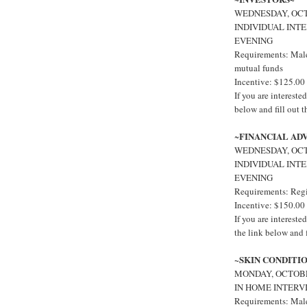
WEDNESDAY, OCTO
INDIVIDUAL INT
EVENING
Requirements: Males
mutual funds
Incentive: $125.00
If you are interest
below and fill out 
FINANCIAL AD
~
WEDNESDAY, OCTO
INDIVIDUAL INT
EVENING
Requirements: Regi
Incentive: $150.00
If you are interes
the link below and f
~SKIN CONDITI
MONDAY, OCTOBE
IN HOME INTERV
Requirements: Males