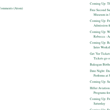
Coming Up: Th
Comments (Atom)
Free Second Su
Museum in 
Coming Up: Fr
Admission fo
Coming Up: We
Rebecca - Am
Coming Up: B
Intro Worksh
Get 'Yer Ticket
Tickets go on
Bakugan Birth
Date Night: Da
Performs at 
Coming Up: Su
Hiller Aviation
Programs for
Coming Up: Fr
Saturday
Coming Up: F