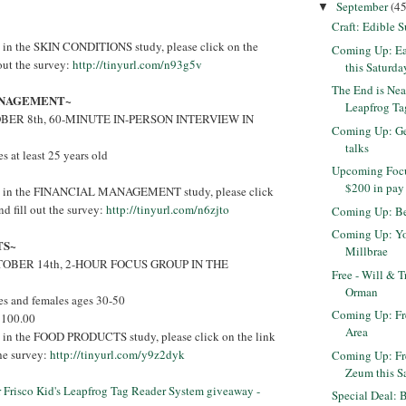
September
(45
▼
Craft: Edible 
ed in the SKIN CONDITIONS study, please click on the
Coming Up: Ea
 out the survey:
http://tinyurl.com/n93g5v
this Saturda
The End is Nea
ANAGEMENT~
Leapfrog Tag
ER 8th, 60-MINUTE IN-PERSON INTERVIEW IN
Coming Up: Get
talks
 at least 25 years old
Upcoming Focu
$200 in pay
sted in the FINANCIAL MANAGEMENT study, please click
nd fill out the survey:
http://tinyurl.com/n6zjto
Coming Up: Be
Coming Up: Yog
TS~
Millbrae
OBER 14th, 2-HOUR FOCUS GROUP IN THE
Free - Will & T
Orman
s and females ages 30-50
Coming Up: Fr
$100.00
Area
ed in the FOOD PRODUCTS study, please click on the link
the survey:
http://tinyurl.com/y9z2dyk
Coming Up: Fr
Zeum this S
er Frisco Kid's Leapfrog Tag Reader System giveaway -
Special Deal: 