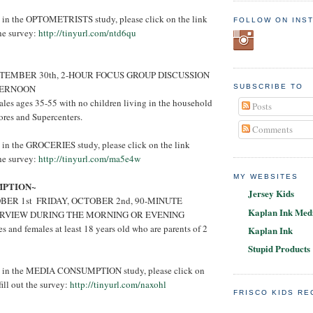
ed in the OPTOMETRISTS study, please click on the link
FOLLOW ON INS
the survey:
http://tinyurl.com/ntd6qu
TEMBER 30th, 2-HOUR FOCUS GROUP DISCUSSION
TERNOON
SUBSCRIBE TO
les ages 35-55 with no children living in the household
Posts
ores and Supercenters.
Comments
ed in the GROCERIES study, please click on the link
the survey:
http://tinyurl.com/ma5e4w
MY WEBSITES
MPTION~
Jersey Kids
ER 1st ­ FRIDAY, OCTOBER 2nd, 90-MINUTE
Kaplan Ink Medi
ERVIEW DURING THE MORNING OR EVENING
 and females at least 18 years old who are parents of 2
Kaplan Ink
Stupid Products
ted in the MEDIA CONSUMPTION study, please click on
ill out the survey:
http://tinyurl.com/naxohl
FRISCO KIDS R