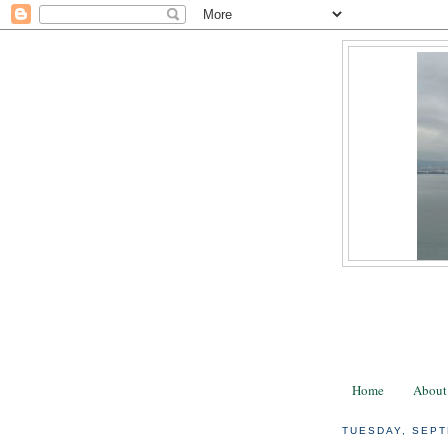
Home
About
TUESDAY, SEPT