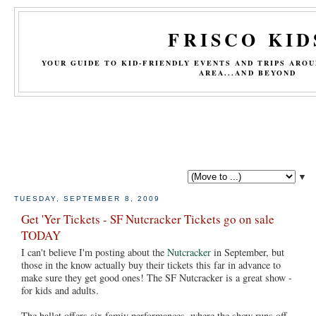
FRISCO KID
YOUR GUIDE TO KID-FRIENDLY EVENTS AND TRIPS ARO
AREA...AND BEYOND
▼
TUESDAY, SEPTEMBER 8, 2009
Get 'Yer Tickets - SF Nutcracker Tickets go on sale
TODAY
I can't believe I'm posting about the
Nutcracker
in September, but
those in the know actually buy their tickets this far in advance to
make sure they get good ones! The SF Nutcracker is a great show -
for kids and adults.
The ballet offers six famiy performances, where the show runs off