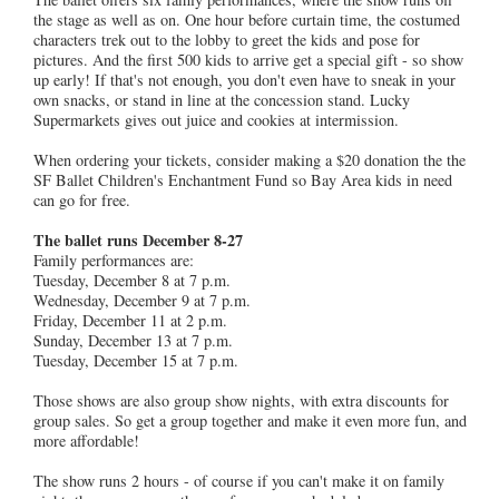
the stage as well as on. One hour before curtain time, the costumed
characters trek out to the lobby to greet the kids and pose for
pictures. And the first 500 kids to arrive get a special gift - so show
up early! If that's not enough, you don't even have to sneak in your
own snacks, or stand in line at the concession stand. Lucky
Supermarkets gives out juice and cookies at intermission.
When ordering your tickets, consider making a $20 donation the the
SF Ballet Children's Enchantment Fund so Bay Area kids in need
can go for free.
The ballet runs December 8-27
Family performances are:
Tuesday, December 8 at 7 p.m.
Wednesday, December 9 at 7 p.m.
Friday, December 11 at 2 p.m.
Sunday, December 13 at 7 p.m.
Tuesday, December 15 at 7 p.m.
Those shows are also group show nights, with extra discounts for
group sales. So get a group together and make it even more fun, and
more affordable!
The show runs 2 hours - of course if you can't make it on family