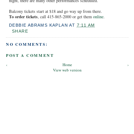
night, there are many other performances scheduled.
Balcony tickets start at $18 and go way up from there.
To order tickets
, call 415-865-2000 or get them
online
.
DEBBIE ABRAMS KAPLAN
AT
7:11 AM
SHARE
NO COMMENTS:
POST A COMMENT
‹
Home
›
View web version