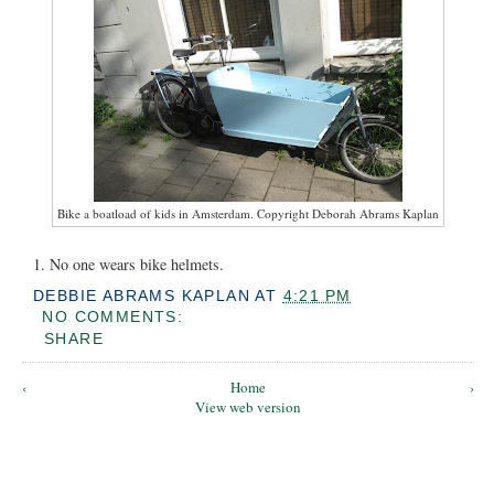
Bike a boatload of kids in Amsterdam. Copyright Deborah Abrams Kaplan
1. No one wears bike helmets.
DEBBIE ABRAMS KAPLAN
AT
4:21 PM
NO COMMENTS:
SHARE
‹
Home
›
View web version