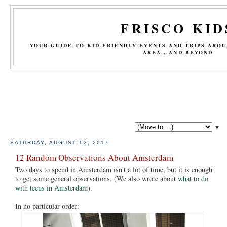
FRISCO KID
YOUR GUIDE TO KID-FRIENDLY EVENTS AND TRIPS ARO
AREA...AND BEYOND
▼
SATURDAY, AUGUST 12, 2017
12 Random Observations About Amsterdam
Two days to spend in Amsterdam isn't a lot of time, but it is enough
to get some general observations. (We also wrote about
what to do
with teens in Amsterdam
).
In no particular order: