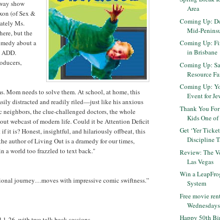
dway show
Area
xon (of Sex &
Coming Up: Do
ately Ms.
Mid-Penins
here, but the
comedy about a
Coming Up: Fir
in Brisbane
h ADD.
oducers,
Coming Up: Sa
Resource Fair
Coming Up: Yo
ms. Mom needs to solve them. At school, at home, this
Event for J
asily distracted and readily riled—just like his anxious
Thank You For
ic neighbors, the clue-challenged doctors, the whole
Kids One of 
ut webcast of modern life. Could it be Attention Deficit
Get ‘Yer Ticket
f it is? Honest, insightful, and hilariously offbeat, this
Discipline T
he author of Living Out is a dramedy for our times,
in a world too frazzled to text back."
Review: The Ve
Las Vegas
Win a LeapFro
ional journey…moves with impressive comic swiftness.”
System
Free movie ren
Wednesdays t
Happy 50th Bir
 1-26, with two talk-back sessions.