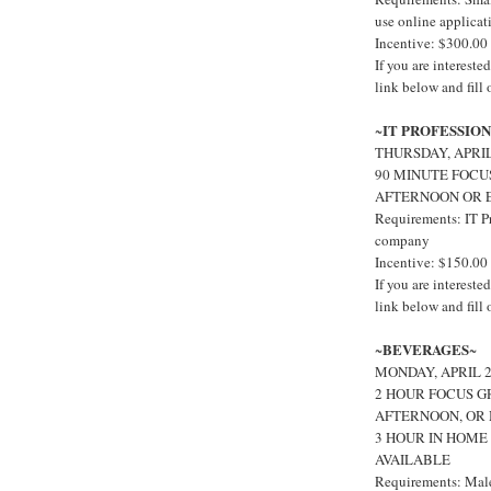
use online applicat
Incentive: $300.00
If you are interes
link below and fill
IT PROFESSIO
~
THURSDAY, APRI
90 MINUTE FOCU
AFTERNOON OR 
Requirements: IT P
company
Incentive: $150.00
If you are interest
link below and fill
BEVERAGES
~
~
MONDAY, APRIL 
2 HOUR FOCUS G
AFTERNOON, OR 
3 HOUR IN HOME
AVAILABLE
Requirements: Male