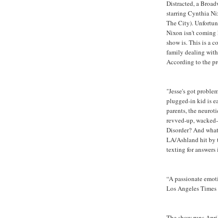
Distracted, a Broa
starring Cynthia Ni
The City). Unfortun
Nixon isn't coming 
show is. This is a 
family dealing wit
According to the pr
"Jesse's got proble
plugged-in kid is e
parents, the neurot
revved-up, wacked-o
Disorder? And what i
LA/Ashland hit by t
texting for answers 
“A passionate emot
Los Angeles Times
The show runs April