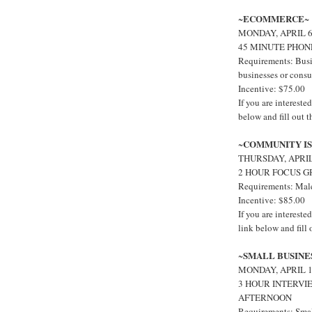
ECOMMERCE
~
~
MONDAY, APRIL 
45 MINUTE PHON
Requirements: Busi
businesses or cons
Incentive: $75.00
If you are interest
below and fill out 
COMMUNITY IS
~
THURSDAY, APRI
2 HOUR FOCUS G
Requirements: Male
Incentive: $85.00
If you are interes
link below and fill
SMALL BUSINE
~
MONDAY, APRIL 1
3 HOUR INTERVI
AFTERNOON
Requirements: Smal