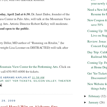
your newly i
Need a New Job
day, April 2nd at 6:30.
Dr. Janet Dafoe, founder of the
Resume for F
s Center in Palo Alto, will talk at the Mountain View
New Coupon fo
g Arts. Artistic Director Robert Kelley will moderate.
save 50%
 and open to the public
.
Coming Up: Th
Live on Stag
Review: Jonas 
rry Diller, MD author of “Running on Ritalin,” (he
Concert Exp
ywright Lisa Loomer on DISTRACTED) will talk after
Day Trip: Calif
Railroad Mu
Coming Up: Fr
ountain View Center for the Performing Arts
. Click on
at Home De
 call 650-903-6000 for tickets.
Get 'Yer Ticket
Discounted F
IE ABRAMS KAPLAN
AT
11:56 AM
UP
,
GET 'YER TICKETS
,
SILICON VALLEY
,
THEATER
New Website for
things baby
February
(32)
►
 29, 2009
January
(26)
►
Local Hero? Win an Alchemy Spa