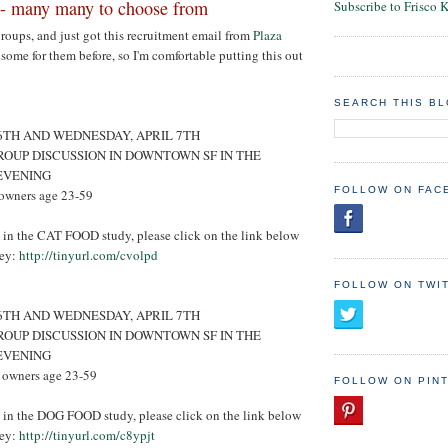
- many many to choose from
Subscribe to Frisco 
groups, and just got this recruitment email from
Plaza
e some for them before, so I'm comfortable putting this out
SEARCH THIS B
 6TH AND WEDNESDAY, APRIL 7TH
ROUP DISCUSSION IN DOWNTOWN SF IN THE
EVENING
FOLLOW ON FAC
owners age 23-59
ed in the CAT FOOD study, please click on the link below
vey:
http://tinyurl.com/cvolpd
FOLLOW ON TWI
 6TH AND WEDNESDAY, APRIL 7TH
ROUP DISCUSSION IN DOWNTOWN SF IN THE
EVENING
 owners age 23-59
FOLLOW ON PIN
ed in the DOG FOOD study, please click on the link below
vey:
http://tinyurl.com/c8ypjt