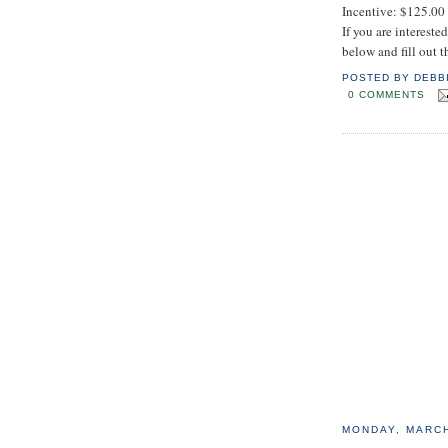
Incentive: $125.00
If you are interest
below and fill out 
POSTED BY
DEBB
0 COMMENTS
MONDAY, MARCH