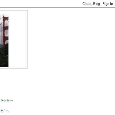
& Reviews
EMAIL