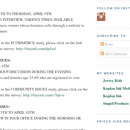
FOLLOW ON INS
6TH TO THURSDAY, APRIL 9TH
E INTERVIEW, VARIOUS TIMES AVAILABLE
ness owners whose business sells through a website to
umers
SUBSCRIBE TO
ed in the ECOMMERCE study, please click on the link
Posts
the survey:
http://tinyurl.com/dg4saf
All Comments
SUES
~
L 9TH
ROUP DISCUSSION DURING THE EVENING
MY WEBSITES
s and females age 25-69 who are registered to vote
Jersey Kids
Kaplan Ink Medi
ted in the COMMUNITY ISSUES study, please click on the
 out the survey:
http://tinyurl.com/c7hpvu
Kaplan Ink
Stupid Products
SSES
~
3TH TO APRIL 30TH
EW IN YOUR OFFICE DURING THE MORNING OR
FRISCO KIDS R
l business owners, partners or operation managers who