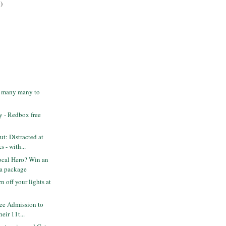
)
- many many to
 - Redbox free
t: Distracted at
 - with...
ocal Hero? Win an
a package
n off your lights at
ee Admission to
heir 11t...