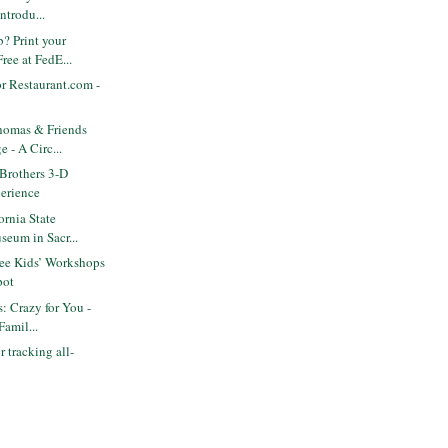
ntrodu...
? Print your
ree at FedE...
r Restaurant.com -
omas & Friends
e - A Circ...
Brothers 3-D
erience
ornia State
seum in Sacr...
ee Kids’ Workshops
pot
s: Crazy for You -
amil...
 tracking all-