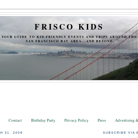
FRISCO KIDS
YOUR GUIDE TO KID-FRIENDLY EVENTS AND TRIPS AROUND THE
SAN FRANCISCO BAY AREA...AND BEYOND
Contact
Birthday Party
Privacy Policy
Press
Advertising 
H 31, 2009
SUBSCRIBE VIA 