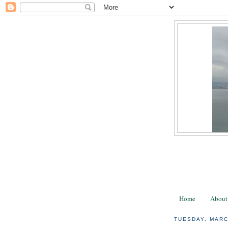
Home
About
TUESDAY, MARC