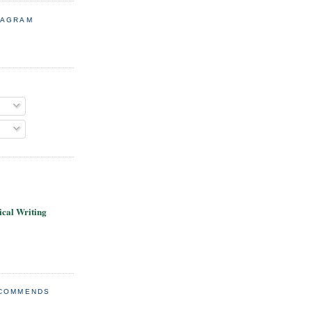
TAGRAM
cal Writing
ECOMMENDS