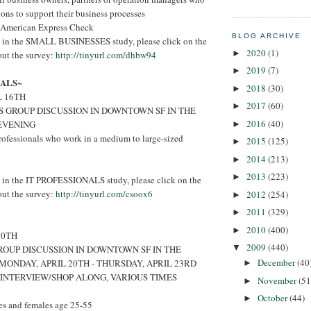
ions to support their business processes
 American Express Check
BLOG ARCHIVE
ted in the SMALL BUSINESSES study, please click on the
2020
(1)
►
 out the survey:
http://tinyurl.com/dhbw94
2019
(7)
►
NALS
~
2018
(30)
►
L 16TH
2017
(60)
►
S GROUP DISCUSSION IN DOWNTOWN SF IN THE
2016
(40)
EVENING
►
rofessionals who work in a medium to large-sized
2015
(125)
►
2014
(213)
►
2013
(223)
►
ed in the IT PROFESSIONALS study, please click on the
 out the survey:
http://tinyurl.com/csoox6
2012
(254)
►
2011
(329)
►
2010
(400)
►
20TH
2009
(440)
▼
ROUP DISCUSSION IN DOWNTOWN SF IN THE
December
(40
MONDAY, APRIL 20TH - THURSDAY, APRIL 23RD
►
 INTERVIEW/SHOP ALONG, VARIOUS TIMES
November
(51
►
October
(44)
►
s and females age 25-55