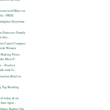
cent-Led Hikes on
ula - FREE
efighter Storytime
n Francisco Family
 this...
ur Career Compass
ewish Women
 Making Frisco
the Most P...
s – Positive
alk with G...
netian Hotel in
g Tag Reading
tal today & on
hru April...
thday Barbie! Get