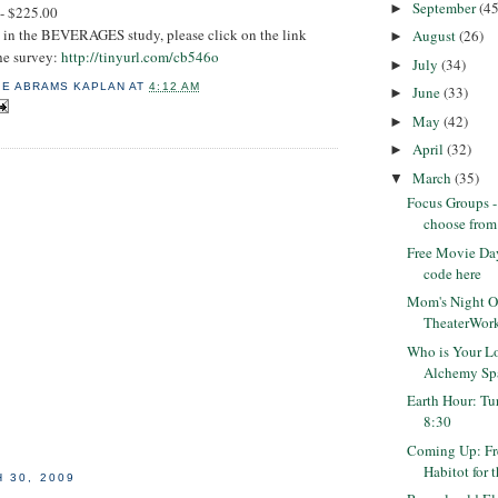
September
(45
►
 - $225.00
ed in the BEVERAGES study, please click on the link
August
(26)
►
the survey:
http://tinyurl.com/cb546o
July
(34)
►
IE ABRAMS KAPLAN
AT
4:12 AM
June
(33)
►
May
(42)
►
April
(32)
►
March
(35)
▼
Focus Groups 
choose from
Free Movie Day
code here
Mom's Night Ou
TheaterWorks
Who is Your L
Alchemy Sp
Earth Hour: Tur
8:30
Coming Up: Fr
Habitot for t
 30, 2009