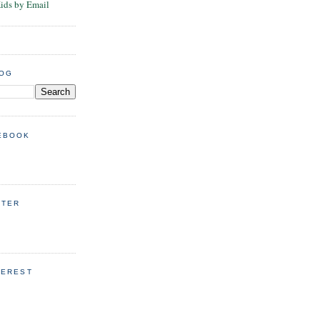
Kids by Email
LOG
EBOOK
TTER
TEREST