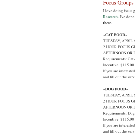
Focus Groups 
I love doing focus 
Research
. I've don
there.
CAT FOOD
~
~
TUESDAY, APRIL
2 HOUR FOCUS G
AFTERNOON OR 
Requirements: Cat 
Incentive: $115.00
If you are interest
and fill out the sur
DOG FOOD
~
~
TUESDAY, APRIL
2 HOUR FOCUS G
AFTERNOON OR 
Requirements: Dog
Incentive: $115.00
If you are interest
and fill out the sur