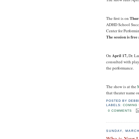
Thurs
The first is on
ADHD School Succes
Center for Performin
The session is free
April 17,
On
Dr. La
consulted with pla
the performance.
The show is at the
M
that theater name or
POSTED BY
DEBB
LABELS:
COMING 
0 COMMENTS
SUNDAY, MARCH
Who is Your 