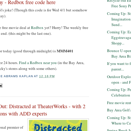
Recycle old El
y - Redbox free code here
Free Sony Pr
ol's joke! (Though this code is for Wed 4/1 but somehow
Coming Up: Str
ay).
Imaginatio
Sund...
e free movie deal at
Redbox
yet? Hurry! The weekly free
Coming Up: Ea
end. (this might be the last one).
Eggstravaga
Shopp...
Bounce U open 
MMM401
r today (good through midnight) is
Bay Area Bir
for 24 hours.
Find a Redbox near you
(in the Bay Area,
If you want to 
ucky's stores along with some others).
parent...
Outdoor Explo
IE ABRAMS KAPLAN
AT
12:16 PM
open - and 
Coming Up: Pe
Celebration 
Free movie ren
ut: Distracted at TheaterWorks - with 2
Bay Area Golf 
sions with ADD experts
Coming Up: St.
Where to Ce
ional premier of
Spring Break I