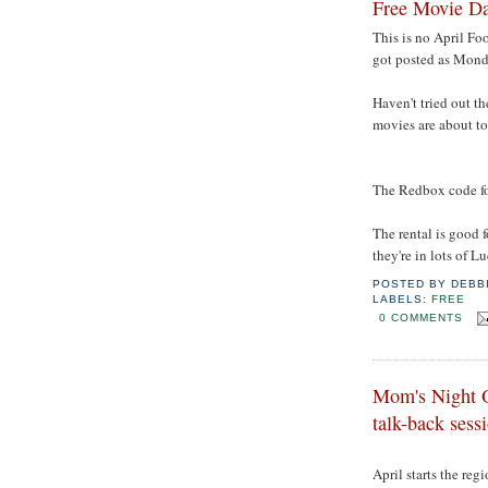
Free Movie Da
This is no April Fo
got posted as Mond
Haven't tried out th
movies are about to 
The Redbox code fo
The rental is good 
they're in lots of L
POSTED BY
DEBB
LABELS:
FREE
0 COMMENTS
Mom's Night O
talk-back ses
April starts the reg