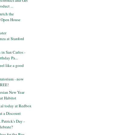
ectronics and Get
oduct ...
etch the
n Open House
ster
nza at Stanford
in San Carlos -
thday Pa...
feel like a good
ratorium - now
FREE!
rsian New Year
at Habitot
tal today at Redbox
at a Discount
 Patrick's Day -
lebrate?
deas for the Bay