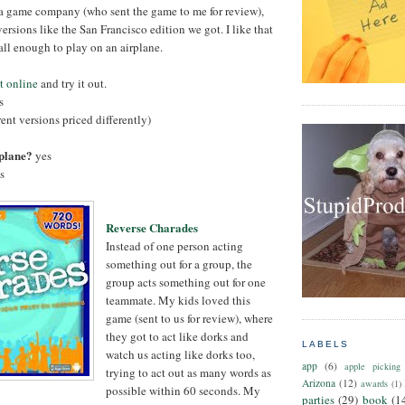
 game company (who sent the game to me for review),
rsions like the San Francisco edition we got. I like that
all enough to play on an airplane.
t online
and try it out.
s
rent versions priced differently)
rplane?
yes
s
Reverse Charades
Instead of one person acting
something out for a group, the
group acts something out for one
teammate. My kids loved this
game (sent to us for review), where
they got to act like dorks and
LABELS
watch us acting like dorks too,
app
(6)
apple picking
trying to act out as many words as
Arizona
(12)
awards
(1)
possible within 60 seconds. My
parties
(29)
book
(1