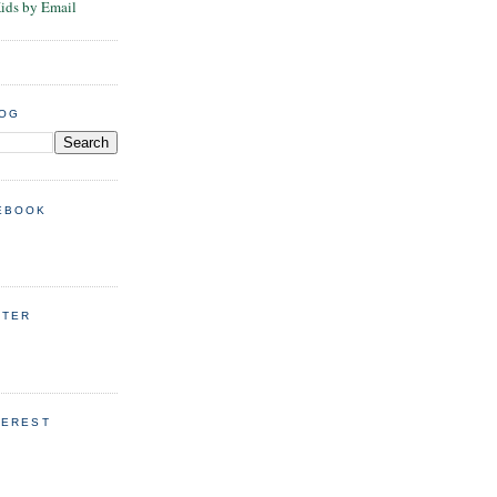
Kids by Email
LOG
EBOOK
TTER
TEREST