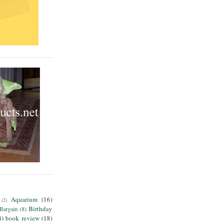
Aquarium
(16)
(2)
Birthday
Bargain
(8)
4)
book review
(18)