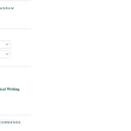
TAGRAM
cal Writing
ECOMMENDS