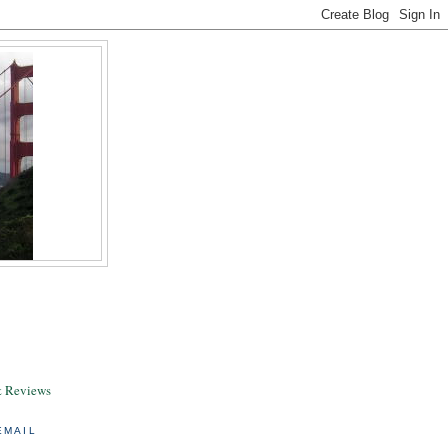
& Reviews
EMAIL