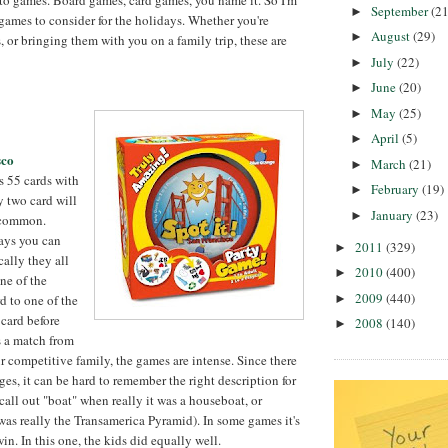
September
(21
►
ames to consider for the holidays. Whether you're
August
(29)
►
, or bringing them with you on a family trip, these are
July
(22)
►
June
(20)
►
May
(25)
►
April
(5)
►
sco
March
(21)
►
 55 cards with
February
(19)
►
y two card will
January
(23)
►
 common.
ays you can
2011
(329)
►
cally they all
2010
(400)
►
ne of the
2009
(440)
►
d to one of the
 card before
2008
(140)
►
s a match from
ur competitive family, the games are intense. Since there
ges, it can be hard to remember the right description for
call out "boat" when really it was a houseboat, or
was really the Transamerica Pyramid). In some games it's
win. In this one, the kids did equally well.