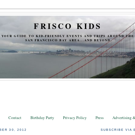
FRISCO KIDS
YOUR GUIDE TO KID-FRIENDLY EVENTS AND TRIPS AROUND THE
SAN FRANCISCO BAY AREA...AND BEYOND
Contact
Birthday Party
Privacy Policy
Press
Advertising 
BER 30, 2012
SUBSCRIBE VIA 