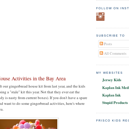
FOLLOW ON INS
SUBSCRIBE TO
Posts
All Comments
MY WEBSITES
ouse Activities in the Bay Area
Jersey Kids
t our gingerbread house kit from last year, and the kids
Kaplan Ink Medi
ing a "stale" kit this year. Not that they ever eat the
Kaplan Ink
dy is nasty from current boxes). If you don't have a spare
Stupid Products
and want to do some gingerbread activities, here's where
ea.
FRISCO KIDS R