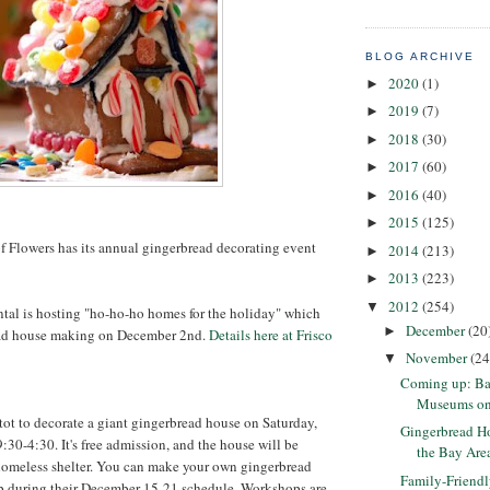
BLOG ARCHIVE
2020
(1)
►
2019
(7)
►
2018
(30)
►
2017
(60)
►
2016
(40)
►
2015
(125)
►
 Flowers has its annual gingerbread decorating event
2014
(213)
►
2013
(223)
►
2012
(254)
▼
tal is hosting "ho-ho-ho homes for the holiday" which
December
(20
►
ead house making on December 2nd.
Details here at Frisco
November
(24
▼
Coming up: Ba
Museums on U
itot to decorate a giant gingerbread house on Saturday,
Gingerbread Ho
30-4:30. It's free admission, and the house will be
the Bay Are
 homeless shelter. You can make your own gingerbread
Family-Friend
p during their December 15-21 schedule. Workshops are