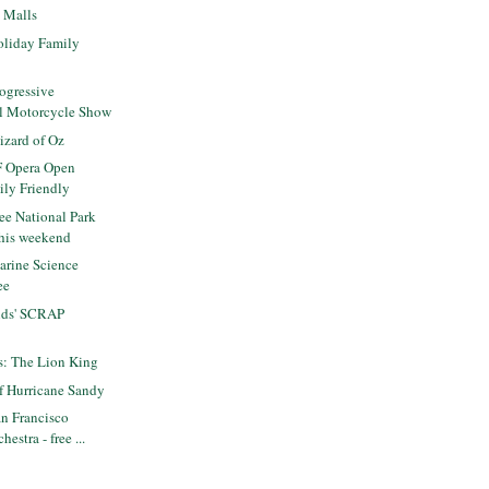
e Malls
liday Family
ogressive
al Motorcycle Show
zard of Oz
F Opera Open
ily Friendly
ee National Park
his weekend
rine Science
ee
ids' SCRAP
ts: The Lion King
f Hurricane Sandy
n Francisco
estra - free ...