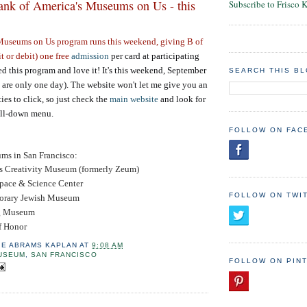
nk of America's Museums on Us - this
Subscribe to Frisco 
 Museums on Us
program runs this weekend, giving B of
t or debit) one free
admission
per card at participating
 this program and love it! It's this weekend, September
SEARCH THIS B
are only one day). The website won't let me give you an
ties to click, so just check the
main website
and look for
ull-down menu.
FOLLOW ON FAC
ums in San Francisco:
's Creativity Museum (formerly Zeum)
pace & Science Center
FOLLOW ON TWI
orary Jewish Museum
g Museum
f Honor
IE ABRAMS KAPLAN
AT
9:08 AM
USEUM
,
SAN FRANCISCO
FOLLOW ON PIN