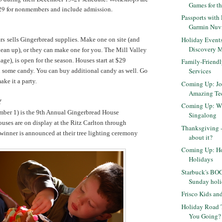
Games for t
29 for nonmembers and include admission.
Passports with
Garmin Nuv
ers
Holiday Events
sells Gingerbread supplies. Make one on site (and
Discovery 
lean up), or they can make one for you. The Mill Valley
lage), is open for the season.
Houses start at $29
Family-Friendl
Services
d some candy. You can buy additional candy as well. Go
ake it a party.
Coming Up: Jo
Amazing Tec
Y
Coming Up: Wi
ber 1) is the 9th Annual Gingerbread House
Singalong
uses are on display at the Ritz Carlton through
Thanksgiving -
winner is announced at their tree lighting ceremony
about it?
Coming Up: Ho
Holidays
Starbuck's BO
Sunday holi
Frisco Kids a
Holiday Road T
You Going?