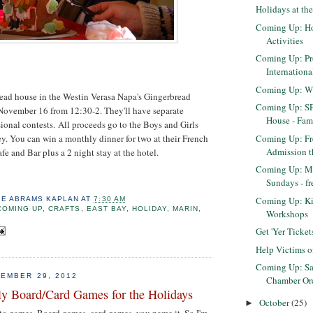
Holidays at th
Coming Up: Ho
Activities
Coming Up: Pr
Internation
Coming Up: Wi
ead house in the Westin Verasa Napa's Gingerbread
Coming Up: S
November 16 from 12:30-2. They'll have separate
House - Fam
ional contests. All proceeds go to the Boys and Girls
Coming Up: Fr
y. You can win a monthly dinner for two at their French
Admission t
e and Bar plus a 2 night stay at the hotel.
Coming Up: Ma
Sundays - fr
Coming Up: K
IE ABRAMS KAPLAN
AT
7:30 AM
COMING UP
,
CRAFTS
,
EAST BAY
,
HOLIDAY
,
MARIN
,
Workshops
Get 'Yer Ticke
Help Victims o
Coming Up: Sa
EMBER 29, 2012
Chamber Orch
ly Board/Card Games for the Holidays
October
(25)
►
nto games. Board games, card games, you name it. So I'm