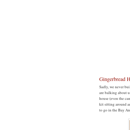
Gingerbread H
Sadly, we never buil
are balking about us
house (even the can
kit sitting around 
to go in the Bay Ar