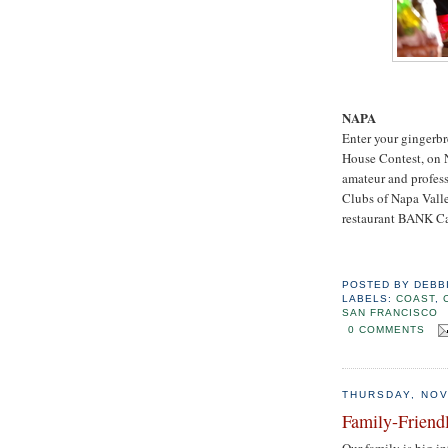
NAPA
Enter your gingerbr
House Contest, on 
amateur and profess
Clubs of Napa Valle
restaurant BANK Caf
POSTED BY
DEBB
LABELS:
COAST
,
SAN FRANCISCO
0 COMMENTS
THURSDAY, NOV
Family-Friend
Our family is big i