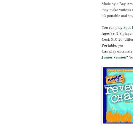
Made by a Bay Area
they make various ve
it's portable and sm
You can play
Spot I
Ages
7+. 2-8 player
Cost
: $10-20 (diffe
Portable
: yes
Can play on an ai
Junior version
? Ye