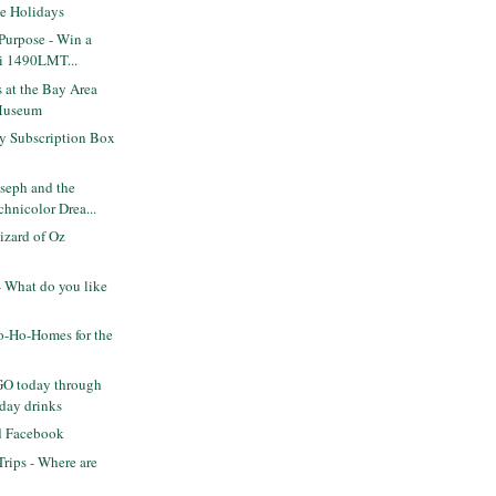
he Holidays
 Purpose - Win a
i 1490LMT...
 at the Bay Area
Museum
y Subscription Box
seph and the
hnicolor Drea...
zard of Oz
 What do you like
-Ho-Homes for the
GO today through
day drinks
nd Facebook
rips - Where are