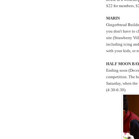
$22 for members, $
MARIN
Gingerbread Build
you don't have to c
site (Strawberry Vil
including icing an
with your kids, or m
HALF MOON BA
Ending soon (Decem
competition. The ho
Saturday, when the 
(4:30-6:30).