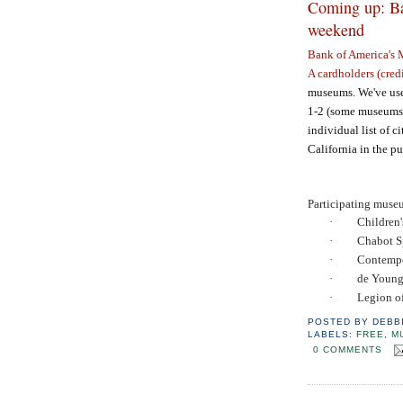
Coming up: Ba
weekend
Bank of America's
A cardholders (credi
museums. We've used
1-2 (some museums 
individual list of ci
California in the p
Participating muse
·
Children
·
Chabot S
·
Contemp
·
de Youn
·
Legion o
POSTED BY
DEBB
LABELS:
FREE
,
M
0 COMMENTS