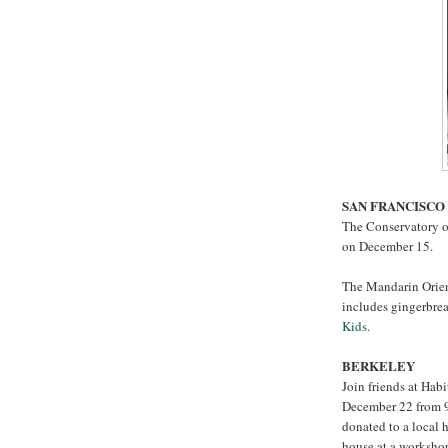
SAN FRANCISCO
The Conservatory of
on December 15.
The Mandarin Orien
includes gingerbr
Kids.
BERKELEY
Join friends at Hab
December 22 from 9:
donated to a local
house at a worksho