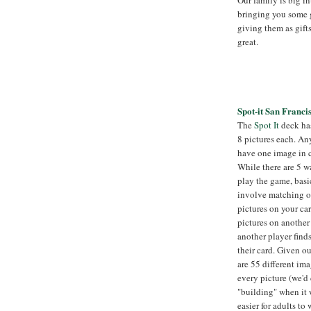
bringing you some g
giving them as gifts
great.
Spot-it San Franci
The
Spot It
deck has
8 pictures each. An
have one image in
While there are 5 w
play the game, basi
involve matching o
pictures on your car
pictures on another
another player find
their card. Given o
are 55 different ima
every picture (we'd 
"building" when it 
easier for adults to 