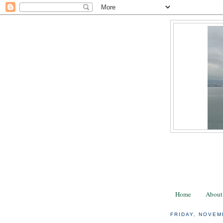
Home
About
FRIDAY, NOVEM