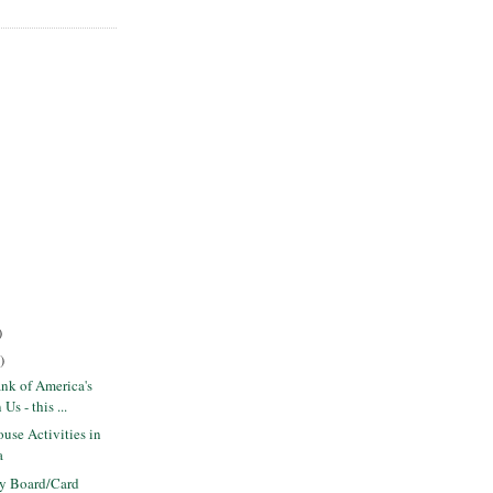
)
)
nk of America's
s - this ...
use Activities in
a
ly Board/Card