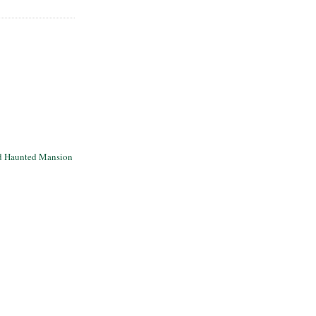
d Haunted Mansion