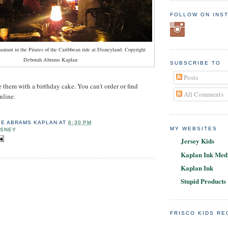
FOLLOW ON INS
urant in the Pirates of the Caribbean ride at Disneyland. Copyright
Deborah Abrams Kaplan
SUBSCRIBE TO
Posts
e them with a birthday cake. You can't order or find
All Comments
nline.
IE ABRAMS KAPLAN
AT
6:30 PM
MY WEBSITES
ISNEY
Jersey Kids
Kaplan Ink Medi
Kaplan Ink
Stupid Products
FRISCO KIDS R