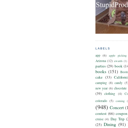
LABELS
app
(6)
apple picking
Arizona
(12)
awards
(1)
parties
(29)
book
(1
books
(151)
Bost
cake
(33)
Californ
camping
(8)
candy
(5
new year
(6)
chocolate
(39)
clothing
(4)
Co
colorado
(5)
coming
(
(948)
Concert
(
contest
(66)
coupon
Day Trip
(
cruise
(4)
Dining
(91)
(25)