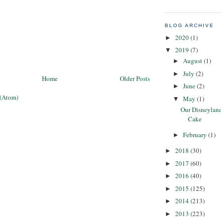
BLOG ARCHIVE
2020
(1)
►
2019
(7)
▼
August
(1)
►
July
(2)
►
Home
Older Posts
June
(2)
►
 (Atom)
May
(1)
▼
Our Disneylan
Cake
February
(1)
►
2018
(30)
►
2017
(60)
►
2016
(40)
►
2015
(125)
►
2014
(213)
►
2013
(223)
►