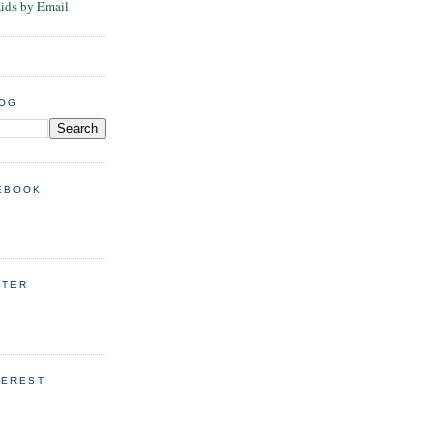
Kids by Email
LOG
EBOOK
TTER
TEREST