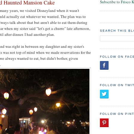
nd Haunted Mansion Cake
Subscribe to Frisco 
n many years, we visited Disneyland when it wasn't
uld actually eat whatever we wanted. The plan was to
lways talk about that but aren't able to eat them during
ar when my sister said "let's get a churro" late afternoon,
SEARCH THIS B
til after dinner. I had another plan.
and was right in between my daughter and my sister's
is was not top of mind when we made reservations for the
FOLLOW ON FAC
e always wanted to eat, but didn't bother, given
.
FOLLOW ON TWI
FOLLOW ON PIN