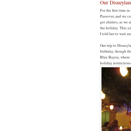
Our Disneyla
For the first time i
Passover, and we co
get churros, as we a
the holiday. This ye
I told her to wait un
Our trip to Disneyl
birthday, though th
Blue Bayou, where w
holiday restrictions