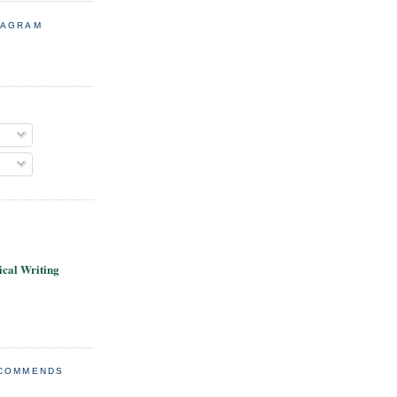
TAGRAM
cal Writing
ECOMMENDS