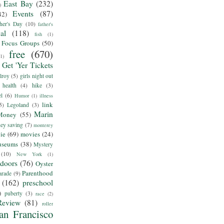
East Bay
(232)
)
Events
(87)
42)
her's Day
(10)
father's
al
(118)
fish
(1)
Focus Groups
(50)
free
(670)
(1)
Get 'Yer Tickets
lroy
(5)
girls night out
health
(4)
hike
(3)
el
(6)
Humor
(1)
illness
link
5)
Legoland
(3)
Marin
Money
(55)
ey saving
(7)
monterey
ie
(69)
movies
(24)
useums
(38)
Mystery
(10)
New York
(1)
tdoors
(76)
Oyster
Parenthood
arade
(9)
(162)
preschool
)
puberty
(3)
race
(2)
Review
(81)
roller
an Francisco