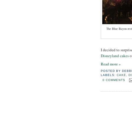
The Blue Bayou resta
I decided to surpris
Disneyland cakes
o
Read more »
POSTED BY
DEBB
LABELS:
CAKE
,
D
0 COMMENTS