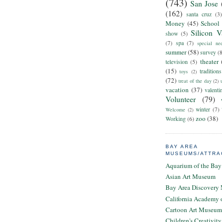
(743)
San Jose
(162)
santa cruz
(3)
Money
(45)
School
Silicon V
show
(5)
(7)
spa
(7)
special ne
summer
(58)
survey
(
theater
television
(5)
(15)
traditions
toys
(2)
(72)
treat of the day
(2)
vacation
(37)
valenti
Volunteer
(79)
winter
(7)
Welcome
(2)
zoo
(38)
Working
(6)
BAY AREA
MUSEUMS/ATTRA
Aquarium of the Bay
Asian Art Museum
Bay Area Discovery
California Academy 
Cartoon Art Museum
Children's Creativi