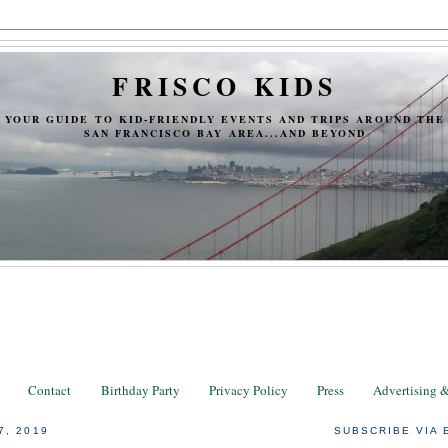
FRISCO KIDS
YOUR GUIDE TO KID-FRIENDLY EVENTS AND TRIPS AROUND THE
SAN FRANCISCO BAY AREA...AND BEYOND
Contact
Birthday Party
Privacy Policy
Press
Advertising 
7, 2019
SUBSCRIBE VIA 