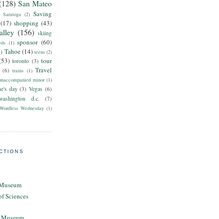
(128)
San Mateo
Saving
Saratoga
(2)
(17)
shopping
(43)
alley
(156)
skiing
sponsor
(60)
eds
(1)
Tahoe
(14)
8)
teens
(2)
(53)
tour
toronto
(3)
Travel
(6)
trains
(1)
unaccompanied minor
(1)
ne's day
(3)
Vegas
(6)
washington d.c.
(7)
Wordless Wednesday
(1)
CTIONS
 Museum
of Sciences
ty Museum