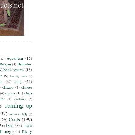
Aquarium
(16)
(2)
Birthday
Bargain
(8)
4)
book review
(18)
on
(5)
burning man
(1)
ia
(52)
camp
(41)
)
chicago
(4)
chinese
circus
(18)
class
(4)
ast
(4)
cocktails
(2)
coming up
2)
137)
consumer help
(1)
Crafts
(199)
(29)
25)
Deal
(33)
deals
Disney
(50)
Disney