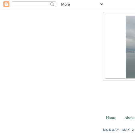
Home
About
MONDAY, MAY 2