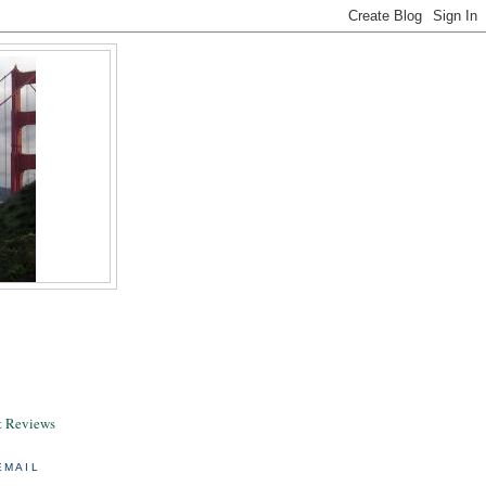
& Reviews
EMAIL