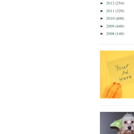
2012
(254)
►
2011
(329)
►
2010
(400)
►
2009
(440)
►
2008
(140)
►