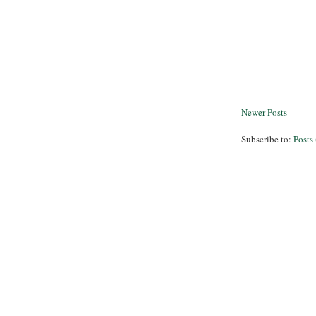
Newer Posts
Subscribe to:
Posts