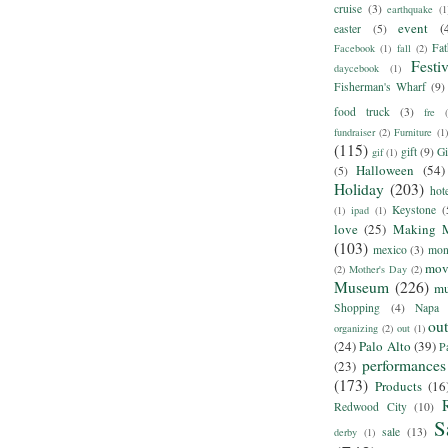
cruise
(3)
earthquake
(1
event
(
easter
(5)
Fat
Facebook
(1)
fall
(2)
Festiv
daycebook
(1)
Fisherman's Wharf
(9)
food truck
(3)
fre
fundraiser
(2)
Furniture
(1)
(115)
gift
(9)
Gi
gif
(1)
Halloween
(54)
(5)
Holiday
(203)
hot
Keystone
(
(1)
ipad
(1)
love
(25)
Making 
(103)
mexico
(3)
mon
mov
(2)
Mother's Day
(2)
Museum
(226)
m
Shopping
(4)
Napa
ou
organizing
(2)
out
(1)
(24)
Palo Alto
(39)
P
performances
(23)
(173)
Products
(16
Redwood City
(10)
S
sale
(13)
derby
(1)