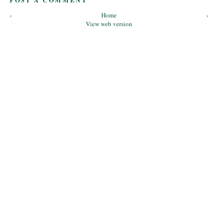
POST A COMMENT
‹
Home
›
View web version