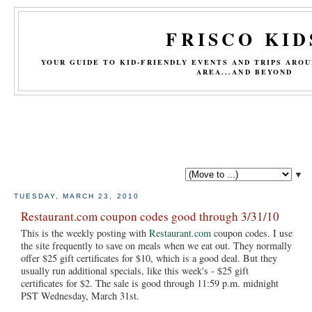
FRISCO KID
YOUR GUIDE TO KID-FRIENDLY EVENTS AND TRIPS ARO
AREA...AND BEYOND
▼
TUESDAY, MARCH 23, 2010
Restaurant.com coupon codes good through 3/31/10
This is the weekly posting with
Restaurant.com
coupon codes. I use
the site frequently to save on meals when we eat out. They normally
offer $25 gift certificates for $10, which is a good deal. But they
usually run additional specials, like this week's - $25 gift
certificates for $2. The sale is good through 11:59 p.m. midnight
PST Wednesday, March 31st.