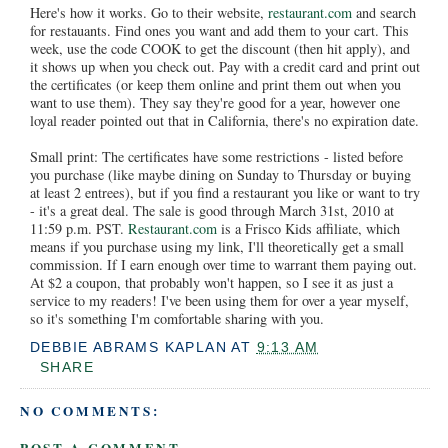
Here's how it works. Go to their website,
restaurant.com
and search
for restauants. Find ones you want and add them to your cart. This
week, use the code COOK to get the discount (then hit apply), and
it shows up when you check out. Pay with a credit card and print out
the certificates (or keep them online and print them out when you
want to use them). They say they're good for a year, however one
loyal reader pointed out that in California, there's no expiration date.
Small print: The certificates have some restrictions - listed before
you purchase (like maybe dining on Sunday to Thursday or buying
at least 2 entrees), but if you find a restaurant you like or want to try
- it's a great deal. The sale is good through March 31st, 2010 at
11:59 p.m. PST.
Restaurant.com
is a Frisco Kids affiliate, which
means if you purchase using my link, I'll theoretically get a small
commission. If I earn enough over time to warrant them paying out.
At $2 a coupon, that probably won't happen, so I see it as just a
service to my readers! I've been using them for over a year myself,
so it's something I'm comfortable sharing with you.
DEBBIE ABRAMS KAPLAN
AT
9:13 AM
SHARE
NO COMMENTS: