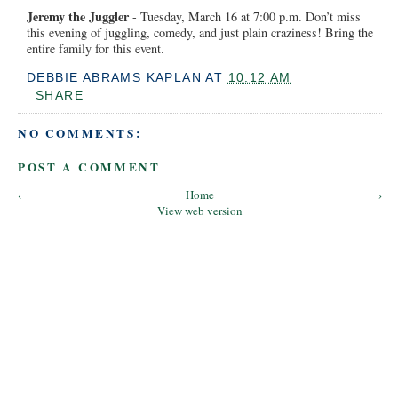
Jeremy the Juggler
- Tuesday, March 16 at 7:00 p.m. Don’t miss
this evening of juggling, comedy, and just plain craziness! Bring the
entire family for this event.
DEBBIE ABRAMS KAPLAN
AT
10:12 AM
SHARE
NO COMMENTS:
POST A COMMENT
‹
Home
›
View web version