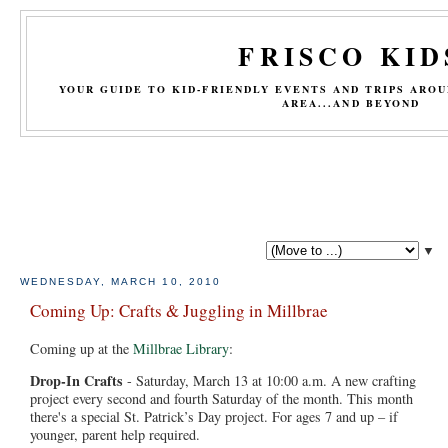
FRISCO KID
YOUR GUIDE TO KID-FRIENDLY EVENTS AND TRIPS ARO
AREA...AND BEYOND
▼
WEDNESDAY, MARCH 10, 2010
Coming Up: Crafts & Juggling in Millbrae
Coming up at the
Millbrae Library
:
Drop-In Crafts
- Saturday, March 13 at 10:00 a.m. A new crafting
project every second and fourth Saturday of the month. This month
there's a special St. Patrick’s Day project. For ages 7 and up – if
younger, parent help required.