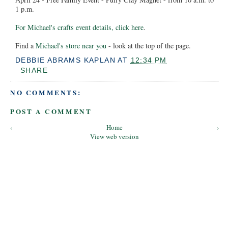
1 p.m.
For Michael's crafts event details, click here
.
Find a
Michael's store near you
- look at the top of the page.
DEBBIE ABRAMS KAPLAN
AT
12:34 PM
SHARE
NO COMMENTS:
POST A COMMENT
‹
Home
›
View web version