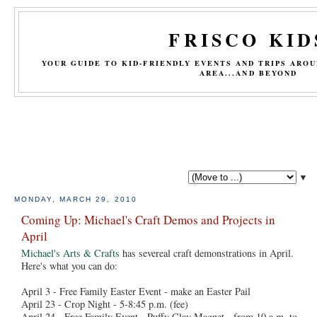
FRISCO KID
YOUR GUIDE TO KID-FRIENDLY EVENTS AND TRIPS ARO
AREA...AND BEYOND
▼
MONDAY, MARCH 29, 2010
Coming Up: Michael's Craft Demos and Projects in
April
Michael's Arts & Crafts
has severeal craft demonstrations in April.
Here's what you can do:
April 3 - Free Family Easter Event - make an Easter Pail
April 23 - Crop Night - 5-8:45 p.m. (fee)
April 24 - Free Family Event - Puffy Clay Magnet - from 10 a.m. to