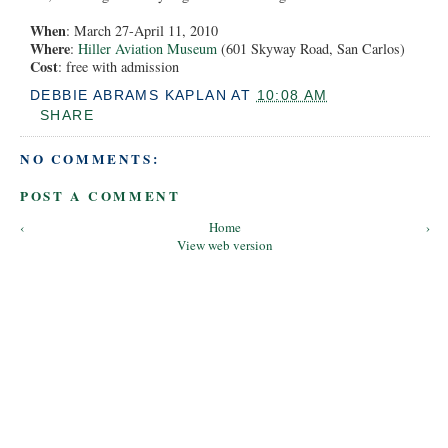
When
: March 27-April 11, 2010
Where
:
Hiller Aviation Museum
(601 Skyway Road, San Carlos)
Cost
: free with admission
DEBBIE ABRAMS KAPLAN
AT
10:08 AM
SHARE
NO COMMENTS:
POST A COMMENT
‹
Home
›
View web version