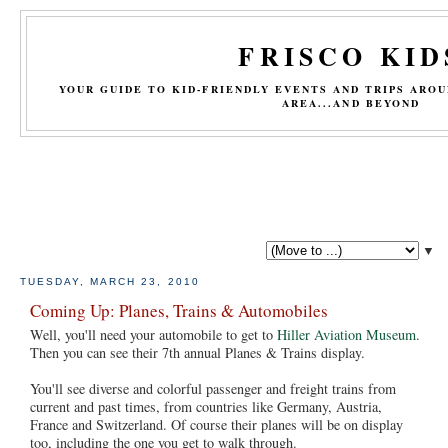
FRISCO KID
YOUR GUIDE TO KID-FRIENDLY EVENTS AND TRIPS ARO
AREA...AND BEYOND
▼
TUESDAY, MARCH 23, 2010
Coming Up: Planes, Trains & Automobiles
Well, you'll need your automobile to get to
Hiller Aviation Museum
.
Then you can see their 7th annual Planes & Trains display.
You'll see diverse and colorful passenger and freight trains from
current and past times, from countries like Germany, Austria,
France and Switzerland. Of course their planes will be on display
too, including the one you get to walk through.