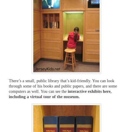
There’s a small, public library that’s kid-friendly. You can look
through some of his books and public papers, and there are some
computers as well. You can see the
interactive exhibits here,
including a virtual tour of the museum.