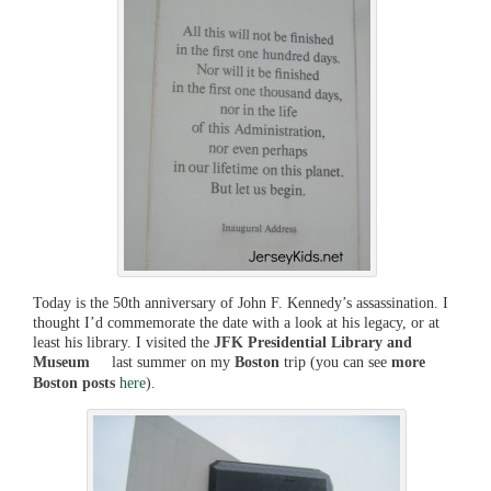
Today is the 50th anniversary of John F. Kennedy’s assassination. I
thought I’d commemorate the date with a look at his legacy, or at
least his library. I visited the
JFK Presidential Library and
Museum
last summer on my
Boston
trip (you can see
more
Boston posts
here
).