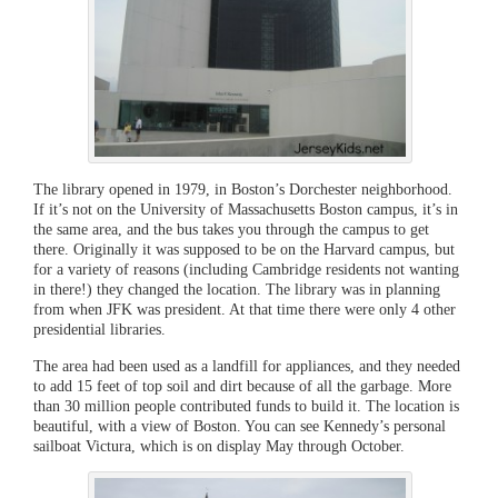
The library opened in 1979, in Boston’s Dorchester neighborhood.
If it’s not on the University of Massachusetts Boston campus, it’s in
the same area, and the bus takes you through the campus to get
there. Originally it was supposed to be on the Harvard campus, but
for a variety of reasons (including Cambridge residents not wanting
in there!) they changed the location. The library was in planning
from when JFK was president. At that time there were only 4 other
presidential libraries.
The area had been used as a landfill for appliances, and they needed
to add 15 feet of top soil and dirt because of all the garbage. More
than 30 million people contributed funds to build it. The location is
beautiful, with a view of Boston. You can see Kennedy’s personal
sailboat Victura, which is on display May through October.