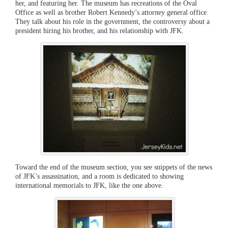
her, and featuring her. The museum has recreations of the Oval
Office as well as brother Robert Kennedy’s attorney general office.
They talk about his role in the government, the controversy about a
president hiring his brother, and his relationship with JFK.
Toward the end of the museum section, you see snippets of the news
of JFK’s assassination, and a room is dedicated to showing
international memorials to JFK, like the one above.