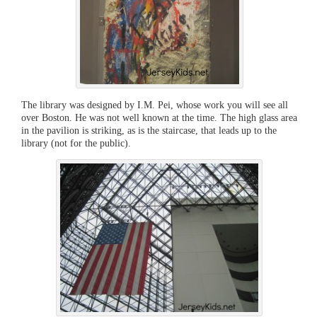
The library was designed by I.M. Pei, whose work you will see all
over Boston. He was not well known at the time. The high glass area
in the pavilion is striking, as is the staircase, that leads up to the
library (not for the public).