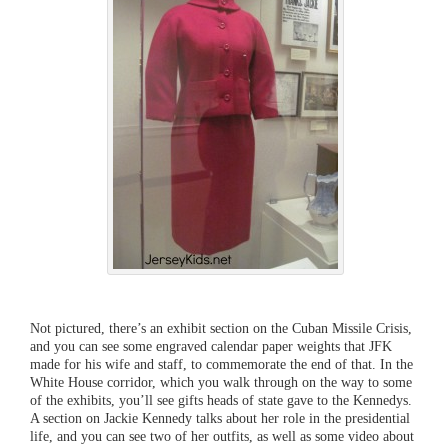
Not pictured, there’s an exhibit section on the Cuban Missile Crisis,
and you can see some engraved calendar paper weights that JFK
made for his wife and staff, to commemorate the end of that. In the
White House corridor, which you walk through on the way to some
of the exhibits, you’ll see gifts heads of state gave to the Kennedys.
A section on Jackie Kennedy talks about her role in the presidential
life, and you can see two of her outfits, as well as some video about