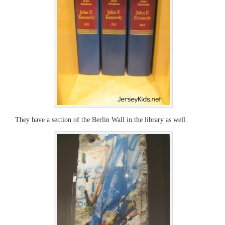
They have a section of the Berlin Wall in the library as well.