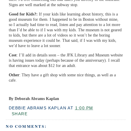
Signs are well marked at the subway stop.
Good for Kids?:
If your kids like learning about history, this is a
good museum for them. I happened to be in Boston without mine,
so I actually had time to read, listen and pay attention to a lot more
than I’d be able to if I was with my kids. The museum is not geared
to kids, but there are a lot of videos so it won’t be the boring
museum experience it could be. That said, if I was with my kids,
we’d have to leave a lot sooner.
Cost
: I’ll add in details soon – the JFK Library and Museum website
is having issues today (perhaps because of the anniversary). I recall
that entrance was about $12 for an adult.
Other
: They have a gift shop with some nice things, as well as a
cafe.
By Deborah Abrams Kaplan
DEBBIE ABRAMS KAPLAN
AT
1:00 PM
SHARE
NO COMMENTS: