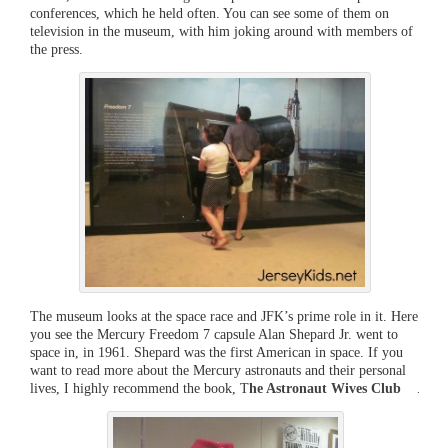
conferences, which he held often. You can see some of them on
television in the museum, with him joking around with members of
the press.
The museum looks at the space race and JFK’s prime role in it. Here
you see the Mercury Freedom 7 capsule Alan Shepard Jr. went to
space in, in 1961. Shepard was the first American in space. If you
want to read more about the Mercury astronauts and their personal
lives, I highly recommend the book, T
he Astronaut Wives Club
.