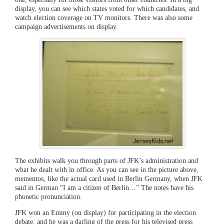
display, you can see which states voted for which candidates, and
watch election coverage on TV monitors. There was also some
campaign advertisements on display.
The exhibits walk you through parts of JFK’s administration and
what he dealt with in office. As you can see in the picture above,
mementos, like the actual card used in Berlin Germany, when JFK
said in German “I am a citizen of Berlin…” The notes have his
phonetic pronunciation.
JFK won an Emmy (on display) for participating in the election
debate, and he was a darling of the press for his televised press