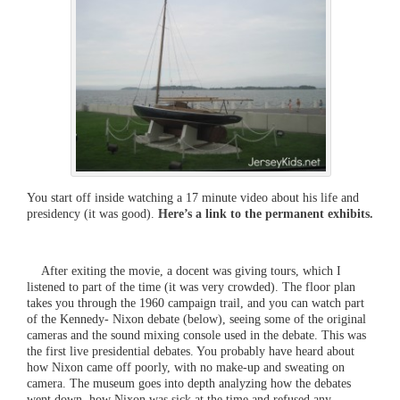
You start off inside watching a 17 minute video about his life and
presidency (it was good).
Here’s a link to the permanent exhibits.
After exiting the movie, a docent was giving tours, which I
listened to part of the time (it was very crowded). The floor plan
takes you through the 1960 campaign trail, and you can watch part
of the Kennedy- Nixon debate (below), seeing some of the original
cameras and the sound mixing console used in the debate. This was
the first live presidential debates. You probably have heard about
how Nixon came off poorly, with no make-up and sweating on
camera. The museum goes into depth analyzing how the debates
went down, how Nixon was sick at the time and refused any