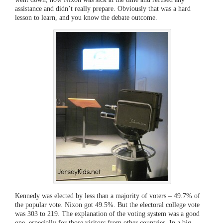
assistance and didn’t really prepare. Obviously that was a hard
lesson to learn, and you know the debate outcome.
Kennedy was elected by less than a majority of voters – 49.7% of
the popular vote. Nixon got 49.5%. But the electoral college vote
was 303 to 219. The explanation of the voting system was a good
one, especially for those visitors from other countries. In a big