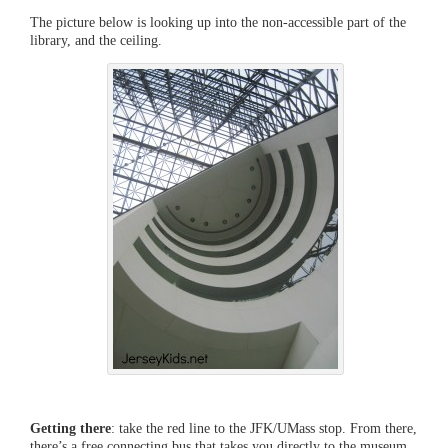
The picture below is looking up into the non-accessible part of the
library, and the ceiling.
Getting there
: take the red line to the JFK/UMass stop. From there,
there’s a free connecting bus that takes you directly to the museum.