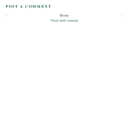
POST A COMMENT
‹
Home
›
View web version