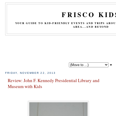
FRISCO KID
YOUR GUIDE TO KID-FRIENDLY EVENTS AND TRIPS ARO
AREA...AND BEYOND
▼
FRIDAY, NOVEMBER 22, 2013
Review: John F. Kennedy Presidential Library and
Museum with Kids