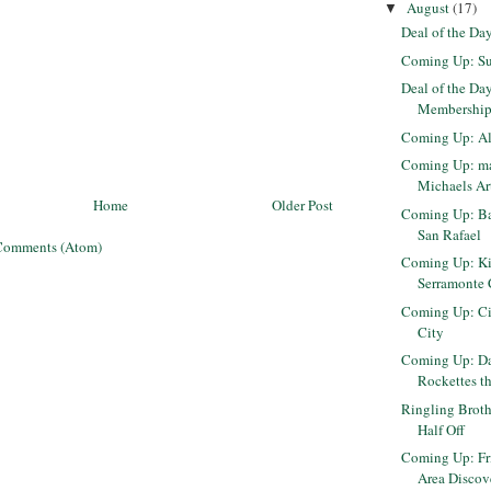
August
(17)
▼
Deal of the Da
Coming Up: Su
Deal of the Da
Membership 
Coming Up: Al
Coming Up: ma
Michaels Ar
Home
Older Post
Coming Up: Ba
San Rafael
Comments (Atom)
Coming Up: Ki
Serramonte 
Coming Up: Cir
City
Coming Up: Da
Rockettes t
Ringling Broth
Half Off
Coming Up: Fr
Area Disco