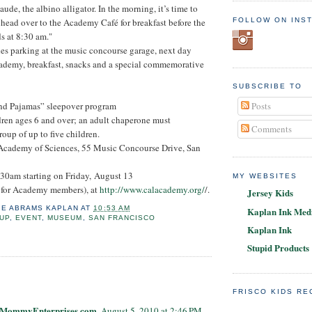
aude, the albino alligator. In the morning, it’s time to
FOLLOW ON INS
n head over to the Academy Café for breakfast before the
s at 8:30 am."
es parking at the music concourse garage, next day
cademy, breakfast, snacks and a special commemorative
SUBSCRIBE TO
Posts
nd Pajamas” sleepover program
dren ages 6 and over; an adult chaperone must
Comments
up of up to five children.
 Academy of Sciences, 55 Music Concourse Drive, San
:30am starting on Friday, August 13
MY WEBSITES
 for Academy members), at
http://www.calacademy.org/
/.
Jersey Kids
IE ABRAMS KAPLAN
AT
10:53 AM
Kaplan Ink Medi
UP
,
EVENT
,
MUSEUM
,
SAN FRANCISCO
Kaplan Ink
Stupid Products
:
FRISCO KIDS R
@ MommyEnterprises.com
August 5, 2010 at 2:46 PM