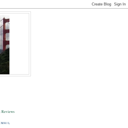
& Reviews
EMAIL