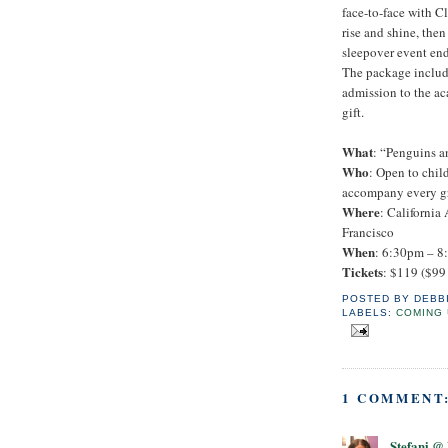
face-to-face with Cl
rise and shine, the
sleepover event end
The package includ
admission to the a
gift.
What
: “Penguins a
Who
: Open to chil
accompany every gro
Where
: California
Francisco
When
: 6:30pm – 8
Tickets
: $119 ($99
POSTED BY
DEBB
LABELS:
COMING 
1 COMMENT
Stefani 