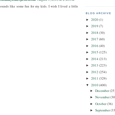
ounds like some fun for my kids. I wish I lived a little
BLOG ARCHIVE
2020
(1)
►
2019
(7)
►
2018
(30)
►
2017
(60)
►
2016
(40)
►
2015
(125)
►
2014
(213)
►
2013
(223)
►
2012
(254)
►
2011
(329)
►
2010
(400)
▼
December
(25
►
November
(30
►
October
(36)
►
September
(33
►