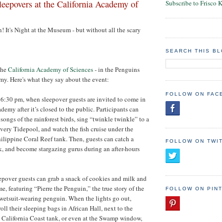
eepovers at the California Academy of
Subscribe to Frisco 
! It's Night at the Museum - but without all the scary
SEARCH THIS B
the
California Academy of Sciences
- in the Penguins
y. Here's what they say about the event:
FOLLOW ON FAC
 6:30 pm, when sleepover guests are invited to come in
emy after it’s closed to the public. Participants can
songs of the rainforest birds, sing “twinkle twinkle” to a
overy Tidepool, and watch the fish cruise under the
ilippine Coral Reef tank. Then, guests can catch a
FOLLOW ON TWI
k, and become stargazing gurus during an after-hours
epover guests can grab a snack of cookies and milk and
ime, featuring “Pierre the Penguin,” the true story of the
FOLLOW ON PIN
etsuit-wearing penguin. When the lights go out,
oll their sleeping bags in African Hall, next to the
 California Coast tank, or even at the Swamp window,