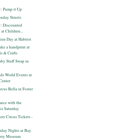
y: Pump it Up
nday Streets
y: Discounted
at Children...
ien Day at Habitot
ke a handprint at
ts & Crafts
by Stuff Swap in
ds World Events at
Center
cus Bella in Foster
nce with the
his Saturday
ers Circus Tickets -
iday Nights at Bay
very Museum