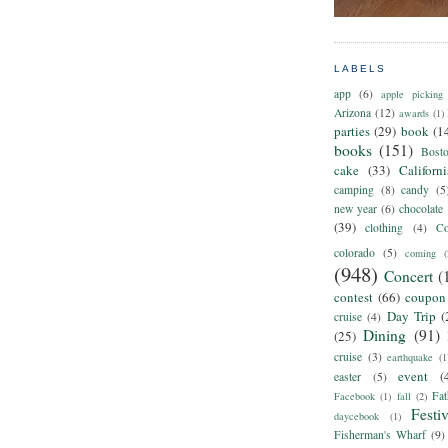
LABELS
app
(6)
apple picking
Arizona
(12)
awards
(1)
parties
(29)
book
(1
books
(151)
Bost
cake
(33)
Californ
camping
(8)
candy
(5
new year
(6)
chocolate
(39)
clothing
(4)
Co
colorado
(5)
coming
(
(948)
Concert
(
contest
(66)
coupon
Day Trip
(
cruise
(4)
Dining
(91)
(25)
cruise
(3)
earthquake
(1
event
(
easter
(5)
Fat
Facebook
(1)
fall
(2)
Festiv
daycebook
(1)
Fisherman's Wharf
(9)