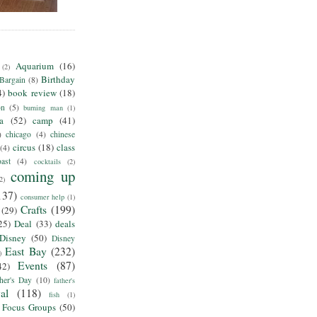
Aquarium
(16)
(2)
Birthday
Bargain
(8)
4)
book review
(18)
on
(5)
burning man
(1)
ia
(52)
camp
(41)
)
chicago
(4)
chinese
circus
(18)
class
(4)
ast
(4)
cocktails
(2)
coming up
2)
137)
consumer help
(1)
Crafts
(199)
(29)
25)
Deal
(33)
deals
Disney
(50)
Disney
East Bay
(232)
)
Events
(87)
42)
her's Day
(10)
father's
al
(118)
fish
(1)
Focus Groups
(50)