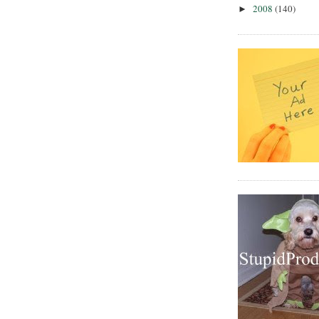
2008
(140)
►