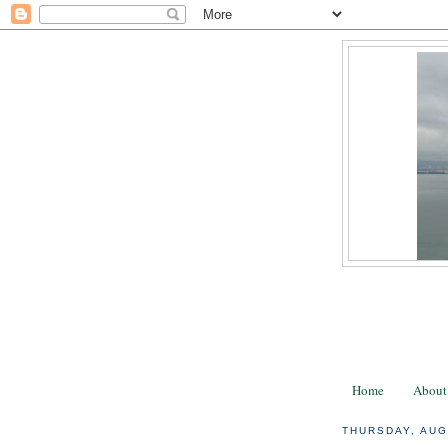
Home
About
THURSDAY, AUG