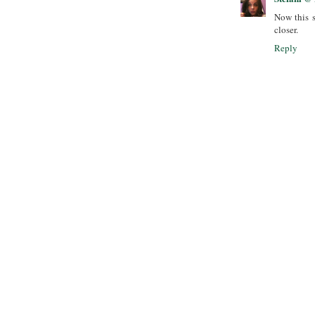
Now this s
closer.
Reply