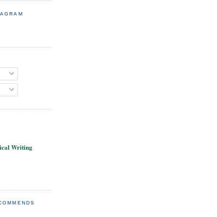
TAGRAM
cal Writing
ECOMMENDS