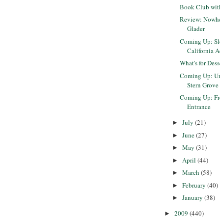
Book Club with
Review: Nowhe
Glader
Coming Up: Sle
California A
What's for Dess
Coming Up: Ur
Stern Grove 
Coming Up: Fr
Entrance
July
(21)
►
June
(27)
►
May
(31)
►
April
(44)
►
March
(58)
►
February
(40)
►
January
(38)
►
2009
(440)
►