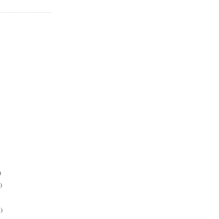
)
)
)