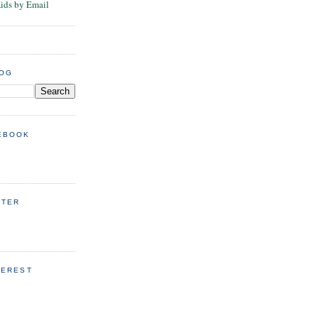
Kids by Email
LOG
EBOOK
TTER
TEREST