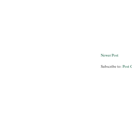
Newer Post
Subscribe to:
Post 