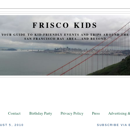
FRISCO KIDS
YOUR GUIDE TO KID-FRIENDLY EVENTS AND TRIPS AROUND THE
SAN FRANCISCO BAY AREA...AND BEYOND
Contact
Birthday Party
Privacy Policy
Press
Advertising 
UST 5, 2010
SUBSCRIBE VIA 