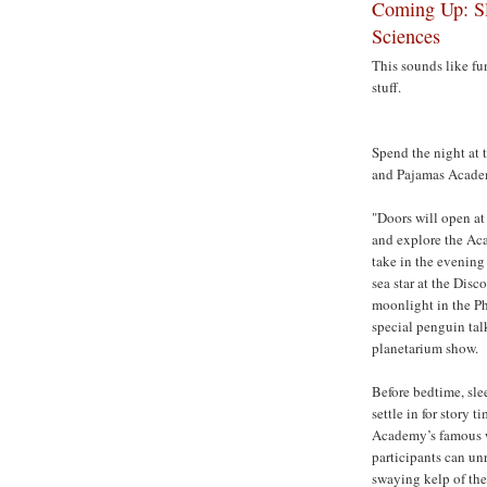
Coming Up: Sl
Sciences
This sounds like fun
stuff.
Spend the night at 
and Pajamas Academ
"Doors will open at
and explore the Acad
take in the evening 
sea star at the Disc
moonlight in the Ph
special penguin tal
planetarium show.
Before bedtime, sle
settle in for story t
Academy’s famous w
participants can unr
swaying kelp of the