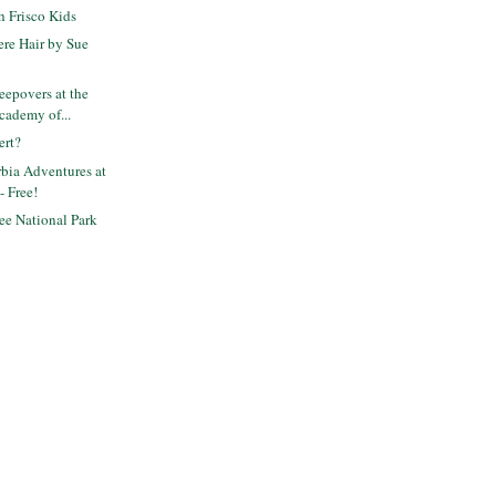
 Frisco Kids
re Hair by Sue
epovers at the
cademy of...
ert?
bia Adventures at
- Free!
ee National Park