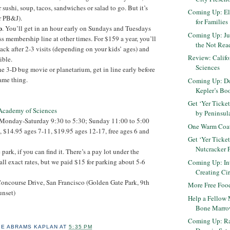
sushi, soup, tacos, sandwiches or salad to go. But it’s
Coming Up: El
r PB&J).
for Families
p
. You’ll get in an hour early on Sundays and Tuesdays
Coming Up: Ju
ss membership line at other times. For $159 a year, you’ll
the Not Read
k after 2-3 visits (depending on your kids’ ages) and
Review: Calif
ible.
Sciences
he 3-D bug movie or planetarium, get in line early before
ame thing.
Coming Up: Do
Kepler’s Bo
Get ‘Yer Ticke
 Academy of Sciences
by Peninsula
 Monday-Saturday 9:30 to 5:30; Sunday 11:00 to 5:00
One Warm Coat
, $14.95 ages 7-11, $19.95 ages 12-17, free ages 6 and
Get ‘Yer Ticke
Nutcracker 
e park, if you can find it. There’s a pay lot under the
all exact rates, but we paid $15 for parking about 5-6
Coming Up: Int
Creating Cir
oncourse Drive, San Francisco (Golden Gate Park, 9th
More Free Food
unset)
Help a Fellow 
Bone Marro
Coming Up: R
IE ABRAMS KAPLAN
AT
5:35 PM