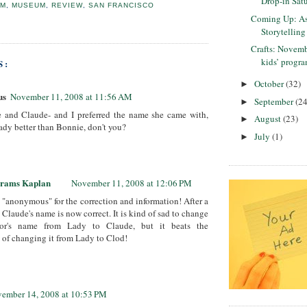
Drop-in Satu
UM
,
MUSEUM
,
REVIEW
,
SAN FRANCISCO
Coming Up: As
Storytelling
Crafts: Novem
kids’ progra
S:
October
(32)
►
us
November 11, 2008 at 11:56 AM
September
(24
►
e and Claude- and I preferred the name she came with,
August
(23)
►
ady better than Bonnie, don't you?
July
(1)
►
brams Kaplan
November 11, 2008 at 12:06 PM
"anonymous" for the correction and information! After a
 Claude's name is now correct. It is kind of sad to change
tor's name from Lady to Claude, but it beats the
e of changing it from Lady to Clod!
ember 14, 2008 at 10:53 PM