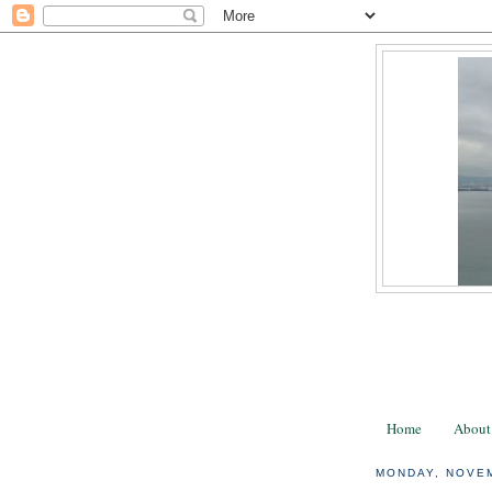
Home
About
MONDAY, NOVEM