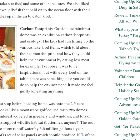
Coming Up: R
(aka star fish) and some other creatures. We also liked
Drop-in Satu
wn jellyfish that held on to the ocean floor with their
Review: Time 
les up in the air to catch food.
Allison Win
Carbon Footprints
. Outside the rainforest
What happens t
dome was an exhibit on carbon footprints
turkey? I'm 
and ecology. The kids had fun lifting up the
Coming Up: Sa
various fake food items, which told about
Talbot’s Toy
their carbon footprint and how they could
Airline Traveli
help the environment by eating less meat,
Flying with
for example. I suppose it was to be
Volunteer: Don
inspirational, but with every food on the
Children
table, there was something else you could
Help for the Gr
do to help the environment. It made me feel
Holiday Se
guilty for eating anything.
Coming Up: Fa
ast stop before heading home was onto the 2.5 acre
Adventures 
 looks like a moonscape golf course, with two domes
Coming Up: Mo
inforest) covered in greenery and windows, and lots of
Golden Gate 
s support wildlife habitat (butterflies, anyone?) The roof
Get ‘Yer Ticket
e storm runoff water by 3.6 million gallons a year.
Coming Up: F
f is set of solar panels which should produce 10% of the