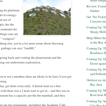
Juliet tonig
se.
Review: Count
ng for platinum
Garden
or its energy-
Get ‘Yer Ticke
nd use of
Concerts and
ple, the the
Coming Up: Th
 remnants for
Sleepy Holl
arbage cans are
Help Others th
le” “compost”
in the Bay 
othing else, you’re a lot more aware about throwing
 garbage can says “landfill.”
Coming Up: Th
Readiness 
going back and visiting the planetarium and the
Coming Up: Gi
hing our underwater exploration.
Extravaganza
Coming Up: Pe
and Folktale
 you’re not a member, there are likely to be lines if you get
Outdoor ice ska
ening.
Bay Area
day, get there extra early. A friend went on a free
Coming Up: Me
old there was a 2 hour wait to get in – and this was in
Root from W
seum has a capacity per the fire marshall, and they
Coming Up: Sa
ere are two restaurants, including the Academy Café,
City Prescho