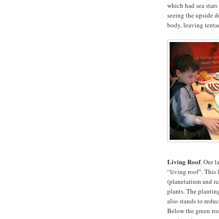
which had sea stars 
seeing the upside do
body, leaving tentac
Living Roof
. Our l
“living roof”. This
(planetarium and ra
plants. The planting
also stands to reduc
Below the green roo