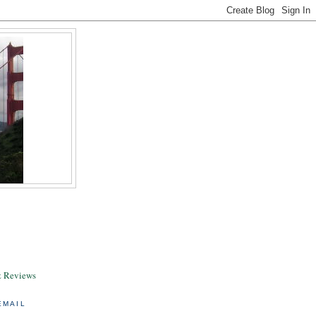
& Reviews
EMAIL