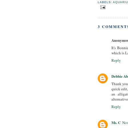
LABELS:
AQUARI
3 COMMENT
Anonymo
It's Bonni
which is L
Reply
Debbie A
Thank you 
quick edit,
an alliga
alternativ
Reply
Ms. C
Nov