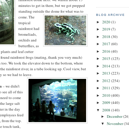
minutes to get in there, but we got prepped
standing outside the
dome for what was to
BLOG ARCHIVE
come. The
2020
(1)
►
tropical
rainforest had
2019
(7)
►
bromeliads,
2018
(30)
►
orchids and
2017
(60)
►
butterflies, as
2016
(40)
 plants and leaf cutter
►
e found rainforest frogs (mating, thank you very much)
2015
(125)
►
ds too. We took the elevator down to the bottom, where
2014
(213)
►
he rainforest river, in a tube looking up. Cool view, but
2013
(223)
►
y so we had to leave.
2012
(254)
►
m
– we didn’t
2011
(329)
►
see all of this
2010
(400)
►
 need to come
2009
(440)
►
the large salt
ier in the day
2008
(140)
▼
 employees feed
December
(26
►
, from the top.
November
(34
▼
e touch tank,