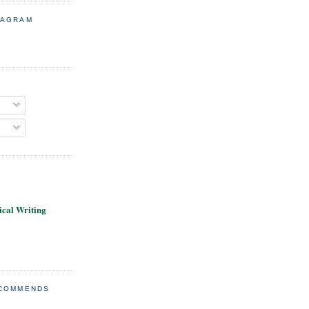
TAGRAM
cal Writing
ECOMMENDS