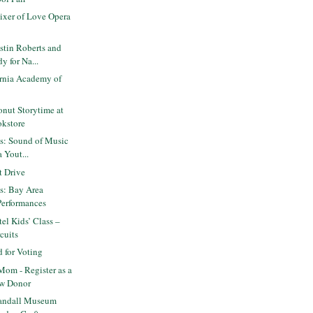
ixer of Love Opera
stin Roberts and
y for Na...
ornia Academy of
nut Storytime at
okstore
ts: Sound of Music
 Yout...
 Drive
ts: Bay Area
Performances
el Kids’ Class –
cuits
 for Voting
Mom - Register as a
w Donor
andall Museum