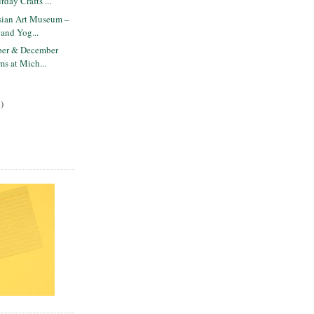
rday Crafts ...
ian Art Museum –
 and Yog...
ber & December
ms at Mich...
)