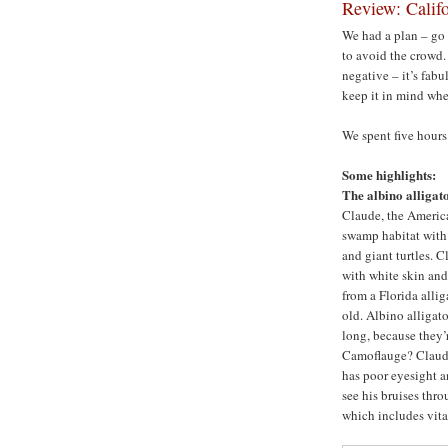
Review: Calif
We had a plan – go
to avoid the crowd.
negative – it’s fabu
keep it in mind whe
We spent five hours
Some highlights:
The albino alligato
Claude, the America
swamp habitat with 
and giant turtles. C
with white skin an
from a Florida allig
old. Albino alligato
long, because they’r
Camoflauge? Claude
has poor eyesight a
see his bruises thr
which includes vita