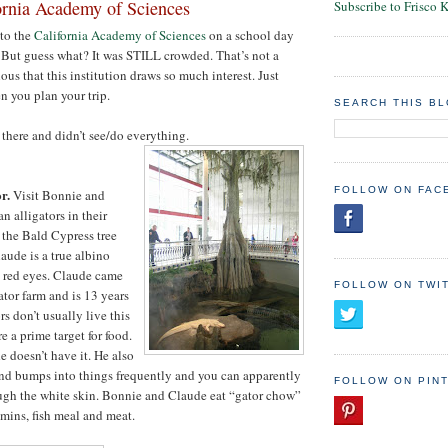
ornia Academy of Sciences
Subscribe to Frisco 
 to the
California Academy of Sciences
on a school day
 But guess what? It was STILL crowded. That’s not a
lous that this institution draws so much interest. Just
n you plan your trip.
SEARCH THIS B
 there and didn’t see/do everything.
FOLLOW ON FAC
r.
Visit Bonnie and
n alligators in their
the Bald Cypress tree
laude is a true albino
d red eyes. Claude came
FOLLOW ON TWI
ator farm and is 13 years
rs don’t usually live this
e a prime target for food.
 doesn’t have it. He also
nd bumps into things frequently and you can apparently
FOLLOW ON PIN
ough the white skin. Bonnie and Claude eat “gator chow”
mins, fish meal and meat.