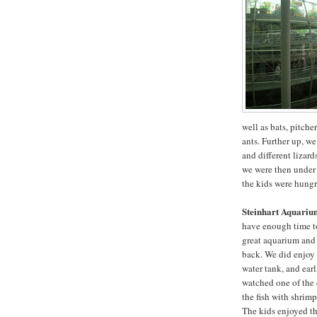
well as bats, pitcher
ants. Further up, w
and different lizar
we were then under t
the kids were hungr
Steinhart Aquariu
have enough time to 
great aquarium and
back. We did enjoy 
water tank, and earl
watched one of the
the fish with shrimp
The kids enjoyed th