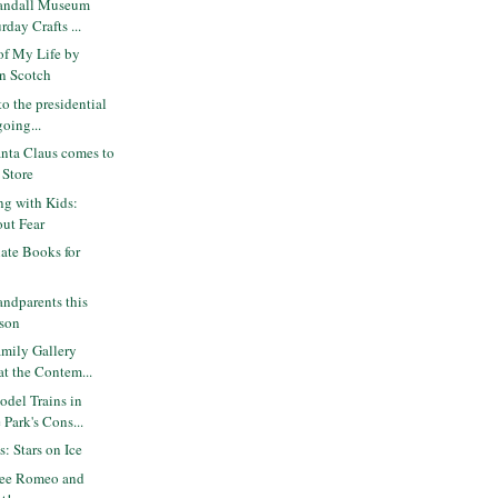
andall Museum
rday Crafts ...
of My Life by
n Scotch
o the presidential
going...
nta Claus comes to
 Store
ng with Kids:
out Fear
ate Books for
andparents this
ason
mily Gallery
at the Contem...
del Trains in
Park's Cons...
s: Stars on Ice
ree Romeo and