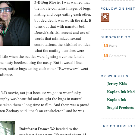
3-D Bug Movie
: I was warned that
the movie contains images of bugs
FOLLOW ON INS
mating and bugs eating each other,
but decided it was worth the risk. It
turns out that with narrator Judi
Densch’s British accent and use of
words that minimized sexual
SUBSCRIBE TO
connotations, the kids had no idea
Posts
what the mating mantises were
Comments
little when the beetles were fighting over the female
he nasty beetles doing the nasty. But it was all fine.
ever, notice bugs eating each other. “Ewwwwww” went
audience.
MY WEBSITES
Jersey Kids
Kaplan Ink Medi
 3-D movie, not just because we got to wear funky
raphy was beautiful and caught the bugs in natural
Kaplan Ink
ve taken them a long time to film. And there was a proud
Stupid Products
 Zachary said “that’s an exoskeleton” and he was
FRISCO KIDS R
Rainforest Dome
: We headed to the
rainforest dome next. We waited about 15