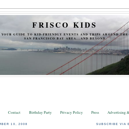
FRISCO KIDS
YOUR GUIDE TO KID-FRIENDLY EVENTS AND TRIPS AROUND THE
SAN FRANCISCO BAY AREA...AND BEYOND
Contact
Birthday Party
Privacy Policy
Press
Advertising 
BER 10, 2008
SUBSCRIBE VIA 