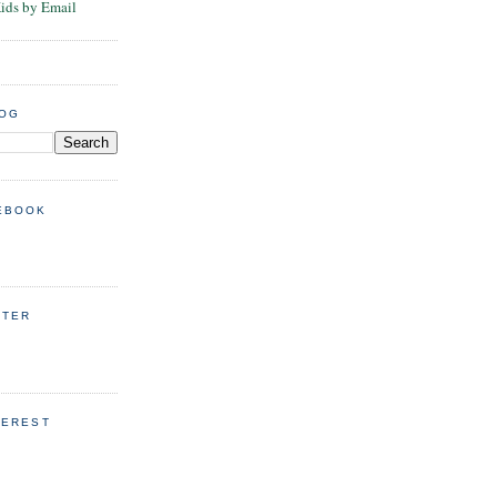
Kids by Email
LOG
EBOOK
TTER
TEREST