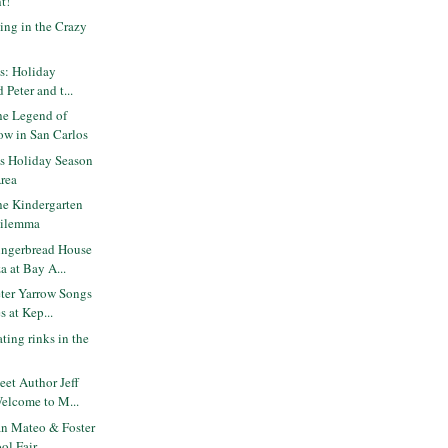
ht!
ing in the Crazy
ts: Holiday
 Peter and t...
e Legend of
ow in San Carlos
is Holiday Season
Area
e Kindergarten
Dilemma
ngerbread House
 at Bay A...
ter Yarrow Songs
s at Kep...
ting rinks in the
et Author Jeff
elcome to M...
n Mateo & Foster
ol Fair