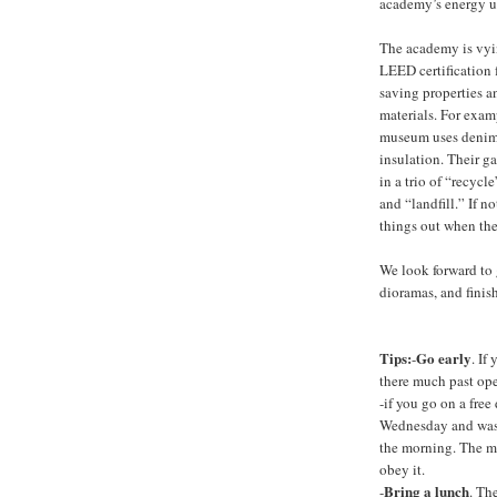
academy’s energy u
The academy is vyi
LEED certification f
saving properties a
materials. For exam
museum uses denim
insulation. Their g
in a trio of “recyc
and “landfill.” If n
things out when the
We look forward to 
dioramas, and finis
Tips:
Go early
-
. If
there much past op
-if you go on a free 
Wednesday and was t
the morning. The mu
obey it.
Bring a lunch
-
. Th