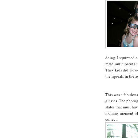
doing. I squirmed a 
mate, anticipating t
They kids did, how
the squeals in the 
This was a fabulous
glasses. The photog
states that must ha
mommy moment when
correct.