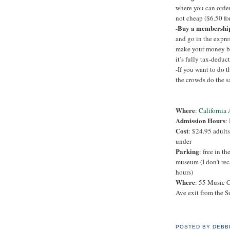
where you can order 
not cheap ($6.50 fo
Buy a membershi
-
and go in the expre
make your money bac
it’s fully tax-deduct
-If you want to do t
the crowds do the s
Where
:
California
Admission Hours
:
Cost
: $24.95 adults
under
Parking
: free in th
museum (I don’t rec
hours)
Where
: 55 Music C
Ave exit from the S
POSTED BY
DEBB