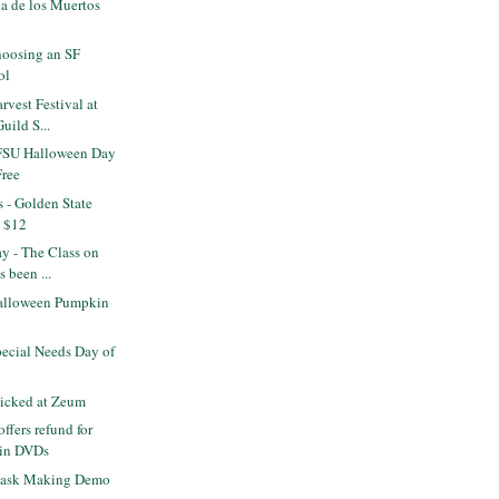
a de los Muertos
s
oosing an SF
ol
vest Festival at
uild S...
FSU Halloween Day
Free
s - Golden State
x $12
ay - The Class on
 been ...
alloween Pumpkin
ecial Needs Day of
icked at Zeum
ffers refund for
ein DVDs
ask Making Demo