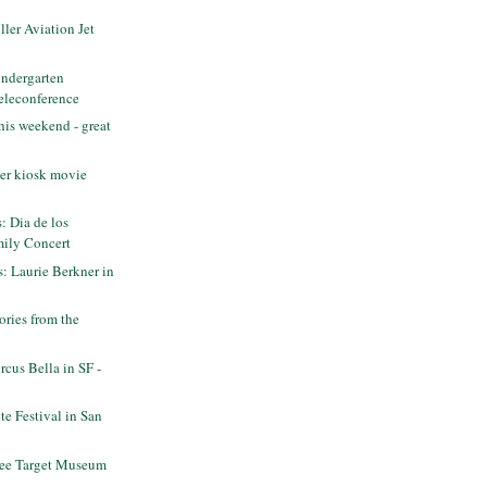
ler Aviation Jet
ndergarten
eleconference
his weekend - great
er kiosk movie
s: Dia de los
ily Concert
s: Laurie Berkner in
ries from the
cus Bella in SF -
e Festival in San
ee Target Museum