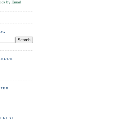
Kids by Email
LOG
EBOOK
TTER
TEREST