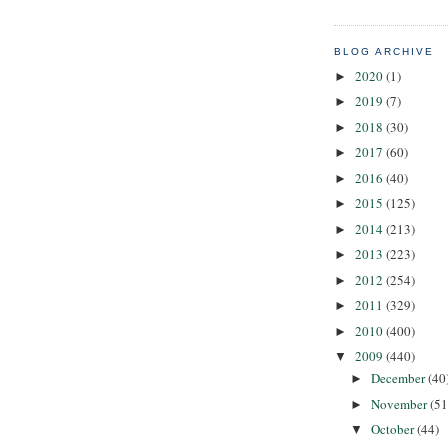
BLOG ARCHIVE
2020
(1)
►
2019
(7)
►
2018
(30)
►
2017
(60)
►
2016
(40)
►
2015
(125)
►
2014
(213)
►
2013
(223)
►
2012
(254)
►
2011
(329)
►
2010
(400)
►
2009
(440)
▼
December
(40
►
November
(51
►
October
(44)
▼