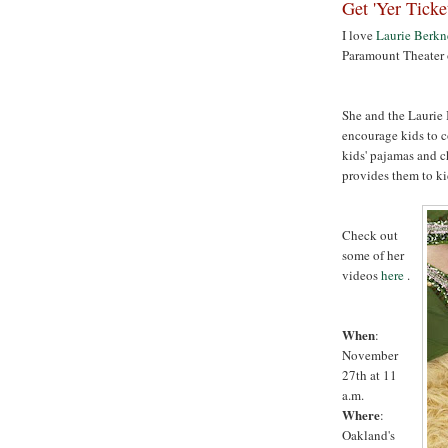
Get 'Yer Ticke
I love
Laurie Berkn
Paramount Theater
She and the Laurie 
encourage kids to c
kids' pajamas and c
provides them to ki
Check out
some of her
videos
here
.
When
:
November
27th at 11
a.m.
Where
:
Oakland's