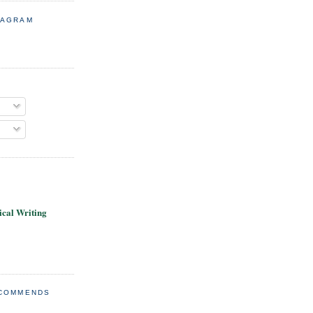
TAGRAM
cal Writing
ECOMMENDS