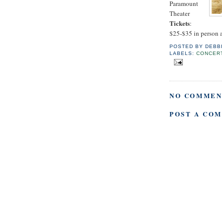
Paramount
Theater
Tickets
:
$25-$35 in person a
POSTED BY
DEBB
LABELS:
CONCER
NO COMMEN
POST A CO