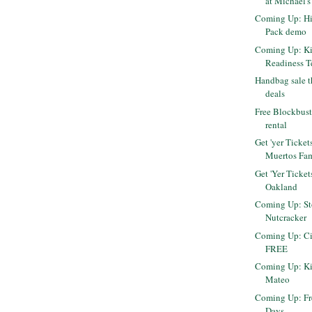
at Michael's
Coming Up: Hil
Pack demo
Coming Up: Ki
Readiness T
Handbag sale t
deals
Free Blockbust
rental
Get 'yer Ticket
Muertos Fam
Get 'Yer Ticket
Oakland
Coming Up: Sto
Nutcracker
Coming Up: Cir
FREE
Coming Up: Kit
Mateo
Coming Up: Fr
Days