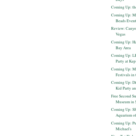
Coming Up: th
Coming Up: Mi
Beads Event 
Review: Canyo
Vegas
Coming Up: Ha
Bay Area
Coming Up: L
Party at Kep
Coming Up: Mo
Festivals in
Coming Up: Di
Kid Party an
Free Second Su
Museum in 
Coming Up: S
Aquarium of 
Coming Up: Pu
Michael's