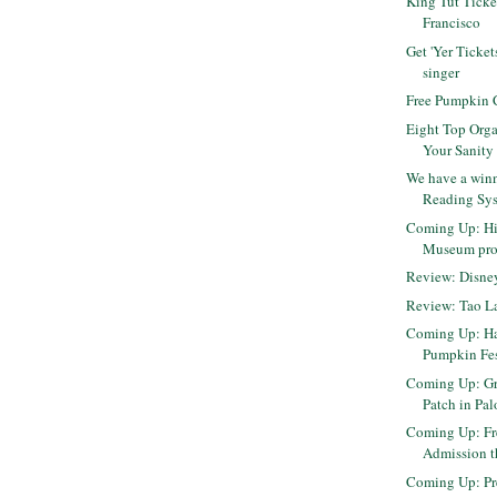
King Tut Ticke
Francisco
Get 'Yer Ticket
singer
Free Pumpkin C
Eight Top Orga
Your Sanity
We have a winn
Reading Sys
Coming Up: Hil
Museum pr
Review: Disn
Review: Tao L
Coming Up: H
Pumpkin Fes
Coming Up: Gr
Patch in Pal
Coming Up: F
Admission 
Coming Up: Pr