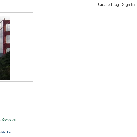
& Reviews
EMAIL