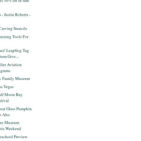
ts 50% off in San
s - Justin Roberts -
arving Stencils
nizing Tools For
er! Leapfrog Tag
tem Give...
ler Aviation
ograms
ey Family Museum
as Vegas
alf Moon Bay
tival
eat Glass Pumpkin
o Alto
ree Museum
this Weekend
eschool Preview