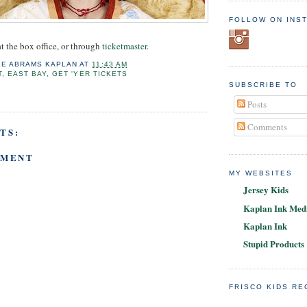
FOLLOW ON INS
t the box office, or through
ticketmaster
.
IE ABRAMS KAPLAN
AT
11:43 AM
T
,
EAST BAY
,
GET 'YER TICKETS
SUBSCRIBE TO
Posts
Comments
TS:
MMENT
MY WEBSITES
Jersey Kids
Kaplan Ink Medi
Kaplan Ink
Stupid Products
FRISCO KIDS R