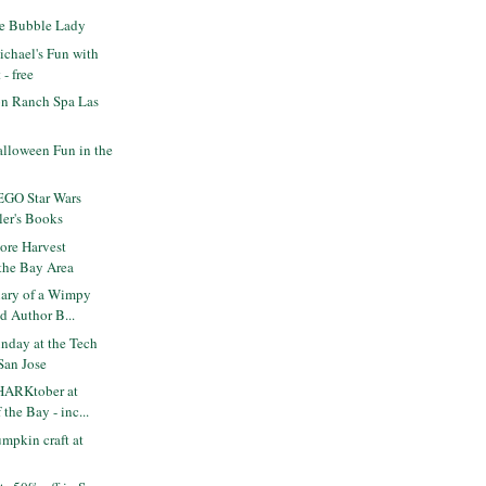
e Bubble Lady
chael's Fun with
- free
n Ranch Spa Las
lloween Fun in the
EGO Star Wars
ler's Books
re Harvest
 the Bay Area
ary of a Wimpy
d Author B...
nday at the Tech
San Jose
HARKtober at
the Bay - inc...
mpkin craft at