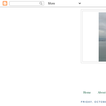
Home
About
FRIDAY, OCTOB