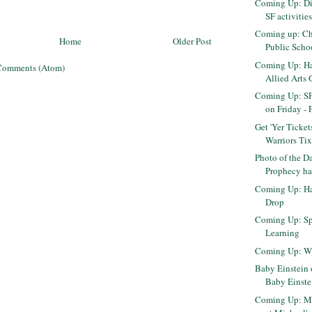
Coming Up: Di
SF activitie
Coming up: Ch
Home
Older Post
Public Scho
Coming Up: Har
Comments (Atom)
Allied Arts G
Coming Up: S
on Friday - 
Get 'Yer Ticket
Warriors Ti
Photo of the D
Prophecy has
Coming Up: H
Drop
Coming Up: Sp
Learning
Coming Up: W
Baby Einstein o
Baby Einst
Coming Up: M