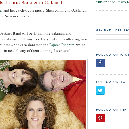
ts: Laurie Berkner in Oakland
Subscribe to Frisco 
er
and her catchy, cute music. She's coming to Oakland's
 on November 27th.
SEARCH THIS B
Berkner Band will perform in the pajamas, and
ome dressed that way too. They'll also be collecting new
hildren's books to donate to the
Pajama Program
, which
ds in need (many of them entering foster care).
FOLLOW ON FAC
FOLLOW ON TWI
FOLLOW ON PIN