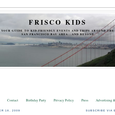
FRISCO KIDS
YOUR GUIDE TO KID-FRIENDLY EVENTS AND TRIPS AROUND THE
SAN FRANCISCO BAY AREA...AND BEYOND
Contact
Birthday Party
Privacy Policy
Press
Advertising 
ER 16, 2009
SUBSCRIBE VIA 