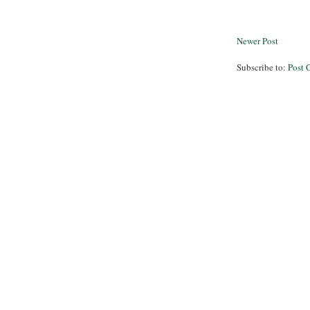
Newer Post
Subscribe to:
Post 