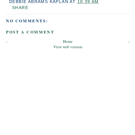
DEBBIE ABRAMS KAPLAN
AT
10:39 AM
SHARE
NO COMMENTS:
POST A COMMENT
‹
Home
›
View web version