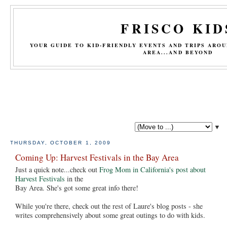
FRISCO KID
YOUR GUIDE TO KID-FRIENDLY EVENTS AND TRIPS ARO
AREA...AND BEYOND
▼
THURSDAY, OCTOBER 1, 2009
Coming Up: Harvest Festivals in the Bay Area
Just a quick note...check out
Frog Mom in California's post about
Harvest Festivals
in the
Bay Area. She's got some great info there!
While you're there, check out the rest of Laure's blog posts - she
writes comprehensively about some great outings to do with kids.