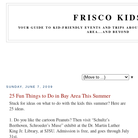
FRISCO KID
YOUR GUIDE TO KID-FRIENDLY EVENTS AND TRIPS ARO
AREA...AND BEYOND
▼
SUNDAY, JUNE 7, 2009
25 Fun Things to Do in Bay Area This Summer
Stuck for ideas on what to do with the kids this summer? Here are
25 ideas.
1. Do you like the cartoon Peanuts? Then visit “Schultz’s
Beethoven, Schroeder’s Muse” exhibit at the Dr. Martin Luther
King Jr. Library, at SJSU. Admission is free, and goes through July
31st.