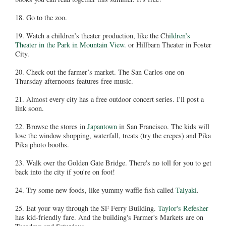
18. Go to the zoo.
19. Watch a children’s theater production, like the Ch
ildren’s
Theater in the Park in Mountain View.
or Hillbarn Theater in Foster
City.
20. Check out the farmer’s market. The San Carlos one on
Thursday afternoons features free music.
21. Almost every city has a free outdoor concert series. I'll post a
link soon.
22. Browse the stores in
Japantown
in San Francisco. The kids will
love the window shopping, waterfall, treats (try the crepes) and Pika
Pika photo booths.
23. Walk over the Golden Gate Bridge. There's no toll for you to get
back into the city if you're on foot!
24. Try some new foods, like yummy waffle fish called
Taiyaki
.
25. Eat your way through the SF Ferry Building.
Taylor's Refesher
has kid-friendly fare. And the building's Farmer's Markets are on