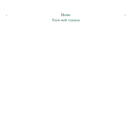
‹
Home
›
View web version