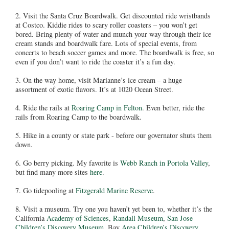
2. Visit the Santa Cruz Boardwalk. Get discounted ride wristbands
at Costco. Kiddie rides to scary roller coasters – you won’t get
bored. Bring plenty of water and munch your way through their ice
cream stands and boardwalk fare. Lots of special events, from
concerts to beach soccer games and more. The boardwalk is free, so
even if you don’t want to ride the coaster it’s a fun day.
3. On the way home, visit Marianne’s ice cream – a huge
assortment of exotic flavors. It’s at 1020 Ocean Street.
4. Ride the rails at
Roaring Camp in Felton
. Even better, ride the
rails from Roaring Camp to the boardwalk.
5. Hike in a county or state park - before our governator shuts them
down.
6. Go berry picking. My favorite is
Webb Ranch in Portola Valley
,
but find many more sites
here
.
7. Go tidepooling at
Fitzgerald Marine Reserve
.
8. Visit a museum. Try one you haven’t yet been to, whether it’s the
California
Academy of Sciences
,
Randall Museum
,
San Jose
Children’s Discovery Museum
, Bay
Area Children’s Discovery