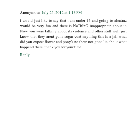
Anonymous
July 25, 2012 at 1:13 PM
i would just like to say that i am under 14 and going to alcatraz
would be very fun and there is NoThInG inappropriate about it.
Now you were talking about its violence and other stuff well just
know that they arent gona sugar coat anything this is a jail what
did you expect flower and pony's no there not gona lie about what
happend there. thank you for your time.
Reply