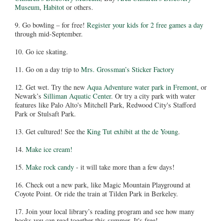
Museum
,
Habitot
or others.
9. Go bowling – for free!
Register your kids for 2 free games a day
through mid-September.
10. Go ice skating.
11. Go on a day trip to
Mrs. Grossman’s Sticker Factory
12. Get wet. Try the new
Aqua Adventure water park in Fremont
, or
Newark’s
Silliman Aquatic Center
. Or try a city park with water
features like Palo Alto's Mitchell Park, Redwood City's Stafford
Park or Stulsaft Park.
13. Get cultured! See the
King Tut exhibit at the de Young
.
14.
Make ice cream!
15.
Make rock candy
- it will take more than a few days!
16. Check out a new park, like Magic Mountain Playground at
Coyote Point. Or ride the train at Tilden Park in Berkeley.
17. Join your local library’s reading program and see how many
books you can read together this summer. It's free!