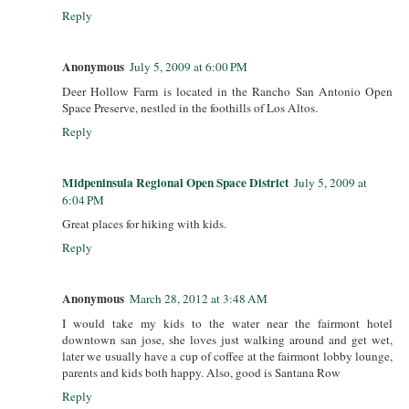
Reply
Anonymous
July 5, 2009 at 6:00 PM
Deer Hollow Farm is located in the Rancho San Antonio Open
Space Preserve, nestled in the foothills of Los Altos.
Reply
Midpeninsula Regional Open Space District
July 5, 2009 at
6:04 PM
Great places for hiking with kids.
Reply
Anonymous
March 28, 2012 at 3:48 AM
I would take my kids to the water near the fairmont hotel
downtown san jose, she loves just walking around and get wet,
later we usually have a cup of coffee at the fairmont lobby lounge,
parents and kids both happy. Also, good is Santana Row
Reply