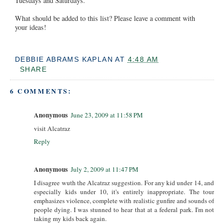
Tuesdays and Saturdays.
What should be added to this list? Please leave a comment with
your ideas!
DEBBIE ABRAMS KAPLAN
AT
4:48 AM
SHARE
6 COMMENTS:
Anonymous
June 23, 2009 at 11:58 PM
visit Alcatraz
Reply
Anonymous
July 2, 2009 at 11:47 PM
I disagree wuth the Alcatraz suggestion. For any kid under 14, and
especially kids under 10, it's entirely inappropriate. The tour
emphasizes violence, complete with realistic gunfire and sounds of
people dying. I was stunned to hear that at a federal park. I'm not
taking my kids back again.