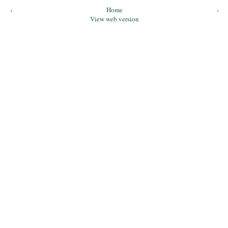
‹
Home
›
View web version