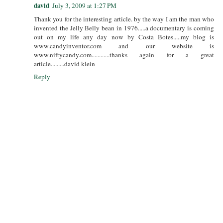
david
July 3, 2009 at 1:27 PM
Thank you for the interesting article. by the way I am the man who
invented the Jelly Belly bean in 1976.....a documentary is coming
out on my life any day now by Costa Botes.....my blog is
www.candyinventor.com and our website is
www.niftycandy.com............thanks again for a great
article.........david klein
Reply