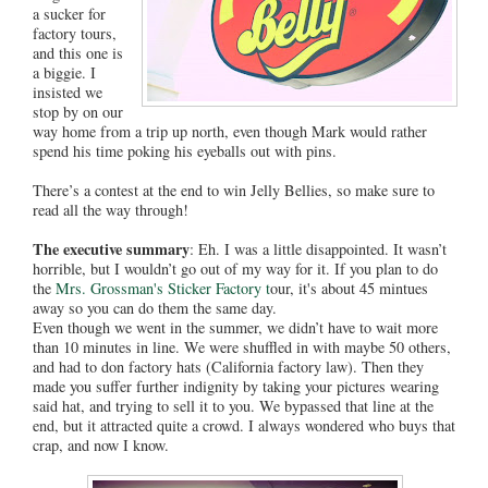
a sucker for
factory tours,
and this one is
a biggie. I
insisted we
stop by on our
way home from a trip up north, even though Mark would rather
spend his time poking his eyeballs out with pins.
There’s a contest at the end to win Jelly Bellies, so make sure to
read all the way through!
The executive summary
: Eh. I was a little disappointed. It wasn’t
horrible, but I wouldn’t go out of my way for it. If you plan to do
the
Mrs. Grossman's Sticker Factory t
our, it's about 45 mintues
away so you can do them the same day.
Even though we went in the summer, we didn’t have to wait more
than 10 minutes in line. We were shuffled in with maybe 50 others,
and had to don factory hats (California factory law). Then they
made you suffer further indignity by taking your pictures wearing
said hat, and trying to sell it to you. We bypassed that line at the
end, but it attracted quite a crowd. I always wondered who buys that
crap, and now I know.