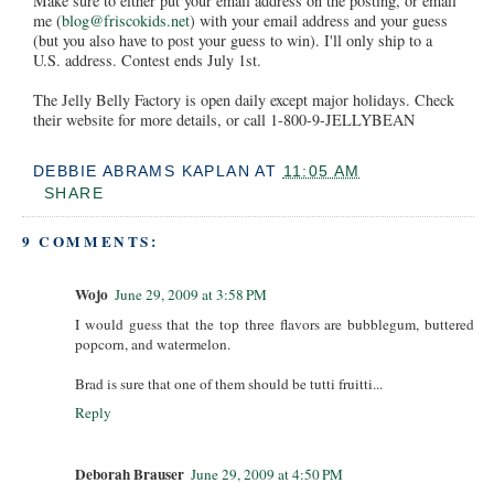
Make sure to either put your email address on the posting, or email
me (
blog@friscokids.net
) with your email address and your guess
(but you also have to post your guess to win). I'll only ship to a
U.S. address. Contest ends July 1st.
The Jelly Belly Factory is open daily except major holidays. Check
their website for more details, or call 1-800-9-JELLYBEAN
DEBBIE ABRAMS KAPLAN
AT
11:05 AM
SHARE
9 COMMENTS:
Wojo
June 29, 2009 at 3:58 PM
I would guess that the top three flavors are bubblegum, buttered
popcorn, and watermelon.
Brad is sure that one of them should be tutti fruitti...
Reply
Deborah Brauser
June 29, 2009 at 4:50 PM