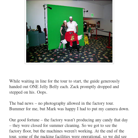
While waiting in line for the tour to start, the guide generously
handed out ONE Jelly Belly each. Zack promptly dropped and
stepped on his. Oops.
The bad news – no photography allowed in the factory tour.
Bummer for me, but Mark was happy I had to put my camera down.
Our good fortune – the factory wasn’t producing any candy that day
– they were closed for summer cleaning. So we got to see the
factory floor, but the machines weren’t working. At the end of the
tour, some of the packing facilities were operational, so we did see