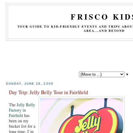
FRISCO KID
YOUR GUIDE TO KID-FRIENDLY EVENTS AND TRIPS ARO
AREA...AND BEYOND
▼
SUNDAY, JUNE 28, 2009
Day Trip: Jelly Belly Tour in Fairfileld
The
Jelly Belly
Factory in
Fairfield
has
been on my
bucket list for a
long time. I’m