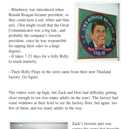
--Blueberry was introduced when
Ronald Reagan became president, so
they could have a red, white and blue
mix. (You might recall that the Great
Communicator was a big fan...and
probably the company's favorite
president, since he was responsible
for upping their sales to a huge
degree).
--It takes 7-21 days for a Jelly Belly
to reach maturity.
--Their Belly Flops in the store came from their new Thailand
factory. Go figure.
The videos were up high, but Zack and Dori had difficulty getting
close enough to see (too many adults on the tour). The factory had
some windows at their level to see the factory floor, but again, too
few of them, and too many adults in the way.
Zack’s favorite part was
seeing the crane that brought