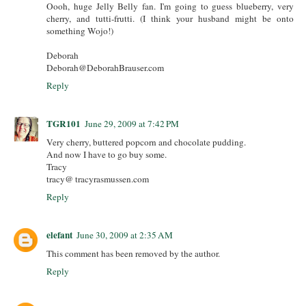
Oooh, huge Jelly Belly fan. I'm going to guess blueberry, very
cherry, and tutti-frutti. (I think your husband might be onto
something Wojo!)
Deborah
Deborah@DeborahBrauser.com
Reply
TGR101
June 29, 2009 at 7:42 PM
Very cherry, buttered popcorn and chocolate pudding.
And now I have to go buy some.
Tracy
tracy@ tracyrasmussen.com
Reply
elefant
June 30, 2009 at 2:35 AM
This comment has been removed by the author.
Reply