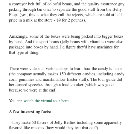
a conveyor belt full of colorful beans, and the quality assurance guy
picking through tan ones to separate the good stuff from the Belly
Flops (yes, this is what they call the rejects, which are sold at half
price in a mix at the store - $9 for 2 pounds).
Amazingly, some of the boxes were being packed into bigger boxes
by hand. And the sport beans (jelly beans with vitamins) were also
packaged into boxes by hand. I'd figure they'd have machines for
that type of thing.
There were videos at various stops to learn how the candy is made
(the company actually makes 150 different candies, including candy
corn, gummies and marshmallow Easter stuff). The tour guide did
her canned speeches through a loud speaker (which was good
because we were at the end).
You can
watch the virtual tour here
.
A few interesting facts:
--They make 50 flavors of Jelly Bellies including some apparently
flavored like mucous (how would they test that out?).