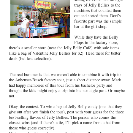
trays of Jelly Bellies to the
machines that counted them
out and sorted them. Dori’s
favorite part was the sample
bar at the gift shop.
While they have the Belly
Flops in the factory store,
there’s a smaller store (near the Jelly Belly Café) with sale items
(like a bag of Valentine Jelly Bellies for $2). Head there for better
deals (but less selection).
The real bummer is that we weren’t able to combine it with trip to
the Anheuser-Busch factory tour, just a short distance away. Mark
had happy memories of this tour from his bachelor party and
thought the kids might enjoy a trip into his nostalgic past. Or maybe
not.
Okay, the contest. To win a bag of Jelly Belly candy (one that they
give out after you finish the tour), post with your guess for the three
best-selling flavors of Jelly Bellies. The person who comes the
closest wins (and if there’s a tie, I’ll pick a name from a hat from
those who guess correctly).