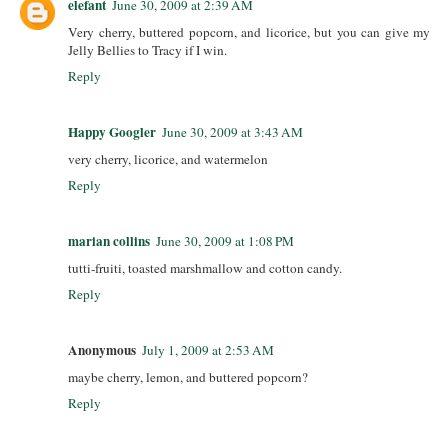
elefant
June 30, 2009 at 2:39 AM
Very cherry, buttered popcorn, and licorice, but you can give my
Jelly Bellies to Tracy if I win.
Reply
Happy Googler
June 30, 2009 at 3:43 AM
very cherry, licorice, and watermelon
Reply
marian collins
June 30, 2009 at 1:08 PM
tutti-fruiti, toasted marshmallow and cotton candy.
Reply
Anonymous
July 1, 2009 at 2:53 AM
maybe cherry, lemon, and buttered popcorn?
Reply