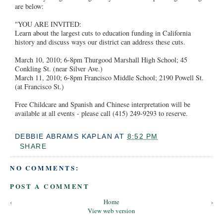
are below:
"YOU ARE INVITED:
Learn about the largest cuts to education funding in California
history and discuss ways our district can address these cuts.
March 10, 2010; 6-8pm Thurgood Marshall High School; 45
Conkling St. (near Silver Ave.)
March 11, 2010; 6-8pm Francisco Middle School; 2190 Powell St.
(at Francisco St.)
Free Childcare and Spanish and Chinese interpretation will be
available at all events - please call (415) 249-9293 to reserve.
DEBBIE ABRAMS KAPLAN
AT
8:52 PM
SHARE
NO COMMENTS:
POST A COMMENT
‹
Home
›
View web version