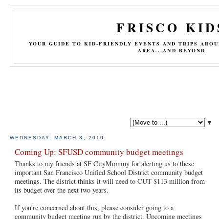
FRISCO KID
YOUR GUIDE TO KID-FRIENDLY EVENTS AND TRIPS ARO
AREA...AND BEYOND
▼
WEDNESDAY, MARCH 3, 2010
Coming Up: SFUSD community budget meetings
Thanks to my friends at SF CityMommy for alerting us to these
important San Francisco Unified School District community budget
meetings. The district thinks it will need to CUT $113 million from
its budget over the next two years.
If you're concerned about this, please consider going to a
community budget meeting run by the district. Upcoming meetings