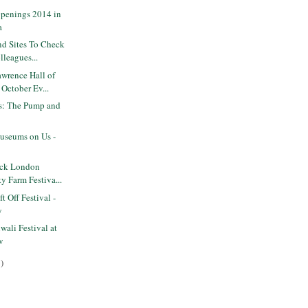
penings 2014 in
a
nd Sites To Check
lleagues...
wrence Hall of
October Ev...
ts: The Pump and
seums on Us -
ack London
ty Farm Festiva...
 Off Festival -
y
ali Festival at
w
)