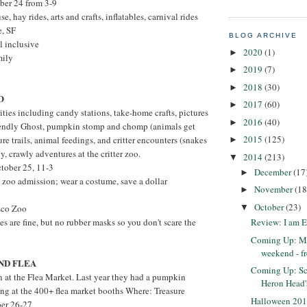
ober 24 from 3-9
e, hay rides, arts and crafts, inflatables, carnival rides
e, SF
BLOG ARCHIVE
ll inclusive
2020
(1)
►
mily
2019
(7)
►
2018
(30)
►
OO
2017
(60)
►
vities including candy stations, take-home crafts, pictures
2016
(40)
►
iendly Ghost, pumpkin stomp and chomp (animals get
2015
(125)
ure trails, animal feedings, and critter encounters (snakes
►
, crawly adventures at the critter zoo.
2014
(213)
▼
ctober 25, 11-3
December
(17
►
d zoo admission; wear a costume, save a dollar
November
(18
►
October
(23)
▼
sco Zoo
Review: I am 
s are fine, but no rubber masks so you don't scare the
Coming Up: Mu
weekend - f
ND FLEA
Coming Up: Sc
 at the Flea Market. Last year they had a pumpkin
Heron Head'
ting at the 400+ flea market booths Where: Treasure
Halloween 201
er 26-27