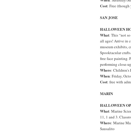
: Saturday/S
Cost
: Free (though
SAN JOSE
HALLOWEEN H
What
: This “not so
all ages! Arrive in 
museum exhibits, c
Spooktacular crafts
free face painting. 
performing close-u
Where
: Children'
When
: Friday, Oct
Cost
: free with adm
MARIN
HALLOWEEN OP
What
: Marine Scie
11, 1 and 3. Classr
Where
: Marine Ma
Sausalito