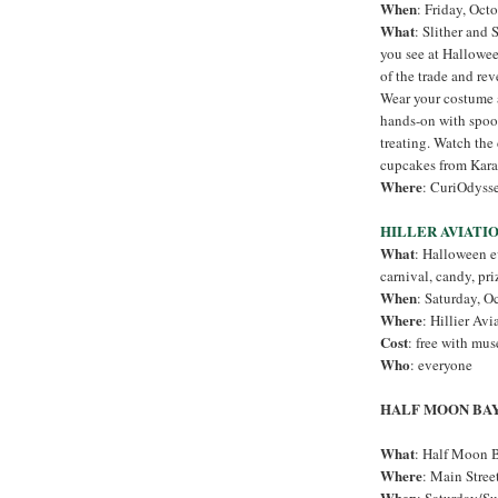
When
: Friday, Oct
What
: Slither and
you see at Hallowe
of the trade and rev
Wear your costume 
hands-on with spook
treating. Watch the
cupcakes from Kara
Where
: CuriOdysse
HILLER AVIATI
What
: Halloween e
carnival, candy, pri
When
: Saturday, O
Where
: Hillier Av
Cost
: free with mu
Who
: everyone
HALF MOON BA
What
: Half Moon B
Where
: Main Stre
When