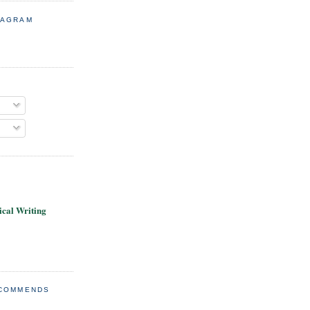
TAGRAM
cal Writing
ECOMMENDS