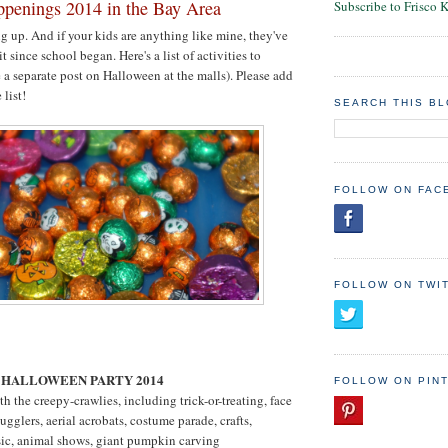
penings 2014 in the Bay Area
Subscribe to Frisco 
 up. And if your kids are anything like mine, they've
t since school began. Here's a list of activities to
e a separate post on Halloween at the malls). Please add
 list!
SEARCH THIS B
FOLLOW ON FAC
FOLLOW ON TWI
O
 HALLOWEEN PARTY 2014
FOLLOW ON PIN
th the creepy-crawlies, including trick-or-treating, face
ugglers, aerial acrobats, costume parade, crafts,
sic, animal shows, giant pumpkin carving