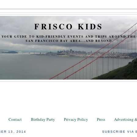
FRISCO KIDS
YOUR GUIDE TO KID-FRIENDLY EVENTS AND TRIPS AROUND THE
SAN FRANCISCO BAY AREA...AND BEYOND
Contact
Birthday Party
Privacy Policy
Press
Advertising 
ER 13, 2014
SUBSCRIBE VIA 