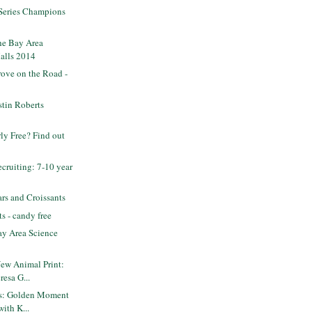
 Series Champions
he Bay Area
alls 2014
ove on the Road -
tin Roberts
rly Free? Find out
ruiting: 7-10 year
rs and Croissants
s - candy free
y Area Science
New Animal Print:
resa G...
ets: Golden Moment
with K...