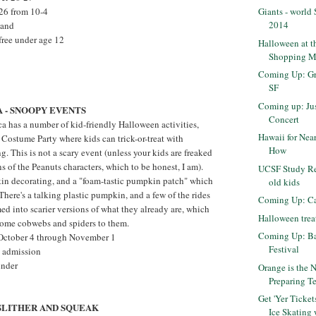
Giants - world
-26 from 10-4
2014
land
free under age 12
Halloween at t
Shopping M
Coming Up: Gr
SF
Coming up: Jus
 - SNOOPY EVENTS
Concert
ca has a number of kid-friendly Halloween activities,
Hawaii for Nea
Costume Party where kids can trick-or-treat with
How
. This is not a scary event (unless your kids are freaked
s of the Peanuts characters, which to be honest, I am).
UCSF Study Rec
in decorating, and a "foam-tastic pumpkin patch" which
old kids
There's a talking plastic pumpkin, and a few of the rides
Coming Up: Ca
ed into scarier versions of what they already are, which
Halloween treat
ome cobwebs and spiders to them.
Coming Up: Ba
s October 4 through November 1
Festival
k admission
under
Orange is the 
Preparing Te
Get 'Yer Tick
 SLITHER AND SQUEAK
Ice Skating 