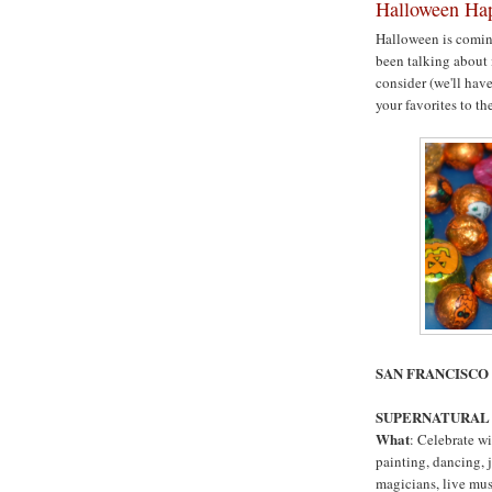
Halloween Hap
Halloween is coming
been talking about i
consider (we'll hav
your favorites to the
SAN FRANCISC
SUPERNATURAL
What
: Celebrate wi
painting, dancing, j
magicians, live mu