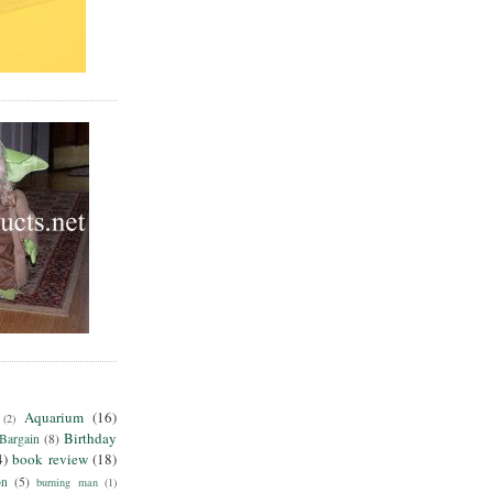
Aquarium
(16)
(2)
Birthday
Bargain
(8)
4)
book review
(18)
on
(5)
burning man
(1)