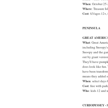
When
: October 25
Where
: Treasure Is
Cost
: $3/ages 12+, 
PENINSULA
GREAT AMERICA
What
: Great Ameri
including Snoopy's 
Snoopy and the gang
out by giant version
They'll have pumpk
does look like fun. 
have been transform
means they added s
When
: select day
Cost
: free with par
Who
: kids 12 and 
CURIODYSSEY -