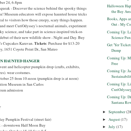
ober 24, 6-8pm
Halloween Hap
 Squeak - Discover the science behind the spooky things
the Bay Are
en! Museum educators will expose haunted house tricks
Books, Apps a
eal to visitors how those creepy, scary things happen.
Out - My Co
and meet CuriOdyssey’s nocturnal animals, experiment
y science, and take part in science-inspired trick-or-
Coming Up: La
Science Fun 
 debut of their new wildlife show - Night and Day. Buy
Tickets
's Cupcakes Karavan.
: Purchase for $13-20
Get 'Yer Ticke
y, 1651 Coyote Point Dr., San Mateo
Dump
Coming Up: Mu
ON HAUNTED HANGER
Free
vent and helicopter pumpkin drop (crafts, exhibits,
Coming Up: J
zes). wear costumes.
Sustainabili
ctober 25 from 10-noon (pumpkin drop is at noon)
Coming Up: Lift
iation Museum in San Carlos
CuriOdysse
seum admission
Coming Up: Diw
Santana Ro
Y
September
(28
►
August
(17)
ay Pumpkin Festival (street fair)
►
et - downtown Half Moon Bay
July
(17)
►