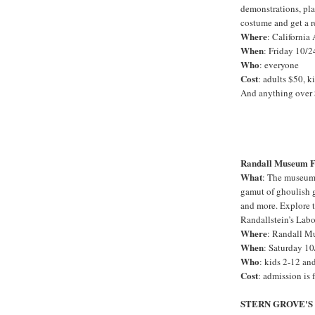
demonstrations, pl
costume and get a re
Where
: California
When
: Friday 10/2
Who
: everyone
Cost
: adults $50, k
And anything over 
Randall Museum F
What
: The museum 
gamut of ghoulish ga
and more. Explore t
Randallstein’s Lab
Where
: Randall M
When
: Saturday 10
Who
: kids 2-12 an
Cost
: admission is f
STERN GROVE'