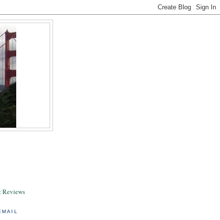
& Reviews
EMAIL