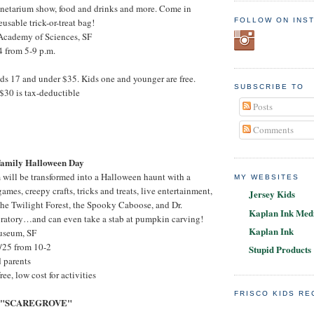
anetarium show, food and drinks and more. Come in
FOLLOW ON INS
usable trick-or-treat bag!
 Academy of Sciences, SF
4 from 5-9 p.m.
ids 17 and under $35. Kids one and younger are free.
SUBSCRIBE TO
$30 is tax-deductible
Posts
Comments
amily Halloween Day
will be transformed into a Halloween haunt with a
MY WEBSITES
mes, creepy crafts, tricks and treats, live entertainment,
Jersey Kids
he Twilight Forest, the Spooky Caboose, and Dr.
Kaplan Ink Medi
oratory…and can even take a stab at pumpkin carving!
Kaplan Ink
useum, SF
/25 from 10-2
Stupid Products
d parents
ree, low cost for activities
FRISCO KIDS R
S "SCAREGROVE"