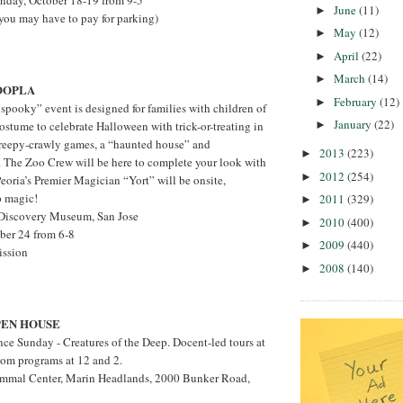
unday, October 18-19 from 9-5
June
(11)
►
 you may have to pay for parking)
May
(12)
►
April
(22)
►
March
(14)
►
OOPLA
February
(12)
►
 spooky” event is designed for families with children of
January
(22)
►
costume to celebrate Halloween with trick-or-treating in
reepy-crawly games, a “haunted house” and
2013
(223)
►
. The Zoo Crew will be here to complete your look with
2012
(254)
►
Peoria’s Premier Magician “Yort” will be onsite,
p magic!
2011
(329)
►
s Discovery Museum, San Jose
2010
(400)
►
ober 24 from 6-8
2009
(440)
►
ission
2008
(140)
►
EN HOUSE
nce Sunday - Creatures of the Deep. Docent-led tours at
oom programs at 12 and 2.
mmal Center, Marin Headlands, 2000 Bunker Road,