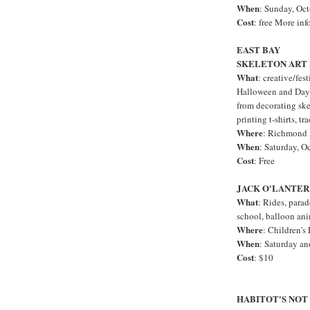
When
: Sunday, Oc
Cost
: free More inf
EAST BAY
SKELETON ART
What
: creative/fes
Halloween and Day o
from decorating ske
printing t-shirts, t
Where
: Richmond 
When
: Saturday, O
Cost
: Free
JACK O'LANTE
What
: Rides, parad
school, balloon an
Where
: Children's
When
: Saturday a
Cost
: $10
HABITOT'S NO