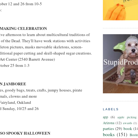
tober 12 and 26 from 10-5
o:
 MAKING CELEBRATION
tive afternoon to learn about multicultural traditions of
f the Dead. They'll have work stations with activities
leton pictures, masks moveable skeletons, screen-
raditional paper cutting and skull-shaped sugar creations.
Art Center (2540 Barrett Avenue)
ctober 25 from 1-3
RN JAMBOREE
es, goody bags, treats, crafts, jumpy houses, pirate
imals, clowns and more
 Fairyland, Oakland
nd Sunday, 10/25 and 26
LABELS
app
(6)
apple picking
Arizona
(12)
awards
(1)
parties
(29)
book
(1
T SO SPOOKY HALLOWEEN
books
(151)
Bost