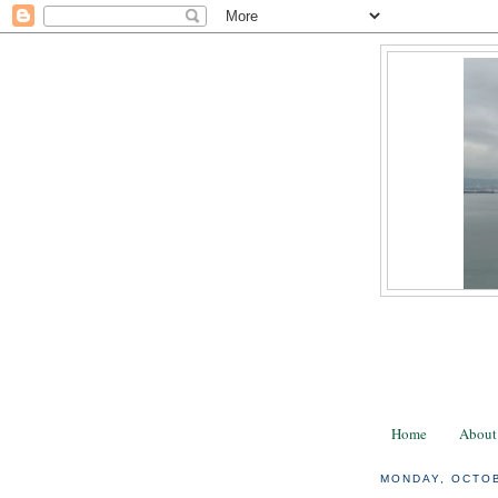
Home
About
MONDAY, OCTOB