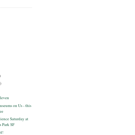
)
)
Eleven
seums on Us - this
ree
ience Saturday at
s Park SF
4!