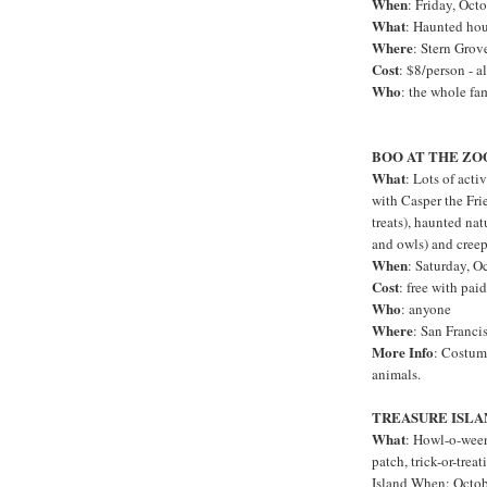
When
: Friday, Oct
What
: Haunted hous
Where
: Stern Grov
Cost
: $8/person - a
Who
: the whole fa
BOO AT THE Z
What
: Lots of acti
with Casper the Fr
treats), haunted nat
and owls) and creepy
When
: Saturday, O
Cost
: free with pai
Who
: anyone
Where
: San Franci
More Info
: Costume
animals.
TREASURE ISLA
What
: Howl-o-ween
patch, trick-or-trea
Island When: Octob