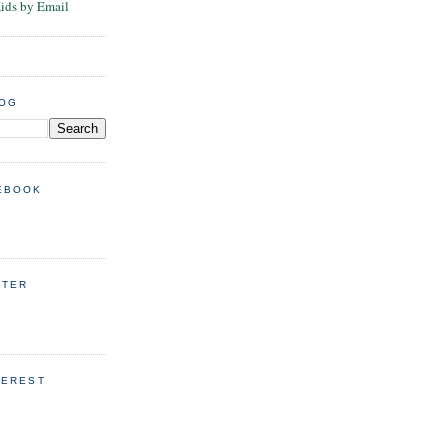
Kids by Email
LOG
EBOOK
TTER
TEREST