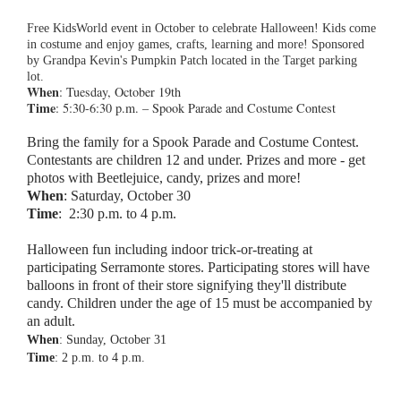
Free KidsWorld event in October to celebrate Halloween! Kids come
in costume and enjoy games, crafts, learning and more! Sponsored
by Grandpa Kevin's Pumpkin Patch located in the Target parking
lot.
When
: Tuesday, October 19th
Time
: 5:30-6:30 p.m. – Spook Parade and Costume Contest
Bring the family for a Spook Parade and Costume Contest.
Contestants are
children 12 and under. Prizes and more - get
photos with Beetlejuice, candy, prizes and more!
When
: Saturday, October 30
Time
:
2:30 p.m. to 4 p.m.
Halloween fun including indoor trick-or-treating at
participating Serramonte stores. Participating stores will have
balloons in front of their store signifying they'll distribute
candy. Children under the age of 15 must be accompanied by
an adult.
When
: Sunday, October 31
Time
: 2 p.m. to 4 p.m.