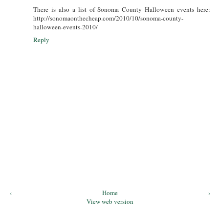
There is also a list of Sonoma County Halloween events here:
http://sonomaonthecheap.com/2010/10/sonoma-county-
halloween-events-2010/
Reply
‹
Home
›
View web version