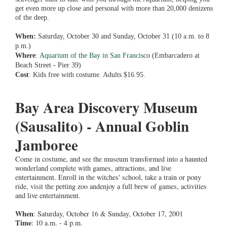
get even more up close and personal with more than 20,000 denizens
of the deep.
When:
Saturday, October 30 and Sunday, October 31 (10 a.m. to 8
p.m.)
Where
:
Aquarium of the Bay in San Francisc
o (Embarcadero at
Beach Street - Pier 39)
Cost
: Kids free with costume. Adults $16.95.
Bay Area Discovery Museum
(Sausalito) - Annual Goblin
Jamboree
Come in costume, and see the museum transformed into a haunted
wonderland complete with games, attractions, and live
entertainment. Enroll in the witches' school, take a train or pony
ride, visit the petting zoo andenjoy a full brew of games, activities
and live entertainment.
When
: Saturday, October 16 & Sunday, October 17, 2001
Time
: 10 a.m. - 4 p.m.