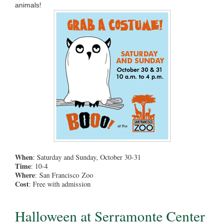
animals!
When
: Saturday and Sunday, October 30-31
Time
: 10-4
Where
: San Francisco Zoo
Cost
: Free with admission
Halloween at Serramonte Center