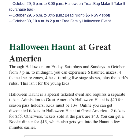
--
October 29, 6 p.m. to 8:00 p.m.: Halloween Treat Bag Make-It Take-It
(purchase bag)
--
October 29, 6 p.m. to 8:45 p.m.: Bead Night ($5 RSVP spot)
--
October 30, 10 a.m. to 2 p.m.: Free Family Halloween Event
Halloween Haunt
at Great
America
Through Halloween, on Friday, Saturdays and Sundays in October
from 7 p.m. to midnight, you can experience 6 haunted mazes, 4
themed scare zones, 4 head-turning live stage shows, plus the park's
rides. This isn't for the young kids.
Halloween Haunt is a special ticketed event and requires a separate
ticket. Admission to Great America's Halloween Haunt is $20 for
season pass holders. Kids must be 13+. Online you can get
discounted tickets to Halloween Haunt at Great America - 2 tickets
for $55. Otherwise, tickets sold at the park are $40. You can get a
Boofet dinner for $13, which also gets you into the Haunt a few
minutes earlier.