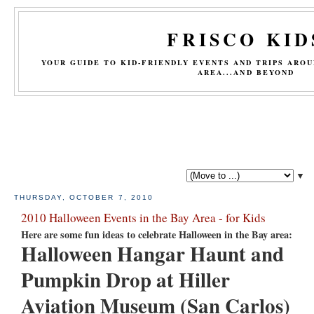
FRISCO KID
YOUR GUIDE TO KID-FRIENDLY EVENTS AND TRIPS ARO
AREA...AND BEYOND
▼
THURSDAY, OCTOBER 7, 2010
2010 Halloween Events in the Bay Area - for Kids
Here are some fun ideas to celebrate Halloween in the Bay area:
Halloween Hangar Haunt and
Pumpkin Drop at Hiller
Aviation Museum (San Carlos)