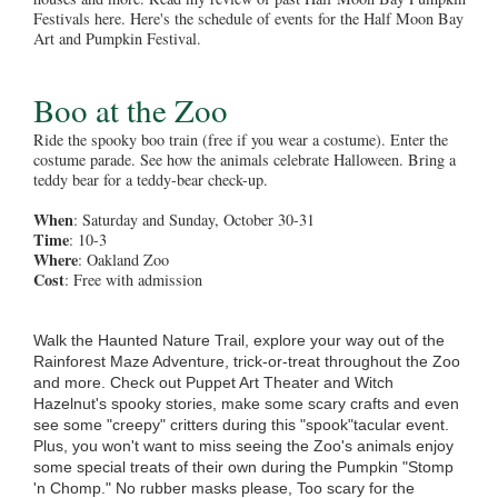
Festivals here. Here's the schedule of events for the Half Moon Bay
Art and Pumpkin Festival.
Boo at the Zoo
Ride the spooky boo train (free if you wear a costume). Enter the
costume parade. See how the animals celebrate Halloween. Bring a
teddy bear for a teddy-bear check-up.
When
: Saturday and Sunday, October 30-31
Time
: 10-3
Where
: Oakland Zoo
Cost
: Free with admission
Walk the Haunted Nature Trail, explore your way out of the
Rainforest Maze Adventure, trick-or-treat throughout the Zoo
and more. Check out Puppet Art Theater and Witch
Hazelnut's spooky stories, make some scary crafts and even
see some "creepy" critters during this "spook"tacular event.
Plus, you won't want to miss seeing the Zoo's animals enjoy
some special treats of their own during the Pumpkin "Stomp
'n Chomp." No rubber masks please, Too scary for the