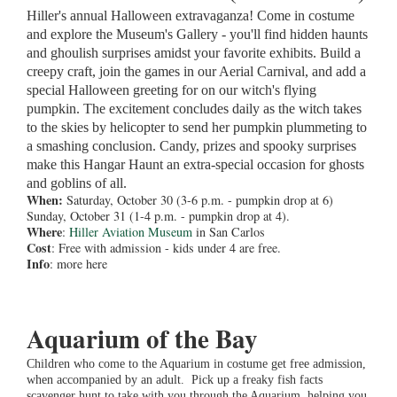
Hiller's annual Halloween extravaganza! Come in costume
and explore the Museum's Gallery - you'll find hidden haunts
and ghoulish surprises amidst your favorite exhibits. Build a
creepy craft, join the games in our Aerial Carnival, and add a
special Halloween greeting for on our witch's flying
pumpkin. The excitement concludes daily as the witch takes
to the skies by helicopter to send her pumpkin plummeting to
a smashing conclusion. Candy, prizes and spooky surprises
make this Hangar Haunt an extra-special occasion for ghosts
and goblins of all.
When:
Saturday, October 30 (3-6 p.m. - pumpkin drop at 6)
Sunday, October 31 (1-4 p.m. - pumpkin drop at 4).
Where
:
Hiller Aviation Museum
in San Carlos
Cost
: Free with admission - kids under 4 are free.
Info
: more here
Aquarium of the Bay
Children who come to the Aquarium in costume get free admission,
when accompanied by an adult. Pick up a freaky fish facts
scavenger hunt to take with you through the Aquarium, helping you