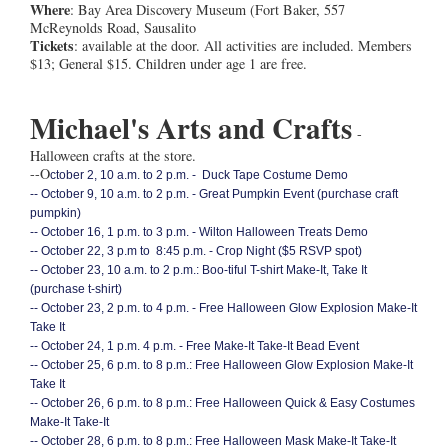
Where
: Bay Area Discovery Museum (Fort Baker, 557
McReynolds Road, Sausalito
Tickets
: available at the door. All activities are included. Members
$13; General $15. Children under age 1 are free.
Michael's Arts and Crafts
-
Halloween crafts at the store.
--O
ctober 2, 10 a.m. to 2 p.m. - Duck Tape Costume Demo
--
October 9, 10 a.m. to 2 p.m. - Great Pumpkin Event (purchase craft
pumpkin)
--
October 16, 1 p.m. to 3 p.m. - Wilton Halloween Treats Demo
--
October 22, 3 p.m to 8:45 p.m. - Crop Night ($5 RSVP spot)
--
October 23, 10 a.m. to 2 p.m.: Boo-tiful T-shirt Make-It, Take It
(purchase t-shirt)
--
October 23, 2 p.m. to 4 p.m. - Free Halloween Glow Explosion Make-It
Take It
-- O
ctober 24, 1 p.m. 4 p.m. - Free Make-It Take-It Bead Event
--
October 25, 6 p.m. to 8 p.m.: Free Halloween Glow Explosion Make-It
Take It
--
October 26, 6 p.m. to 8 p.m.: Free Halloween Quick & Easy Costumes
Make-It Take-It
--
October 28, 6 p.m. to 8 p.m.: Free Halloween Mask Make-It Take-It