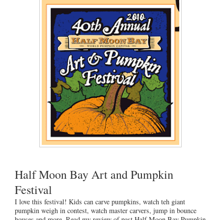
Half Moon Bay Art and Pumpkin
Festival
I love this festival! Kids can carve pumpkins, watch teh giant
pumpkin weigh in contest, watch master carvers, jump in bounce
houses and more. Read my review of past Half Moon Bay Pumpkin