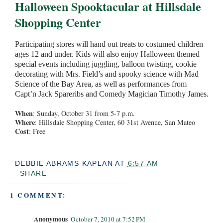
Halloween Spooktacular at Hillsdale
Shopping Center
Participating stores will hand out treats to costumed children
ages 12 and under. Kids will also enjoy Halloween themed
special events including juggling, balloon twisting, cookie
decorating with Mrs. Field’s and spooky science with Mad
Science of the Bay Area, as well as performances from
Capt’n Jack Spareribs and Comedy Magician Timothy James.
When
: Sunday, October 31 from 5-7 p.m.
Where
: Hillsdale Shopping Center, 60 31st Avenue, San Mateo
Cost
: Free
DEBBIE ABRAMS KAPLAN
AT
6:57 AM
SHARE
1 COMMENT:
Anonymous
October 7, 2010 at 7:52 PM