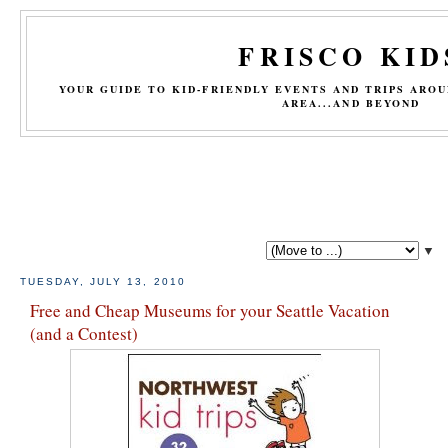
FRISCO KID
YOUR GUIDE TO KID-FRIENDLY EVENTS AND TRIPS ARO
AREA...AND BEYOND
▼
TUESDAY, JULY 13, 2010
Free and Cheap Museums for your Seattle Vacation
(and a Contest)