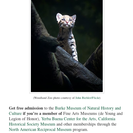
(Woodland Zoo photo courtesy of
John Biehler/Flickr
)
Get free admission
to the
Burke Museum of Natural History and
if you’re a member of
Culture
Fine Arts Museums (de Young and
Legion of Honor),
Yerba Buena Center for the Arts
,
California
Historical Society Museum
and other memberships through the
North American Reciprocal Museum
program.