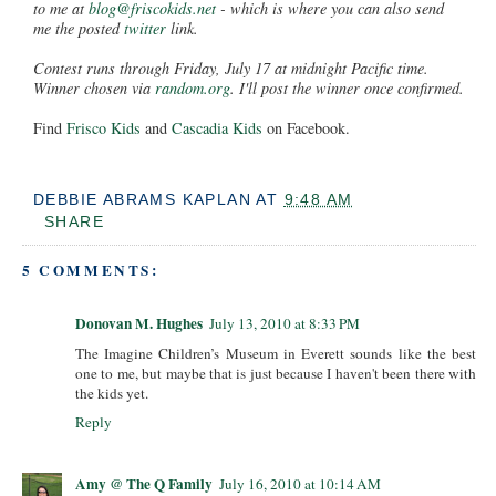
to me at
blog@friscokids.net
- which is where you can also send
me the posted
twitter
link.
Contest runs through Friday, July 17 at midnight Pacific time.
Winner chosen via
random.org
. I'll post the winner once confirmed.
Find
Frisco Kids
and
Cascadia Kids
on Facebook.
DEBBIE ABRAMS KAPLAN
AT
9:48 AM
SHARE
5 COMMENTS:
Donovan M. Hughes
July 13, 2010 at 8:33 PM
The Imagine Children’s Museum in Everett sounds like the best
one to me, but maybe that is just because I haven't been there with
the kids yet.
Reply
Amy @ The Q Family
July 16, 2010 at 10:14 AM