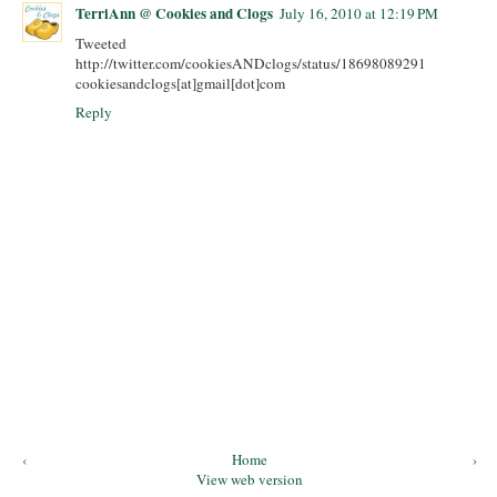
TerriAnn @ Cookies and Clogs
July 16, 2010 at 12:19 PM
Tweeted
http://twitter.com/cookiesANDclogs/status/18698089291
cookiesandclogs[at]gmail[dot]com
Reply
‹
Home
›
View web version