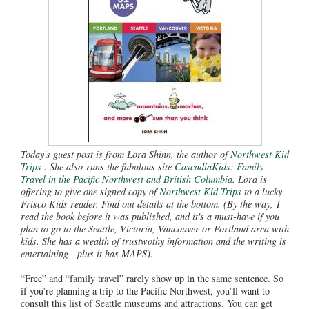
Today's guest post is from Lora Shinn, the author of
Northwest Kid
Trips
. She also runs the fabulous site
CascadiaKids: Family
Travel in the Pacific Northwest and British Columbia
. Lora is
offering to give one signed copy of
Northwest Kid Trips
to a lucky
Frisco Kids reader. Find out details at the bottom. (By the way, I
read the book before it was published, and it's a must-have if you
plan to go to the Seattle, Victoria, Vancouver or Portland area with
kids. She has a wealth of trustwothy information and the writing is
entertaining - plus it has MAPS).
“Free” and “family travel” rarely show up in the same sentence. So
if you’re planning a trip to the Pacific Northwest, you’ll want to
consult this list of Seattle museums and attractions. You can get