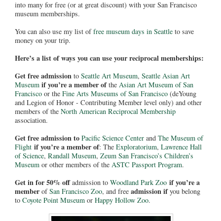
into many for free (or at great discount) with your San Francisco
museum memberships.
You can also use my list of
free museum days in Seattle
to save
money on your trip.
Here’s a list of ways you can use your reciprocal memberships:
Get free admission
to
Seattle Art Museum
,
Seattle Asian Art
if you’re a member of
Museum
the
Asian Art Museum of San
Francisco
or the
Fine Arts Museums of San Francisco
(deYoung
and Legion of Honor - Contributing Member level only) and other
members of the
North American Reciprocal Membership
association.
Get free admission to
Pacific Science Center
and
The Museum of
if you’re a member of
Flight
: The
Exploratorium
,
Lawrence Hall
of Science
,
Randall Museum
,
Zeum San Francisco’s Children’s
Museum
or other members of the
ASTC Passport Program
.
Get in for 50% off
if you’re a
admission to
Woodland Park Zoo
member
admission if
of
San Francisco Zoo
, and free
you belong
to
Coyote Point Museum
or
Happy Hollow Zoo
.