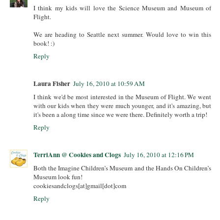
I think my kids will love the Science Museum and Museum of
Flight.
We are heading to Seattle next summer. Would love to win this
book! :)
Reply
Laura Fisher
July 16, 2010 at 10:59 AM
I think we'd be most interested in the Museum of Flight. We went
with our kids when they were much younger, and it's amazing, but
it's been a along time since we were there. Definitely worth a trip!
Reply
TerriAnn @ Cookies and Clogs
July 16, 2010 at 12:16 PM
Both the Imagine Children’s Museum and the Hands On Children’s
Museum look fun!
cookiesandclogs[at]gmail[dot]com
Reply