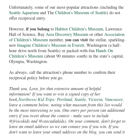
Unfortunately, some of our most-popular attractions (including the
Seattle Aquarium
and The
Children’s Museum of Seattle
) do not
offer reciprocal entry.
if you belong
However,
to
Habitot Children’s Museum
, Lawrence
Hall of Science, Bay
Area Discovery Museum
or other
Association
you can visit
of Children’s Museum
member,
the stellar, sparkling-
new
Imagine Children’s Museum in Everett
, Washington (a half-
hour drive north from Seattle) or packed-with-fun
Hands On
Children’s Museum
(about 90 minutes south) in the state’s capital,
Olympia, Washington.
As always, call the attraction's phone number to confirm their
reciprocal policy before you go.
Thank you, Lora, for that extensive amount of helpful
information! If you want to win a signed copy of her
book,
Northwest Kid Trips: Portland, Seattle, Victoria, Vancouver
,
leave a comment below, noting what museum from this list would
be the most interesting to you. One entry per person (an additional
entry if you tweet about the contest - make sure to include
@friscokids and @cascadiakids). On your comment, don't forget to
leave an email address so we can contact you if you win. If you
don't want to leave your email address on the blog, you can send it