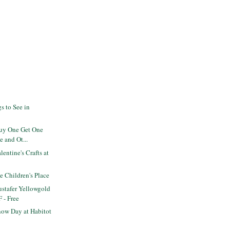
s to See in
Buy One Get One
e and Ot...
entine's Crafts at
he Children's Place
stafer Yellowgold
F - Free
ow Day at Habitot
s