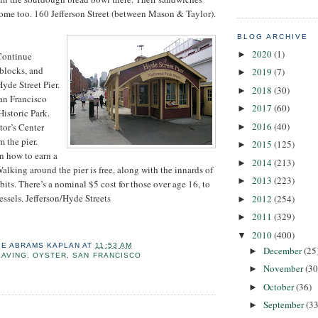
ome too. 160 Jefferson Street (between Mason & Taylor).
BLOG ARCHIVE
2020
(1)
►
Continue
blocks, and
2019
(7)
►
yde Street Pier.
2018
(30)
►
San Francisco
2017
(60)
►
istoric Park.
2016
(40)
itor’s Center
►
m the pier.
2015
(125)
►
rn how to earn a
2014
(213)
►
alking around the pier is free, along with the innards of
2013
(223)
►
its. There’s a nominal $5 cost for those over age 16, to
essels. Jefferson/Hyde Streets
2012
(254)
►
2011
(329)
►
2010
(400)
▼
IE ABRAMS KAPLAN
AT
11:53 AM
December
(25
►
SAVING
,
OYSTER
,
SAN FRANCISCO
November
(30
►
October
(36)
►
September
(33
►
: