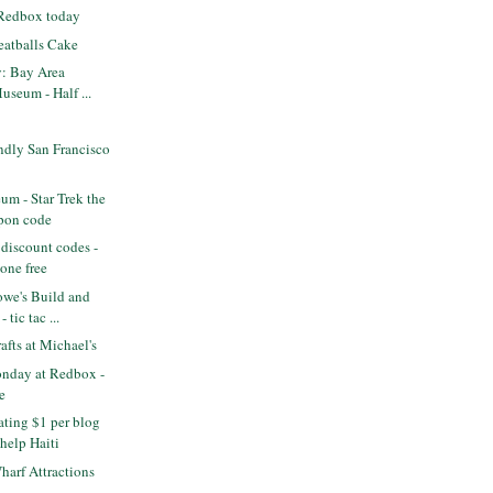
 Redbox today
eatballs Cake
y: Bay Area
useum - Half ...
ndly San Francisco
m - Star Trek the
pon code
discount codes -
one free
we's Build and
 tic tac ...
fts at Michael's
nday at Redbox -
e
ting $1 per blog
help Haiti
arf Attractions