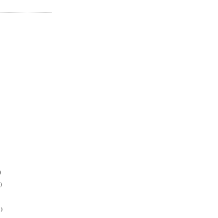
)
)
)