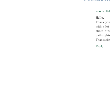
maria
Fe
Hello,
Thank you 
with a lot
about diff
path sights
Thanks for
Reply