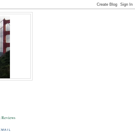
& Reviews
EMAIL