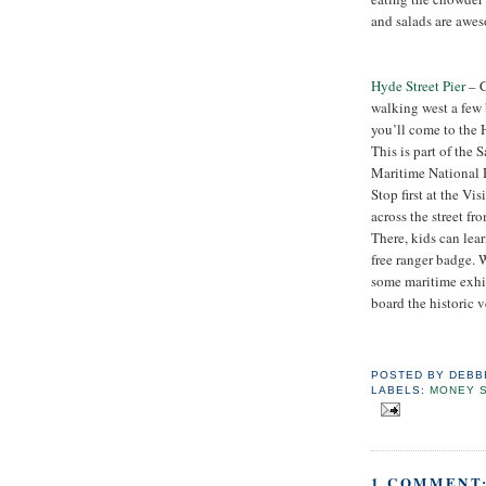
and salads are awes
Hyde Street Pier
– 
walking west a few 
you’ll come to the H
This is part of the 
Maritime National H
Stop first at the Vis
across the street fro
There, kids can lea
free ranger badge. W
some maritime exhib
board the historic v
POSTED BY
DEBB
LABELS:
MONEY 
1 COMMENT