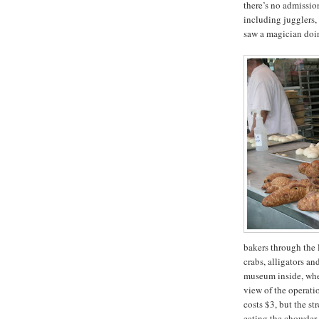
there’s no admission
including jugglers, 
saw a magician doin
bakers through the 
crabs, alligators an
museum inside, wher
view of the operatio
costs $3, but the st
eating the chowder