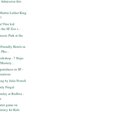
Admission this
Martin Luther King
F?
! Free kid
 the SF Zoo i...
assic Park at the
-Friendly Hotels in
 Pho...
rkshop - 7 Steps
 Mastery...
paredness in SF -
onations
ng by Julie Powell
nly Frugal
nday at Redbox -
e
uter game on
teracy for Kids