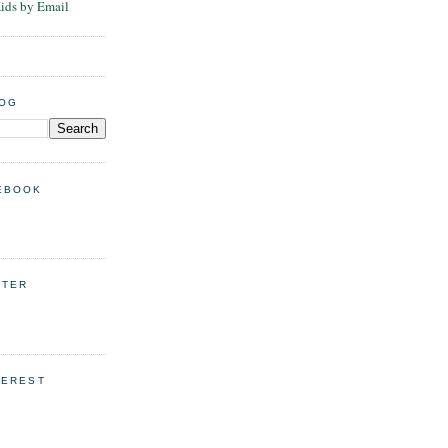
Kids by Email
LOG
EBOOK
TTER
TEREST