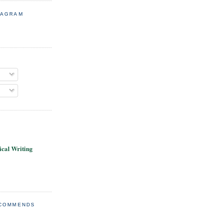
TAGRAM
cal Writing
ECOMMENDS