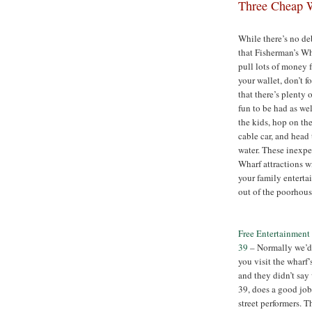
Three Cheap W
While there’s no de
that Fisherman’s Wh
pull lots of money 
your wallet, don’t f
that there’s plenty 
fun to be had as we
the kids, hop on the
cable car, and head 
water. These inexp
Wharf attractions w
your family enterta
out of the poorhous
Free Entertainment 
39
– Normally we’d
you visit the wharf
and they didn’t say 
39, does a good job 
street performers. 