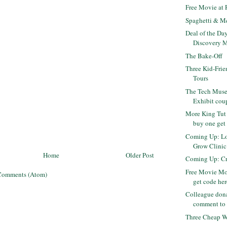
Free Movie at
Spaghetti & M
Deal of the Da
Discovery M
The Bake-Off
Three Kid-Frie
Tours
The Tech Museu
Exhibit cou
More King Tut 
buy one get 
Coming Up: Lo
Grow Clinic -
Home
Older Post
Coming Up: Cra
Free Movie Mo
Comments (Atom)
get code her
Colleague dona
comment to 
Three Cheap Wh