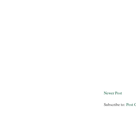
Newer Post
Subscribe to:
Post 