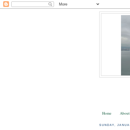
Home
About
SUNDAY, JANUA