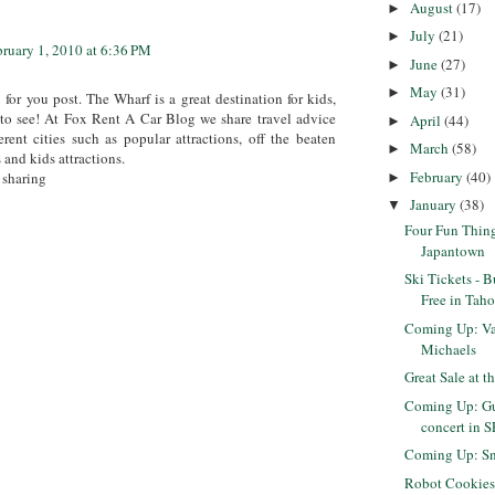
August
(17)
►
July
(21)
►
bruary 1, 2010 at 6:36 PM
June
(27)
►
May
(31)
►
for you post. The Wharf is a great destination for kids,
 to see! At Fox Rent A Car Blog we share travel advice
April
(44)
►
erent cities such as popular attractions, off the beaten
March
(58)
►
 and kids attractions.
February
(40)
 sharing
►
January
(38)
▼
Four Fun Thing
Japantown
Ski Tickets - 
Free in Taho
Coming Up: Val
Michaels
Great Sale at t
Coming Up: Gu
concert in S
Coming Up: Sn
Robot Cookie