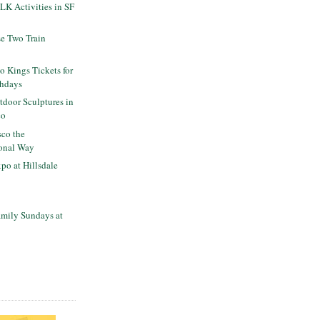
K Activities in SF
se Two Train
o Kings Tickets for
thdays
tdoor Sculptures in
co
sco the
onal Way
po at Hillsdale
mily Sundays at