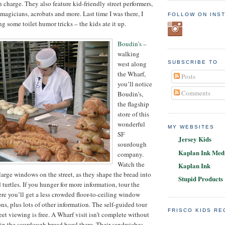
 charge. They also feature kid-friendly street performers,
magicians, acrobats and more. Last time I was there, I
FOLLOW ON INS
g some toilet humor tricks – the kids ate it up.
Boudin’s
–
walking
west along
SUBSCRIBE TO
the Wharf,
Posts
you’ll notice
Comments
Boudin’s,
the flagship
store of this
wonderful
MY WEBSITES
SF
Jersey Kids
sourdough
Kaplan Ink Medi
company.
Watch the
Kaplan Ink
large windows on the street, as they shape the bread into
Stupid Products
d turtles. If you hunger for more information, tour the
e you’ll get a less crowded floor-to-ceiling window
ns, plus lots of other information. The self-guided tour
FRISCO KIDS R
reet viewing is free. A Wharf visit isn’t complete without
 in the sourdough bread bowl there. Their sandwiches