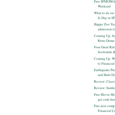
Free SFMOMA 
Weekend
What to do on 
Jr. Day in S
Happy Zoo Year
admission to
Coming Up: Jur
Retro Dome
Four Great Kid
Scottsdale &
Coming Up: Wo
to Financial
Earthquake Pre
and Haiti D
Review: Cleavi
Review: Sudde
Free Movie Mo
get code her
Free new comp
Financial Li