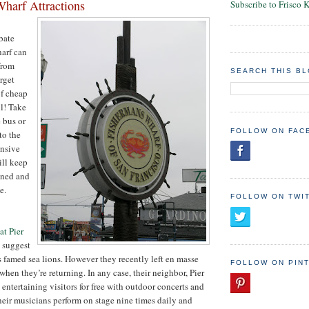
harf Attractions
Subscribe to Frisco 
bate
arf can
from
SEARCH THIS B
orget
of cheap
ll! Take
 bus or
FOLLOW ON FAC
to the
ensive
ill keep
ined and
e.
FOLLOW ON TWI
at Pier
 suggest
’s famed sea lions. However they recently left en masse
FOLLOW ON PIN
when they’re returning. In any case, their neighbor, Pier
entertaining visitors for free with outdoor concerts and
Their musicians perform on stage nine times daily and