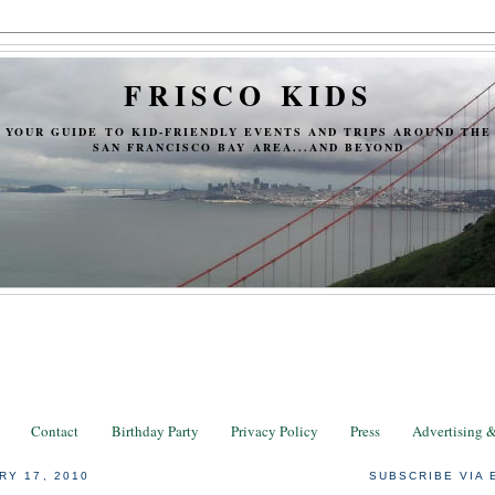
FRISCO KIDS
YOUR GUIDE TO KID-FRIENDLY EVENTS AND TRIPS AROUND THE
SAN FRANCISCO BAY AREA...AND BEYOND
Contact
Birthday Party
Privacy Policy
Press
Advertising 
RY 17, 2010
SUBSCRIBE VIA 