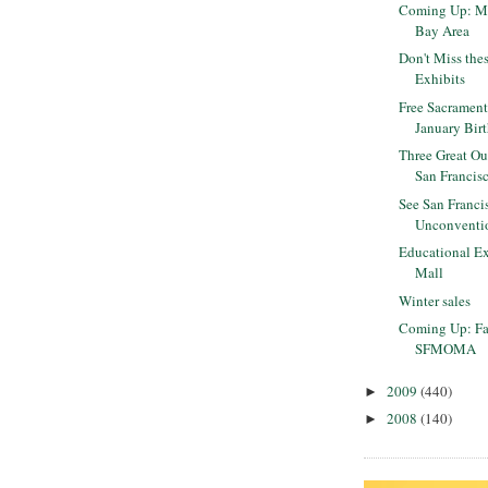
Coming Up: ML
Bay Area
Don't Miss the
Exhibits
Free Sacrament
January Bir
Three Great Ou
San Francis
See San Franci
Unconventi
Educational Ex
Mall
Winter sales
Coming Up: Fa
SFMOMA
2009
(440)
►
2008
(140)
►