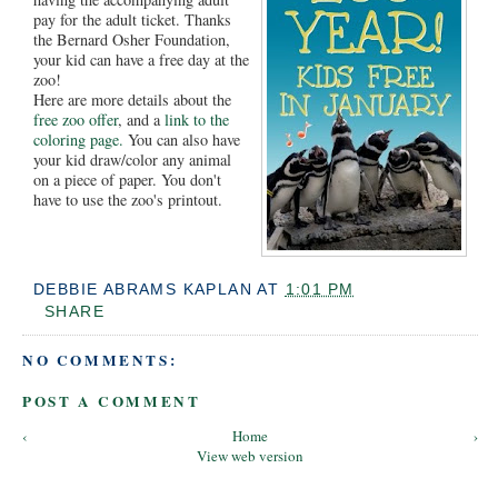
pay for the adult ticket. Thanks
the Bernard Osher Foundation,
your kid can have a free day at the
zoo!
Here are more details about the
free zoo offer
, and a
link to the
coloring page.
You can also have
your kid draw/color any animal
on a piece of paper. You don't
have to use the zoo's printout.
DEBBIE ABRAMS KAPLAN
AT
1:01 PM
SHARE
NO COMMENTS:
POST A COMMENT
‹
Home
›
View web version