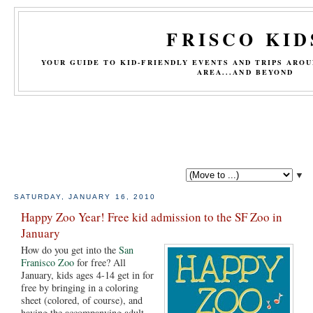
FRISCO KID
YOUR GUIDE TO KID-FRIENDLY EVENTS AND TRIPS ARO
AREA...AND BEYOND
▼
SATURDAY, JANUARY 16, 2010
Happy Zoo Year! Free kid admission to the SF Zoo in
January
How do you get into the
San
Franisco Zoo
for free? All
January, kids ages 4-14 get in for
free by bringing in a coloring
sheet (colored, of course), and
having the accompanying adult