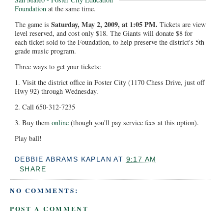
Foundation
at the same time.
Saturday, May 2, 2009, at 1:05 PM.
The game is
Tickets are view
level reserved, and cost only $18. The Giants will donate $8 for
each ticket sold to the Foundation, to help preserve the district's 5th
grade music program.
Three ways to get your tickets:
1. Visit the district office in Foster City (1170 Chess Drive, just off
Hwy 92) through Wednesday.
2. Call 650-312-7235
3. Buy them
online
(though you'll pay service fees at this option).
Play ball!
DEBBIE ABRAMS KAPLAN
AT
9:17 AM
SHARE
NO COMMENTS:
POST A COMMENT