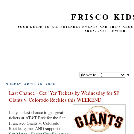
FRISCO KID
YOUR GUIDE TO KID-FRIENDLY EVENTS AND TRIPS ARO
AREA...AND BEYOND
▼
SUNDAY, APRIL 26, 2009
Last Chance - Get ‘Yer Tickets by Wednesday for SF
Giants v. Colorodo Rockies this WEEKEND
It's your last chance to get great
tickets at AT&T Park for the San
Francisco Giants v. Colorodo
Rockies game, AND support the
San Mateo - Foster City Education