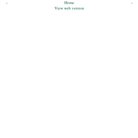
‹
Home
›
View web version