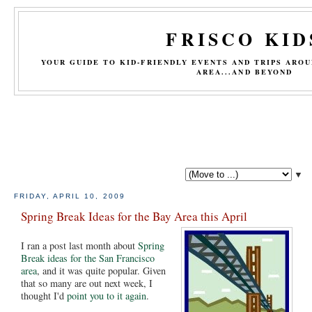
FRISCO KID
YOUR GUIDE TO KID-FRIENDLY EVENTS AND TRIPS ARO
AREA...AND BEYOND
▼
FRIDAY, APRIL 10, 2009
Spring Break Ideas for the Bay Area this April
I ran a post last month about
Spring
Break ideas for the San Francisco
area
, and it was quite popular. Given
that so many are out next week, I
thought I'd
point you to it again
.