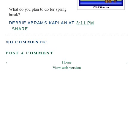
What do you plan to do for spring
break?
DEBBIE ABRAMS KAPLAN
AT
3:11 PM
SHARE
NO COMMENTS:
POST A COMMENT
‹
Home
›
View web version