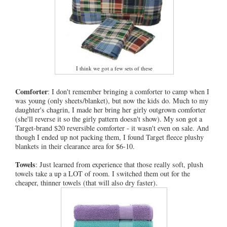
I think we got a few sets of these
Comforter
: I don't remember bringing a comforter to camp when I
was young (only sheets/blanket), but now the kids do. Much to my
daughter's chagrin, I made her bring her girly outgrown comforter
(she'll reverse it so the girly pattern doesn't show). My son got a
Target-brand $20 reversible comforter - it wasn't even on sale. And
though I ended up not packing them, I found Target fleece plushy
blankets in their clearance area for $6-10.
Towels
: Just learned from experience that those really soft, plush
towels take a up a LOT of room. I switched them out for the
cheaper, thinner towels (that will also dry faster).