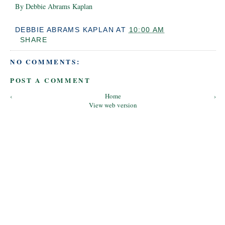
By Debbie Abrams Kaplan
DEBBIE ABRAMS KAPLAN
AT
10:00 AM
SHARE
NO COMMENTS:
POST A COMMENT
‹
Home
›
View web version