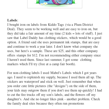
Labels
:
I bought iron on labels from Kiddo Tags (via a Plum District
Deal). They seem to be working well and are easy to iron on, but
they did take a fair amount of my time (2 kids = lots of stuff). I just
saw that Label Daddy has clothing stickers, which would be a good
option. A friend said she uses permanent ink stamps, that are easy
and continue to work a year later. I don't know what company she
uses, but here's a sample. These are $25, and this other company
offers stamps for $12. I'm not recommending either company since
I haven't used them. Since last summer, I got some clothing
markers which I'll try (free at a camp fair booth).
For non-clothing labels I used Mabel's Labels which I got years
ago. I need to replenish my supply, because I used them all up. The
stickers are waterproof and stick on well. Just remember that when
you order cute little pictures (the "designs") on the side of them,
your kids may outgrow them if you don't use them up quickly! I had
to cut the fire trucks off my son's labels, and the flowers off my
daughter's. And she no longer likes pink - another problem. Check
the family deal sites because they often run promotions