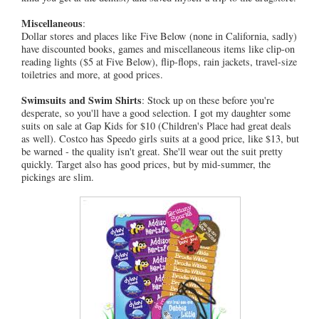
Miscellaneous
:
Dollar stores and places like Five Below (none in California, sadly)
have discounted books, games and miscellaneous items like clip-on
reading lights ($5 at Five Below), flip-flops, rain jackets, travel-size
toiletries and more, at good prices.
Swimsuits and Swim Shirts
: Stock up on these before you're
desperate, so you'll have a good selection. I got my daughter some
suits on sale at Gap Kids for $10 (Children's Place had great deals
as well). Costco has Speedo girls suits at a good price, like $13, but
be warned - the quality isn't great. She'll wear out the suit pretty
quickly. Target also has good prices, but by mid-summer, the
pickings are slim.