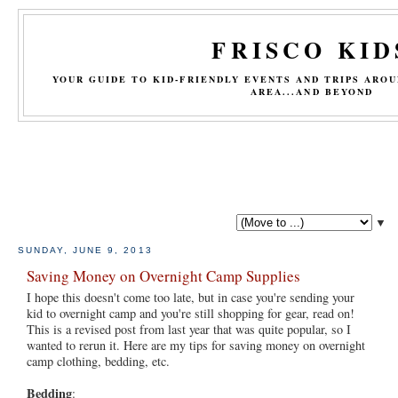
FRISCO KID
YOUR GUIDE TO KID-FRIENDLY EVENTS AND TRIPS ARO
AREA...AND BEYOND
▼
SUNDAY, JUNE 9, 2013
Saving Money on Overnight Camp Supplies
I hope this doesn't come too late, but in case you're sending your
kid to overnight camp and you're still shopping for gear, read on!
This is a revised post from last year that was quite popular, so I
wanted to rerun it. Here are my tips for saving money on overnight
camp clothing, bedding, etc.
Bedding
: