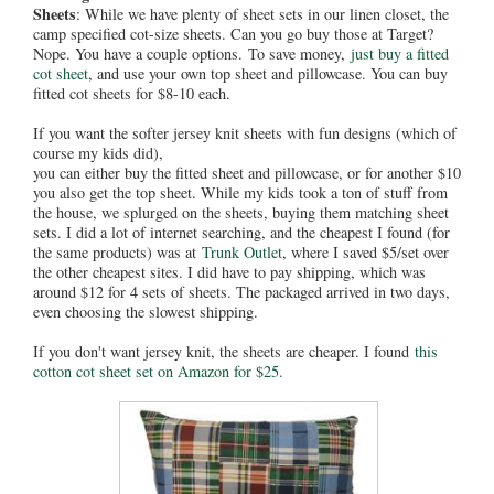
Sheets
: While we have plenty of sheet sets in our linen closet, the
camp specified cot-size sheets. Can you go buy those at Target?
Nope. You have a couple options.
To save money,
just buy a fitted
cot sheet
, and use your own top sheet and pillowcase. You can buy
fitted cot sheets for $8-10 each.
If you want the softer jersey knit sheets with fun designs (which of
course my kids did),
you can either buy the fitted sheet and pillowcase, or for another $10
you also get the top sheet. While my kids took a ton of stuff from
the house, we splurged on the sheets, buying them matching sheet
sets. I did a lot of internet searching, and the cheapest I found (for
the same products) was at
Trunk Outlet
, where I saved $5/set over
the other cheapest sites. I did have to pay shipping, which was
around $12 for 4 sets of sheets. The packaged arrived in two days,
even choosing the slowest shipping.
If you don't want jersey knit, the sheets are cheaper. I found
this
cotton cot sheet set on Amazon for $25.