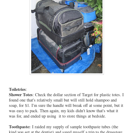
Toiletries
:
Shower Totes
: Check the dollar section of Target for plastic totes. I
found one that's relatively small but will still hold shampoo and
soap, for $1. I'm sure the handle will break off at some point, but it
was easy to pack. Then again, my kids didn't know that's what it
was for, and ended up using it to store things at bedside.
Toothpaste:
I raided my supply of sample toothpaste tubes (the
kind you get at the dentist) and saved myself a trip to the drugstore.