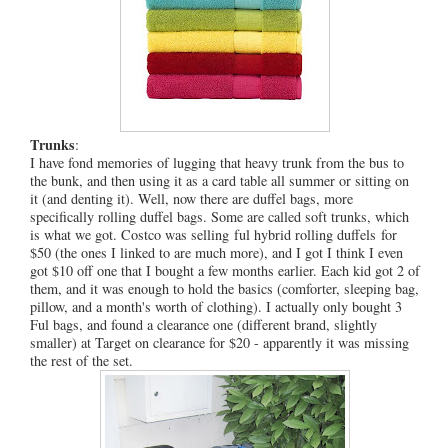
Trunks
:
I have fond memories of lugging that heavy trunk from the bus to
the bunk, and then using it as a card table all summer or sitting on
it (and denting it). Well, now there are duffel bags, more
specifically rolling duffel bags. Some are called soft trunks, which
is what we got. Costco was selling ful hybrid rolling duffels for
$50 (the ones I linked to are much more), and I got I think I even
got $10 off one that I bought a few months earlier. Each kid got 2 of
them, and it was enough to hold the basics (comforter, sleeping bag,
pillow, and a month's worth of clothing). I actually only bought 3
Ful bags, and found a clearance one (different brand, slightly
smaller) at Target on clearance for $20 - apparently it was missing
the rest of the set.