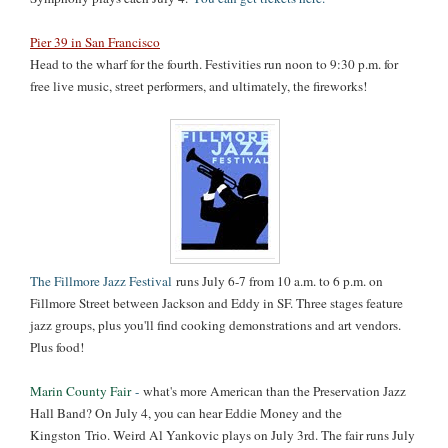
Pier 39 in San Francisco
Head to the wharf for the fourth. Festivities run noon to 9:30 p.m. for
free live music, street performers, and ultimately, the fireworks!
The Fillmore Jazz Festival
runs July 6-7 from 10 a.m. to 6 p.m. on
Fillmore Street between Jackson and Eddy in SF. Three stages feature
jazz groups, plus you'll find cooking demonstrations and art vendors.
Plus food!
Marin County Fair
-
what's more American than the Preservation Jazz
Hall Band? On July 4, you can hear Eddie Money and the
Kingston
Trio. Weird Al Yankovic plays on July 3rd. The fair runs July