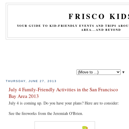
FRISCO KID
YOUR GUIDE TO KID-FRIENDLY EVENTS AND TRIPS ARO
AREA...AND BEYOND
▼
THURSDAY, JUNE 27, 2013
July 4 Family-Friendly Activities in the San Francisco
Bay Area 2013
July 4 is coming up. Do you have your plans? Here are to consider:
See the fireworks from the Jeremiah O'Brien.