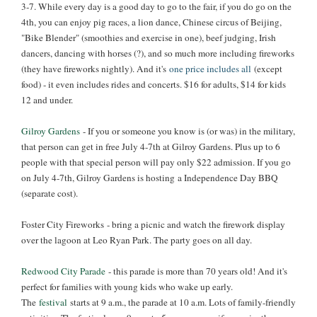
3-7
. While every day is a good day to go to the fair, if you do go on the
4th, you can enjoy pig races, a lion dance, Chinese circus of Beijing,
"Bike Blender" (smoothies and exercise in one), beef judging, Irish
dancers, dancing with horses (?), and so much more including fireworks
(they have fireworks nightly). And it's
one price includes all
(except
food) - it even includes rides and concerts. $16 for adults, $14 for kids
12 and under.
Gilroy Gardens
- If you or someone you know is (or was) in the military,
that person can get in free July 4-7th at Gilroy Gardens. Plus up to 6
people with that special person will pay only $22 admission. If you go
on July 4-7th, Gilroy Gardens is hosting a Independence Day BBQ
(separate cost).
Foster City Fireworks - bring a picnic and watch the firework display
over the lagoon at Leo Ryan Park. The party goes on all day.
Redwood City Parade
- this parade is more than 70 years old! And it's
perfect for families with young kids who wake up early.
The
festival
starts at 9 a.m., the parade at 10 a.m. Lots of family-friendly