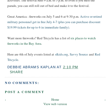
activities. The festival runs 9 a.m. to 5 p.m. so even if you miss the
parade, you can still roll out of bed and make it to the festival.
Great America - fireworks on July 5 and 6 at 9:30 p.m.
Active or retired
military personnel get in free July 4-7 (plus you can purchase discount
$19.99 tickets for up to 6 in immediate family).
Want more fireworks? Red Tricycle has a list of
six places to watch
fireworks in the Bay Area
.
Here are 4th of July events listed at
sfkids.org
,
Savvy Source
and
Red
Tricycle
.
DEBBIE ABRAMS KAPLAN
AT
2:10 PM
SHARE
NO COMMENTS:
POST A COMMENT
‹
Home
›
View web version