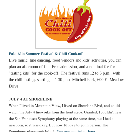
Palo Alto Summer Festival & Chili Cook-off
Live music, line dancing, food vendors and kids' activities, you can
plan an afternoon of fun. Free admission, and a nominal fee for
"tasting kits" for the cook-off. The festival runs 12 to 5 p.m., with
the chili tastings starting at 1:30 p.m. Mitchell Park, 600 E. Meadow
Drive
JULY 4 AT SHORELINE
When I lived in Mountain View, I lived on Shoreline Blvd, and could
watch the July 4 fireworks from the front steps. Granted, I couldn't hear
the San Francisco Symphony playing at the same time, but I had a
newborn, so it was okay. But now I'd love to go in person. The
Symphony plays each July 4.
You can get tickets here.