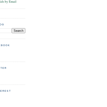
Kids by Email
LOG
EBOOK
TTER
TEREST