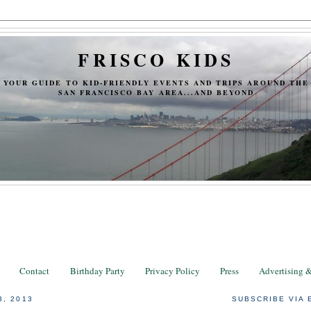
FRISCO KIDS
YOUR GUIDE TO KID-FRIENDLY EVENTS AND TRIPS AROUND THE
SAN FRANCISCO BAY AREA...AND BEYOND
Contact
Birthday Party
Privacy Policy
Press
Advertising 
3, 2013
SUBSCRIBE VIA 