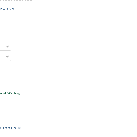
TAGRAM
cal Writing
ECOMMENDS