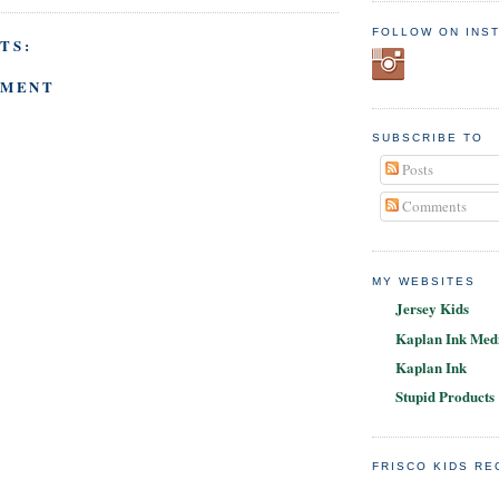
FOLLOW ON INS
TS:
MMENT
SUBSCRIBE TO
Posts
Comments
MY WEBSITES
Jersey Kids
Kaplan Ink Medi
Kaplan Ink
Stupid Products
FRISCO KIDS R