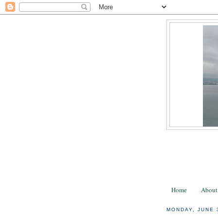
Home
About
MONDAY, JUNE 