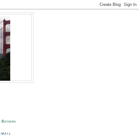
& Reviews
EMAIL