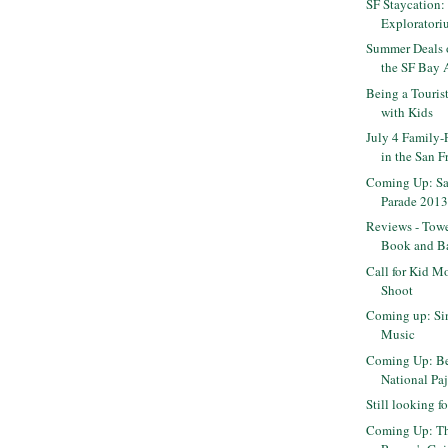
SF Staycation:
Exploratoriu
Summer Deals o
the SF Bay 
Being a Touris
with Kids
July 4 Family-
in the San Fr
Coming Up: Sa
Parade 201
Reviews - Towe
Book and Bal
Call for Kid M
Shoot
Coming up: Si
Music
Coming Up: B
National Pa
Still looking 
Coming Up: T