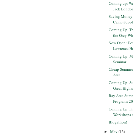
Coming up: Wa
Jack Londo
Saving Money 
Camp Suppl
Coming Up: Tra
the Grey Wha
Now Open: Des
Lawrence Ha
Coming Up: M
Seminar
Cheap Summer 
Area
Coming Up: Sun
Great High
Bay Area Sum
Programs 2
Coming Up: Fre
Workshops a
Blogathon!
May
(13)
►