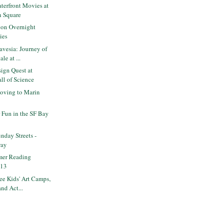
terfront Movies at
n Square
on Overnight
ies
vesia: Journey of
le at ...
ign Quest at
ll of Science
oving to Marin
Fun in the SF Bay
day Streets -
way
mer Reading
013
e Kids' Art Camps,
nd Act...