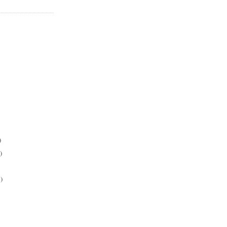
)
)
)