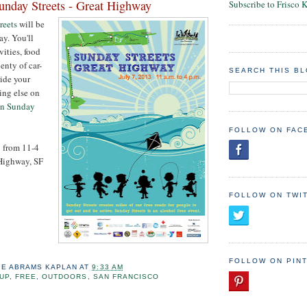
nday Streets - Great Highway
Subscribe to Frisco 
reets
will be
y. You'll
vities, food
enty of car-
SEARCH THIS B
ride your
ing else on
on Sunday
FOLLOW ON FAC
3 from 11-4
 Highway, SF
FOLLOW ON TWI
FOLLOW ON PIN
IE ABRAMS KAPLAN
AT
9:33 AM
UP
,
FREE
,
OUTDOORS
,
SAN FRANCISCO