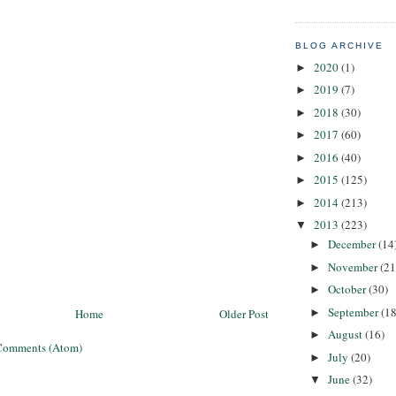
BLOG ARCHIVE
2020
(1)
►
2019
(7)
►
2018
(30)
►
2017
(60)
►
2016
(40)
►
2015
(125)
►
2014
(213)
►
2013
(223)
▼
December
(14
►
November
(21
►
October
(30)
►
September
(18
►
Home
Older Post
August
(16)
►
Comments (Atom)
July
(20)
►
June
(32)
▼