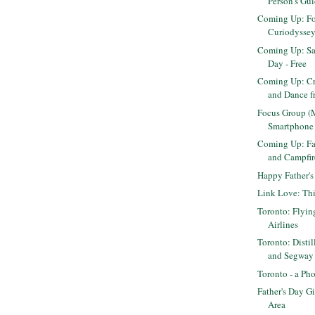
Person's Gui
Coming Up: Fo
Curiodyssey
Coming Up: Sa
Day - Free
Coming Up: Cr
and Dance fr
Focus Group (
Smartphone
Coming Up: Fa
and Campfir
Happy Father's
Link Love: Th
Toronto: Flyin
Airlines
Toronto: Distil
and Segway
Toronto - a Ph
Father's Day Gi
Area