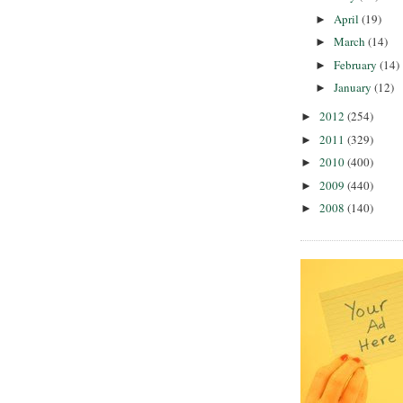
April
(19)
►
March
(14)
►
February
(14)
►
January
(12)
►
2012
(254)
►
2011
(329)
►
2010
(400)
►
2009
(440)
►
2008
(140)
►