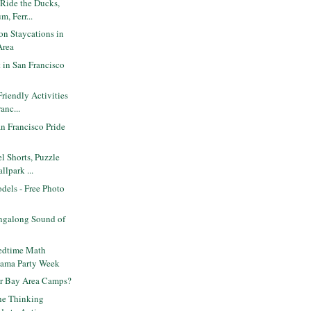
 Ride the Ducks,
m, Ferr...
n Staycations in
Area
t in San Francisco
Friendly Activities
anc...
n Francisco Pride
3
l Shorts, Puzzle
lpark ...
odels - Free Photo
ngalong Sound of
edtime Math
jama Party Week
for Bay Area Camps?
he Thinking