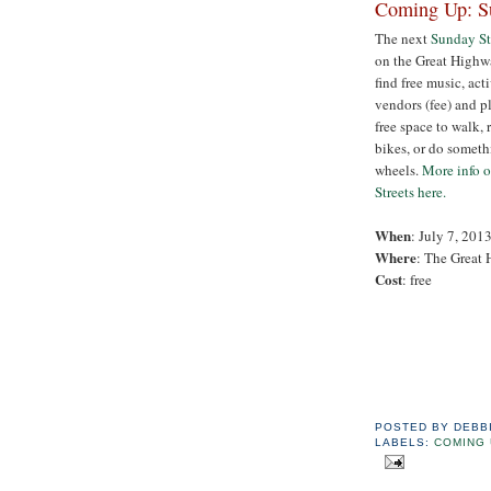
Coming Up: Su
The next
Sunday St
on the Great Highwa
find free music, acti
vendors (fee) and pl
free space to walk, 
bikes, or do someth
wheels.
More info 
Streets here.
When
: July 7, 201
Where
: The Great
Cost
: free
POSTED BY
DEBB
LABELS:
COMING 