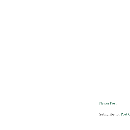
Newer Post
Subscribe to:
Post 