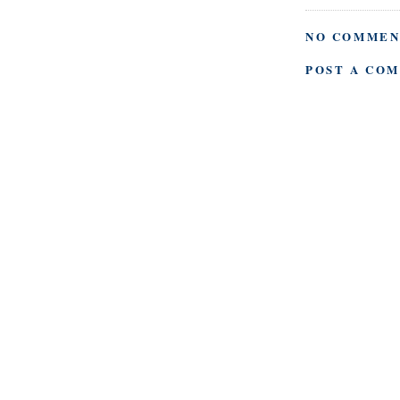
NO COMMEN
POST A CO