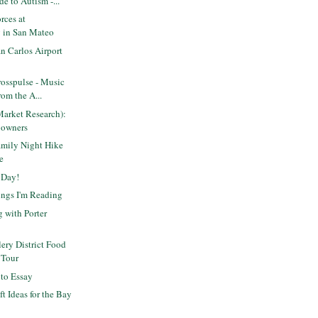
de to Autism -...
rces at
 in San Mateo
n Carlos Airport
osspulse - Music
om the A...
Market Research):
 owners
mily Night Hike
e
 Day!
ings I'm Reading
g with Porter
lery District Food
 Tour
oto Essay
ft Ideas for the Bay