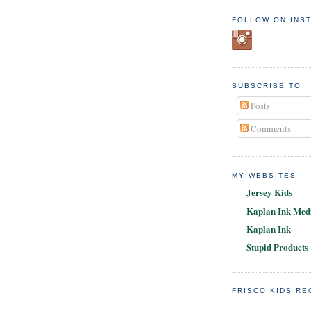
FOLLOW ON INS
SUBSCRIBE TO
Posts
Comments
MY WEBSITES
Jersey Kids
Kaplan Ink Medi
Kaplan Ink
Stupid Products
FRISCO KIDS R