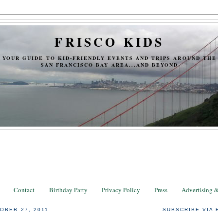
FRISCO KIDS
YOUR GUIDE TO KID-FRIENDLY EVENTS AND TRIPS AROUND THE
SAN FRANCISCO BAY AREA...AND BEYOND
Contact
Birthday Party
Privacy Policy
Press
Advertising 
OBER 27, 2011
SUBSCRIBE VIA 