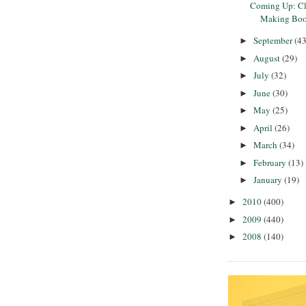
Coming Up: Cla
Making Boo
September
(43
►
August
(29)
►
July
(32)
►
June
(30)
►
May
(25)
►
April
(26)
►
March
(34)
►
February
(13)
►
January
(19)
►
2010
(400)
►
2009
(440)
►
2008
(140)
►