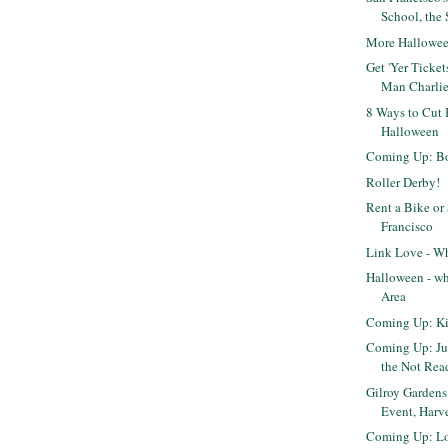
School, the 
More Hallowe
Get 'Yer Ticket
Man Charli
8 Ways to Cut 
Halloween
Coming Up: Bo
Roller Derby!
Rent a Bike or
Francisco
Link Love - Wh
Halloween - wh
Area
Coming Up: Ki
Coming Up: Ju
the Not Ready
Gilroy Gardens
Event, Harve
Coming Up: Lo