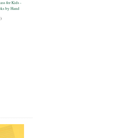
ss for Kids -
ks by Hand
)