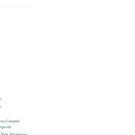
)
)
lous Caramel
Popcorn
s New Alternative