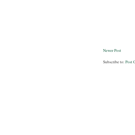
Newer Post
Subscribe to:
Post 