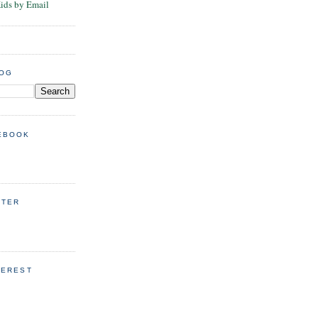
Kids by Email
LOG
EBOOK
TTER
TEREST