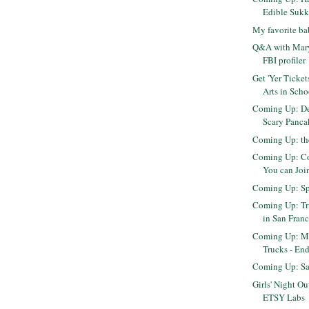
Edible Suk
My favorite b
Q&A with Mary
FBI profiler
Get 'Yer Ticket
Arts in Scho
Coming Up: De
Scary Panca
Coming Up: th
Coming Up: Con
You can Join
Coming Up: S
Coming Up: Tr
in San Franci
Coming Up: Mo
Trucks - En
Coming Up: Sa
Girls' Night Ou
ETSY Labs