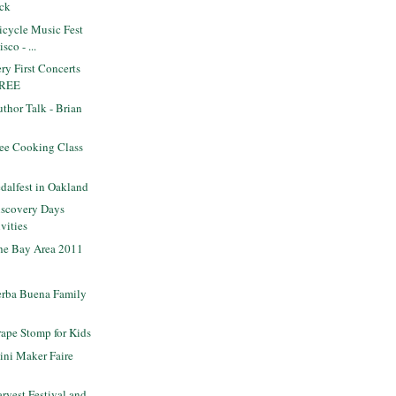
uck
icycle Music Fest
sco - ...
y First Concerts
 FREE
thor Talk - Brian
ee Cooking Class
dalfest in Oakland
scovery Days
vities
the Bay Area 2011
rba Buena Family
ape Stomp for Kids
ni Maker Faire
vest Festival and