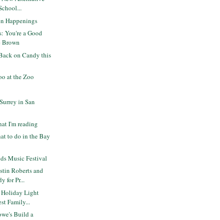
School...
en Happenings
s: You're a Good
e Brown
Back on Candy this
o at the Zoo
 Surrey in San
at I'm reading
at to do in the Bay
ds Music Festival
stin Roberts and
 for Pr...
 Holiday Light
st Family...
we's Build a