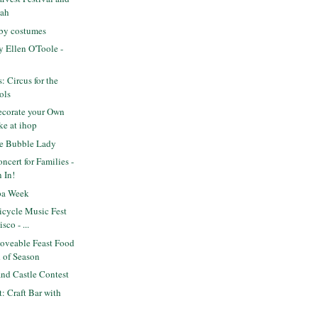
kah
aby costumes
 Ellen O'Toole -
s: Circus for the
ols
corate your Own
ke at ihop
e Bubble Lady
cert for Families -
 In!
pa Week
icycle Music Fest
sco - ...
veable Feast Food
d of Season
nd Castle Contest
t: Craft Bar with