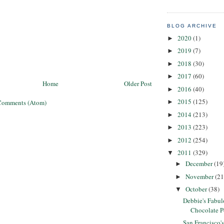
BLOG ARCHIVE
2020
(1)
►
2019
(7)
►
2018
(30)
►
2017
(60)
►
Home
Older Post
2016
(40)
►
2015
(125)
Comments (Atom)
►
2014
(213)
►
2013
(223)
►
2012
(254)
►
2011
(329)
▼
December
(19
►
November
(21
►
October
(38)
▼
Debbie's Fabu
Chocolate 
San Francisco'