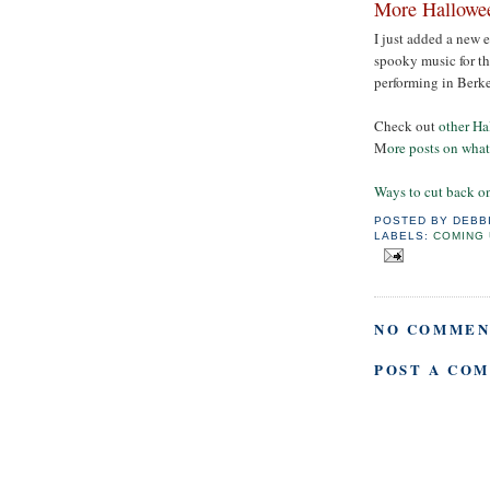
More Hallowe
I just added a new 
spooky music for the
performing in Berk
Check out
other Ha
M
ore posts on wha
Ways to cut back o
POSTED BY
DEBB
LABELS:
COMING 
NO COMMEN
POST A CO