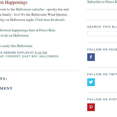
en Happenings
Subscribe to Frisco 
event to the
Halloween calendar -
spooky fun and
 family - live! It's the Bellavente Wind Quintet,
eley on Halloween night.
Click here for details.
SEARCH THIS B
lloween happenings here at Frisco Kids.
t to do on Halloween
.
n candy this Halloween.
FOLLOW ON FAC
IE ABRAMS KAPLAN
AT
8:42 PM
UP
,
CONCERT
,
EAST BAY
,
HALLOWEEN
FOLLOW ON TWI
TS:
MMENT
FOLLOW ON PIN