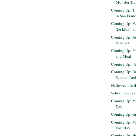
Monster Tr
Coming Up: Tr
in San Franci
Coming Up: Ver
(for kids) -
Coming Up: Au
Selznick
Coming Up: Fr
and Meal
Coming Up: Pe
Coming Up: Di
Science Acti
Halloween in 
School Snacks
Coming Up: Ye
Day
Coming Up: Gr
Coming Up: Mi
East Bay
Coming Up: Har