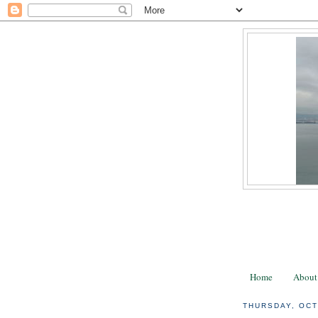
Home
About
THURSDAY, OCT