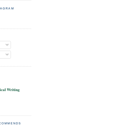
TAGRAM
cal Writing
ECOMMENDS