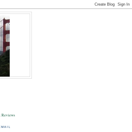
& Reviews
EMAIL