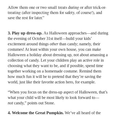
Allow them one or two small treats during or after trick-or-
treating (after inspecting them for safety, of course!), and
save the rest for later.”
3. Play up dress-up.
As Halloween approaches—and during
the evening of October 31st itself—build your kids’
excitement around things
other
than candy; namely, their
costumes! At least within your own house, you can make
Halloween a holiday about dressing up, not about amassing a
collection of candy. Let your children play an active role in
choosing what they want to be, and if possible, spend time
together working on a homemade costume. Remind them
how much fun it will be to pretend that they’re saving the
world, just like their favorite action hero, for example.
“When you focus on the dress-up aspect of Halloween, that’s
what your child will be most likely to look forward to—
not
candy,” points out Stone.
4. Welcome the Great Pumpkin.
We’ve all heard of the