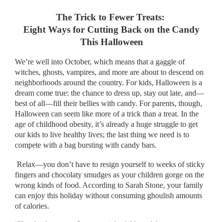
The Trick to Fewer Treats:
Eight Ways for Cutting Back on the Candy
This Halloween
We’re well into October, which means that a gaggle of
witches, ghosts, vampires, and more are about to descend on
neighborhoods around the country. For kids, Halloween is a
dream come true: the chance to dress up, stay out late, and—
best of all—fill their bellies with candy. For parents, though,
Halloween can seem like more of a trick than a treat. In the
age of childhood obesity, it’s already a huge struggle to get
our kids to live healthy lives; the last thing we need is to
compete with a bag bursting with candy bars.
Relax—you don’t have to resign yourself to weeks of sticky
fingers and chocolaty smudges as your children gorge on the
wrong kinds of food. According to Sarah Stone, your family
can enjoy this holiday without consuming ghoulish amounts
of calories.