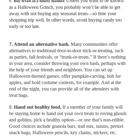
Unless you want to be known
6.
Buy treats in a timely manner.
as a Halloween Grinch, you probably won’t be able to get
away with not buying any seasonal treats—so time your
shopping trip well. In other words, avoid buying candy too
early or too late.
7. Attend an alternative bash.
Many communities offer
alternatives to traditional door-to-door trick-or-treating, such
as parties, fall festivals, or “trunk-or-treats.” If there’s nothing
in your area, consider throwing your own bash, perhaps with
the help of your friends and neighbors. You can set up
Halloween-themed games, offer pumpkin-carving, bob for
apples, and hold costume contests, for example. And at the
end of the night, you can provide all of the attendees with
treat bags.
8.
Hand out healthy food.
If a member of your family will
be staying home to hand out your own treats to roving ghouls
and goblins, pick a healthy option—or one that’s non-edible.
Good choices include granola bars, trail mix, raisins, pretzel
snack bags, Halloween pencils, key chains, stickers, etc.