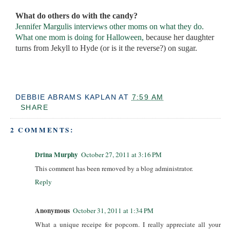
What do others do with the candy?
Jennifer Margulis interviews other moms on what they do.
What one mom is doing for Halloween,
because her daughter
turns from Jekyll to Hyde (or is it the reverse?) on sugar.
DEBBIE ABRAMS KAPLAN
AT
7:59 AM
SHARE
2 COMMENTS:
Drina Murphy
October 27, 2011 at 3:16 PM
This comment has been removed by a blog administrator.
Reply
Anonymous
October 31, 2011 at 1:34 PM
What a unique receipe for popcorn. I really appreciate all your