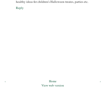
healthy ideas for children's Halloween treates, parties etc.
Reply
‹
Home
›
View web version