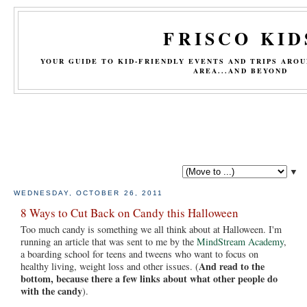
FRISCO KID
YOUR GUIDE TO KID-FRIENDLY EVENTS AND TRIPS ARO
AREA...AND BEYOND
▼
WEDNESDAY, OCTOBER 26, 2011
8 Ways to Cut Back on Candy this Halloween
Too much candy is something we all think about at Halloween. I'm
running an article that was sent to me by the
MindStream Academy
,
a boarding school for teens and tweens who want to focus on
And read to the
healthy living, weight loss and other issues. (
bottom, because there a few links about what other people do
with the candy
).