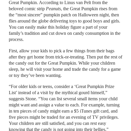
Great Pumpkin. According to Linus van Pelt from the
beloved comic strip
Peanuts
, the Great Pumpkin rises from
the “most sincere” pumpkin patch on Halloween night, then
flies around the globe delivering toys to good boys and girls.
You can easily make this holiday figure a part of your
family’s tradition and cut down on candy consumption in the
process.
First, allow your kids to pick a few things from their bags
after they get home from trick-or-treating. Then put the rest of
the candy out for the Great Pumpkin. While your children
sleep, he will visit your home and trade the candy for a game
or toy they’ve been wanting.
“For older kids or teens, consider a ‘Great Pumpkin Prize
List’ instead of a visit by the mythical gourd himself,”
suggests Stone. “You can list several small items your child
might want and assign a value to each. For example, turning
in ten pieces of candy might earn a $5 iTunes gift card, and
five pieces might be traded for an evening of TV privileges.
Your children are still satisfied, and you can rest easy
knowing that the candy is not going into their bellies.”