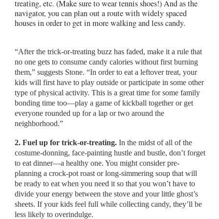
treating, etc. (Make sure to wear tennis shoes!) And as the
navigator, you can plan out a route with widely spaced
houses in order to get in more walking and less candy.
“After the trick-or-treating buzz has faded, make it a rule that
no one gets to consume candy calories without first burning
them,” suggests Stone. “In order to eat a leftover treat, your
kids will first have to play outside or participate in some other
type of physical activity. This is a great time for some family
bonding time too—play a game of kickball together or get
everyone rounded up for a lap or two around the
neighborhood.”
2. Fuel up for trick-or-treating.
In the midst of all of the
costume-donning, face-painting hustle and bustle, don’t forget
to eat dinner—a healthy one. You might consider pre-
planning a crock-pot roast or long-simmering soup that will
be ready to eat when you need it so that you won’t have to
divide your energy between the stove and your little ghost’s
sheets. If your kids feel full while collecting candy, they’ll be
less likely to overindulge.