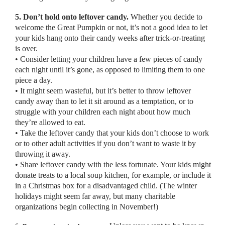
5. Don’t hold onto leftover candy.
Whether you decide to
welcome the Great Pumpkin or not, it’s not a good idea to let
your kids hang onto their candy weeks after trick-or-treating
is over.
• Consider letting your children have a few pieces of candy
each night until it’s gone, as opposed to limiting them to one
piece a day.
• It might seem wasteful, but it’s better to throw leftover
candy away than to let it sit around as a temptation, or to
struggle with your children each night about how much
they’re allowed to eat.
• Take the leftover candy that your kids don’t choose to work
or to other adult activities if you don’t want to waste it by
throwing it away.
• Share leftover candy with the less fortunate. Your kids might
donate treats to a local soup kitchen, for example, or include it
in a Christmas box for a disadvantaged child. (The winter
holidays might seem far away, but many charitable
organizations begin collecting in November!)