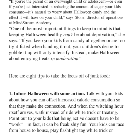
“If you’re the parent of an overweight child or adolescent—or even
if you’re just interested in reducing the amount of sugar your kids
consume—it’s natural to worry about Halloween candy and the
effect it will have on your child,” says Stone, director of operations
at MindStream Academy.
“One of the most important things to keep in mind is that
keeping Halloween healthy
can’t
be about deprivation,” she
says. “If you keep your kids from candy altogether or are too
tight-fisted when handing it out, your children’s desire to
gobble it up will only intensify. Instead, make Halloween
about enjoying treats
in moderation
.”
Here are eight tips to
take the focus off of junk food:
1. Infuse Halloween with some action.
Talk with your kids
about how you can offset increased calorie consumption so
And when the witching hour
that they make the connection.
itself arrives, walk instead of ride while trick-or-treating.
Point out to your kids that being active doesn’t have to be
“work”—in fact, it can be freakishly fun. Your kids can race
from house to house, play flashlight tag while trick-or-