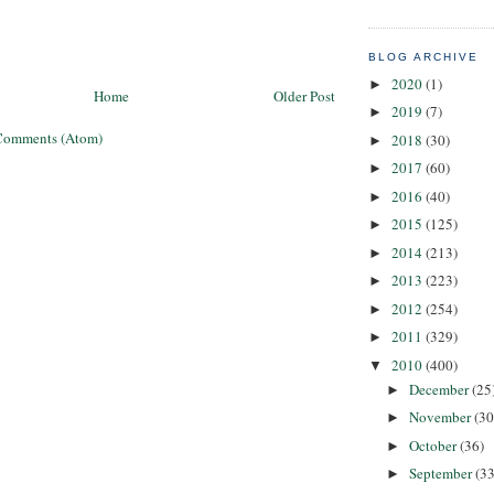
BLOG ARCHIVE
2020
(1)
►
Home
Older Post
2019
(7)
►
Comments (Atom)
2018
(30)
►
2017
(60)
►
2016
(40)
►
2015
(125)
►
2014
(213)
►
2013
(223)
►
2012
(254)
►
2011
(329)
►
2010
(400)
▼
December
(25
►
November
(30
►
October
(36)
►
September
(33
►