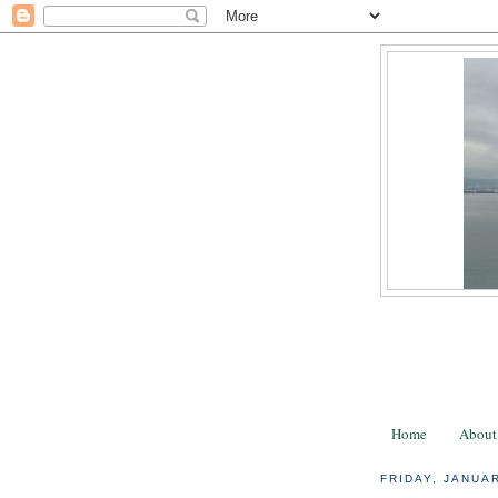
Home
About
FRIDAY, JANUAR