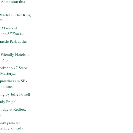
Admission this
Martin Luther King
F?
! Free kid
 the SF Zoo i...
assic Park at the
-Friendly Hotels in
 Pho...
rkshop - 7 Steps
 Mastery...
paredness in SF -
onations
ng by Julie Powell
nly Frugal
nday at Redbox -
e
uter game on
teracy for Kids