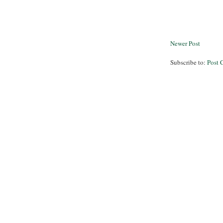
Newer Post
Subscribe to:
Post 