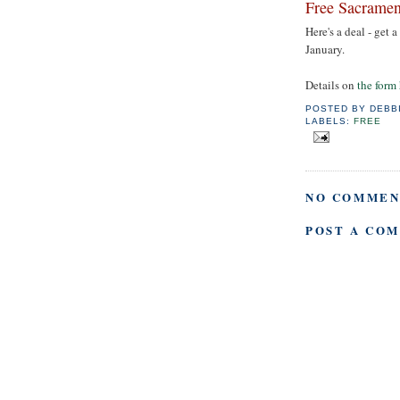
Free Sacramen
Here's a deal - get 
January.
Details on
the form
POSTED BY
DEBB
LABELS:
FREE
NO COMMEN
POST A CO