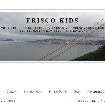
FRISCO KIDS
YOUR GUIDE TO KID-FRIENDLY EVENTS AND TRIPS AROUND THE
SAN FRANCISCO BAY AREA...AND BEYOND
Contact
Birthday Party
Privacy Policy
Press
Advertising 
Y 8, 2010
SUBSCRIBE VIA 