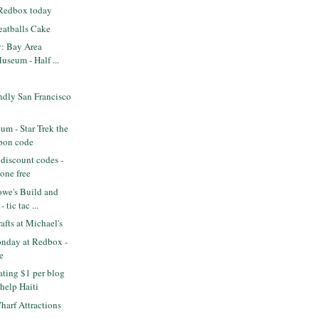
 Redbox today
eatballs Cake
y: Bay Area
useum - Half ...
ndly San Francisco
m - Star Trek the
pon code
discount codes -
one free
we's Build and
 tic tac ...
fts at Michael's
nday at Redbox -
e
ting $1 per blog
help Haiti
arf Attractions