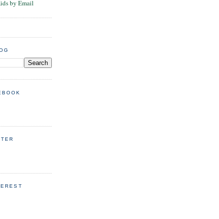
Kids by Email
LOG
EBOOK
TTER
TEREST