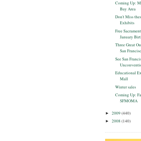
Coming Up: ML
Bay Area
Don't Miss the
Exhibits
Free Sacrament
January Bir
Three Great Ou
San Francis
See San Franci
Unconventi
Educational Ex
Mall
Winter sales
Coming Up: Fa
SFMOMA
2009
(440)
►
2008
(140)
►