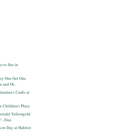
s to See in
Buy One Get One
e and Ot...
entine's Crafts at
he Children's Place
stafer Yellowgold
F - Free
ow Day at Habitot
s