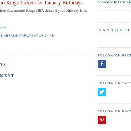
to Kings Tickets for January Birthdays
Subscribe to Frisco 
a free Sacramento Kings NBA ticket if your birthday is in
 here
.
SEARCH THIS B
IE ABRAMS KAPLAN
AT
10:04 AM
FOLLOW ON FAC
TS:
MMENT
FOLLOW ON TWI
FOLLOW ON PIN