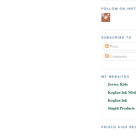
FOLLOW ON INS
SUBSCRIBE TO
Posts
Comments
MY WEBSITES
Jersey Kids
Kaplan Ink Medi
Kaplan Ink
Stupid Products
FRISCO KIDS R