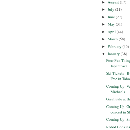
August
(17)
►
July
(21)
►
June
(27)
►
May
(31)
►
April
(44)
►
March
(58)
►
February
(40)
►
January
(38)
▼
Four Fun Thing
Japantown
Ski Tickets - 
Free in Taho
Coming Up: Val
Michaels
Great Sale at t
Coming Up: Gu
concert in S
Coming Up: Sn
Robot Cookie