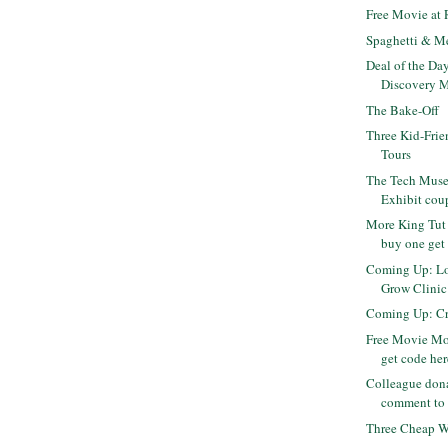
Free Movie at
Spaghetti & M
Deal of the Da
Discovery M
The Bake-Off
Three Kid-Frie
Tours
The Tech Museu
Exhibit cou
More King Tut 
buy one get 
Coming Up: Lo
Grow Clinic -
Coming Up: Cra
Free Movie Mo
get code her
Colleague dona
comment to 
Three Cheap Wh