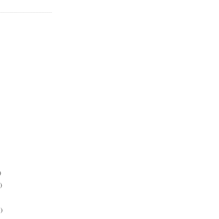
)
)
)