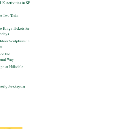
K Activities in SF
se Two Train
o Kings Tickets for
thdays
tdoor Sculptures in
co
sco the
onal Way
po at Hillsdale
mily Sundays at