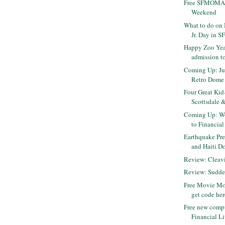
Free SFMOMA 
Weekend
What to do on 
Jr. Day in S
Happy Zoo Year
admission to
Coming Up: Jur
Retro Dome
Four Great Kid
Scottsdale &
Coming Up: Wo
to Financial
Earthquake Pre
and Haiti D
Review: Cleavi
Review: Sudde
Free Movie Mo
get code her
Free new comp
Financial Li