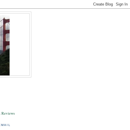
& Reviews
EMAIL