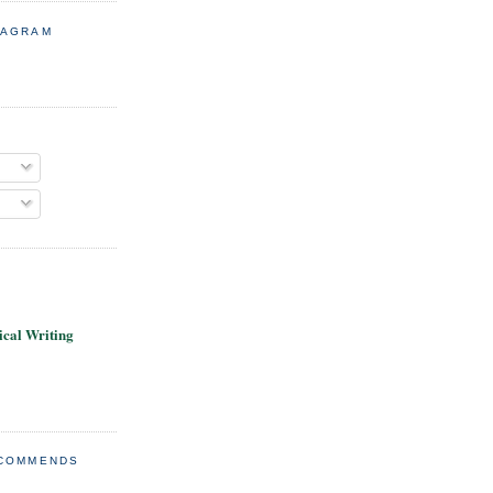
TAGRAM
cal Writing
ECOMMENDS