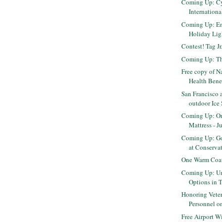
Coming Up: C
Internation
Coming Up: E
Holiday Ligh
Contest! Tag J
Coming Up: Th
Free copy of N
Health Benefi
San Francisco 
outdoor Ice
Coming Up: O
Mattress - J
Coming Up: Go
at Conservato
One Warm Coat
Coming Up: Un
Options in 
Honoring Veter
Personnel on
Free Airport W