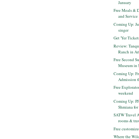
January
Free Meals & D
and Service
Coming Up: Jus
singer
Get 'Yer Ticket
Review: Tanqu
Ranch in Ar
Free Second Su
Museum in 
Coming Up: F
Admission 
Free Explorato
weekend
Coming Up: PJ 
Shmiana for 
SATW Travel Au
rooms & trav
Free customize
Where the Wild