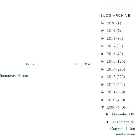
BLOG ARCHIVE
2020
(1)
►
2019
(7)
►
2018
(30)
►
2017
(60)
►
2016
(40)
►
2015
(125)
►
Home
Older Post
2014
(213)
►
Comments (Atom)
2013
(223)
►
2012
(254)
►
2011
(329)
►
2010
(400)
►
2009
(440)
▼
December
(40
►
November
(51
▼
Congratulation
bundle winn