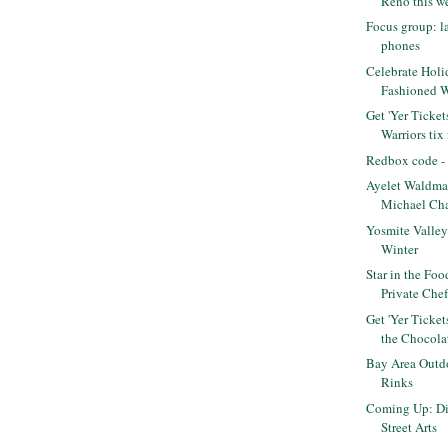
Reno this we
Focus group: l
phones
Celebrate Holi
Fashioned 
Get 'Yer Ticket
Warriors tix f
Redbox code - 
Ayelet Waldma
Michael Cha
Yosmite Valley 
Winter
Star in the Fo
Private Che
Get 'Yer Ticke
the Chocolat
Bay Area Outdo
Rinks
Coming Up: Di
Street Arts