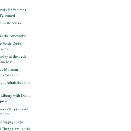
eals for Veterans
 Personnel
tin Roberts -
s - the Nutcracker
e Verde Dude
izona
nday at the Tech
San Jose
ree Museum
this Weekend
rum Admission this
Library with Diana
presc...
ction - get hotel
el pac...
d luggage tags
 Things Are...at the