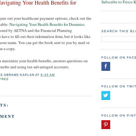
avigating Your Health Benefits for
Subscribe to Frisco 
figure out your healthcare payment options, check out the
lable:
Navigating Your Health Benefits for Dummies
.
nsored by AETNA and the Financial Planning
SEARCH THIS B
have to fill out their information form, but it looks like
 your name. You can get the book sent to you by mail or
n e-copy.
FOLLOW ON FAC
 maximize your health benefits, answers questions on
nefits and using tax-advantaged accounts.
IE ABRAMS KAPLAN
AT
8:45 AM
FREE
FOLLOW ON TWI
TS:
MMENT
FOLLOW ON PIN