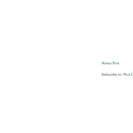
Newer Post
Subscribe to:
Post 