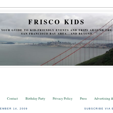
FRISCO KIDS
YOUR GUIDE TO KID-FRIENDLY EVENTS AND TRIPS AROUND THE
SAN FRANCISCO BAY AREA...AND BEYOND
Contact
Birthday Party
Privacy Policy
Press
Advertising 
EMBER 14, 2009
SUBSCRIBE VIA 