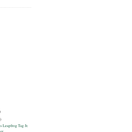
)
)
s Leapfrog Tag Jr.
er