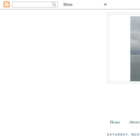
Home
About
SATURDAY, NOV