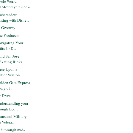
ycle World
al Motorcycle Show
mbarcadero
ting with Disne...
r. Giveway
e Producers
avigating Your
ts for D...
and San Jose
 Skating Rinks
nce Upon a
unior Version
lden Gate Express
ry of ...
 Drive
derstanding your
Tough Eco...
ans and Military
 Vetera...
ifi through mid-