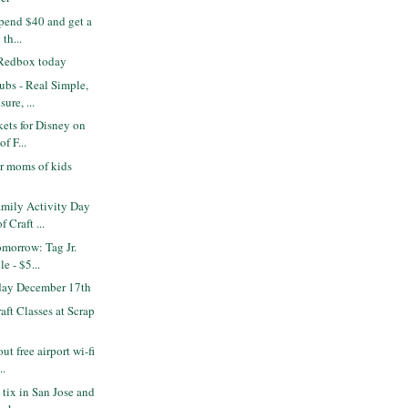
pend $40 and get a
 th...
 Redbox today
bs - Real Simple,
ure, ...
kets for Disney on
of F...
r moms of kids
mily Activity Day
 Craft ...
omorrow: Tag Jr.
e - $5...
 day December 17th
ft Classes at Scrap
ut free airport wi-fi
..
 tix in San Jose and