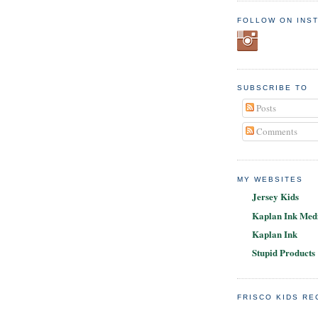
FOLLOW ON INS
SUBSCRIBE TO
Posts
Comments
MY WEBSITES
Jersey Kids
Kaplan Ink Medi
Kaplan Ink
Stupid Products
FRISCO KIDS R