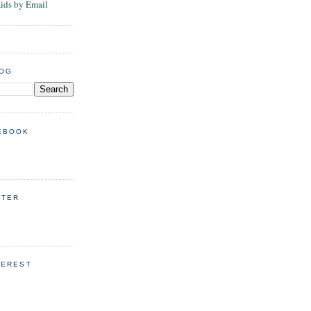
Kids by Email
LOG
EBOOK
TTER
TEREST