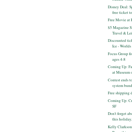
Disney Deal: S
free ticket to
Free Movie at
$5 Magazine Su
Travel & Leis
Discounted tic
Ice - Worlds 
Focus Group fo
ages 4-8
Coming Up: Fa
at Museum of
Contest ends t
system bundl
Free shipping
Coming Up: Cra
SF
Don't forget abo
this holiday.
Kelly Clarkson