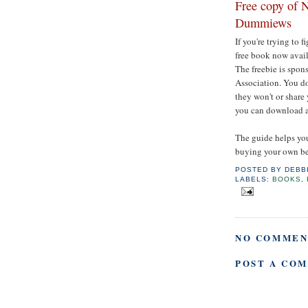
Free copy of N
Dummiews
If you're trying to 
free book now avai
The freebie is spo
Association. You do 
they won't or share
you can download a
The guide helps you
buying your own be
POSTED BY
DEBB
LABELS:
BOOKS
,
NO COMMEN
POST A CO