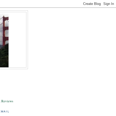
& Reviews
EMAIL