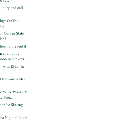
eke...
aundry and cell
days the Old
Way
s - Golden State
or $...
free movie rental
n and hubby
bon in convers...
- with Kids - in
od Network with a
f
ts: Willy Wonka &
e Fact...
or Ice Skating
va Night at Laurel