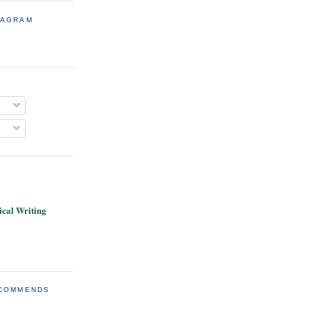
TAGRAM
cal Writing
ECOMMENDS