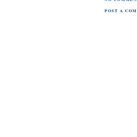
POST A CO