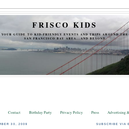
FRISCO KIDS
YOUR GUIDE TO KID-FRIENDLY EVENTS AND TRIPS AROUND THE
SAN FRANCISCO BAY AREA...AND BEYOND
Contact
Birthday Party
Privacy Policy
Press
Advertising 
BER 30, 2009
SUBSCRIBE VIA 