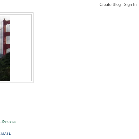
& Reviews
EMAIL