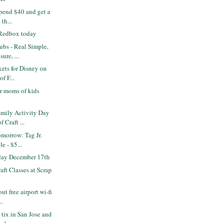
pend $40 and get a
 th...
 Redbox today
bs - Real Simple,
ure, ...
kets for Disney on
of F...
r moms of kids
mily Activity Day
 Craft ...
omorrow: Tag Jr.
e - $5...
 day December 17th
ft Classes at Scrap
ut free airport wi-fi
..
 tix in San Jose and