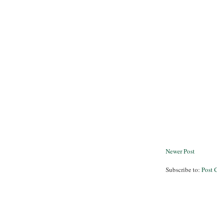
Newer Post
Subscribe to:
Post 