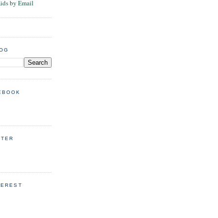
Kids by Email
LOG
EBOOK
TTER
TEREST