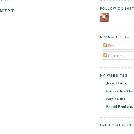
FOLLOW ON INS
MMENT
SUBSCRIBE TO
Posts
Comments
MY WEBSITES
Jersey Kids
Kaplan Ink Medi
Kaplan Ink
Stupid Products
FRISCO KIDS R