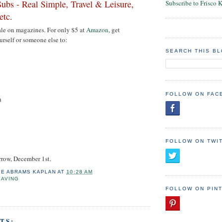
ubs - Real Simple, Travel & Leisure,
Subscribe to Frisco 
etc.
 sale on magazines. For only $5 at
Amazon
, get
urself or someone else to:
SEARCH THIS B
FOLLOW ON FAC
h
FOLLOW ON TWI
rrow, December 1st.
IE ABRAMS KAPLAN
AT
10:28 AM
SAVING
FOLLOW ON PIN
TS: