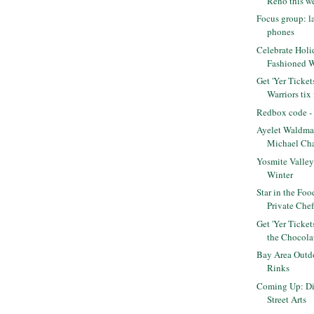
Reno this we
Focus group: l
phones
Celebrate Holi
Fashioned 
Get 'Yer Ticket
Warriors tix f
Redbox code - 
Ayelet Waldma
Michael Cha
Yosmite Valley 
Winter
Star in the Fo
Private Che
Get 'Yer Ticke
the Chocolat
Bay Area Outdo
Rinks
Coming Up: Di
Street Arts