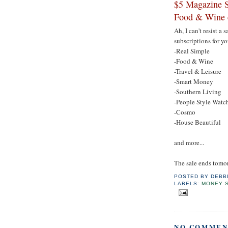
$5 Magazine S
Food & Wine 
Ah, I can't resist a
subscriptions for yo
-Real Simple
-Food & Wine
-Travel & Leisure
-Smart Money
-Southern Living
-People Style Watc
-Cosmo
-House Beautiful
and more...
The sale ends tomo
POSTED BY
DEBB
LABELS:
MONEY 
NO COMMEN