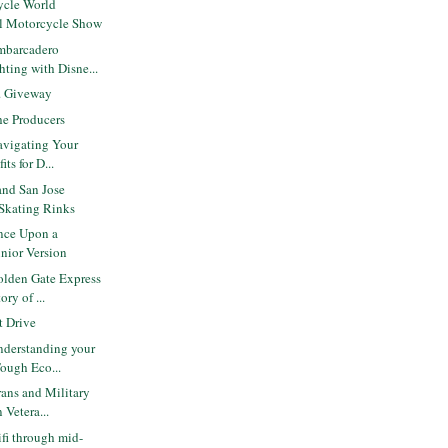
ycle World
al Motorcycle Show
mbarcadero
ting with Disne...
r. Giveway
e Producers
avigating Your
ts for D...
and San Jose
 Skating Rinks
nce Upon a
unior Version
lden Gate Express
ry of ...
 Drive
derstanding your
Tough Eco...
ans and Military
 Vetera...
ifi through mid-