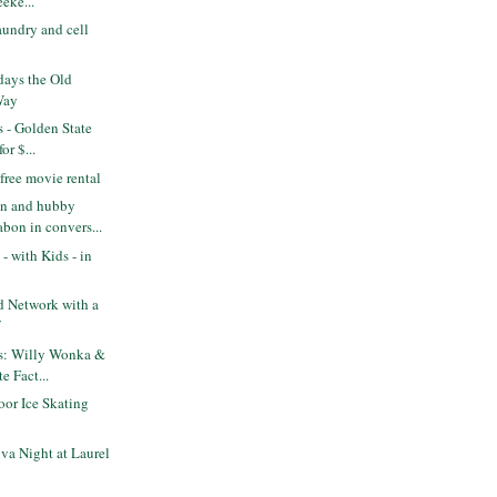
eke...
aundry and cell
days the Old
Way
s - Golden State
or $...
free movie rental
n and hubby
bon in convers...
- with Kids - in
od Network with a
f
ts: Willy Wonka &
e Fact...
or Ice Skating
va Night at Laurel