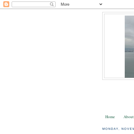
Home
About
MONDAY, NOVEM