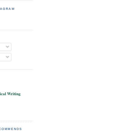
TAGRAM
cal Writing
ECOMMENDS