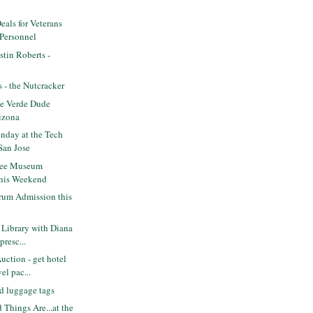
eals for Veterans
 Personnel
tin Roberts -
s - the Nutcracker
e Verde Dude
izona
nday at the Tech
San Jose
ree Museum
this Weekend
rum Admission this
Library with Diana
presc...
ction - get hotel
el pac...
d luggage tags
 Things Are...at the