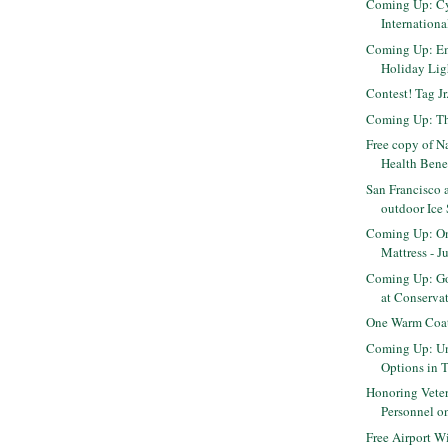
Coming Up: C
Internation
Coming Up: E
Holiday Ligh
Contest! Tag J
Coming Up: Th
Free copy of N
Health Benefi
San Francisco 
outdoor Ice
Coming Up: O
Mattress - J
Coming Up: Go
at Conservato
One Warm Coat
Coming Up: Un
Options in 
Honoring Veter
Personnel on
Free Airport W