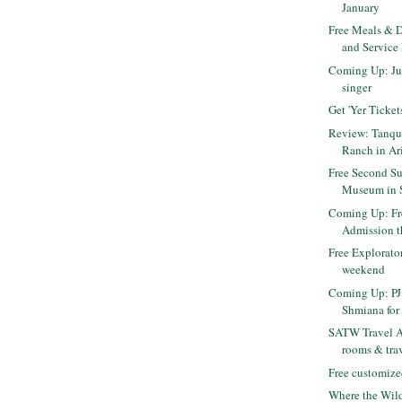
January
Free Meals & D
and Service
Coming Up: Jus
singer
Get 'Yer Ticket
Review: Tanqu
Ranch in Ar
Free Second Su
Museum in 
Coming Up: F
Admission 
Free Explorato
weekend
Coming Up: PJ 
Shmiana for 
SATW Travel Au
rooms & trav
Free customize
Where the Wild