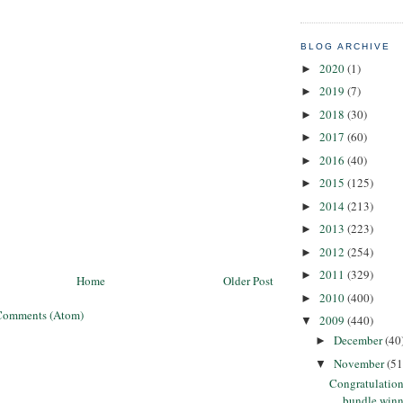
BLOG ARCHIVE
2020
(1)
►
2019
(7)
►
2018
(30)
►
2017
(60)
►
2016
(40)
►
2015
(125)
►
2014
(213)
►
2013
(223)
►
2012
(254)
►
2011
(329)
►
Home
Older Post
2010
(400)
►
Comments (Atom)
2009
(440)
▼
December
(40
►
November
(51
▼
Congratulation
bundle winn