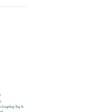
)
)
s Leapfrog Tag Jr.
er