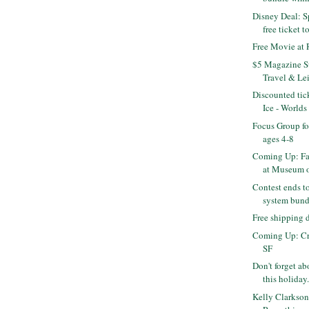
Disney Deal: S
free ticket to
Free Movie at
$5 Magazine Su
Travel & Leis
Discounted tic
Ice - Worlds 
Focus Group fo
ages 4-8
Coming Up: Fa
at Museum of
Contest ends t
system bundl
Free shipping
Coming Up: Cra
SF
Don't forget abo
this holiday.
Kelly Clarkson