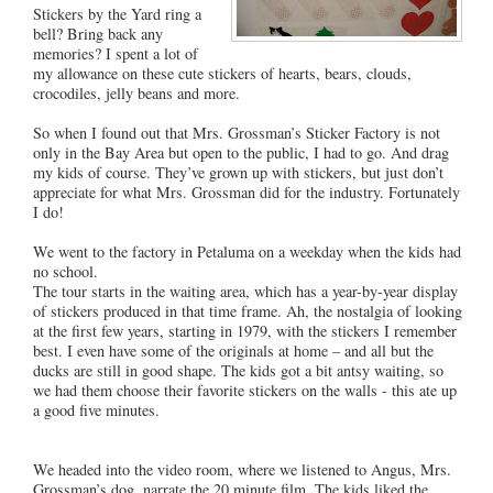
Stickers by the Yard ring a
bell? Bring back any
memories? I spent a lot of
my allowance on these cute stickers of hearts, bears, clouds,
crocodiles, jelly beans and more.
So when I found out that Mrs. Grossman’s Sticker Factory is not
only in the Bay Area but open to the public, I had to go. And drag
my kids of course. They’ve grown up with stickers, but just don’t
appreciate for what Mrs. Grossman did for the industry. Fortunately
I do!
We went to the factory in Petaluma on a weekday when the kids had
no school.
The tour starts in the waiting area, which has a year-by-year display
of stickers produced in that time frame. Ah, the nostalgia of looking
at the first few years, starting in 1979, with the stickers I remember
best. I even have some of the originals at home – and all but the
ducks are still in good shape. The kids got a bit antsy waiting, so
we had them choose their favorite stickers on the walls - this ate up
a good five minutes.
We headed into the video room, where we listened to Angus, Mrs.
Grossman’s dog, narrate the 20 minute film. The kids liked the