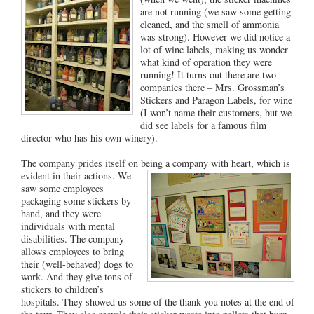
are not running (we saw some getting
cleaned, and the smell of ammonia
was strong). However we did notice a
lot of wine labels, making us wonder
what kind of operation they were
running! It turns out there are two
companies there – Mrs. Grossman’s
Stickers and Paragon Labels, for wine
(I won’t name their customers, but we
did see labels for a famous film
director who has his own winery).
The company prides itself on being a company with heart, which is
evident in their actions. We
saw some employees
packaging some stickers by
hand, and they were
individuals with mental
disabilities. The company
allows employees to bring
their (well-behaved) dogs to
work. And they give tons of
stickers to children’s
hospitals. They showed us some of the thank you notes at the end of