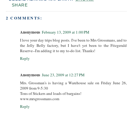
SHARE
2 COMMENTS:
Anonymous
February 13, 2009 at 1:00 PM
I love your day trips blog posts. I've been to Mrs Grossmans, and to
the Jelly Belly factory, but I have't yet been to the Fitzgerald
Reserve--I'm adding it to my to-do list. Thanks!
Reply
Anonymous
June 23, 2009 at 12:27 PM
Mrs. Grossman's is having a Warehouse sale on Friday June 26,
2009 from 9-5:30
Tons of Stickers and loads of bargains!
www.mrsgrossmans.com
Reply