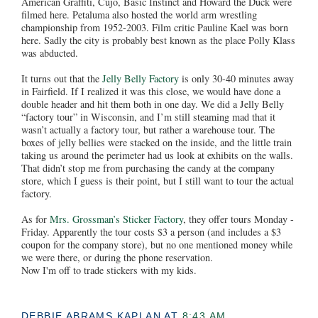
American Graffiti, Cujo, Basic Instinct and Howard the Duck were
filmed here. Petaluma also hosted the world arm wrestling
championship from 1952-2003. Film critic Pauline Kael was born
here. Sadly the city is probably best known as the place Polly Klass
was abducted.
It turns out that the
Jelly Belly Factory
is only 30-40 minutes away
in Fairfield. If I realized it was this close, we would have done a
double header and hit them both in one day. We did a Jelly Belly
“factory tour” in Wisconsin, and I’m still steaming mad that it
wasn’t actually a factory tour, but rather a warehouse tour. The
boxes of jelly bellies were stacked on the inside, and the little train
taking us around the perimeter had us look at exhibits on the walls.
That didn’t stop me from purchasing the candy at the company
store, which I guess is their point, but I still want to tour the actual
factory.
As for
Mrs. Grossman’s Sticker Factory
, they offer tours Monday -
Friday. Apparently the tour costs $3 a person (and includes a $3
coupon for the company store), but no one mentioned money while
we were there, or during the phone reservation.
Now I'm off to trade stickers with my kids.
DEBBIE ABRAMS KAPLAN
AT
8:43 AM