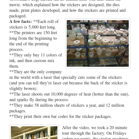
movie, which explained how the stickers are designed, the dies
made, print plates developed, and how the stickers are printed and
packaged.
A few facts:
**Each roll of
stickers is 5,000 feet long.
**The printers are 150 feet
long from the beginning to
the end of the printing
process.
**They only buy 11 colors of
ink, and then custom mix
them.
**They are the only company
in the world with a laser that specially cuts some of the stickers
(and you can tell they’re laser cut because the back of the sticker is
slightly brown).
**The laser shoots out 10,000 degrees of heat (hotter than the sun),
and sparks fly during the process.
**They make 58 million sheets of stickers a year, and 12 million
packages.
**They print their own bar codes for the sticker packages.
After the video, we took a 20 minute
tour through the factory. On Fridays
(when we went), the sticker machines