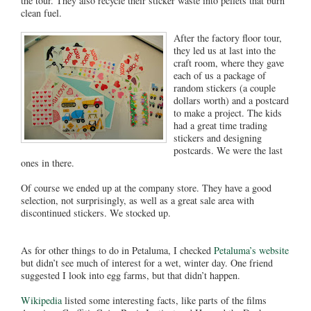
the tour. They also recycle their sticker waste into pellets that burn
clean fuel.
After the factory floor tour,
they led us at last into the
craft room, where they gave
each of us a package of
random stickers (a couple
dollars worth) and a postcard
to make a project. The kids
had a great time trading
stickers and designing
postcards. We were the last
ones in there.
Of course we ended up at the company store. They have a good
selection, not surprisingly, as well as a great sale area with
discontinued stickers. We stocked up.
As for other things to do in Petaluma, I checked
Petaluma’s website
but didn’t see much of interest for a wet, winter day. One friend
suggested I look into egg farms, but that didn’t happen.
Wikipedia
listed some interesting facts, like parts of the films