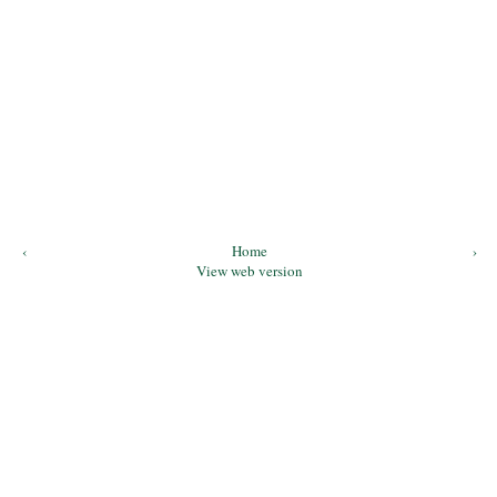
‹
Home
›
View web version