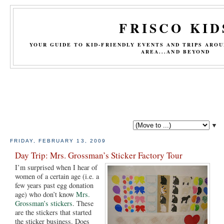
FRISCO KID
YOUR GUIDE TO KID-FRIENDLY EVENTS AND TRIPS ARO
AREA...AND BEYOND
▼
FRIDAY, FEBRUARY 13, 2009
Day Trip: Mrs. Grossman’s Sticker Factory Tour
I’m surprised when I hear of
women of a certain age (i.e. a
few years past egg donation
age) who don’t know
Mrs.
Grossman’s stickers
. These
are the stickers that started
the sticker business. Does