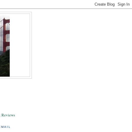
& Reviews
EMAIL