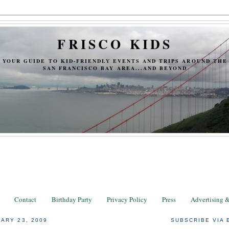
FRISCO KIDS
YOUR GUIDE TO KID-FRIENDLY EVENTS AND TRIPS AROUND THE
SAN FRANCISCO BAY AREA...AND BEYOND
Contact
Birthday Party
Privacy Policy
Press
Advertising 
ARY 23, 2009
SUBSCRIBE VIA 