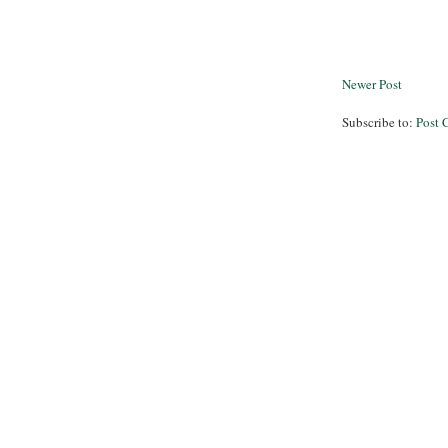
Newer Post
Subscribe to:
Post 