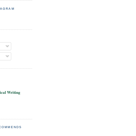
TAGRAM
cal Writing
ECOMMENDS