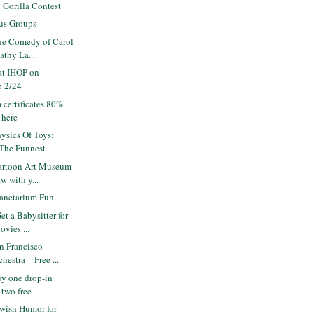
 Gorilla Contest
us Groups
e Comedy of Carol
athy La...
at IHOP on
b 2/24
 certificates 80%
 here
ysics Of Toys:
 The Funnest
artoon Art Museum
w with y...
anetarium Fun
t a Babysitter for
vies ...
n Francisco
estra – Free ...
y one drop-in
 two free
wish Humor for