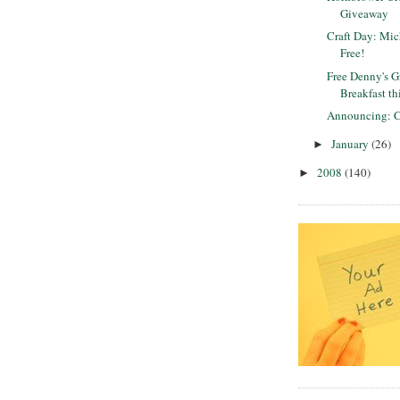
Giveaway
Craft Day: Mich
Free!
Free Denny's 
Breakfast t
Announcing: C
January
(26)
►
2008
(140)
►