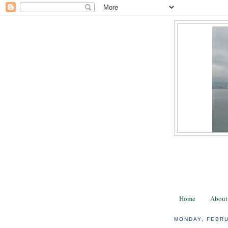
Home
About
MONDAY, FEBRU