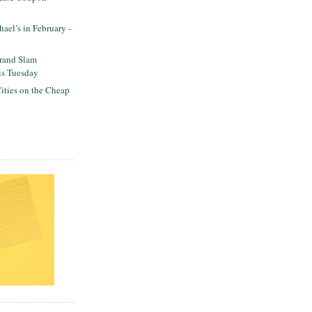
ael’s in February -
Grand Slam
his Tuesday
ities on the Cheap