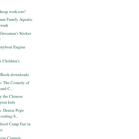
cheap work-out?
iman Family Aquatic
ewark
 Grossman’s Sticker
r
rryboat Engine
 Children's
n Book downloads
ts: The Comedy of
 and C...
oy the Chinese
your kids
ts: Denise Pope
oiding S...
hool Camp Fair in
co
uise Coupon