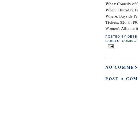
What
: Comedy of 
When
: Thursday, F
Where
: Bayside Pe
Tickets
: $20 for 
Women's Alliance f
POSTED BY
DEBB
LABELS:
COMING 
NO COMMEN
POST A CO