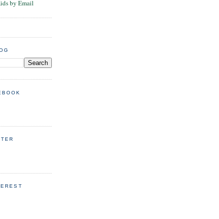
Kids by Email
LOG
EBOOK
TTER
TEREST