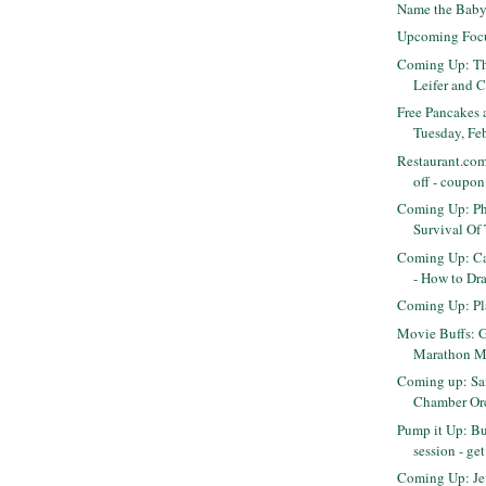
Name the Baby
Upcoming Foc
Coming Up: Th
Leifer and C
Free Pancakes 
Tuesday, Fe
Restaurant.com
off - coupon
Coming Up: Ph
Survival Of
Coming Up: C
- How to Dra
Coming Up: Pl
Movie Buffs: Ge
Marathon Mo
Coming up: Sa
Chamber Orch
Pump it Up: Bu
session - get
Coming Up: Je