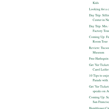
Kids
Looking for a 
Day Trip: Sill
Center in N
Day Trip: Mrs.
Factory Tou
Coming Up: Fe
Room Tour
Review: Tucson
Museum
Free Harlequi
Get 'Yer Ticke
Carol Leifer
10 Tips to enj
Parade with 
Get 'Yer Ticke
speaks on Av
Coming Up: Sc
San Francis
Hornblower Cr