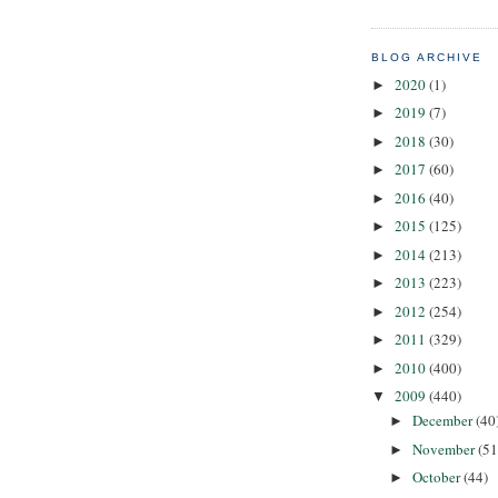
BLOG ARCHIVE
2020
(1)
►
2019
(7)
►
2018
(30)
►
2017
(60)
►
2016
(40)
►
2015
(125)
►
2014
(213)
►
2013
(223)
►
2012
(254)
►
2011
(329)
►
2010
(400)
►
2009
(440)
▼
December
(40
►
November
(51
►
October
(44)
►