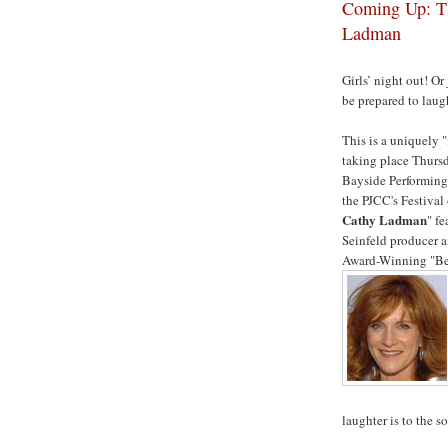
Coming Up: Th
Ladman
Girls’ night out! Or 
be prepared to lau
This is a uniquely 
taking place Thursd
Bayside Performing 
the PJCC's Festival
Cathy Ladman
" f
Seinfeld producer 
Award-Winning "Bes
laughter is to the so