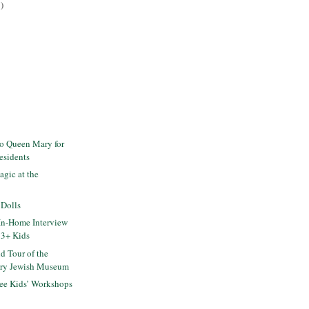
)
to Queen Mary for
esidents
gic at the
 Dolls
In-Home Interview
 3+ Kids
d Tour of the
ry Jewish Museum
ee Kids’ Workshops