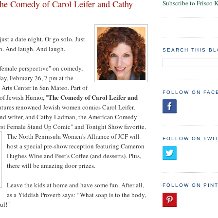
e Comedy of Carol Leifer and Cathy
Subscribe to Frisco 
just a date night. Or go solo. Just
gh. And laugh. And laugh.
SEARCH THIS B
"female perspective" on comedy,
ay, February 26, 7 pm at the
Arts Center in San Mateo. Part of
FOLLOW ON FAC
The Comedy of Carol Leifer and
 of Jewish Humor, "
eatures renowned Jewish women comics Carol Leifer,
and writer, and Cathy Ladman, the American Comedy
t Female Stand Up Comic" and Tonight Show favorite.
The North Peninsula Women's Alliance of JCF will
FOLLOW ON TWI
host a special pre-show reception featuring Cameron
Hughes Wine and Peet's Coffee (and desserts). Plus,
there will be amazing door prizes.
Leave the kids at home and have some fun. After all,
FOLLOW ON PIN
as a Yiddish Proverb says: “What soap is to the body,
ul!"