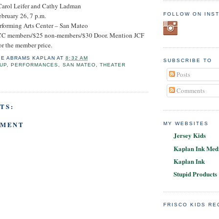
Carol Leifer and Cathy Ladman
FOLLOW ON INS
ebruary 26, 7 p.m.
rforming Arts Center – San Mateo
PJCC members/$25 non-members/$30 Door. Mention JCF
or the member price.
IE ABRAMS KAPLAN
AT
8:32 AM
SUBSCRIBE TO
UP
,
PERFORMANCES
,
SAN MATEO
,
THEATER
Posts
Comments
TS:
MMENT
MY WEBSITES
Jersey Kids
Kaplan Ink Medi
Kaplan Ink
Stupid Products
FRISCO KIDS R