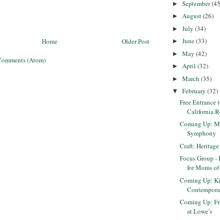
September
(45
►
August
(26)
►
July
(34)
►
June
(33)
Home
Older Post
►
May
(42)
►
Comments (Atom)
April
(32)
►
March
(35)
►
February
(32)
▼
Free Entrance 
California R
Coming Up: Ma
Symphony
Craft: Heritage
Focus Group - 
for Moms of
Coming Up: Ki
Contempora
Coming Up: Fr
at Lowe’s