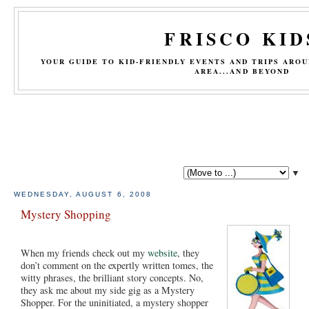
FRISCO KID
YOUR GUIDE TO KID-FRIENDLY EVENTS AND TRIPS ARO
AREA...AND BEYOND
▼
WEDNESDAY, AUGUST 6, 2008
Mystery Shopping
When my friends check out my
website
, they
don’t comment on the expertly written tomes, the
witty phrases, the brilliant story concepts. No,
they ask me about my side gig as a Mystery
Shopper. For the uninitiated, a mystery shopper