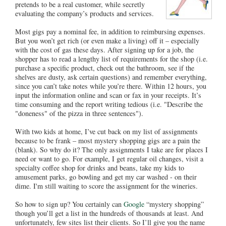
pretends to be a real customer, while secretly
evaluating the company’s products and services.
Most gigs pay a nominal fee, in addition to reimbursing expenses.
But you won’t get rich (or even make a living) off it – especially
with the cost of gas these days. After signing up for a job, the
shopper has to read a lengthy list of requirements for the shop (i.e.
purchase a specific product, check out the bathroom, see if the
shelves are dusty, ask certain questions) and remember everything,
since you can’t take notes while you’re there. Within 12 hours, you
input the information online and scan or fax in your receipts. It’s
time consuming and the report writing tedious (i.e. "Describe the
"doneness" of the pizza in three sentences").
With two kids at home, I’ve cut back on my list of assignments
because to be frank – most mystery shopping gigs are a pain the
(blank). So why do it? The only assignments I take are for places I
need or want to go. For example, I get regular oil changes, visit a
specialty coffee shop for drinks and beans, take my kids to
amusement parks, go bowling and get my car washed - on their
dime. I'm still waiting to score the assignment for the wineries.
So how to sign up? You certainly can
Google
“mystery shopping”
though you’ll get a list in the hundreds of thousands at least. And
unfortunately, few sites list their clients. So I’ll give you the name