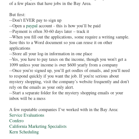
of a few places that have jobs in the Bay Area.
But first:
--Don’t EVER pay to sign up
--Open a
paypal
account - this is how you’ll be paid
--Payment is often 30-60 days later – track it
--When you fill out the applications, some require a writing sample.
Save this to a Word document so you can reuse it on other
applications
--Store all your log-in information in one place
--Yes, you have to pay taxes on the income, though you won’t get a
1099 unless your income is over $600 yearly from a company
--Once you’re signed up, you’ll get oodles of emails, and you'll need
to respond quickly if you want the job. If you’re serious about
mystery shopping, visit the company’s website frequently and don’t
rely on the emails as your only alert.
--Start a separate folder for the mystery shopping emails or your
inbox will be a mess
A few reputable companies I’ve worked with in the Bay Area:
Service Evaluations
Confero
California Marketing Specialists
Kern Scheduling