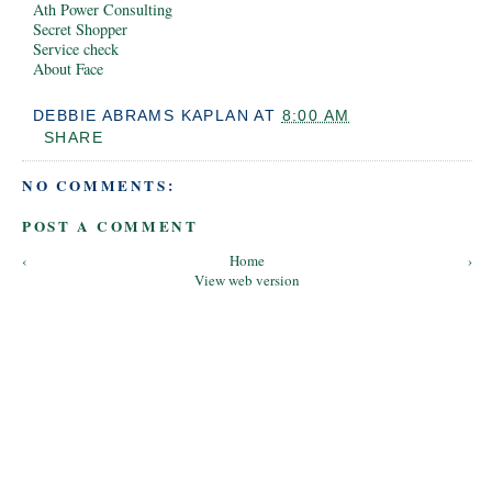
Ath Power Consulting
Secret Shopper
Service check
About Face
DEBBIE ABRAMS KAPLAN
AT
8:00 AM
SHARE
NO COMMENTS:
POST A COMMENT
‹
Home
›
View web version