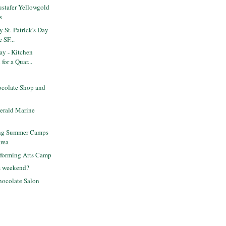
stafer Yellowgold
s
 St. Patrick's Day
 SF...
ay - Kitchen
for a Quar...
ocolate Shop and
gerald Marine
ing Summer Camps
Area
rforming Arts Camp
is weekend?
ocolate Salon