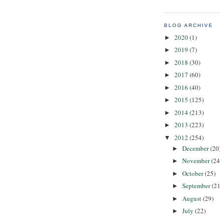
BLOG ARCHIVE
2020
(1)
►
2019
(7)
►
2018
(30)
►
2017
(60)
►
2016
(40)
►
2015
(125)
►
2014
(213)
►
2013
(223)
►
2012
(254)
▼
December
(20
►
November
(24
►
October
(25)
►
September
(21
►
August
(29)
►
July
(22)
►