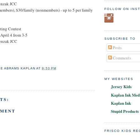
enzak JCC
FOLLOW ON INS
members), $30/family (nonmembers) - up to 5 per family
sting Contest
April 4 from 3-5
SUBSCRIBE TO
enzak JCC
Posts
Comments
IE ABRAMS KAPLAN
AT
9:53 PM
MY WEBSITES
Jersey Kids
Kaplan Ink Medi
TS:
Kaplan Ink
MMENT
Stupid Products
FRISCO KIDS R