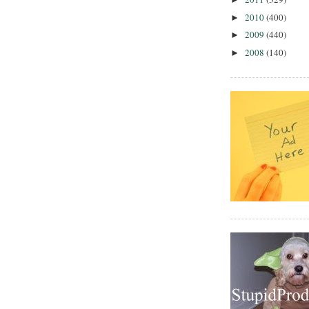
2010
(400)
►
2009
(440)
►
2008
(140)
►