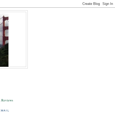
& Reviews
EMAIL