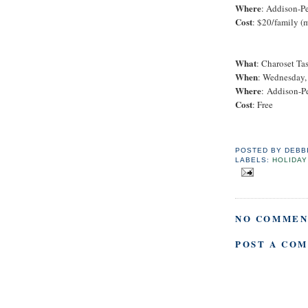
Where
: Addison-P
Cost
: $20/family (
What
: Charoset Ta
When
: Wednesday, 
Where
: Addison-P
Cost
: Free
POSTED BY
DEBB
LABELS:
HOLIDAY
NO COMMEN
POST A CO