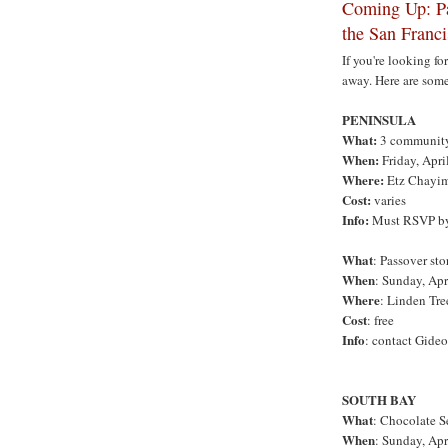
Coming Up: Pa
the San Franc
If you're looking fo
away. Here are some
PENINSULA
What:
3 community 
When:
Friday, Apri
Where:
Etz Chayim
Cost:
varies
Info:
Must RSVP by 
What
: Passover sto
When
: Sunday, Apri
Where
: Linden Tre
Cost
: free
Info
: contact Gide
SOUTH BAY
What
: Chocolate S
When
: Sunday, Apr