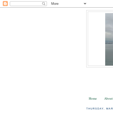
Home
About
THURSDAY, MAR