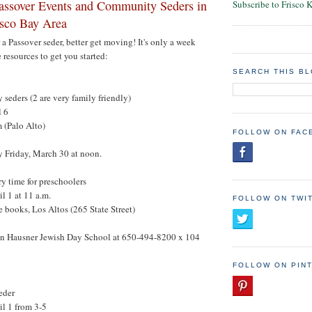
ssover Events and Community Seders in
Subscribe to Frisco 
isco Bay Area
r a Passover seder, better get moving! It's only a week
 resources to get you started:
SEARCH THIS B
seders (2 are very family friendly)
l 6
 (Palo Alto)
FOLLOW ON FAC
Friday, March 30 at noon.
ry time for preschoolers
l 1 at 11 a.m.
FOLLOW ON TWI
e books, Los Altos (265 State Street)
on Hausner Jewish Day School at 650-494-8200 x 104
FOLLOW ON PIN
eder
il 1 from 3-5