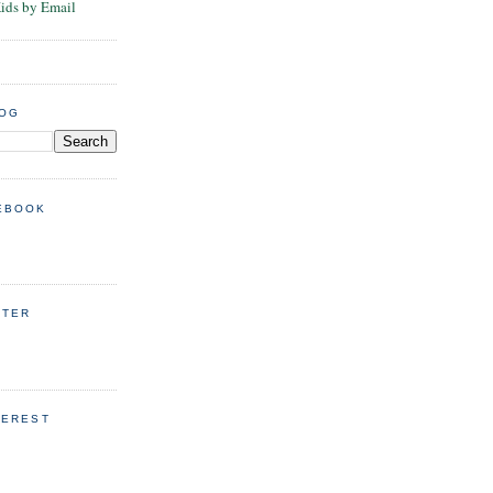
Kids by Email
LOG
EBOOK
TTER
TEREST