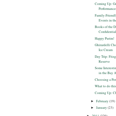
Coming Up: Gu
Performance
Family-Friendly
Events in the
Books of the D
Confidential 
Happy Purim!
Ghirardelli Ch
Ice Cream
Day Trip: Fitz
Reserve
Some Interest
in the Bay 
Choosing a Pe
What to do th
Coming Up: Ch
February
(19)
►
January
(23)
►
2011
(329)
►