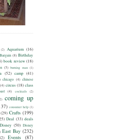
Aquarium
(16)
(2)
Birthday
Bargain
(8)
4)
book review
(18)
on
(5)
burning man
(1)
ia
(52)
camp
(41)
)
chicago
(4)
chinese
circus
(18)
class
(4)
ast
(4)
cocktails
(2)
coming up
2)
137)
consumer help
(1)
Crafts
(199)
(29)
25)
Deal
(33)
deals
Disney
(50)
Disney
East Bay
(232)
)
Events
(87)
42)