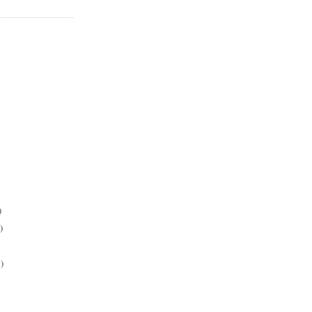
)
)
)