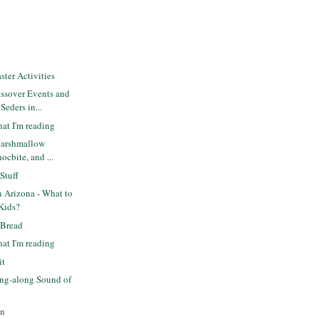
ter Activities
ssover Events and
eders in...
at I'm reading
Marshmallow
ocbite, and ...
Stuff
n Arizona - What to
 Kids?
 Bread
at I'm reading
it
ng-along Sound of
un