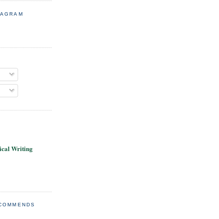
TAGRAM
cal Writing
ECOMMENDS