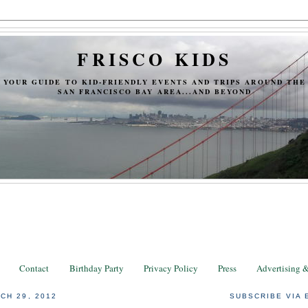
FRISCO KIDS
YOUR GUIDE TO KID-FRIENDLY EVENTS AND TRIPS AROUND THE
SAN FRANCISCO BAY AREA...AND BEYOND
Contact
Birthday Party
Privacy Policy
Press
Advertising 
CH 29, 2012
SUBSCRIBE VIA 