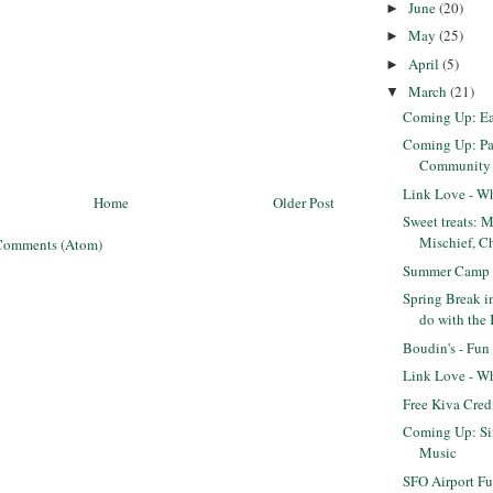
June
(20)
►
May
(25)
►
April
(5)
►
March
(21)
▼
Coming Up: Eas
Coming Up: Pa
Community S
Link Love - Wh
Home
Older Post
Sweet treats: 
Mischief, Ch
Comments (Atom)
Summer Camp 
Spring Break i
do with the
Boudin's - Fun
Link Love - Wh
Free Kiva Cred
Coming Up: Si
Music
SFO Airport F