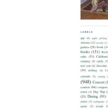
LABELS
app
(6)
apple picking
Arizona
(12)
awards
(1)
parties
(29)
book
(1
books
(151)
Bost
cake
(33)
Californ
camping
(8)
candy
(5
new year
(6)
chocolate
(39)
clothing
(4)
Co
colorado
(5)
coming
(
(948)
Concert
(
contest
(66)
coupon
Day Trip
(
cruise
(4)
Dining
(91)
(25)
cruise
(3)
earthquake
(1
event
(
easter
(5)