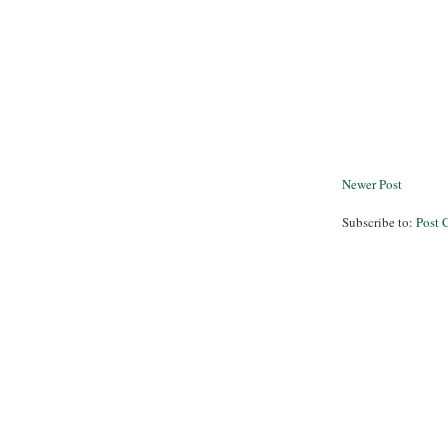
Newer Post
Subscribe to:
Post 