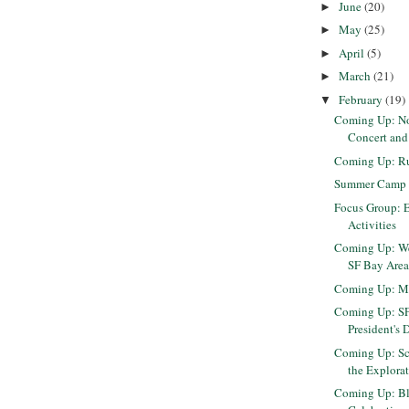
June
(20)
►
May
(25)
►
April
(5)
►
March
(21)
►
February
(19)
▼
Coming Up: N
Concert and
Coming Up: Run
Summer Camp P
Focus Group: 
Activities
Coming Up: We
SF Bay Are
Coming Up: M
Coming Up: SF
President's 
Coming Up: Sc
the Explora
Coming Up: Bl