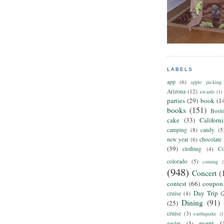
LABELS
app
(6)
apple picking
Arizona
(12)
awards
(1)
parties
(29)
book
(1
books
(151)
Bost
cake
(33)
Californ
camping
(8)
candy
(5
new year
(6)
chocolate
(39)
clothing
(4)
Co
colorado
(5)
coming
(
(948)
Concert
(
contest
(66)
coupon
Day Trip
(
cruise
(4)
Dining
(91)
(25)
cruise
(3)
earthquake
(1
event
(
easter
(5)