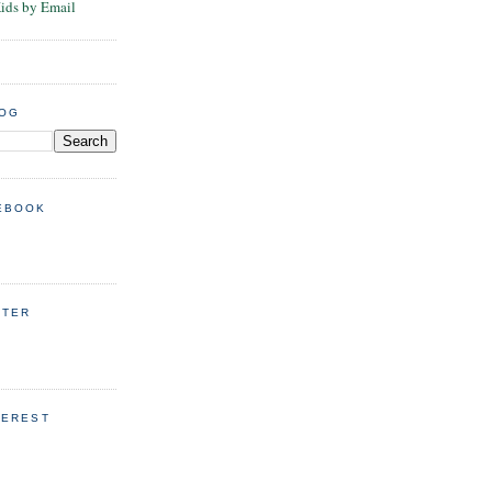
Kids by Email
LOG
EBOOK
TTER
TEREST