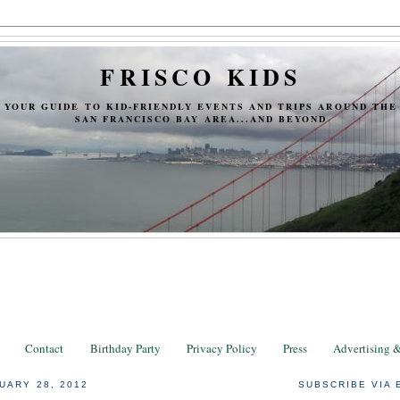
FRISCO KIDS
YOUR GUIDE TO KID-FRIENDLY EVENTS AND TRIPS AROUND THE
SAN FRANCISCO BAY AREA...AND BEYOND
Contact
Birthday Party
Privacy Policy
Press
Advertising 
UARY 28, 2012
SUBSCRIBE VIA 