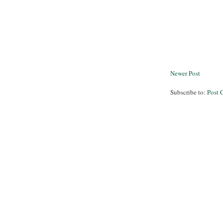
Newer Post
Subscribe to:
Post 