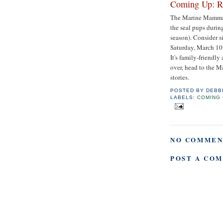
Coming Up: Ru
The Marine Mammal C
the seal pups durin
season). Consider s
Saturday, March 10t
It's family-friendly
over, head to the M
stories.
POSTED BY
DEBB
LABELS:
COMING 
NO COMMEN
POST A CO