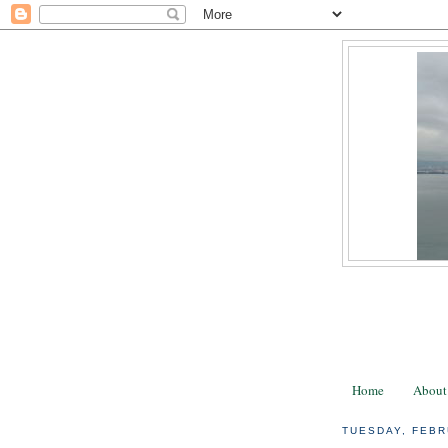
Home
About
TUESDAY, FEBR