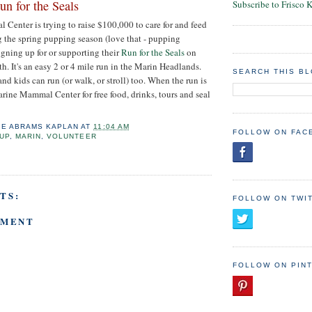
n for the Seals
Subscribe to Frisco 
enter is trying to raise $100,000 to care for and feed
g the spring pupping season (love that - pupping
igning up for or supporting their
Run for the Seals
on
h. It's an easy 2 or 4 mile run in the Marin Headlands.
SEARCH THIS B
 and kids can run (or walk, or stroll) too. When the run is
arine Mammal Center for free food, drinks, tours and seal
IE ABRAMS KAPLAN
AT
11:04 AM
FOLLOW ON FAC
UP
,
MARIN
,
VOLUNTEER
TS:
FOLLOW ON TWI
MMENT
FOLLOW ON PIN