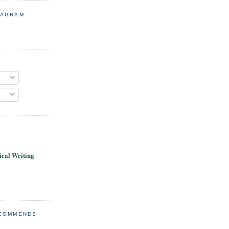
TAGRAM
cal Writing
ECOMMENDS