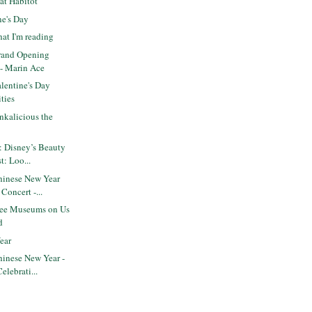
at Habitot
ne's Day
at I'm reading
rand Opening
 - Marin Ace
lentine's Day
ities
nkalicious the
: Disney’s Beauty
t: Loo...
inese New Year
 Concert -...
ree Museums on Us
d
ear
inese New Year -
elebrati...