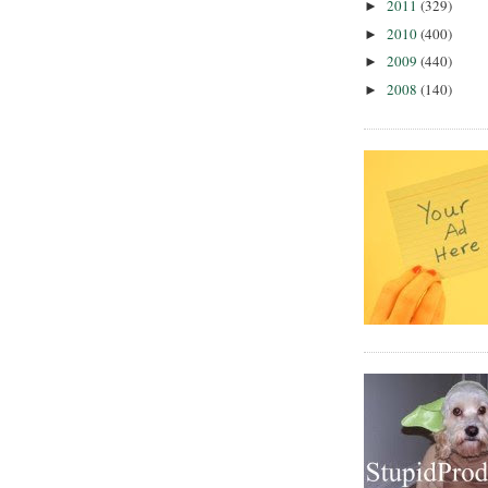
2011
(329)
►
2010
(400)
►
2009
(440)
►
2008
(140)
►