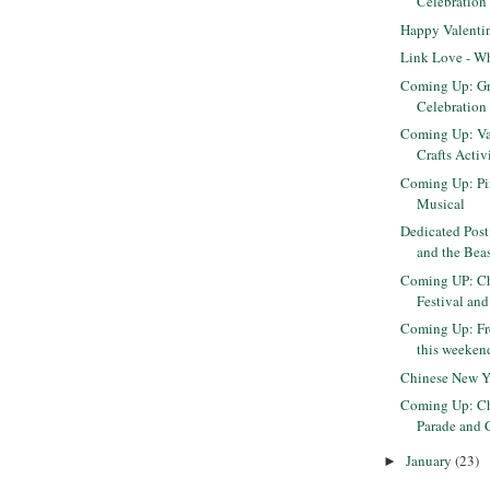
Celebration 
Happy Valenti
Link Love - Wh
Coming Up: G
Celebration
Coming Up: Va
Crafts Activ
Coming Up: Pi
Musical
Dedicated Post
and the Beas
Coming UP: Ch
Festival and
Coming Up: F
this weeken
Chinese New Y
Coming Up: Ch
Parade and C
January
(23)
►