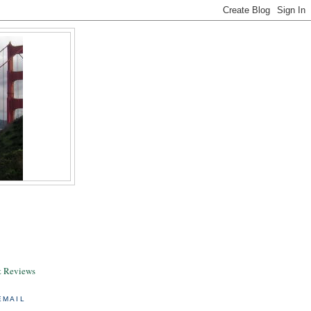
& Reviews
EMAIL