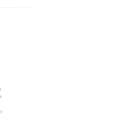
)
)
)