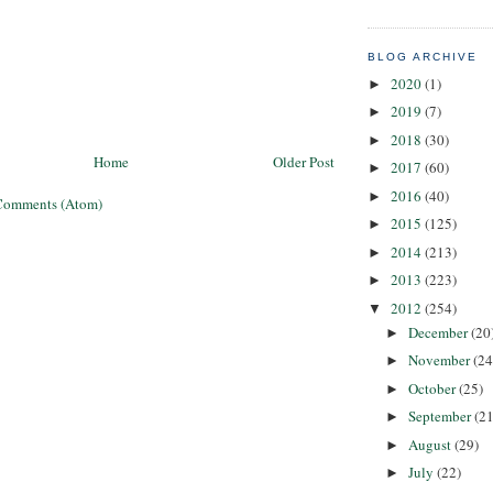
BLOG ARCHIVE
2020
(1)
►
2019
(7)
►
2018
(30)
►
Home
Older Post
2017
(60)
►
2016
(40)
►
Comments (Atom)
2015
(125)
►
2014
(213)
►
2013
(223)
►
2012
(254)
▼
December
(20
►
November
(24
►
October
(25)
►
September
(21
►
August
(29)
►
July
(22)
►