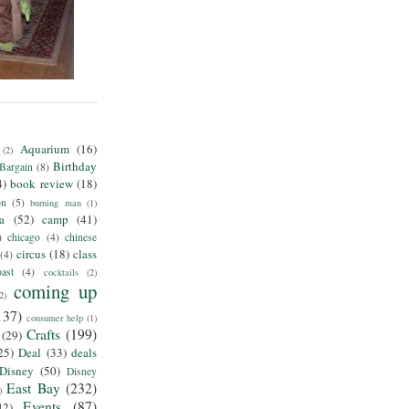
Aquarium
(16)
(2)
Birthday
Bargain
(8)
4)
book review
(18)
on
(5)
burning man
(1)
ia
(52)
camp
(41)
)
chicago
(4)
chinese
circus
(18)
class
(4)
ast
(4)
cocktails
(2)
coming up
2)
137)
consumer help
(1)
Crafts
(199)
(29)
25)
Deal
(33)
deals
Disney
(50)
Disney
East Bay
(232)
)
Events
(87)
42)