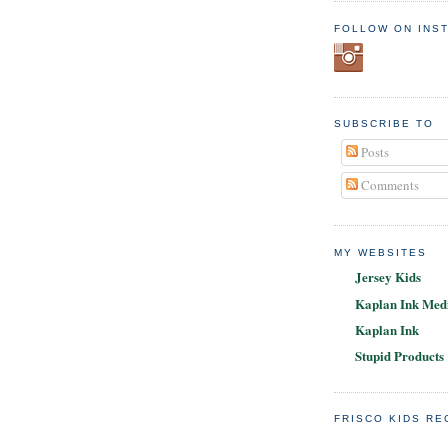
FOLLOW ON INS
SUBSCRIBE TO
Posts
Comments
MY WEBSITES
Jersey Kids
Kaplan Ink Medi
Kaplan Ink
Stupid Products
FRISCO KIDS R