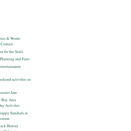
otes & Words
 Contest
 for the Seals
lanning and Fairs
Entertainment
ekend activities in
a
onster Jam
 Bay Area
Day Activites
rappy Sundials at
torium
ack History