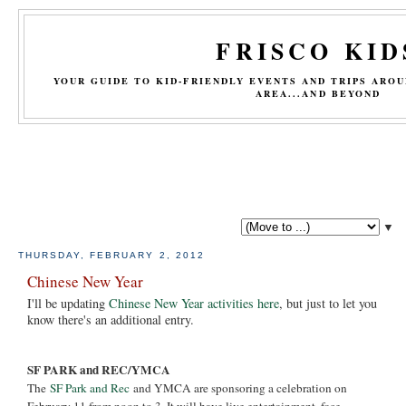
FRISCO KID
YOUR GUIDE TO KID-FRIENDLY EVENTS AND TRIPS ARO
AREA...AND BEYOND
▼
THURSDAY, FEBRUARY 2, 2012
Chinese New Year
I'll be updating
Chinese New Year activities here
, but just to let you
know there's an additional entry.
SF PARK and REC/YMCA
The
SF Park and Rec
and YMCA are sponsoring a celebration on
February 11 from noon to 3. It will have live entertainment, face