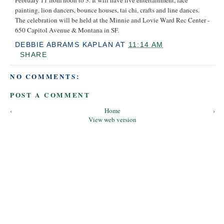
painting, lion dancers, bounce houses, tai chi, crafts and line dances.
The celebration will be held at the Minnie and Lovie Ward Rec Center -
650 Capitol Avenue & Montana in SF.
DEBBIE ABRAMS KAPLAN
AT
11:14 AM
SHARE
NO COMMENTS:
POST A COMMENT
‹
Home
›
View web version