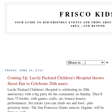
FRISCO KID
YOUR GUIDE TO KID-FRIENDLY EVENTS AND TRIPS ARO
AREA...AND BEYOND
▼
FRIDAY, JUNE 24, 2011
Coming Up: Lucile Packard Children's Hospital throws
Street Fair to Celebrate 20th anniv.
Lucile Packard Children's Hospital is celebrating its 20th
anniversary with a big party for the community on Sunday. They'll
have 75 booths, with games, crafts, art, bounce houses,
performances, fire trucks (you can climb on) and food - plus
giveaway items. The San Francisco Giants mascot, Gigante, will be
there as well.