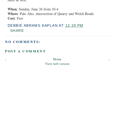
When
: Sunday, June 26 from 10-4
Where
: Palo Alto, intersection of Quarry and Welch Roads
Cost
: Free
DEBBIE ABRAMS KAPLAN
AT
12:20 PM
SHARE
NO COMMENTS:
POST A COMMENT
‹
Home
›
View web version