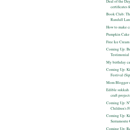
Deal of the Day
certificates f
Book Club: Th
Randall Lane
How to make c
Pumpkin Cake
Free Ice Cream
Coming Up: Br
Testimonial
My birthday c
Coming Up: K
Festival (Si
Mom Blogger o
Edible sukkah 
craft project
Coming Up: NY
Children's F
Coming Up: Ki
Serramonte 
Coming Up: Re