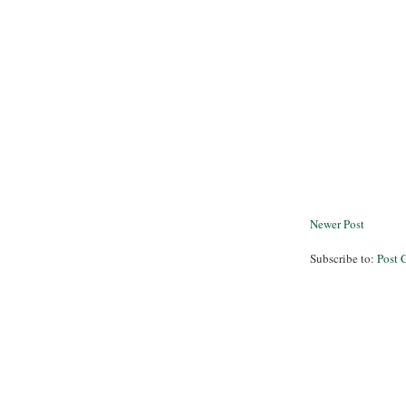
Newer Post
Subscribe to:
Post 