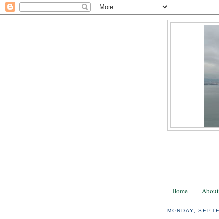
Home
About
MONDAY, SEPTE