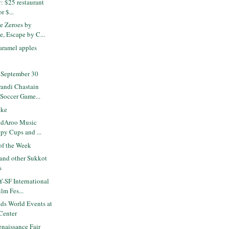
: $25 restaurant
or $...
e Zeroes by
, Escape by C...
aramel apples
 September 30
andi Chastain
 Soccer Game...
ake
idAroo Music
ppy Cups and ...
f the Week
and other Sukkot
s
-SF International
ilm Fes...
ds World Events at
Center
naissance Fair