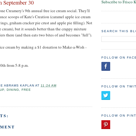
m September 30
Subscribe to Frisco 
tone Creamery's 9th annual free ice cream social. They'll
nce scoops of Kate's Creation (caramel apple ice cream
ings, graham cracker pie crust and apple pie filling). Not
e cream), but it sounds better than the crappy mixture
SEARCH THIS B
ers there (and then eats two bites of and becomes "full").
e ice cream by making a $1 donation to Make-a-Wish -
FOLLOW ON FAC
0th from 5-8 p.m.
IE ABRAMS KAPLAN
AT
11:24 AM
FOLLOW ON TWI
UP
,
DINING
,
FREE
TS:
FOLLOW ON PIN
MMENT