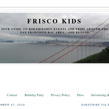
FRISCO KIDS
YOUR GUIDE TO KID-FRIENDLY EVENTS AND TRIPS AROUND THE
SAN FRANCISCO BAY AREA...AND BEYOND
Contact
Birthday Party
Privacy Policy
Press
Advertising 
MBER 27, 2010
SUBSCRIBE VIA 