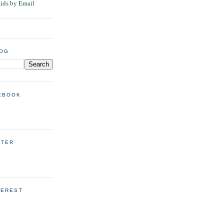
Kids by Email
LOG
EBOOK
TTER
TEREST