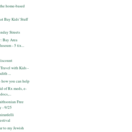
- the home-based
t Bay Kids' Stuff
nday Streets
y: Bay Area
seum - 5 tix...
discount
Travel with Kids -
ith ...
 - how you can help
id of Rx meds, e-
docs,...
ithsonian Free
 - 9/25
irardelli
estival
r to my Jewish