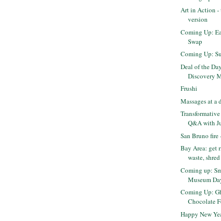
Art in Action 
version
Coming Up: Eas
Swap
Coming Up: Su
Deal of the Da
Discovery Mu
Frushi
Massages at a 
Transformative 
Q&A with Jud
San Bruno fire
Bay Area: get r
waste, shred 
Coming up: Sm
Museum Day
Coming Up: Gh
Chocolate F
Happy New Yea