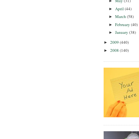
May
(31)
►
April
(44)
►
March
(58)
►
February
(40)
►
January
(38)
►
2009
(440)
►
2008
(140)
►