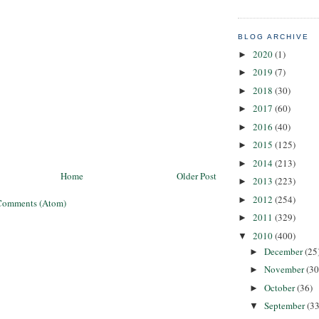
BLOG ARCHIVE
2020
(1)
►
2019
(7)
►
2018
(30)
►
2017
(60)
►
2016
(40)
►
2015
(125)
►
2014
(213)
►
Home
Older Post
2013
(223)
►
2012
(254)
►
Comments (Atom)
2011
(329)
►
2010
(400)
▼
December
(25
►
November
(30
►
October
(36)
►
September
(33
▼