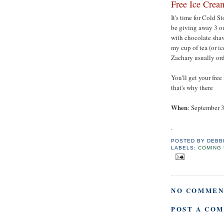
Free Ice Crea
It's time for Cold S
be giving away 3 ou
with chocolate shav
my cup of tea (or ic
Zachary usually ord
You'll get your fre
that's why there
When
: September 3
.
POSTED BY
DEBB
LABELS:
COMING 
NO COMMEN
POST A CO