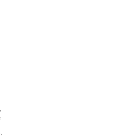
)
)
)