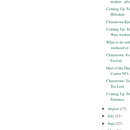
readers - plu
Coming Up: Fa
Hillsdale
Chinatown Kit
Coming Up: St
Wars weeke
What to do wi
weekend in S
Chinatown: Fo
Factory
Deal of the Da
Center 50% 
Chinatown: Tea
Tea Leaf
Coming Up: Fr
Entrance
August
(17)
►
July
(21)
►
June
(27)
►