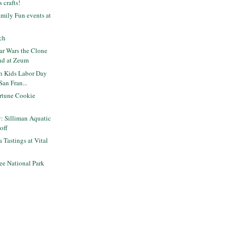
s crafts!
mily Fun events at
ch
ar Wars the Clone
nd at Zeum
th Kids Labor Day
an Fran...
rtune Cookie
y: Silliman Aquatic
off
 Tastings at Vital
ee National Park