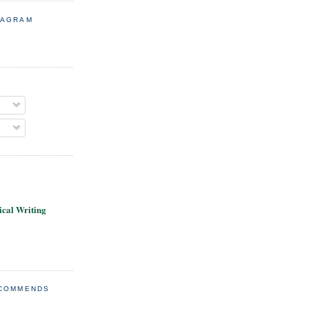
TAGRAM
cal Writing
ECOMMENDS