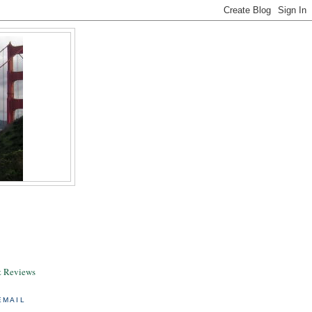
& Reviews
EMAIL