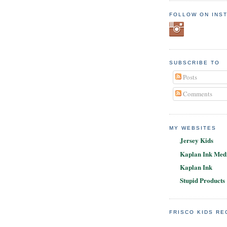
FOLLOW ON INS
SUBSCRIBE TO
Posts
Comments
MY WEBSITES
Jersey Kids
Kaplan Ink Medi
Kaplan Ink
Stupid Products
FRISCO KIDS R