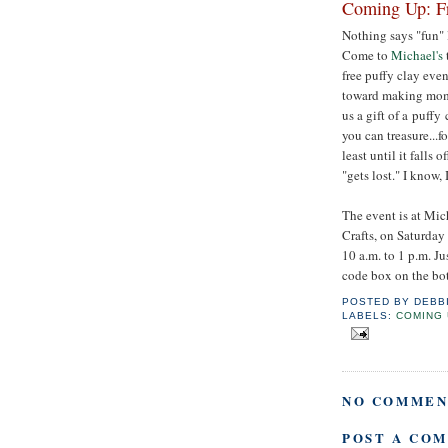
Coming Up: Fr
Nothing says "fun" 
Come to
Michael's
free puffy clay event
toward making moms
us a gift of a puffy
you can treasure...fo
least until it falls o
"gets lost." I know,
The event is at Mic
Crafts, on Saturday
10 a.m. to 1 p.m. J
code box on the bot
POSTED BY
DEBB
LABELS:
COMING 
NO COMMEN
POST A CO