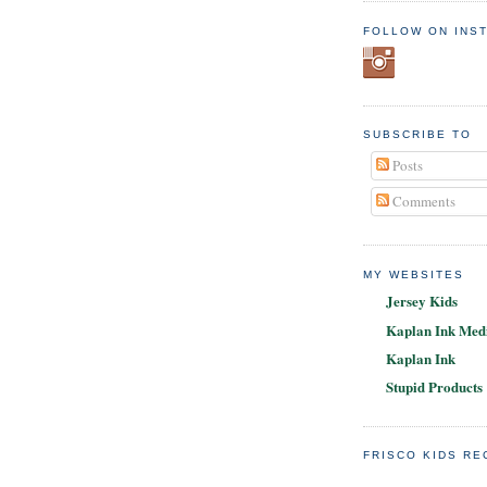
FOLLOW ON INS
SUBSCRIBE TO
Posts
Comments
MY WEBSITES
Jersey Kids
Kaplan Ink Medi
Kaplan Ink
Stupid Products
FRISCO KIDS R