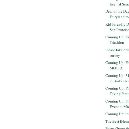
free - at Ser
Deal of the Day
Fairyland me
Kid-Friendly 
San Francisc
Coming Up: Es
Triathlon
Please take bri
survey
Coming Up: Fo
MOCFA
Coming Up: 31
at Baskin R
Coming Up; P
Taking Pictu
Coming Up: Fr
Event at Mi
Coming Up: th
The Best iPhon
Focus Group f