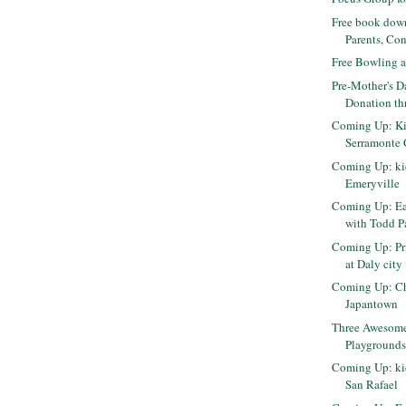
Free book dow
Parents, Conf
Free Bowling 
Pre-Mother's D
Donation th
Coming Up: Ki
Serramonte 
Coming Up: kid
Emeryville
Coming Up: Ea
with Todd P
Coming Up: Pri
at Daly city
Coming Up: Che
Japantown
Three Awesome
Playgrounds 
Coming Up: kid
San Rafael